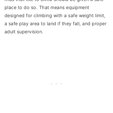
place to do so. That means equipment
designed for climbing with a safe weight limit,
a safe play area to land if they fall, and proper
adult supervision.