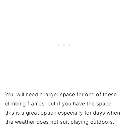
You will need a larger space for one of these
climbing frames, but if you have the space,
this is a great option especially for days when
the weather does not suit playing outdoors.