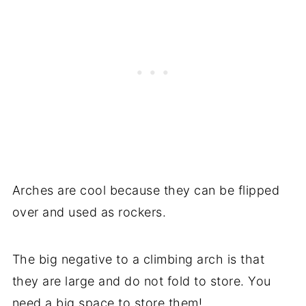
Arches are cool because they can be flipped
over and used as rockers.
The big negative to a climbing arch is that
they are large and do not fold to store. You
need a big space to store them!