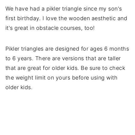
We have had a pikler triangle since my son's
first birthday. I love the wooden aesthetic and
it's great in obstacle courses, too!
Pikler triangles are designed for ages 6 months
to 6 years. There are versions that are taller
that are great for older kids. Be sure to check
the weight limit on yours before using with
older kids.