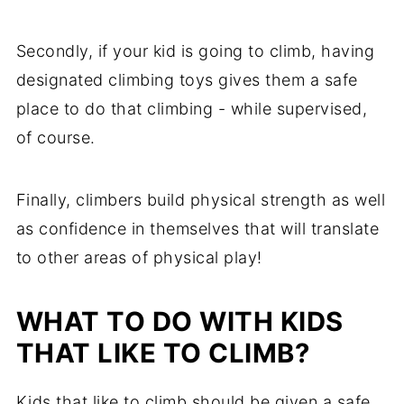
Secondly, if your kid is going to climb, having
designated climbing toys gives them a safe
place to do that climbing - while supervised,
of course.
Finally, climbers build physical strength as well
as confidence in themselves that will translate
to other areas of physical play!
WHAT TO DO WITH KIDS
THAT LIKE TO CLIMB?
Kids that like to climb should be given a safe