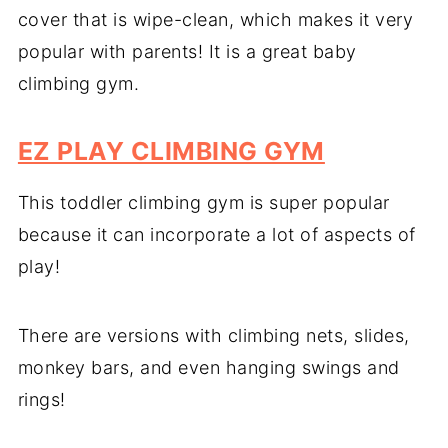
cover that is wipe-clean, which makes it very
popular with parents! It is a great baby
climbing gym.
EZ PLAY CLIMBING GYM
This toddler climbing gym is super popular
because it can incorporate a lot of aspects of
play!
There are versions with climbing nets, slides,
monkey bars, and even hanging swings and
rings!