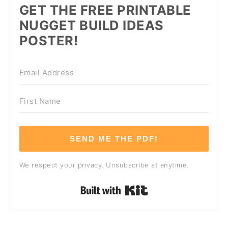
GET THE FREE PRINTABLE
NUGGET BUILD IDEAS
POSTER!
SEND ME THE PDF!
We respect your privacy. Unsubscribe at anytime.
Built with Kit