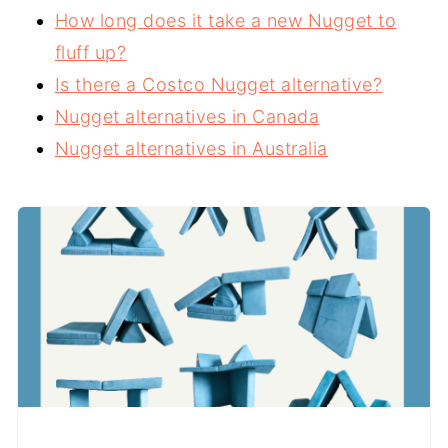
How long does it take a new Nugget to
fluff up?
Is there a Costco Nugget alternative?
Nugget alternatives in Canada
Nugget alternatives in Australia