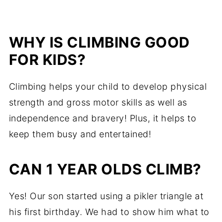
WHY IS CLIMBING GOOD
FOR KIDS?
Climbing helps your child to develop physical
strength and gross motor skills as well as
independence and bravery! Plus, it helps to
keep them busy and entertained!
CAN 1 YEAR OLDS CLIMB?
Yes! Our son started using a pikler triangle at
his first birthday. We had to show him what to