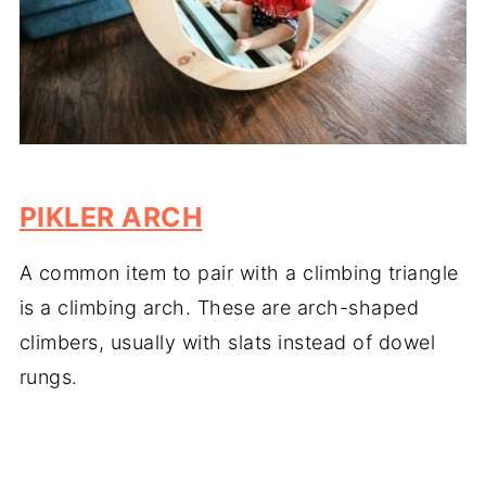
PIKLER ARCH
A common item to pair with a climbing triangle
is a climbing arch. These are arch-shaped
climbers, usually with slats instead of dowel
rungs.