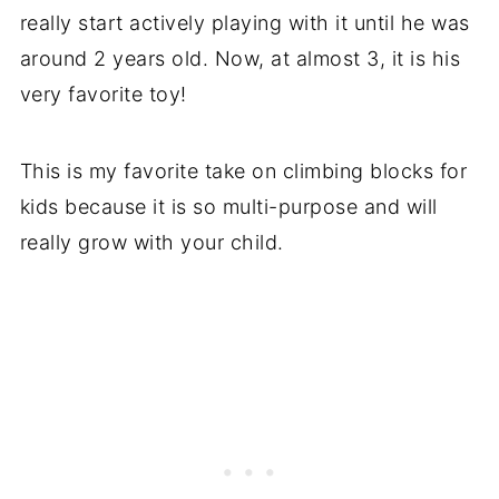
really start actively playing with it until he was
around 2 years old. Now, at almost 3, it is his
very favorite toy!
This is my favorite take on climbing blocks for
kids because it is so multi-purpose and will
really grow with your child.