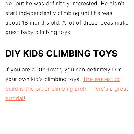
do, but he was definitely interested. He didn't
start independently climbing until he was
about 18 months old. A lot of these ideas make
great baby climbing toys!
DIY KIDS CLIMBING TOYS
If you are a DIY-lover, you can definitely DIY
your own kid's climbing toys.
The easiest to
build is the pikler climbing arch - here's a great
tutorial!