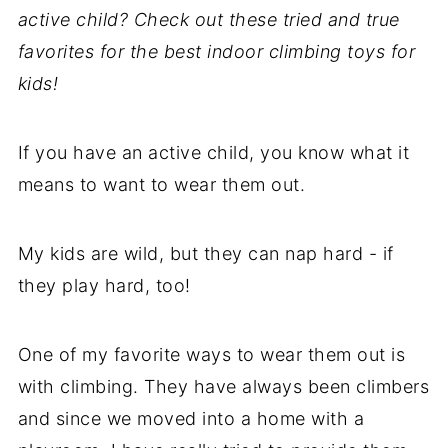
active child? Check out these tried and true
favorites for the best indoor climbing toys for
kids!
If you have an active child, you know what it
means to want to wear them out.
My kids are wild, but they can nap hard - if
they play hard, too!
One of my favorite ways to wear them out is
with climbing. They have always been climbers
and since we moved into a home with a