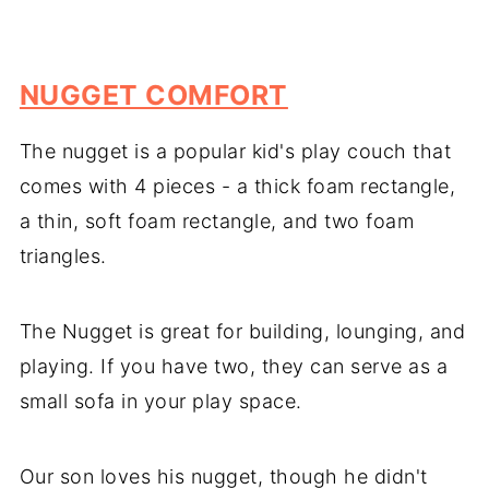
NUGGET COMFORT
The nugget is a popular kid's play couch that
comes with 4 pieces - a thick foam rectangle,
a thin, soft foam rectangle, and two foam
triangles.
The Nugget is great for building, lounging, and
playing. If you have two, they can serve as a
small sofa in your play space.
Our son loves his nugget, though he didn't