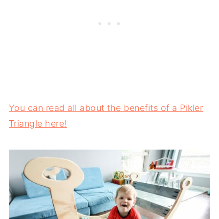
You can read all about the benefits of a Pikler
Triangle here!