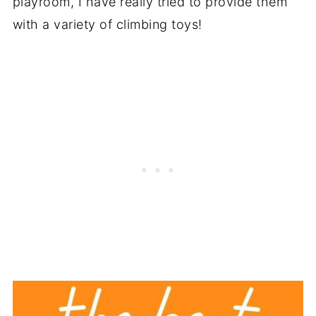
playroom, I have really tried to provide them
with a variety of climbing toys!