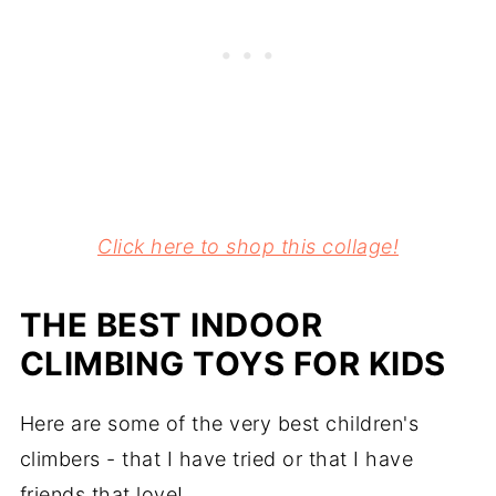
Click here to shop this collage!
THE BEST INDOOR
CLIMBING TOYS FOR KIDS
Here are some of the very best children's
climbers - that I have tried or that I have
friends that love!