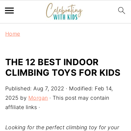
Home
THE 12 BEST INDOOR
CLIMBING TOYS FOR KIDS
Published:
Aug 7, 2022
· Modified:
Feb 14,
2025
by
Morgan
· This post may contain
affiliate links ·
Looking for the perfect climbing toy for your