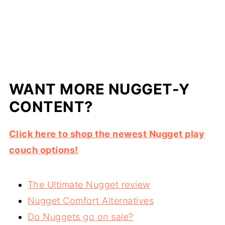
WANT MORE NUGGET-Y
CONTENT?
Click here to shop the newest Nugget play
couch options!
The Ultimate Nugget review
Nugget Comfort Alternatives
Do Nuggets go on sale?