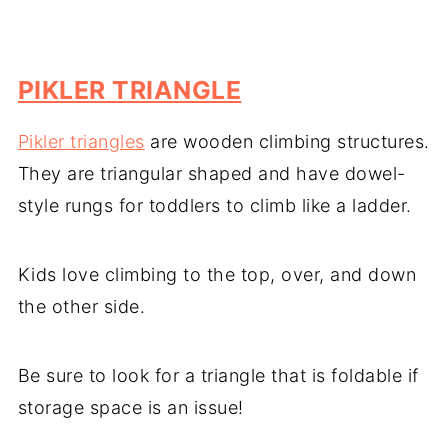
PIKLER TRIANGLE
Pikler triangles
are wooden climbing structures.
They are triangular shaped and have dowel-
style rungs for toddlers to climb like a ladder.
Kids love climbing to the top, over, and down
the other side.
Be sure to look for a triangle that is foldable if
storage space is an issue!