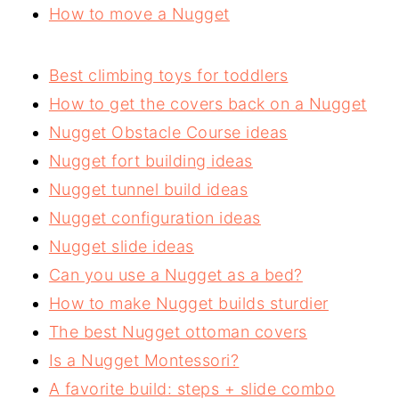
How to move a Nugget
Best climbing toys for toddlers
How to get the covers back on a Nugget
Nugget Obstacle Course ideas
Nugget fort building ideas
Nugget tunnel build ideas
Nugget configuration ideas
Nugget slide ideas
Can you use a Nugget as a bed?
How to make Nugget builds sturdier
The best Nugget ottoman covers
Is a Nugget Montessori?
A favorite build: steps + slide combo