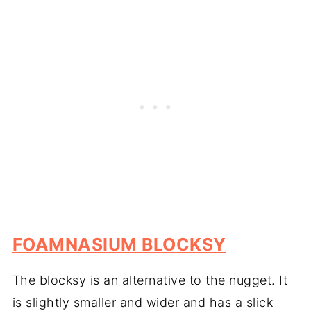
FOAMNASIUM BLOCKSY
The blocksy is an alternative to the nugget. It
is slightly smaller and wider and has a slick