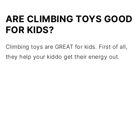
ARE CLIMBING TOYS GOOD
FOR KIDS?
Climbing toys are GREAT for kids. First of all,
they help your kiddo get their energy out.