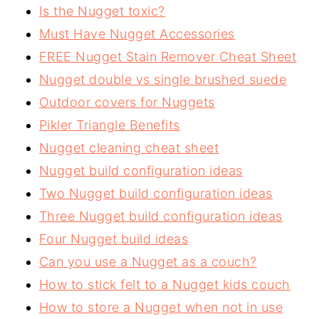
Is the Nugget toxic?
Must Have Nugget Accessories
FREE Nugget Stain Remover Cheat Sheet
Nugget double vs single brushed suede
Outdoor covers for Nuggets
Pikler Triangle Benefits
Nugget cleaning cheat sheet
Nugget build configuration ideas
Two Nugget build configuration ideas
Three Nugget build configuration ideas
Four Nugget build ideas
Can you use a Nugget as a couch?
How to stick felt to a Nugget kids couch
How to store a Nugget when not in use