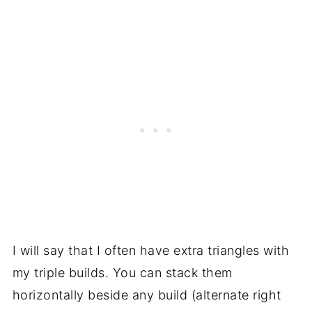
I will say that I often have extra triangles with
my triple builds. You can stack them
horizontally beside any build (alternate right