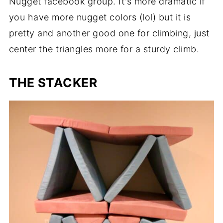
Nugget facebook group. It's more dramatic if
you have more nugget colors (lol) but it is
pretty and another good one for climbing, just
center the triangles more for a sturdy climb.
THE STACKER