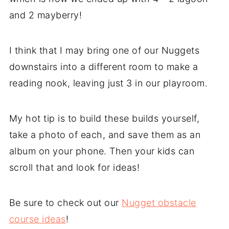
and 2 mayberry!
I think that I may bring one of our Nuggets
downstairs into a different room to make a
reading nook, leaving just 3 in our playroom.
My hot tip is to build these builds yourself,
take a photo of each, and save them as an
album on your phone. Then your kids can
scroll that and look for ideas!
Be sure to check out our
Nugget obstacle
course ideas
!