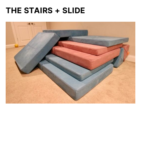
THE STAIRS + SLIDE