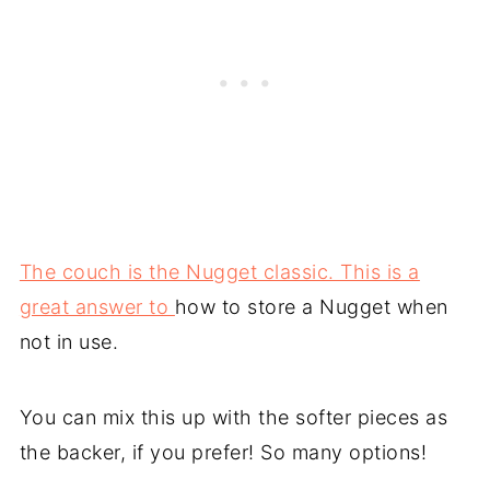
The couch is the Nugget classic. This is a
great answer to
how to store a Nugget when
not in use.
You can mix this up with the softer pieces as
the backer, if you prefer! So many options!