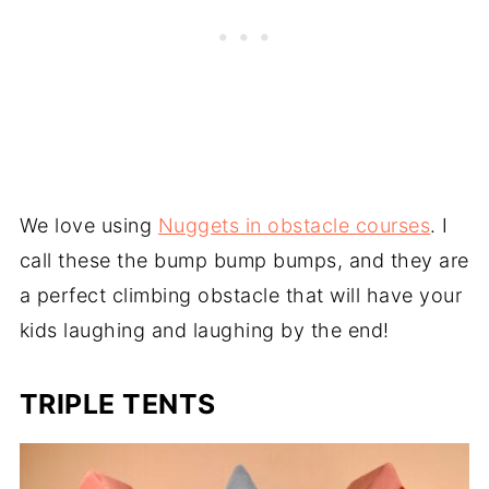
We love using
Nuggets in obstacle courses
. I
call these the bump bump bumps, and they are
a perfect climbing obstacle that will have your
kids laughing and laughing by the end!
TRIPLE TENTS