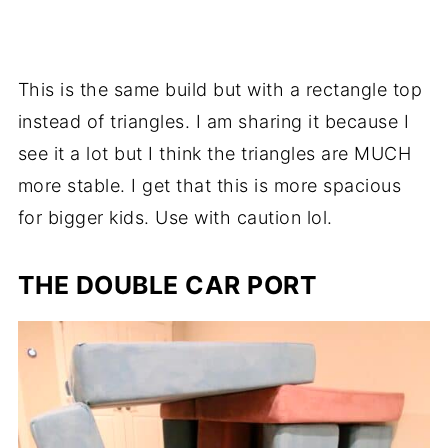
This is the same build but with a rectangle top
instead of triangles. I am sharing it because I
see it a lot but I think the triangles are MUCH
more stable. I get that this is more spacious
for bigger kids. Use with caution lol.
THE DOUBLE CAR PORT