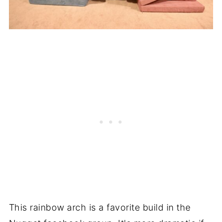
This rainbow arch is a favorite build in the