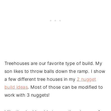
Treehouses are our favorite type of build. My
son likes to throw balls down the ramp. I show
a few different tree houses in my
2 nugget
build ideas
. Most of those can be modified to
work with 3 nuggets!