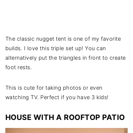
The classic nugget tent is one of my favorite
builds. I love this triple set up! You can
alternatively put the triangles in front to create
foot rests.
This is cute for taking photos or even
watching TV. Perfect if you have 3 kids!
HOUSE WITH A ROOFTOP PATIO