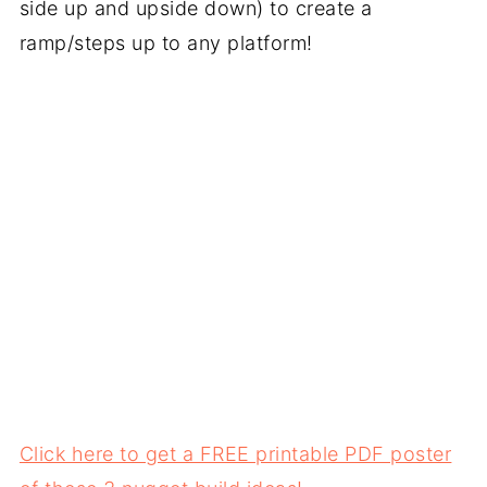
side up and upside down) to create a
ramp/steps up to any platform!
Click here to get a FREE printable PDF poster