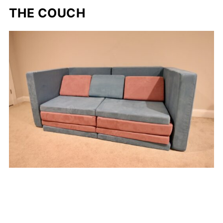
THE COUCH