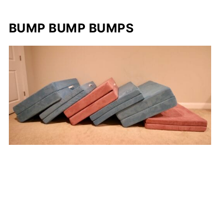
BUMP BUMP BUMPS