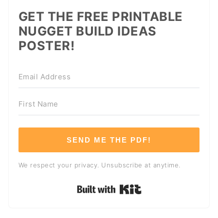
GET THE FREE PRINTABLE
NUGGET BUILD IDEAS
POSTER!
SEND ME THE PDF!
We respect your privacy. Unsubscribe at anytime.
Built with Kit