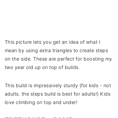
This picture lets you get an idea of what I
mean by using extra triangles to create steps
on the side. These are perfect for boosting my
two year old up on top of builds.
This build is impressively sturdy (for kids - not
adults. the steps build is best for adults!) Kids
love climbing on top and under!