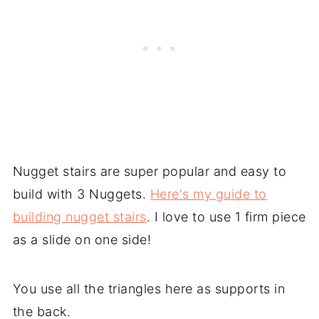
Nugget stairs are super popular and easy to
build with 3 Nuggets.
Here's my guide to
building nugget stairs
. I love to use 1 firm piece
as a slide on one side!
You use all the triangles here as supports in
the back.