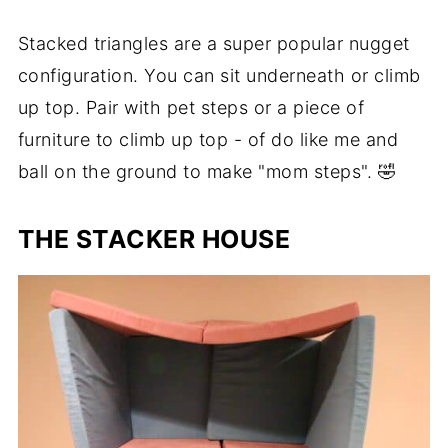
Stacked triangles are a super popular nugget
configuration. You can sit underneath or climb
up top. Pair with pet steps or a piece of
furniture to climb up top - of do like me and
ball on the ground to make "mom steps". 🤣
THE STACKER HOUSE