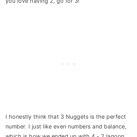
you love having 2, go for 3!
I honestly think that 3 Nuggets is the perfect
number. I just like even numbers and balance,
which is how we ended up with 4 - 2 lagoon