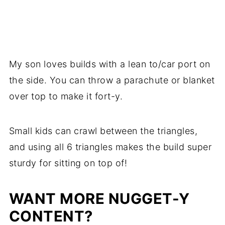
My son loves builds with a lean to/car port on
the side. You can throw a parachute or blanket
over top to make it fort-y.
Small kids can crawl between the triangles,
and using all 6 triangles makes the build super
sturdy for sitting on top of!
WANT MORE NUGGET-Y
CONTENT?