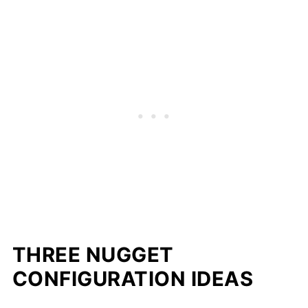
THREE NUGGET
CONFIGURATION IDEAS