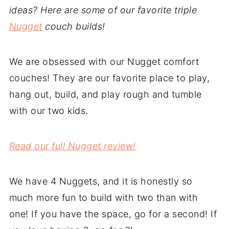
ideas? Here are some of our favorite triple
Nugget
couch builds!
We are obsessed with our Nugget comfort
couches! They are our favorite place to play,
hang out, build, and play rough and tumble
with our two kids.
Read our full Nugget review!
We have 4 Nuggets, and it is honestly so
much more fun to build with two than with
one! If you have the space, go for a second! If