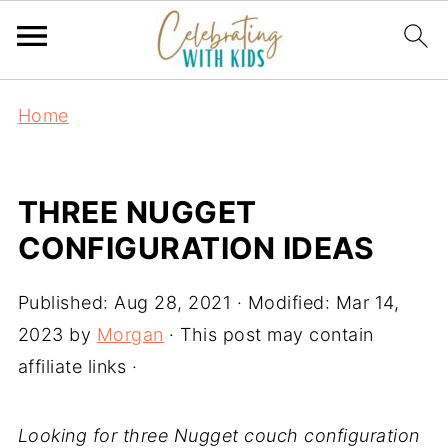
Home
THREE NUGGET
CONFIGURATION IDEAS
Published:
Aug 28, 2021
· Modified:
Mar 14,
2023
by
Morgan
· This post may contain
affiliate links ·
Looking for three Nugget couch configuration