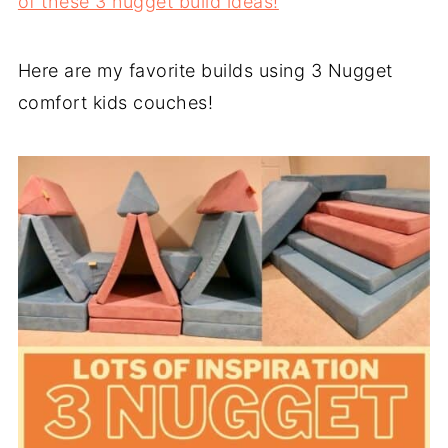
of these 3 nugget build ideas!
Here are my favorite builds using 3 Nugget
comfort kids couches!