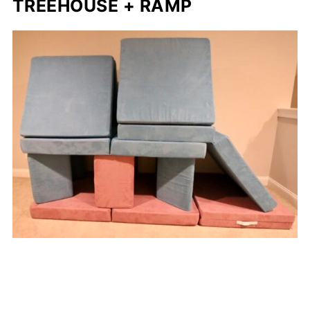
TREEHOUSE + RAMP