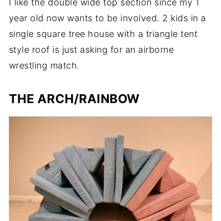
I like the double wide top section since my 1
year old now wants to be involved. 2 kids in a
single square tree house with a triangle tent
style roof is just asking for an airborne
wrestling match.
THE ARCH/RAINBOW