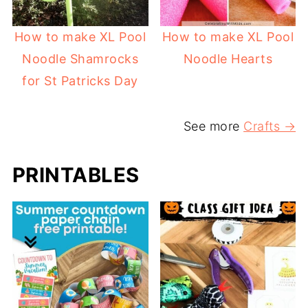
How to make XL Pool
How to make XL Pool
Noodle Shamrocks
Noodle Hearts
for St Patricks Day
See more
Crafts →
PRINTABLES