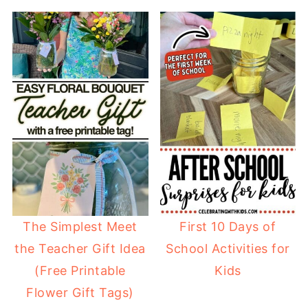
The Simplest Meet
First 10 Days of
the Teacher Gift Idea
School Activities for
(Free Printable
Kids
Flower Gift Tags)