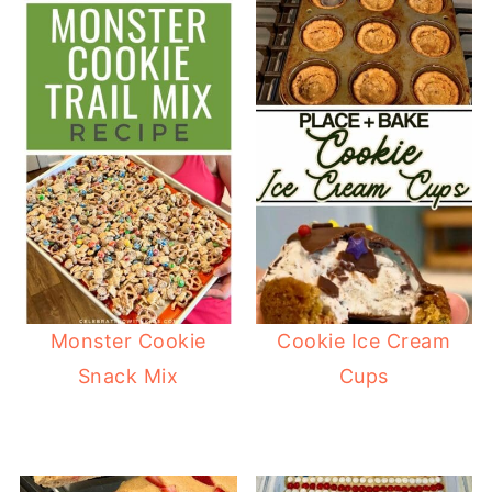
Monster Cookie
Cookie Ice Cream
Snack Mix
Cups