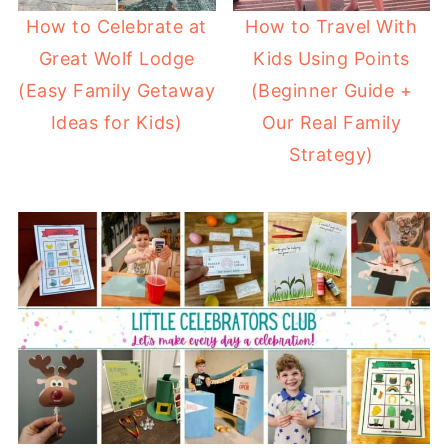
How to Celebrate at
How to Travel With
Great Wolf Lodge
Kids Using Points
(Easy Family Getaway
(Beginner Guide +
Ideas for Kids)
Our Real Family
Strategy)