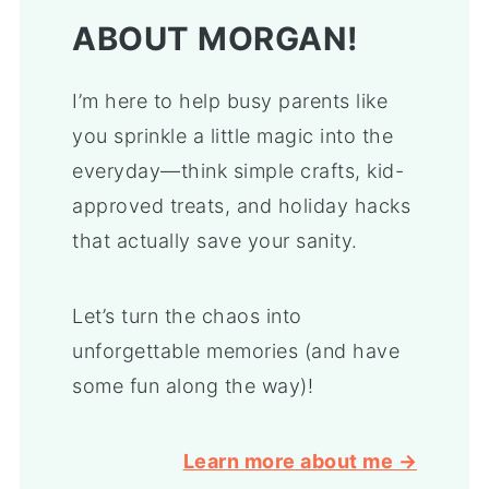
ABOUT MORGAN!
I’m here to help busy parents like
you sprinkle a little magic into the
everyday—think simple crafts, kid-
approved treats, and holiday hacks
that actually save your sanity.
Let’s turn the chaos into
unforgettable memories (and have
some fun along the way)!
Learn more about me →