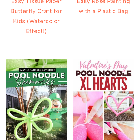
Easy Tissue Paper
Easy Rose Painting
Butterfly Craft for
with a Plastic Bag
Kids (Watercolor
Effect!)