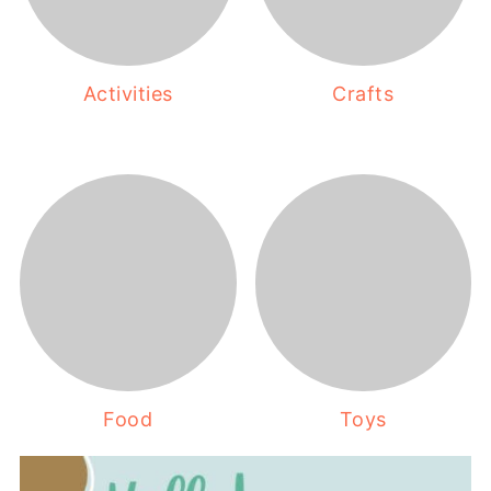
Activities
Crafts
Food
Toys