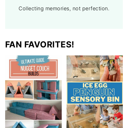
Collecting memories, not perfection.
FAN FAVORITES!