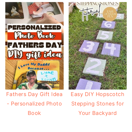
Fathers Day Gift Idea
Easy DIY Hopscotch
- Personalized Photo
Stepping Stones for
Book
Your Backyard