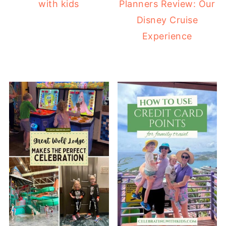
with kids
Planners Review: Our
Disney Cruise
Experience