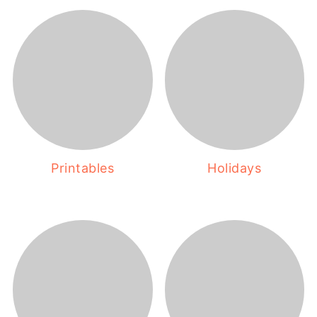
Printables
Holidays