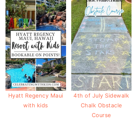
Hyatt Regency Maui
4th of July Sidewalk
with kids
Chalk Obstacle
Course