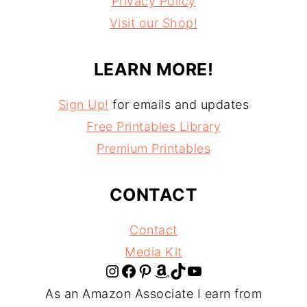
Privacy Policy
Visit our Shop!
LEARN MORE!
Sign Up!
for emails and updates
Free Printables Library
Premium Printables
CONTACT
Contact
Media Kit
Instagram
Facebook
Pinterest
Amazon
TikTok
YouTube
As an Amazon Associate I earn from