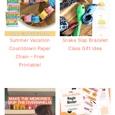
Summer Vacation
Snake Slap Bracelet
Countdown Paper
Class Gift Idea
Chain – Free
Printable!