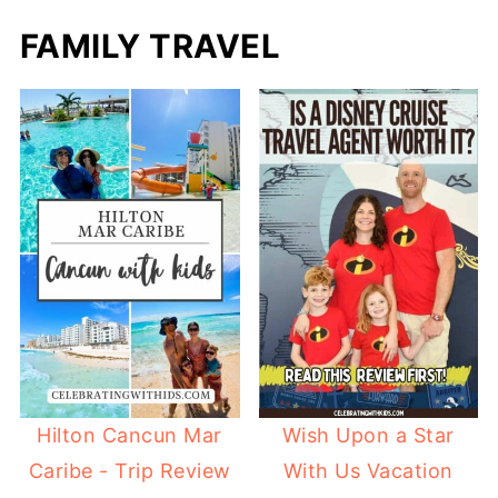
FAMILY TRAVEL
Hilton Cancun Mar
Wish Upon a Star
Caribe - Trip Review
With Us Vacation