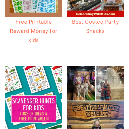
Free Printable
Best Costco Party
Reward Money for
Snacks
kids