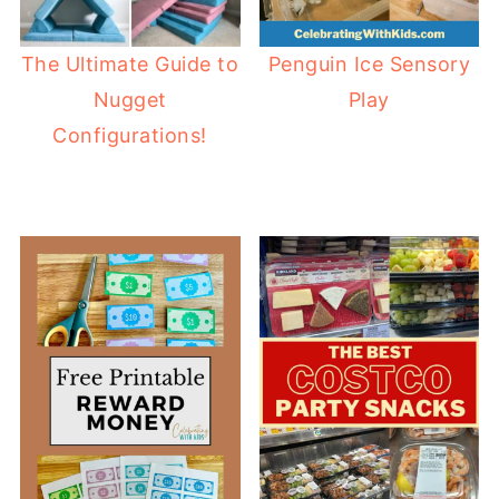
The Ultimate Guide to
Penguin Ice Sensory
Nugget
Play
Configurations!