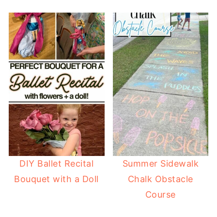
DIY Ballet Recital
Summer Sidewalk
Bouquet with a Doll
Chalk Obstacle
Course