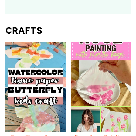
CRAFTS