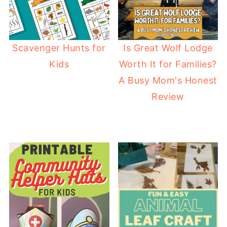
Scavenger Hunts for
Is Great Wolf Lodge
Kids
Worth It for Families?
A Busy Mom's Honest
Review