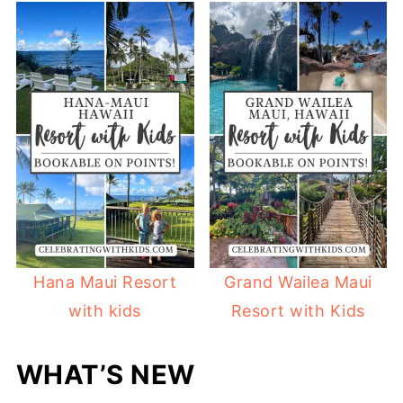
Hana Maui Resort
Grand Wailea Maui
with kids
Resort with Kids
WHAT’S NEW