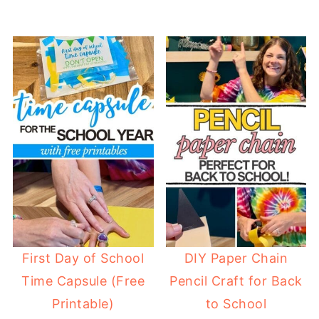
First Day of School
DIY Paper Chain
Time Capsule (Free
Pencil Craft for Back
Printable)
to School