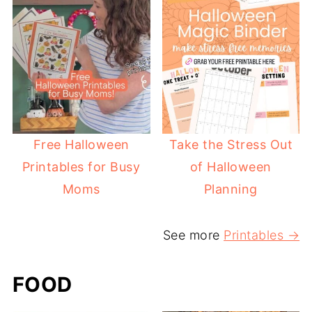
Free Halloween
Take the Stress Out
Printables for Busy
of Halloween
Moms
Planning
See more
Printables →
FOOD