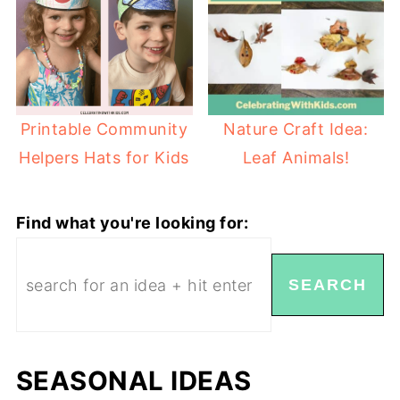
Nature Craft Idea:
Printable Community
Leaf Animals!
Helpers Hats for Kids
Find what you're looking for:
SEARCH
SEASONAL IDEAS