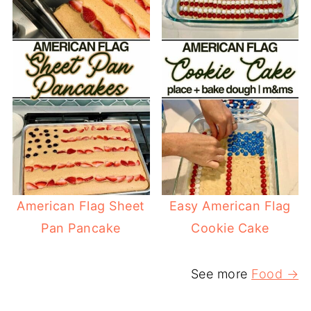
American Flag Sheet
Easy American Flag
Pan Pancake
Cookie Cake
See more
Food →