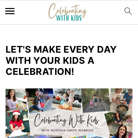
LET'S MAKE EVERY DAY
WITH YOUR KIDS A
CELEBRATION!