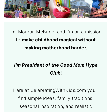
I'm Morgan McBride, and I'm on a mission
to
make childhood magical without
making motherhood harder.
I'm President of the Good Mom Hype
Club
!
Here at CelebratingWithKids.com you'll
find simple ideas, family traditions,
seasonal inspiration, and realistic