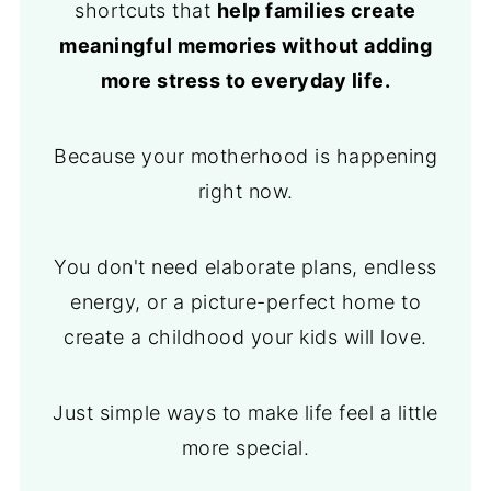
shortcuts that
help families create
meaningful memories without adding
more stress to everyday life.
Because your motherhood is happening
right now.
You don't need elaborate plans, endless
energy, or a picture-perfect home to
create a childhood your kids will love.
Just simple ways to make life feel a little
more special.