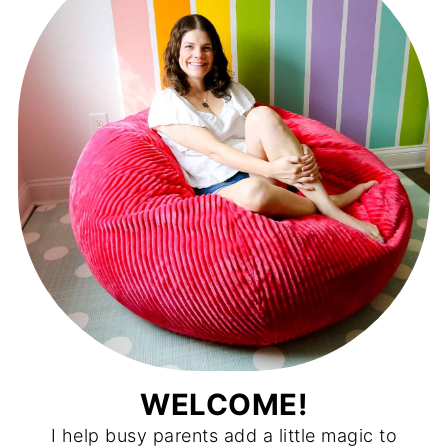
WELCOME!
I help busy parents add a little magic to