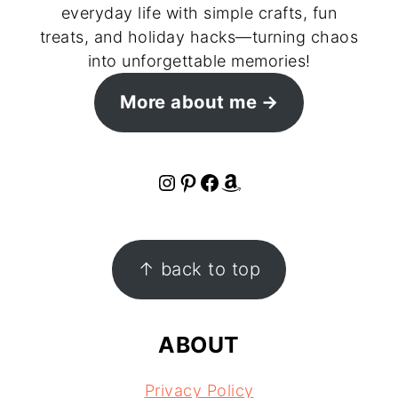
everyday life with simple crafts, fun
treats, and holiday hacks—turning chaos
into unforgettable memories!
More about me
Instagram
Pinterest
Facebook
Amazon
FOOTER
↑ back to top
ABOUT
Privacy Policy