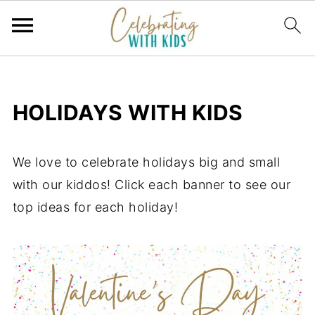
HOLIDAYS WITH KIDS
We love to celebrate holidays big and small
with our kiddos! Click each banner to see our
top ideas for each holiday!