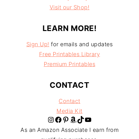
Visit our Shop!
LEARN MORE!
Sign Up!
for emails and updates
Free Printables Library
Premium Printables
CONTACT
Contact
Media Kit
Instagram
Facebook
Pinterest
Amazon
TikTok
YouTube
As an Amazon Associate I earn from