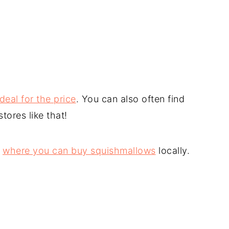
eal for the price
. You can also often find
ores like that!
s
where you can buy squishmallows
locally.