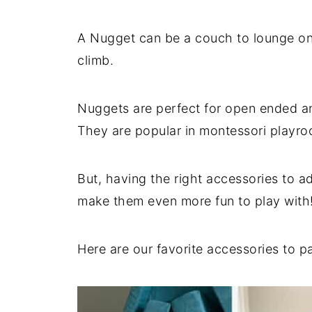
A Nugget can be a couch to lounge on,
climb.
Nuggets are perfect for open ended an
They are popular in montessori playr
But, having the right accessories to a
make them even more fun to play with
Here are our favorite accessories to p