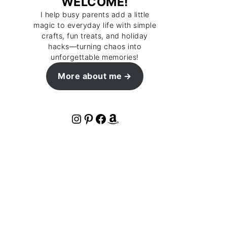
WELCOME!
I help busy parents add a little
magic to everyday life with simple
crafts, fun treats, and holiday
hacks—turning chaos into
unforgettable memories!
More about me
Instagram
Pinterest
Facebook
Amazon