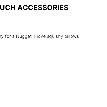
OUCH ACCESSORIES
y for a Nugget. I love squishy pillows