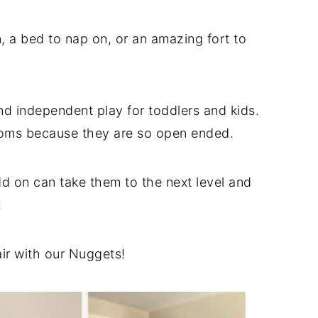
 a bed to nap on, or an amazing fort to
d independent play for toddlers and kids.
ooms because they are so open ended.
dd on can take them to the next level and
!
air with our Nuggets!