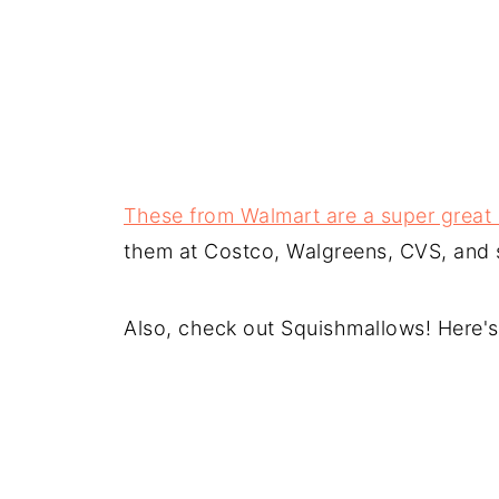
These from Walmart are a super great d
them at Costco, Walgreens, CVS, and st
Also, check out Squishmallows! Here'