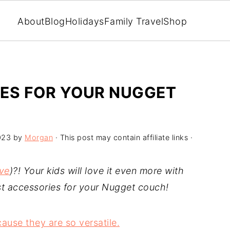
About
Blog
Holidays
Family Travel
Shop
IES FOR YOUR NUGGET
023
by
Morgan
· This post may contain affiliate links ·
ive
)?! Your kids will love it even more with
est accessories for your Nugget couch!
use they are so versatile.