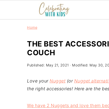
Home
THE BEST ACCESSOR
COUCH
Published:
May 21, 2021
· Modified:
May 30, 2
Love your
Nugget
(or
Nugget alternat
the right accessories! Here are the b
We have 2 Nuggets and love them beca