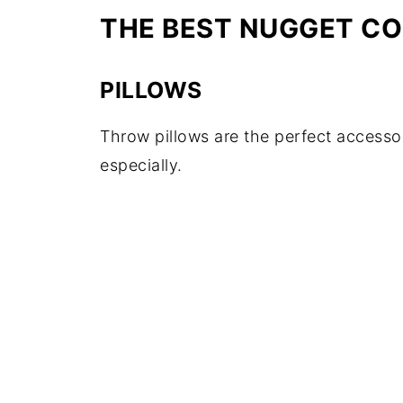
THE BEST NUGGET C
PILLOWS
Throw pillows are the perfect accessor
especially.