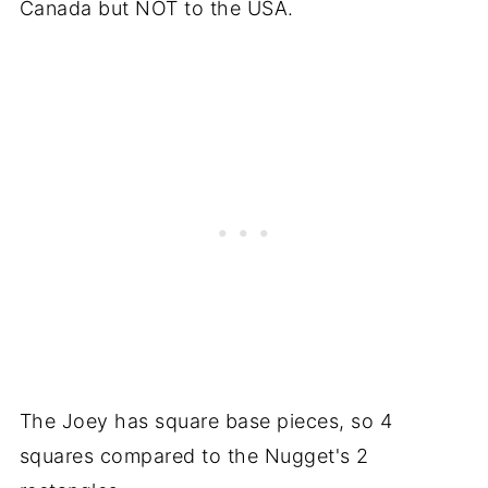
Canada but NOT to the USA.
The Joey has square base pieces, so 4
squares compared to the Nugget's 2