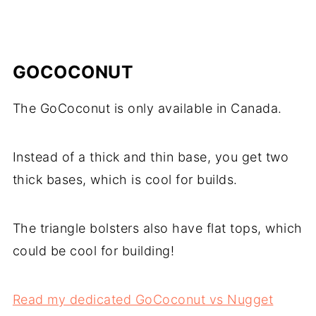
GOCOCONUT
The GoCoconut is only available in Canada.
Instead of a thick and thin base, you get two
thick bases, which is cool for builds.
The triangle bolsters also have flat tops, which
could be cool for building!
Read my dedicated GoCoconut vs Nugget