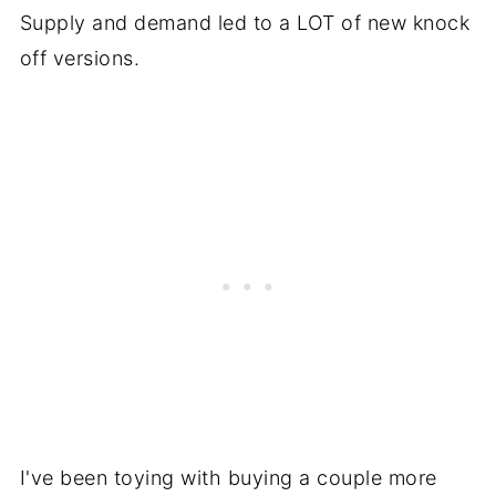
Supply and demand led to a LOT of new knock
off versions.
I've been toying with buying a couple more