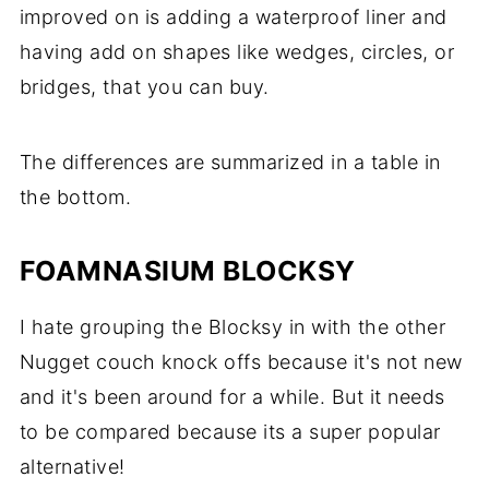
improved on is adding a waterproof liner and
having add on shapes like wedges, circles, or
bridges, that you can buy.
The differences are summarized in a table in
the bottom.
FOAMNASIUM BLOCKSY
I hate grouping the Blocksy in with the other
Nugget couch knock offs because it's not new
and it's been around for a while. But it needs
to be compared because its a super popular
alternative!