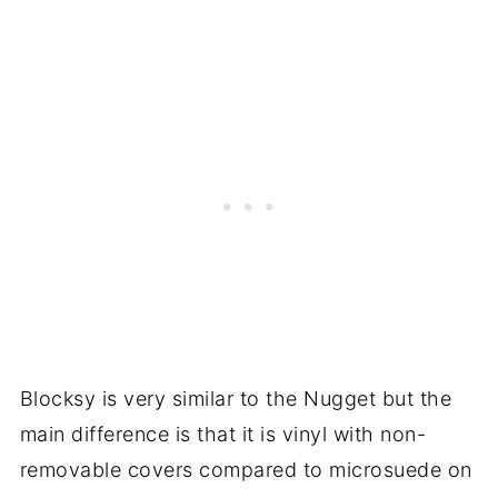
Blocksy is very similar to the Nugget but the
main difference is that it is vinyl with non-
removable covers compared to microsuede on