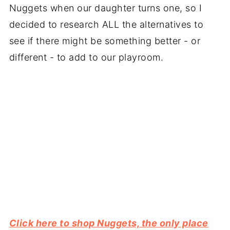
Nuggets when our daughter turns one, so I
decided to research ALL the alternatives to
see if there might be something better - or
different - to add to our playroom.
Click here to shop Nuggets, the only place