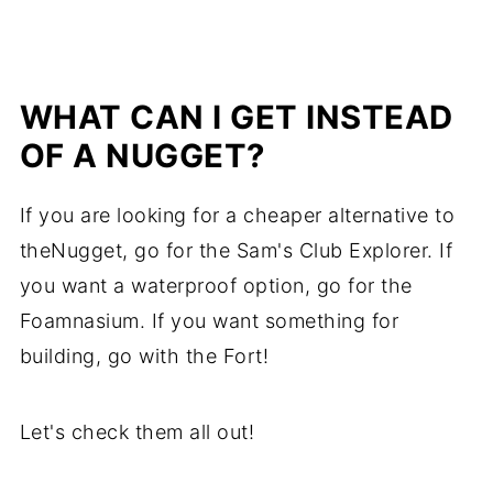
WHAT CAN I GET INSTEAD
OF A NUGGET?
If you are looking for a cheaper alternative to
theNugget, go for the Sam's Club Explorer. If
you want a waterproof option, go for the
Foamnasium. If you want something for
building, go with the Fort!
Let's check them all out!