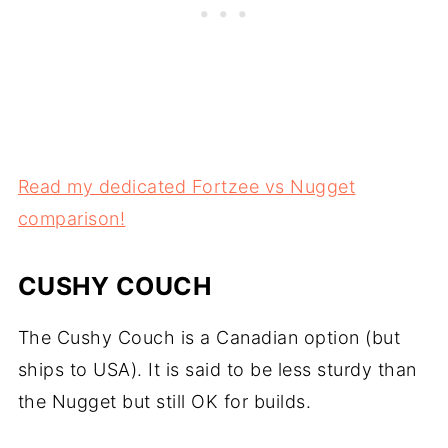
Read my dedicated Fortzee vs Nugget
comparison!
CUSHY COUCH
The Cushy Couch is a Canadian option (but
ships to USA). It is said to be less sturdy than
the Nugget but still OK for builds.