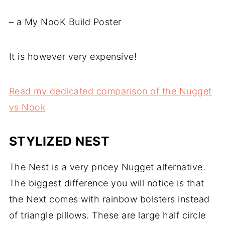
– a My NooK Build Poster
It is however very expensive!
Read my dedicated comparison of the Nugget
vs Nook
STYLIZED NEST
The Nest is a very pricey Nugget alternative.
The biggest difference you will notice is that
the Next comes with rainbow bolsters instead
of triangle pillows. These are large half circle