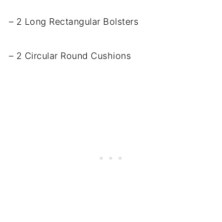
– 2 Long Rectangular Bolsters
– 2 Circular Round Cushions