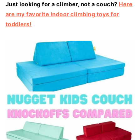
Just looking for a climber, not a couch?
Here
are my favorite indoor climbing toys for
toddlers!