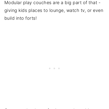
Modular play couches are a big part of that -
giving kids places to lounge, watch tv, or even
build into forts!