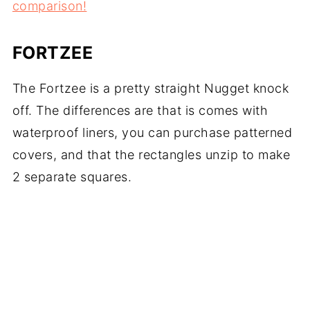
comparison!
FORTZEE
The Fortzee is a pretty straight Nugget knock
off. The differences are that is comes with
waterproof liners, you can purchase patterned
covers, and that the rectangles unzip to make
2 separate squares.