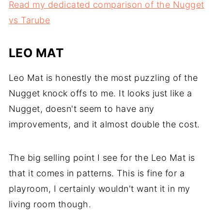
Read my dedicated comparison of the Nugget
vs Tarube
LEO MAT
Leo Mat is honestly the most puzzling of the
Nugget knock offs to me. It looks just like a
Nugget, doesn't seem to have any
improvements, and it almost double the cost.
The big selling point I see for the Leo Mat is
that it comes in patterns. This is fine for a
playroom, I certainly wouldn't want it in my
living room though.