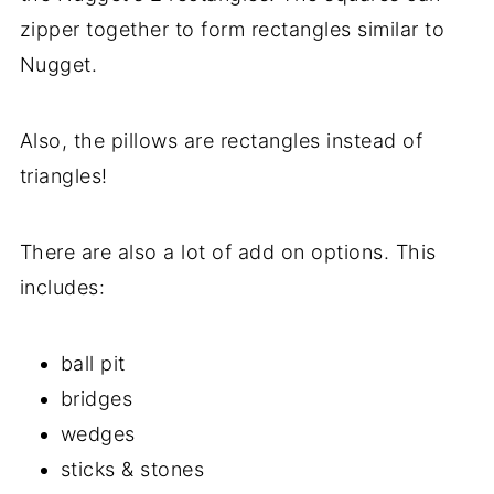
zipper together to form rectangles similar to
Nugget.
Also, the pillows are rectangles instead of
triangles!
There are also a lot of add on options. This
includes:
ball pit
bridges
wedges
sticks & stones