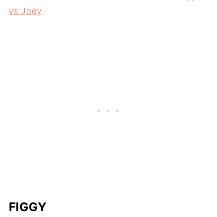
vs Joey
FIGGY