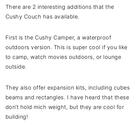
There are 2 interesting additions that the
Cushy Couch has available.
First is the Cushy Camper, a waterproof
outdoors version. This is super cool if you like
to camp, watch movies outdoors, or lounge
outside.
They also offer expansion kits, including cubes
beams and rectangles. I have heard that these
don’t hold mich weight, but they are cool for
building!