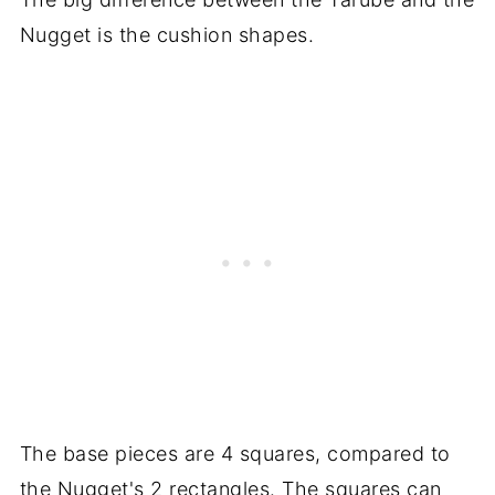
Nugget is the cushion shapes.
The base pieces are 4 squares, compared to
the Nugget's 2 rectangles. The squares can