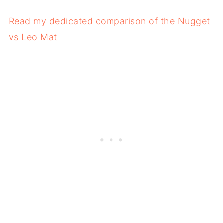
Read my dedicated comparison of the Nugget
vs Leo Mat