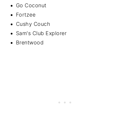
Go Coconut
Fortzee
Cushy Couch
Sam's Club Explorer
Brentwood