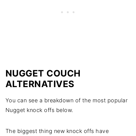
NUGGET COUCH
ALTERNATIVES
You can see a breakdown of the most popular
Nugget knock offs below.
The biggest thing new knock offs have