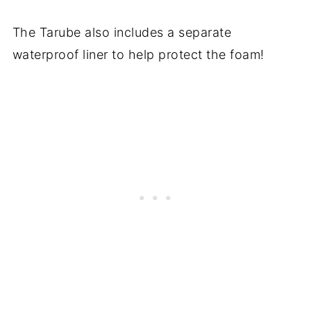
The Tarube also includes a separate
waterproof liner to help protect the foam!