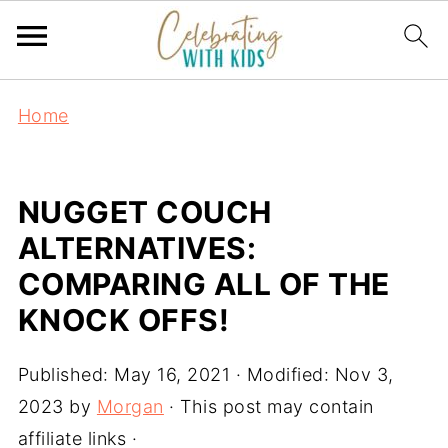
Home
NUGGET COUCH
ALTERNATIVES:
COMPARING ALL OF THE
KNOCK OFFS!
Published:
May 16, 2021
· Modified:
Nov 3,
2023
by
Morgan
· This post may contain
affiliate links ·