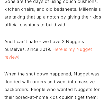
Gone are the days of using couch cushions,
kitchen chairs, and old bedsheets. Millennials
are taking that up a notch by giving their kids
official cushions to build with.
And I can't hate - we have 2 Nuggets
ourselves, since 2019.
Here is my Nugget
review
!
When the shut down happened, Nugget was
flooded with orders and went into massive
backorders. People who wanted Nuggets for
their bored-at-home kids couldn't get them!