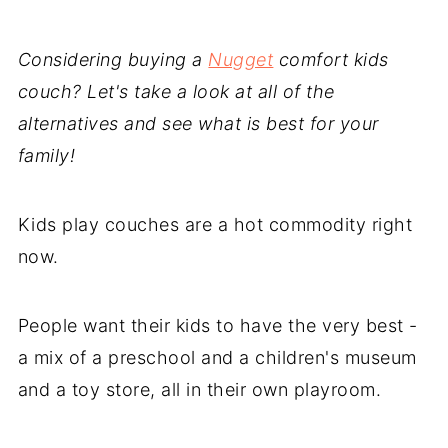
Considering buying a
Nugget
comfort kids
couch? Let's take a look at all of the
alternatives and see what is best for your
family!
Kids play couches are a hot commodity right
now.
People want their kids to have the very best -
a mix of a preschool and a children's museum
and a toy store, all in their own playroom.