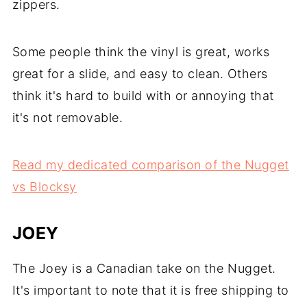
zippers.
Some people think the vinyl is great, works
great for a slide, and easy to clean. Others
think it's hard to build with or annoying that
it's not removable.
Read my dedicated comparison of the Nugget
vs Blocksy
JOEY
The Joey is a Canadian take on the Nugget.
It's important to note that it is free shipping to