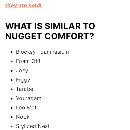
they are sold!
WHAT IS SIMILAR TO
NUGGET COMFORT?
Blocksy Foamnasium
Foam Oh!
Joey
Figgy
Tarube
Youragami
Leo Mat
Nook
Stylized Nest