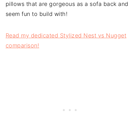
pillows that are gorgeous as a sofa back and
seem fun to build with!
Read my dedicated Stylized Nest vs Nugget
comparison!