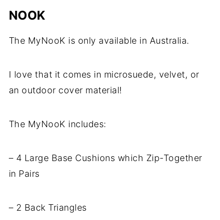
NOOK
The MyNooK is only available in Australia.
I love that it comes in microsuede, velvet, or
an outdoor cover material!
The MyNooK includes:
– 4 Large Base Cushions which Zip-Together
in Pairs
– 2 Back Triangles