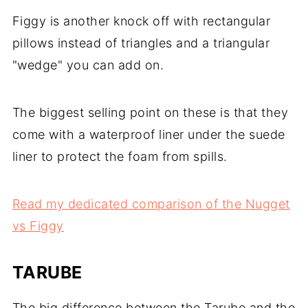
Figgy is another knock off with rectangular
pillows instead of triangles and a triangular
"wedge" you can add on.
The biggest selling point on these is that they
come with a waterproof liner under the suede
liner to protect the foam from spills.
Read my dedicated comparison of the Nugget
vs Figgy
TARUBE
The big difference between the Tarube and the