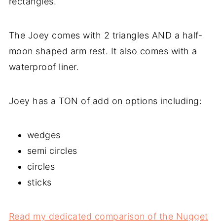
rectangles.
The Joey comes with 2 triangles AND a half-
moon shaped arm rest. It also comes with a
waterproof liner.
Joey has a TON of add on options including:
wedges
semi circles
circles
sticks
Read my dedicated comparison of the Nugget