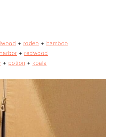
dwood
+
rodeo
+
bamboo
harbor
+
redwood
y
+
potion
+
koala