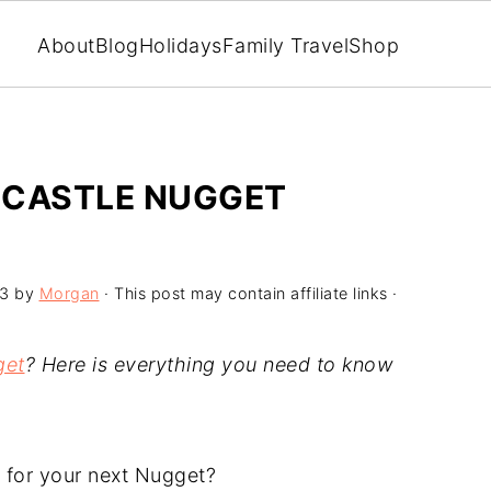
About
Blog
Holidays
Family Travel
Shop
DCASTLE NUGGET
23
by
Morgan
· This post may contain affiliate links ·
get
? Here is everything you need to know
r for your next Nugget?