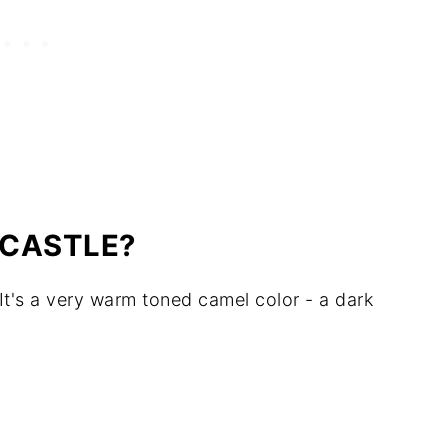
DCASTLE?
 It's a very warm toned camel color - a dark