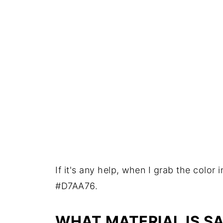
If it's any help, when I grab the color 
#D7AA76.
WHAT MATERIAL IS S