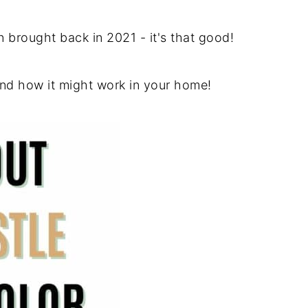
n brought back in 2021 - it's that good!
and how it might work in your home!