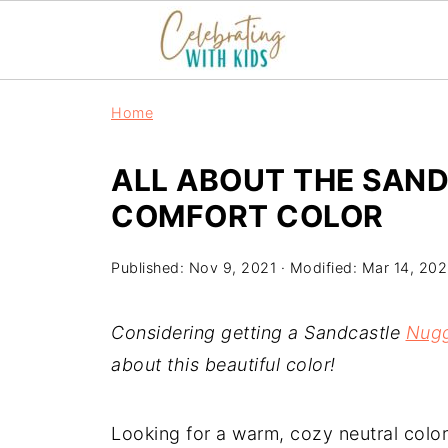
Home
ALL ABOUT THE SAN
COMFORT COLOR
Published:
Nov 9, 2021
· Modified:
Mar 14, 20
Considering getting a Sandcastle
Nug
about this beautiful color!
Looking for a warm, cozy neutral colo