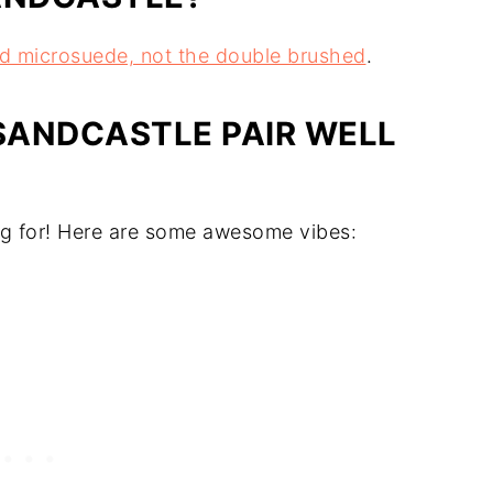
ed microsuede, not the double brushed
.
SANDCASTLE PAIR WELL
ng for! Here are some awesome vibes: