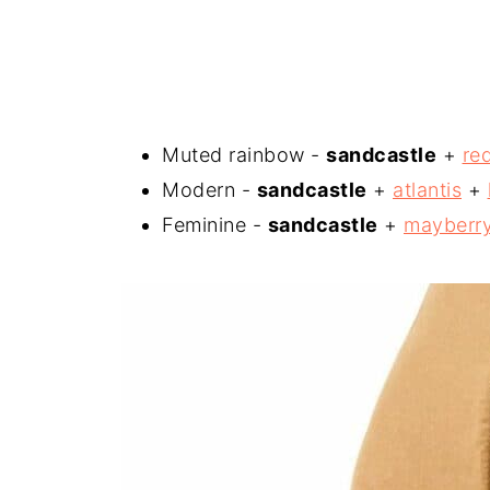
Muted rainbow -
sandcastle
+
re
Modern -
sandcastle
+
atlantis
+
Feminine -
sandcastle
+
mayberr