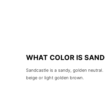
WHAT COLOR IS SAN
Sandcastle is a sandy, golden neutral.
beige or light golden brown.