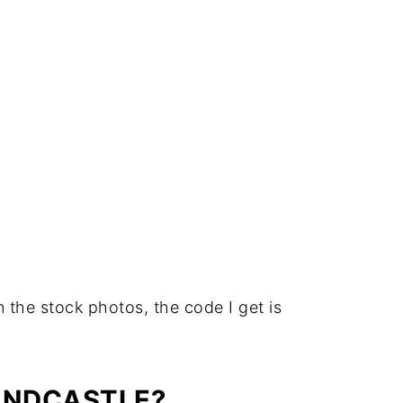
in the stock photos, the code I get is
ANDCASTLE?