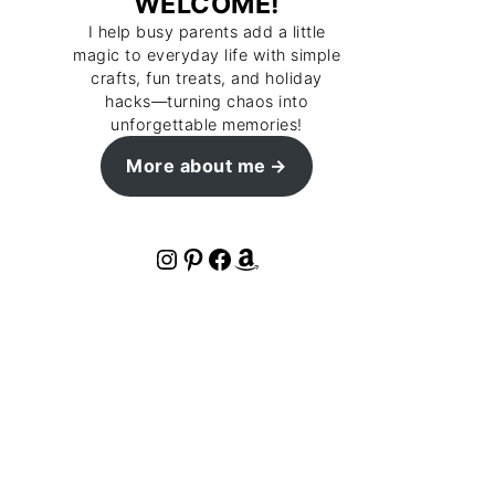
WELCOME!
I help busy parents add a little
magic to everyday life with simple
crafts, fun treats, and holiday
hacks—turning chaos into
unforgettable memories!
More about me
Instagram
Pinterest
Facebook
Amazon