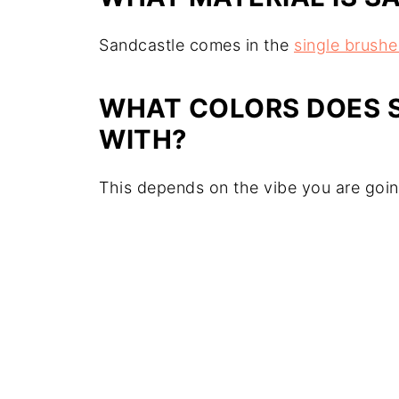
Sandcastle comes in the
single brush
WHAT COLORS DOES 
WITH?
This depends on the vibe you are goi