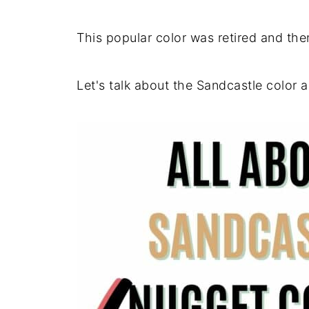
This popular color was retired and the
Let's talk about the Sandcastle color 