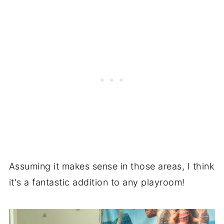
Assuming it makes sense in those areas, I think
it's a fantastic addition to any playroom!