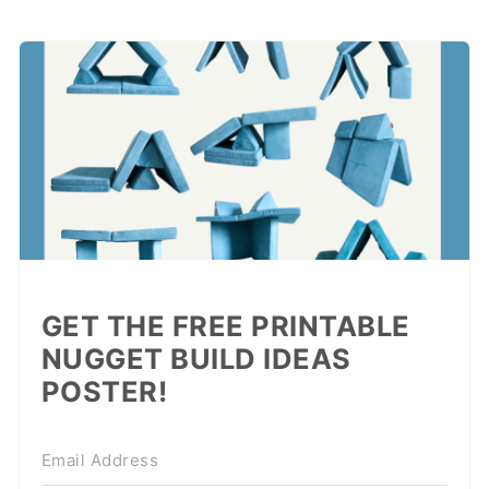
GET THE FREE PRINTABLE
NUGGET BUILD IDEAS
POSTER!