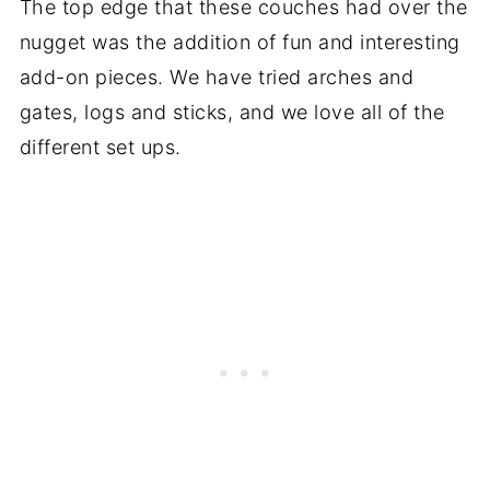
The top edge that these couches had over the
nugget was the addition of fun and interesting
add-on pieces. We have tried arches and
gates, logs and sticks, and we love all of the
different set ups.