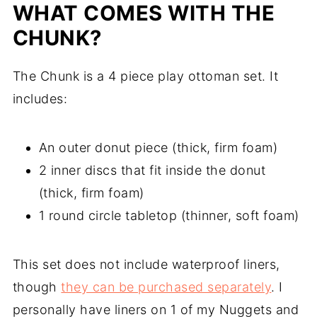
WHAT COMES WITH THE
CHUNK?
The Chunk is a 4 piece play ottoman set. It
includes:
An outer donut piece (thick, firm foam)
2 inner discs that fit inside the donut
(thick, firm foam)
1 round circle tabletop (thinner, soft foam)
This set does not include waterproof liners,
though
they can be purchased separately
. I
personally have liners on 1 of my Nuggets and