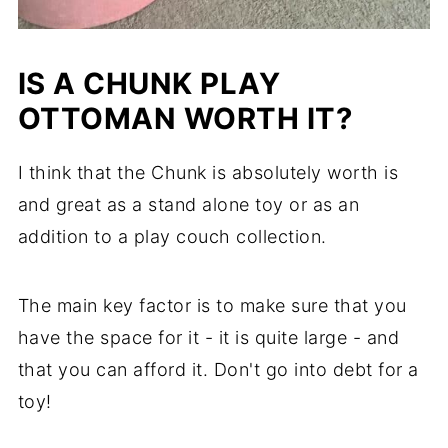
IS A CHUNK PLAY
OTTOMAN WORTH IT?
I think that the Chunk is absolutely worth is
and great as a stand alone toy or as an
addition to a play couch collection.
The main key factor is to make sure that you
have the space for it - it is quite large - and
that you can afford it. Don't go into debt for a
toy!