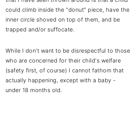
could climb inside the "donut" piece, have the
inner circle shoved on top of them, and be
trapped and/or suffocate.
While I don't want to be disrespectful to those
who are concerned for their child's welfare
(safety first, of course) I cannot fathom that
actually happening, except with a baby -
under 18 months old.