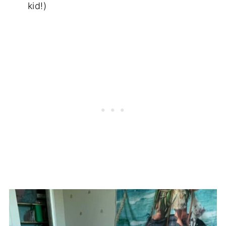
kid!)