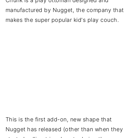
Chunk is a play ottoman designed and
manufactured by Nugget, the company that
makes the super popular kid's play couch.
This is the first add-on, new shape that
Nugget has released (other than when they