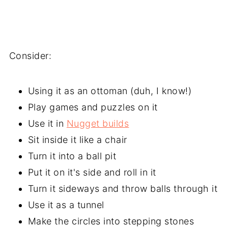
Consider:
Using it as an ottoman (duh, I know!)
Play games and puzzles on it
Use it in
Nugget builds
Sit inside it like a chair
Turn it into a ball pit
Put it on it's side and roll in it
Turn it sideways and throw balls through it
Use it as a tunnel
Make the circles into stepping stones