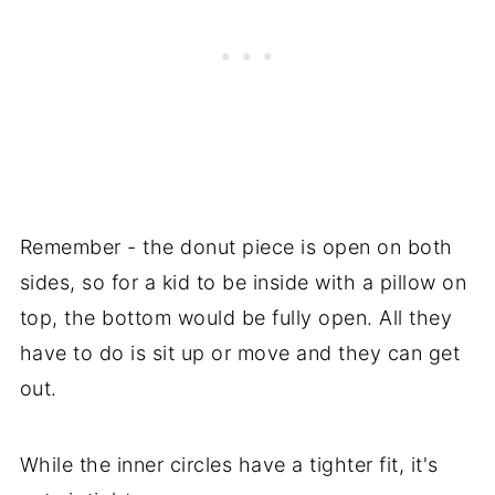
Remember - the donut piece is open on both
sides, so for a kid to be inside with a pillow on
top, the bottom would be fully open. All they
have to do is sit up or move and they can get
out.
While the inner circles have a tighter fit, it's