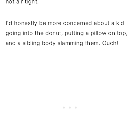
not air tight.
I'd honestly be more concerned about a kid
going into the donut, putting a pillow on top,
and a sibling body slamming them. Ouch!