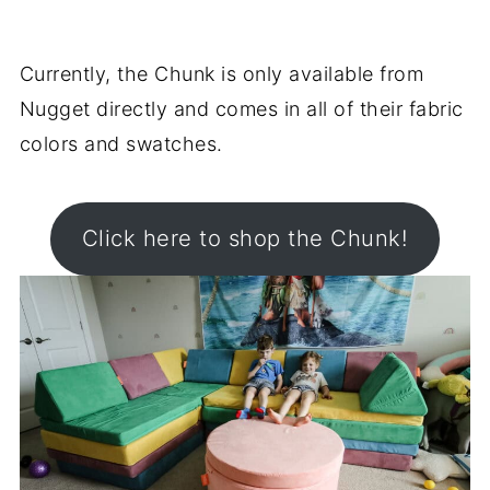
Currently, the Chunk is only available from
Nugget directly and comes in all of their fabric
colors and swatches.
Click here to shop the Chunk!