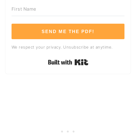
SEND ME THE PDF!
We respect your privacy. Unsubscribe at anytime.
Built with Kit