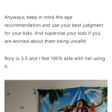
Anyways, keep in mind the age
recommendation and use your best judgment
for your kids. And supervise your kids if you
are worried about them being unsafe!
Rory is 3.5 and I feel 100% safe with her using
it.