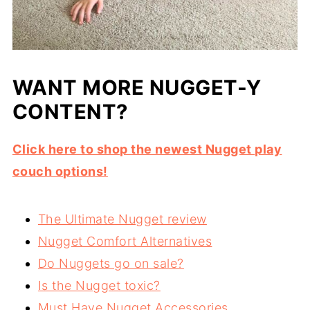
WANT MORE NUGGET-Y
CONTENT?
Click here to shop the newest Nugget play
couch options!
The Ultimate Nugget review
Nugget Comfort Alternatives
Do Nuggets go on sale?
Is the Nugget toxic?
Must Have Nugget Accessories