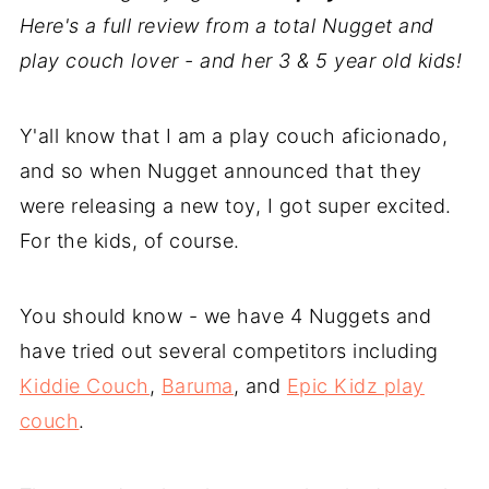
Here's a full review from a total Nugget and
play couch lover - and her 3 & 5 year old kids!
Y'all know that I am a play couch aficionado,
and so when Nugget announced that they
were releasing a new toy, I got super excited.
For the kids, of course.
You should know - we have 4 Nuggets and
have tried out several competitors including
Kiddie Couch
,
Baruma
, and
Epic Kidz play
couch
.