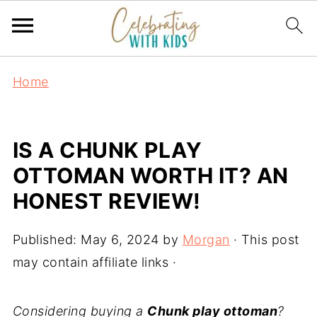
Home
IS A CHUNK PLAY
OTTOMAN WORTH IT? AN
HONEST REVIEW!
Published:
May 6, 2024
by
Morgan
· This post
may contain affiliate links ·
Considering buying a
Chunk play ottoman
?