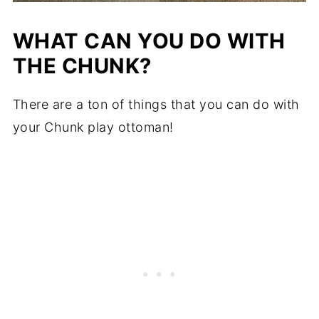
WHAT CAN YOU DO WITH
THE CHUNK?
There are a ton of things that you can do with
your Chunk play ottoman!