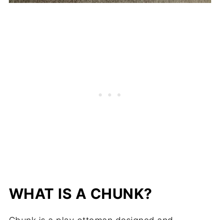
WHAT IS A CHUNK?