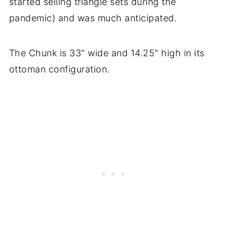
started selling triangle sets during the
pandemic) and was much anticipated.
The Chunk is 33" wide and 14.25" high in its
ottoman configuration.