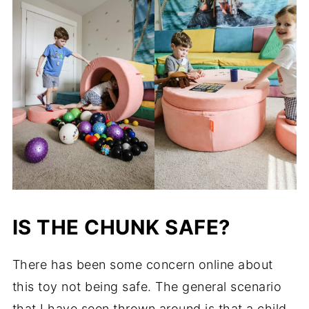
IS THE CHUNK SAFE?
There has been some concern online about
this toy not being safe. The general scenario
that I have seen thrown around is that a child