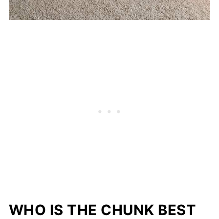
WHO IS THE CHUNK BEST