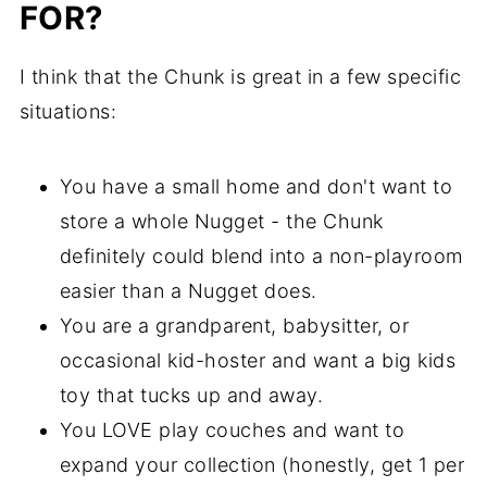
FOR?
I think that the Chunk is great in a few specific
situations:
You have a small home and don't want to
store a whole Nugget - the Chunk
definitely could blend into a non-playroom
easier than a Nugget does.
You are a grandparent, babysitter, or
occasional kid-hoster and want a big kids
toy that tucks up and away.
You LOVE play couches and want to
expand your collection (honestly, get 1 per