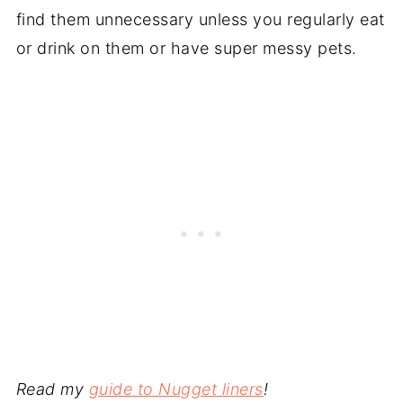
find them unnecessary unless you regularly eat
or drink on them or have super messy pets.
Read my
guide to Nugget liners
!