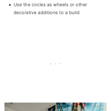
Use the circles as wheels or other
decorative additions to a build