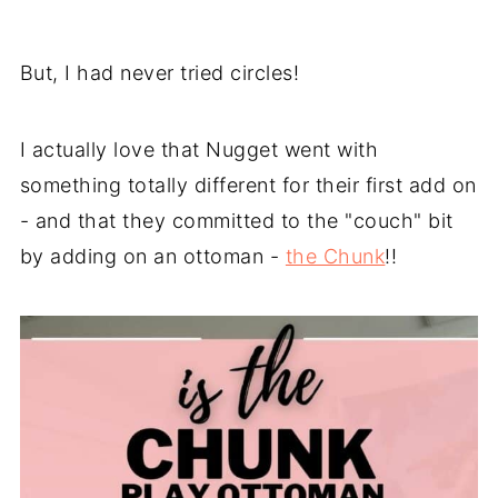
But, I had never tried circles!
I actually love that Nugget went with
something totally different for their first add on
- and that they committed to the "couch" bit
by adding on an ottoman -
the Chunk
!!