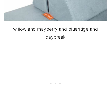
willow and mayberry and blueridge and
daybreak