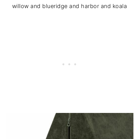
willow and blueridge and harbor and koala