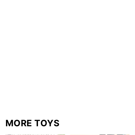
MORE TOYS