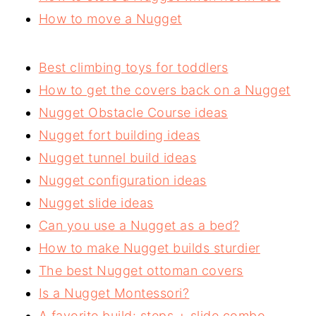
How to move a Nugget
Best climbing toys for toddlers
How to get the covers back on a Nugget
Nugget Obstacle Course ideas
Nugget fort building ideas
Nugget tunnel build ideas
Nugget configuration ideas
Nugget slide ideas
Can you use a Nugget as a bed?
How to make Nugget builds sturdier
The best Nugget ottoman covers
Is a Nugget Montessori?
A favorite build: steps + slide combo