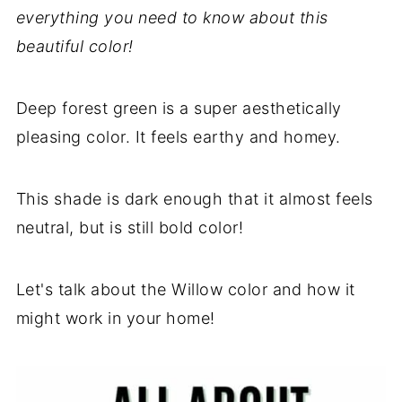
everything you need to know about this
beautiful color!
Deep forest green is a super aesthetically
pleasing color. It feels earthy and homey.
This shade is dark enough that it almost feels
neutral, but is still bold color!
Let's talk about the Willow color and how it
might work in your home!