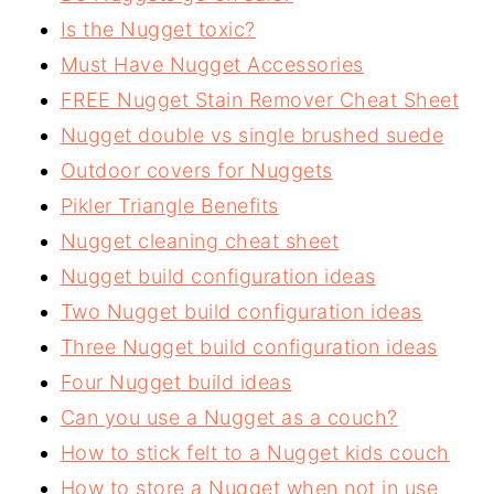
Is the Nugget toxic?
Must Have Nugget Accessories
FREE Nugget Stain Remover Cheat Sheet
Nugget double vs single brushed suede
Outdoor covers for Nuggets
Pikler Triangle Benefits
Nugget cleaning cheat sheet
Nugget build configuration ideas
Two Nugget build configuration ideas
Three Nugget build configuration ideas
Four Nugget build ideas
Can you use a Nugget as a couch?
How to stick felt to a Nugget kids couch
How to store a Nugget when not in use