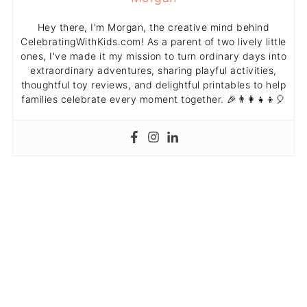
Hey there, I'm Morgan, the creative mind behind
CelebratingWithKids.com! As a parent of two lively little
ones, I've made it my mission to turn ordinary days into
extraordinary adventures, sharing playful activities,
thoughtful toy reviews, and delightful printables to help
families celebrate every moment together. 🎉👨‍👩‍👧‍👦🎈