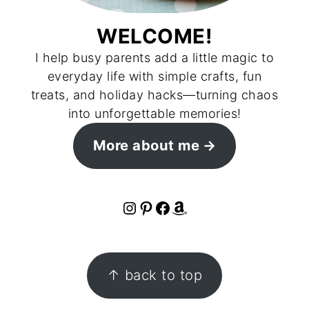
WELCOME!
I help busy parents add a little magic to
everyday life with simple crafts, fun
treats, and holiday hacks—turning chaos
into unforgettable memories!
More about me
Instagram
Pinterest
Facebook
Amazon
FOOTER
↑ back to top