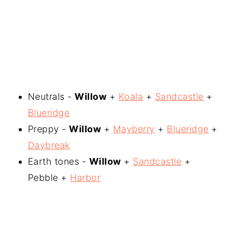
Neutrals -
Willow
+
Koala
+
Sandcastle
+
Blueridge
Preppy -
Willow
+
Mayberry
+
Blueridge
+
Daybreak
Earth tones -
Willow
+
Sandcastle
+
Pebble +
Harbor