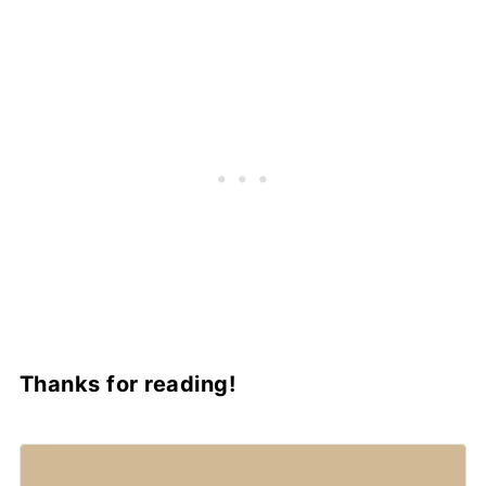
Thanks for reading!