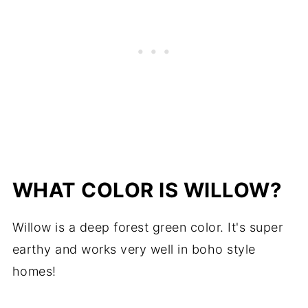
WHAT COLOR IS WILLOW?
Willow is a deep forest green color. It's super
earthy and works very well in boho style
homes!