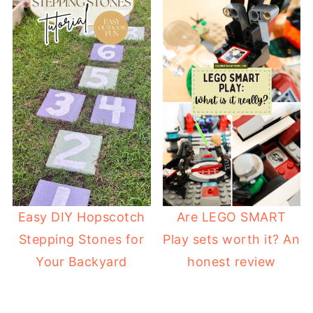
Easy DIY Hopscotch
Are LEGO SMART
Stepping Stones for
Play sets worth it? An
Your Backyard
honest review