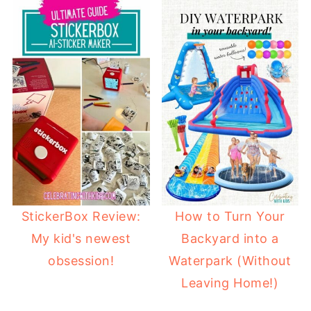
StickerBox Review:
How to Turn Your
My kid's newest
Backyard into a
obsession!
Waterpark (Without
Leaving Home!)