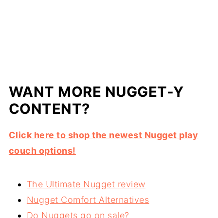
WANT MORE NUGGET-Y
CONTENT?
Click here to shop the newest Nugget play
couch options!
The Ultimate Nugget review
Nugget Comfort Alternatives
Do Nuggets go on sale?