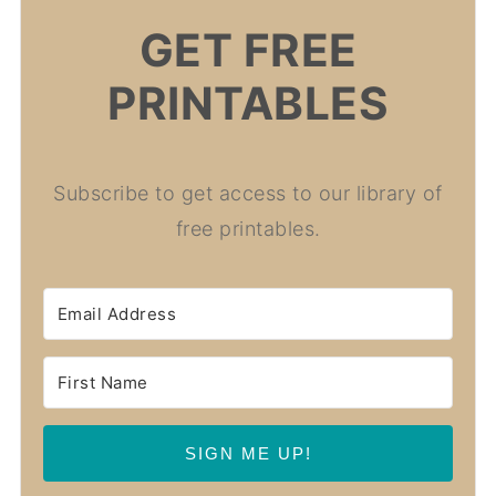
GET FREE
PRINTABLES
Subscribe to get access to our library of
free printables.
SIGN ME UP!