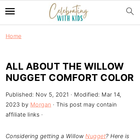
Home
ALL ABOUT THE WILLOW
NUGGET COMFORT COLOR
Published:
Nov 5, 2021
· Modified:
Mar 14,
2023
by
Morgan
· This post may contain
affiliate links ·
Considering getting a Willow
Nugget
? Here is