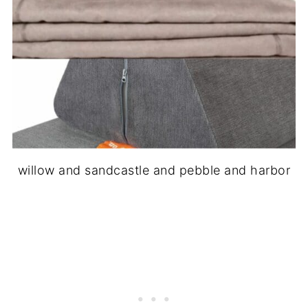
willow and sandcastle and pebble and harbor