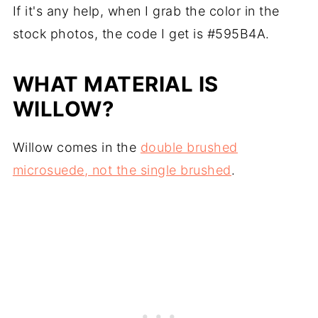
If it's any help, when I grab the color in the
stock photos, the code I get is #595B4A.
WHAT MATERIAL IS
WILLOW?
Willow comes in the
double brushed
microsuede, not the single brushed
.