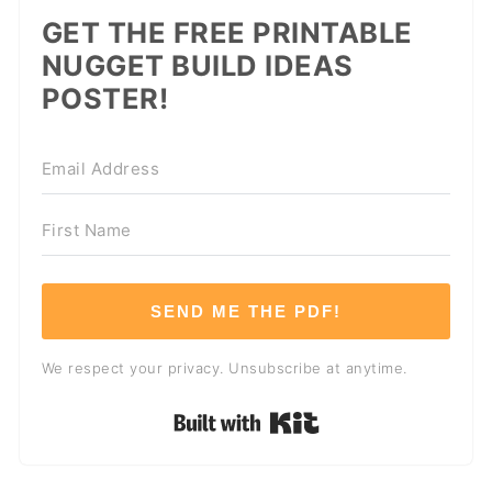
GET THE FREE PRINTABLE
NUGGET BUILD IDEAS
POSTER!
SEND ME THE PDF!
We respect your privacy. Unsubscribe at anytime.
Built with Kit