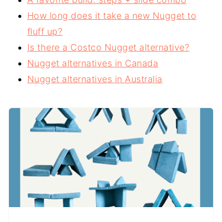
How long does it take a new Nugget to
fluff up?
Is there a Costco Nugget alternative?
Nugget alternatives in Canada
Nugget alternatives in Australia