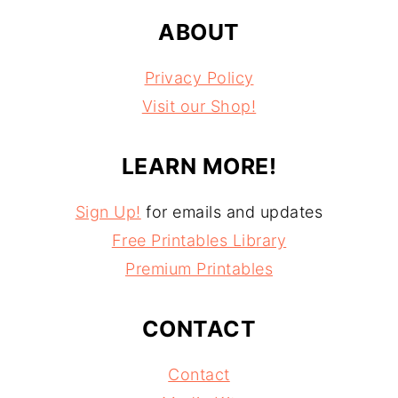
ABOUT
Privacy Policy
Visit our Shop!
LEARN MORE!
Sign Up!
for emails and updates
Free Printables Library
Premium Printables
CONTACT
Contact