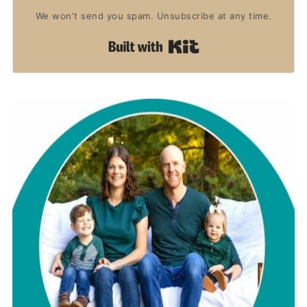
We won't send you spam. Unsubscribe at any time.
Built with Kit