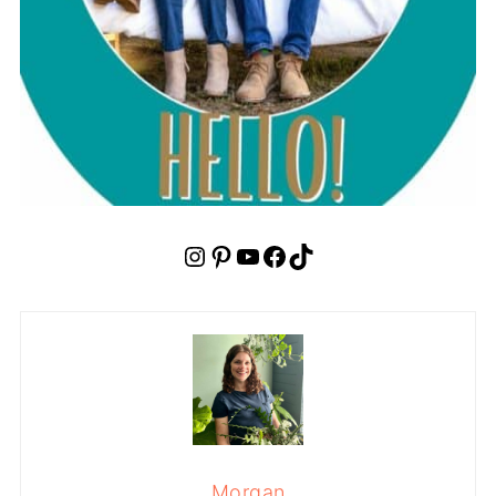
Instagram
Pinterest
YouTube
Facebook
TikTok
Morgan