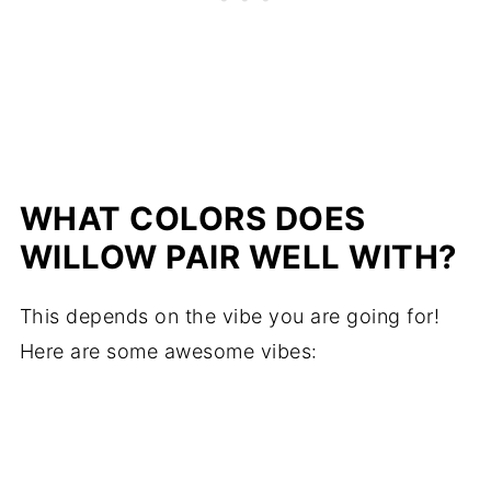
WHAT COLORS DOES
WILLOW PAIR WELL WITH?
This depends on the vibe you are going for!
Here are some awesome vibes: