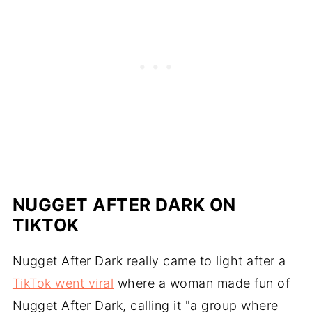
NUGGET AFTER DARK ON
TIKTOK
Nugget After Dark really came to light after a
TikTok went viral
where a woman made fun of
Nugget After Dark, calling it "a group where