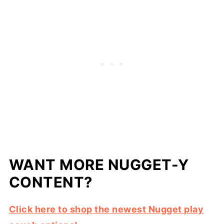
WANT MORE NUGGET-Y
CONTENT?
Click here to shop the newest Nugget play