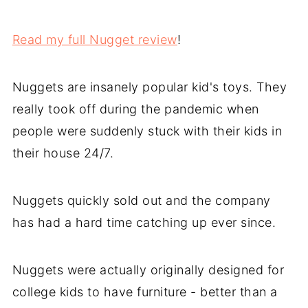
Read my full Nugget review
!
Nuggets are insanely popular kid's toys. They
really took off during the pandemic when
people were suddenly stuck with their kids in
their house 24/7.
Nuggets quickly sold out and the company
has had a hard time catching up ever since.
Nuggets were actually originally designed for
college kids to have furniture - better than a