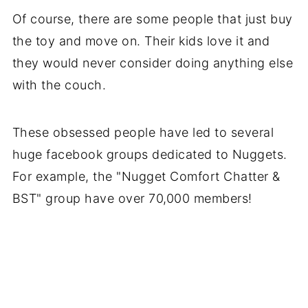
Of course, there are some people that just buy
the toy and move on. Their kids love it and
they would never consider doing anything else
with the couch.
These obsessed people have led to several
huge facebook groups dedicated to Nuggets.
For example, the "Nugget Comfort Chatter &
BST" group have over 70,000 members!