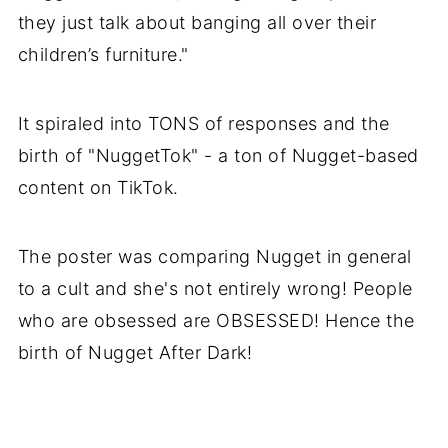
they just talk about banging all over their
children’s furniture."
It spiraled into TONS of responses and the
birth of "NuggetTok" - a ton of Nugget-based
content on TikTok.
The poster was comparing Nugget in general
to a cult and she's not entirely wrong! People
who are obsessed are OBSESSED! Hence the
birth of Nugget After Dark!