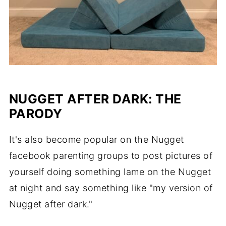
NUGGET AFTER DARK: THE
PARODY
It's also become popular on the Nugget
facebook parenting groups to post pictures of
yourself doing something lame on the Nugget
at night and say something like "my version of
Nugget after dark."