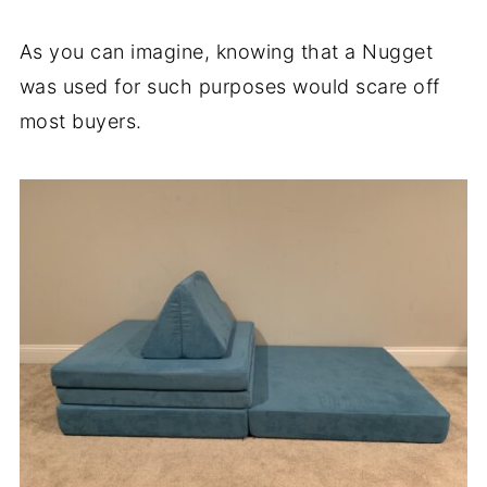
As you can imagine, knowing that a Nugget
was used for such purposes would scare off
most buyers.