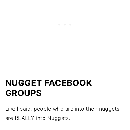
NUGGET FACEBOOK
GROUPS
Like I said, people who are into their nuggets
are REALLY into Nuggets.