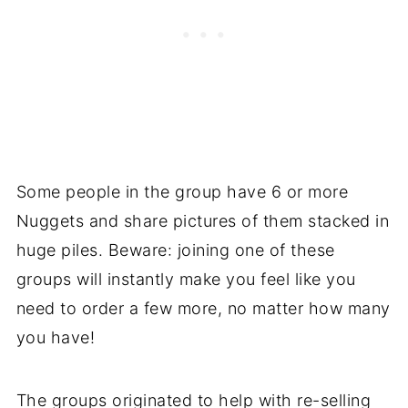
Some people in the group have 6 or more
Nuggets and share pictures of them stacked in
huge piles. Beware: joining one of these
groups will instantly make you feel like you
need to order a few more, no matter how many
you have!
The groups originated to help with re-selling