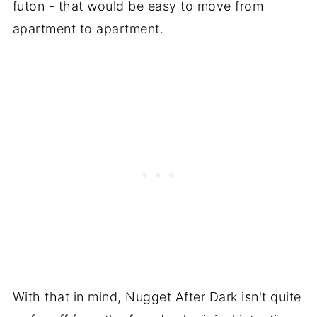
futon - that would be easy to move from
apartment to apartment.
With that in mind, Nugget After Dark isn't quite