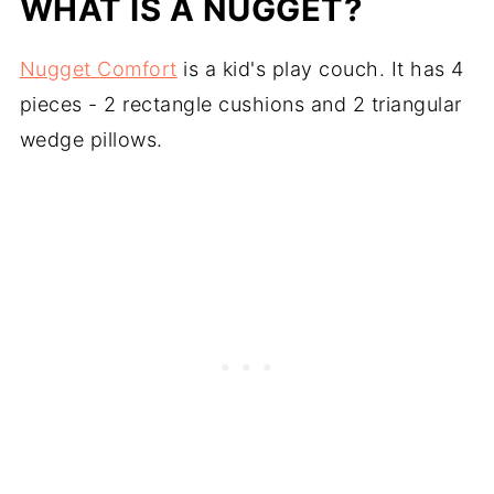
WHAT IS A NUGGET?
Nugget Comfort
is a kid's play couch. It has 4
pieces - 2 rectangle cushions and 2 triangular
wedge pillows.