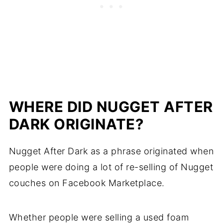
WHERE DID NUGGET AFTER
DARK ORIGINATE?
Nugget After Dark as a phrase originated when
people were doing a lot of re-selling of Nugget
couches on Facebook Marketplace.
Whether people were selling a used foam