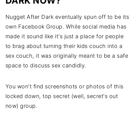
DARK NOW?
Nugget After Dark eventually spun off to be its
own Facebook Group. While social media has
made it sound like it's just a place for people
to brag about turning their kids couch into a
sex couch, it was originally meant to be a safe
space to discuss sex candidly.
You won't find screenshots or photos of this
locked down, top secret (well, secret's out
now) group.