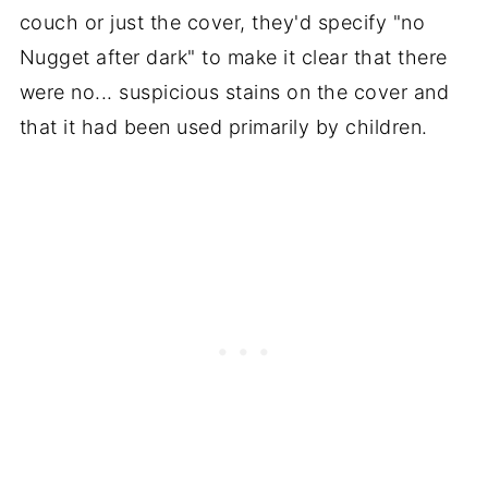
couch or just the cover, they'd specify "no
Nugget after dark" to make it clear that there
were no... suspicious stains on the cover and
that it had been used primarily by children.