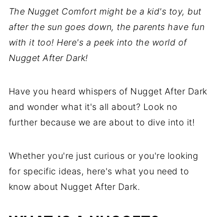
The Nugget Comfort might be a kid's toy, but
after the sun goes down, the parents have fun
with it too! Here's a peek into the world of
Nugget After Dark!
Have you heard whispers of Nugget After Dark
and wonder what it's all about? Look no
further because we are about to dive into it!
Whether you're just curious or you're looking
for specific ideas, here's what you need to
know about Nugget After Dark.