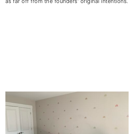
as far off from the founders' original intentions.