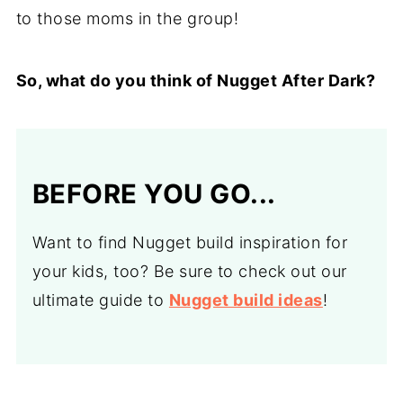
to those moms in the group!
So, what do you think of Nugget After Dark?
BEFORE YOU GO...
Want to find Nugget build inspiration for
your kids, too? Be sure to check out our
ultimate guide to
Nugget build ideas
!