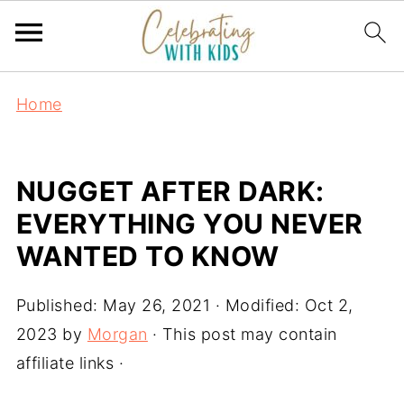
Home
NUGGET AFTER DARK:
EVERYTHING YOU NEVER
WANTED TO KNOW
Published:
May 26, 2021
· Modified:
Oct 2,
2023
by
Morgan
· This post may contain
affiliate links ·