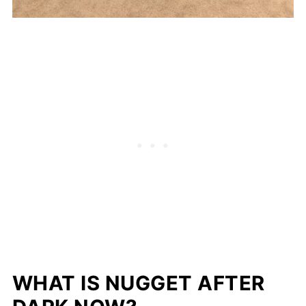
WHAT IS NUGGET AFTER