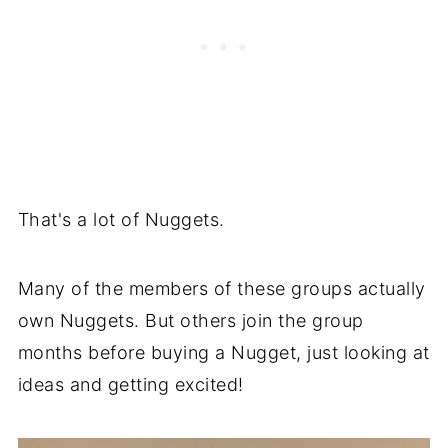
That's a lot of Nuggets.
Many of the members of these groups actually
own Nuggets. But others join the group
months before buying a Nugget, just looking at
ideas and getting excited!