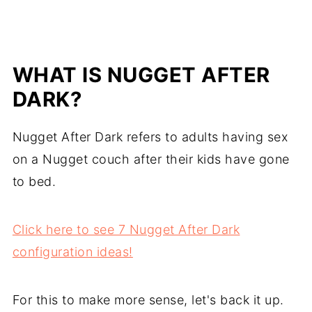
WHAT IS NUGGET AFTER
DARK?
Nugget After Dark refers to adults having sex
on a Nugget couch after their kids have gone
to bed.
Click here to see 7 Nugget After Dark
configuration ideas!
For this to make more sense, let's back it up.