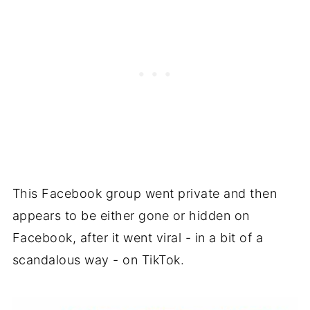
This Facebook group went private and then
appears to be either gone or hidden on
Facebook, after it went viral - in a bit of a
scandalous way - on TikTok.