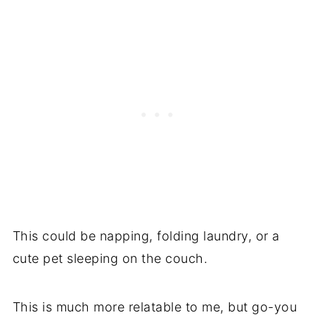
This could be napping, folding laundry, or a
cute pet sleeping on the couch.
This is much more relatable to me, but go-you