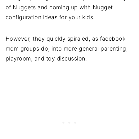
of Nuggets and coming up with Nugget
configuration ideas for your kids.
However, they quickly spiraled, as facebook
mom groups do, into more general parenting,
playroom, and toy discussion.