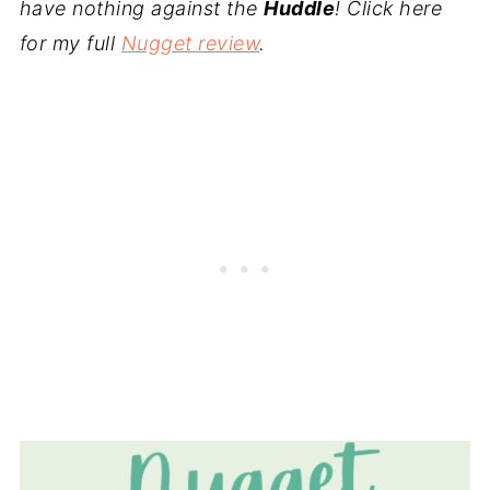
have nothing against the
Huddle
! Click here
for my full
Nugget review
.