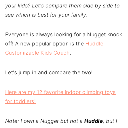
your kids? Let's compare them side by side to
see which is best for your family.
Everyone is always looking for a Nugget knock
off! A new popular option is the
Huddle
Customizable Kids Couch
.
Let's jump in and compare the two!
Here are my 12 favorite indoor climbing toys
for toddlers!
Note: I own a Nugget but not a
Huddle
, but I