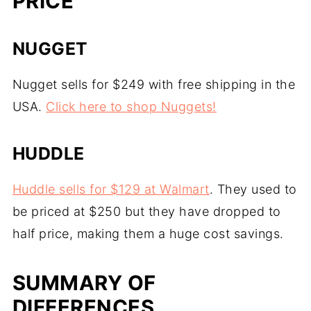
PRICE
NUGGET
Nugget sells for $249 with free shipping in the
USA.
Click here to shop Nuggets!
HUDDLE
Huddle sells for $129 at Walmart
. They used to
be priced at $250 but they have dropped to
half price, making them a huge cost savings.
SUMMARY OF
DIFFERENCES