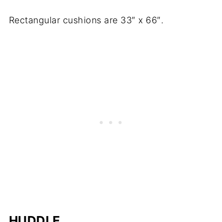
Rectangular cushions are 33″ x 66″.
HUDDLE