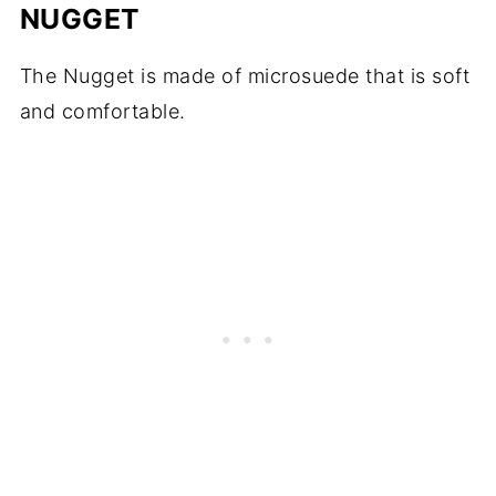
NUGGET
The Nugget is made of microsuede that is soft
and comfortable.