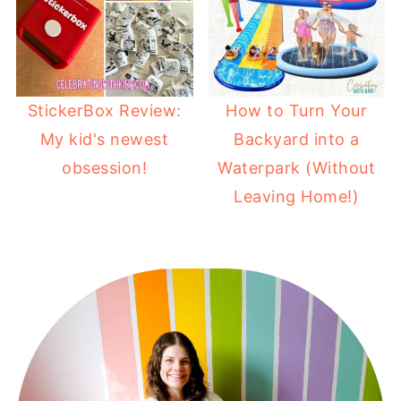
StickerBox Review:
How to Turn Your
My kid's newest
Backyard into a
obsession!
Waterpark (Without
Leaving Home!)