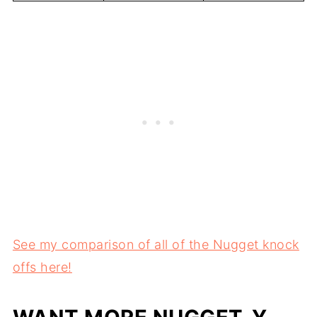
See my comparison of all of the Nugget knock
offs here!