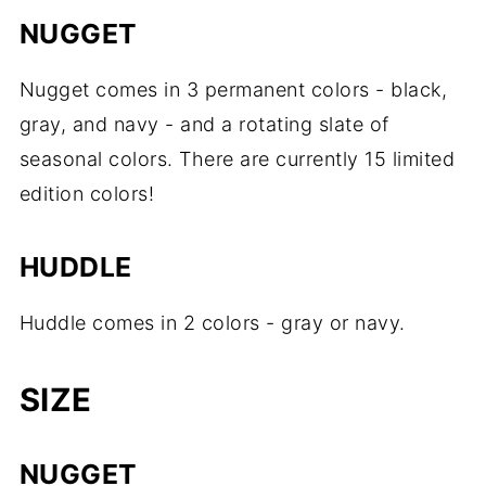
NUGGET
Nugget comes in 3 permanent colors - black,
gray, and navy - and a rotating slate of
seasonal colors. There are currently 15 limited
edition colors!
HUDDLE
Huddle comes in 2 colors - gray or navy.
SIZE
NUGGET