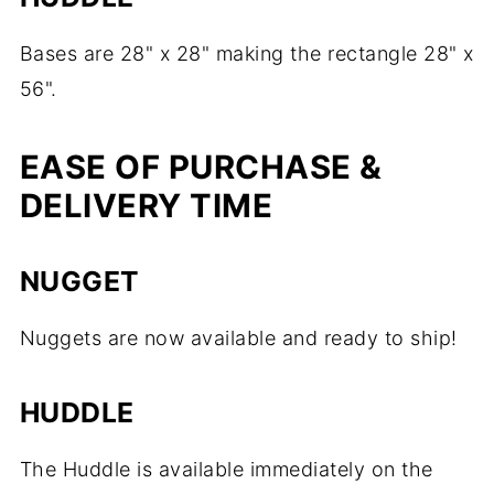
Bases are 28" x 28" making the rectangle 28" x
56".
EASE OF PURCHASE &
DELIVERY TIME
NUGGET
Nuggets are now available and ready to ship!
HUDDLE
The Huddle is available immediately on the