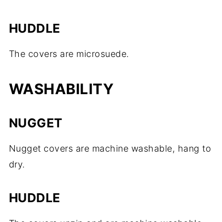
HUDDLE
The covers are microsuede.
WASHABILITY
NUGGET
Nugget covers are machine washable, hang to
dry.
HUDDLE