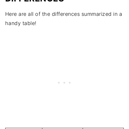
Here are all of the differences summarized in a
handy table!