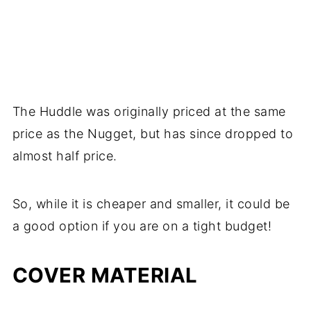
The Huddle was originally priced at the same
price as the Nugget, but has since dropped to
almost half price.
So, while it is cheaper and smaller, it could be
a good option if you are on a tight budget!
COVER MATERIAL