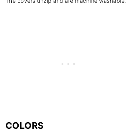
The covers unzip and are machine washable.
COLORS