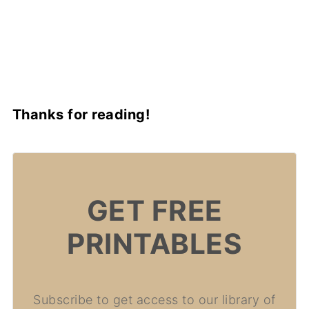
Thanks for reading!
GET FREE
PRINTABLES
Subscribe to get access to our library of