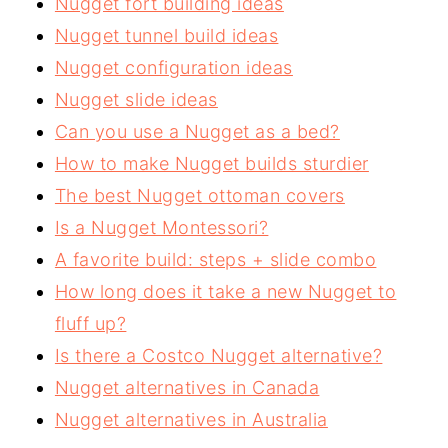
Nugget fort building ideas
Nugget tunnel build ideas
Nugget configuration ideas
Nugget slide ideas
Can you use a Nugget as a bed?
How to make Nugget builds sturdier
The best Nugget ottoman covers
Is a Nugget Montessori?
A favorite build: steps + slide combo
How long does it take a new Nugget to
fluff up?
Is there a Costco Nugget alternative?
Nugget alternatives in Canada
Nugget alternatives in Australia