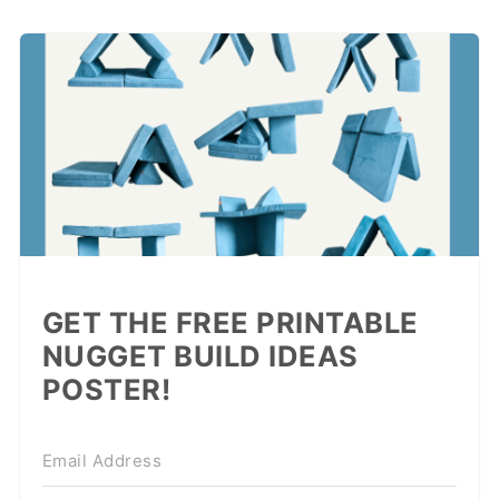
GET THE FREE PRINTABLE
NUGGET BUILD IDEAS
POSTER!