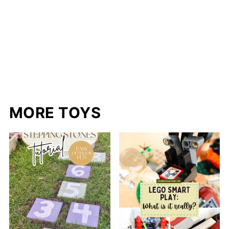
MORE TOYS