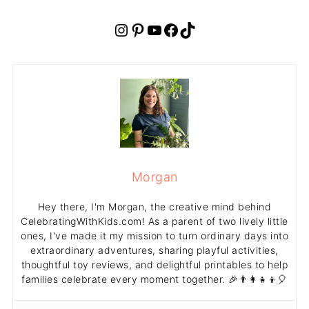
Instagram
Pinterest
YouTube
Facebook
TikTok
Morgan
Hey there, I'm Morgan, the creative mind behind
CelebratingWithKids.com! As a parent of two lively little
ones, I've made it my mission to turn ordinary days into
extraordinary adventures, sharing playful activities,
thoughtful toy reviews, and delightful printables to help
families celebrate every moment together. 🎉👨‍👩‍👧‍👦🎈