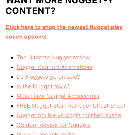
WANT MORE NUGGET-Y
CONTENT?
Click here to shop the newest Nugget play
couch options!
The Ultimate Nugget review
Nugget Comfort Alternatives
Do Nuggets go on sale?
Is the Nugget toxic?
Must Have Nugget Accessories
FREE Nugget Stain Remover Cheat Sheet
Nugget double vs single brushed suede
Outdoor covers for Nuggets
Pikler Triangle Benefits