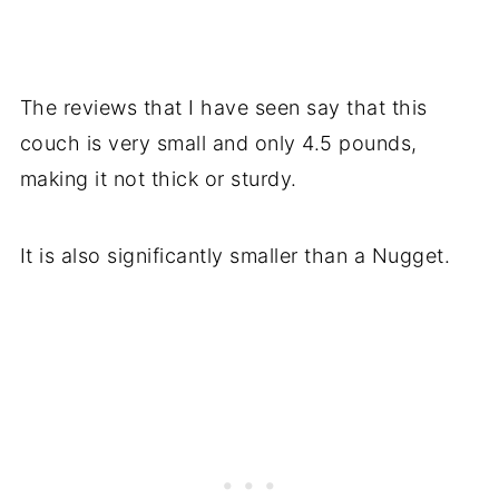
The reviews that I have seen say that this
couch is very small and only 4.5 pounds,
making it not thick or sturdy.
It is also significantly smaller than a Nugget.