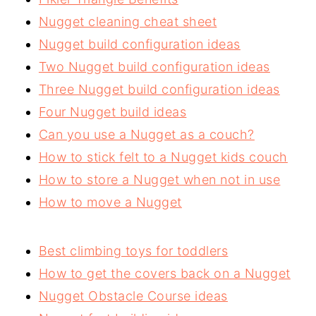
Nugget cleaning cheat sheet
Nugget build configuration ideas
Two Nugget build configuration ideas
Three Nugget build configuration ideas
Four Nugget build ideas
Can you use a Nugget as a couch?
How to stick felt to a Nugget kids couch
How to store a Nugget when not in use
How to move a Nugget
Best climbing toys for toddlers
How to get the covers back on a Nugget
Nugget Obstacle Course ideas