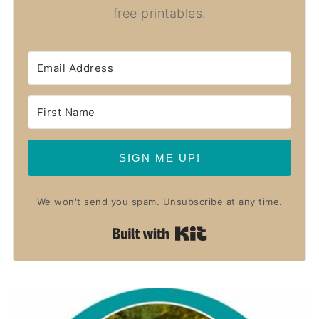
free printables.
SIGN ME UP!
We won't send you spam. Unsubscribe at any time.
Built with Kit