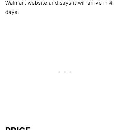
Walmart website and says it will arrive in 4
days.