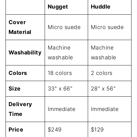
Nugget
Huddle
Cover
Micro suede
Micro suede
Material
Machine
Machine
Washability
washable
washable
Colors
18 colors
2 colors
Size
33″ x 66″
28" x 56"
Delivery
Immediate
Immediate
Time
Price
$249
$129