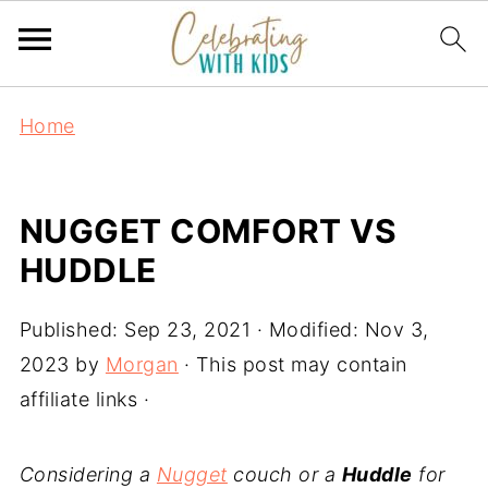
Home
NUGGET COMFORT VS
HUDDLE
Published:
Sep 23, 2021
· Modified:
Nov 3,
2023
by
Morgan
· This post may contain
affiliate links ·
Considering a
Nugget
couch or a
Huddle
for