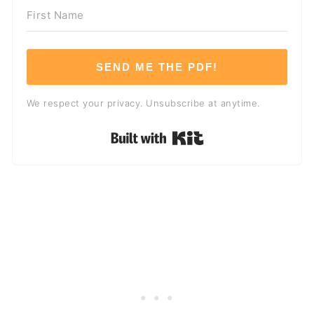
SEND ME THE PDF!
We respect your privacy. Unsubscribe at anytime.
Built with Kit