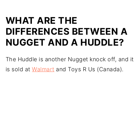
WHAT ARE THE
DIFFERENCES BETWEEN A
NUGGET AND A
HUDDLE
?
The Huddle is another Nugget knock off, and it
is sold at
Walmart
and Toys R Us (Canada).