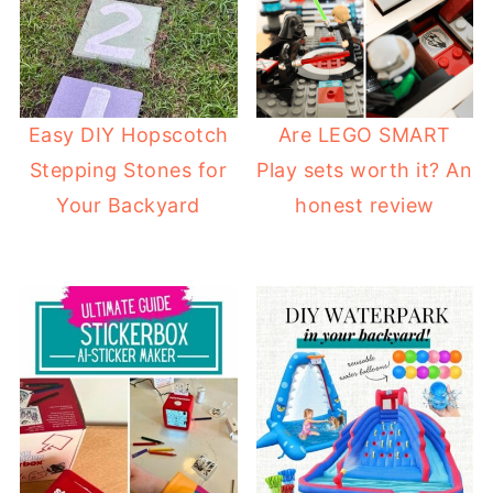
Easy DIY Hopscotch
Are LEGO SMART
Stepping Stones for
Play sets worth it? An
Your Backyard
honest review