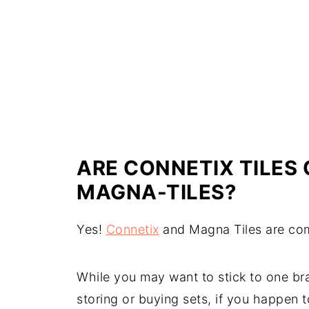
ARE CONNETIX TILES
MAGNA-TILES?
Yes!
Connetix
and Magna Tiles are com
While you may want to stick to one bran
storing or buying sets, if you happen 