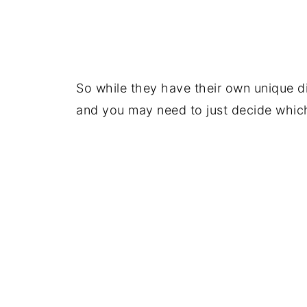
So while they have their own unique di
and you may need to just decide which 