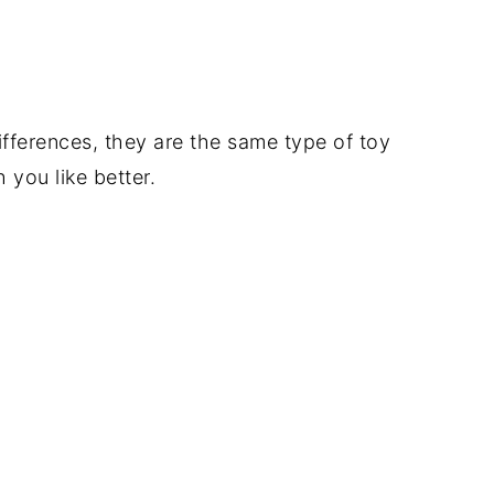
fferences, they are the same type of toy
you like better.