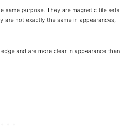
he same purpose. They are magnetic tile sets
hey are not exactly the same in appearances,
) edge and are more clear in appearance than