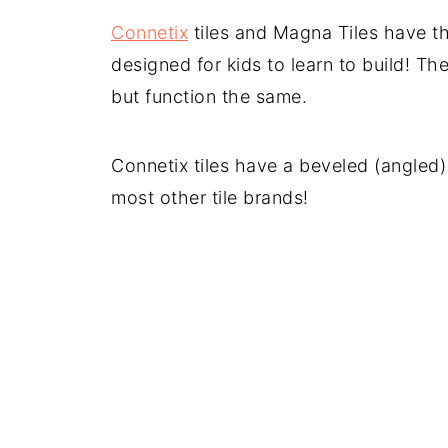
Connetix
tiles and Magna Tiles have t
designed for kids to learn to build! T
but function the same.
Connetix tiles have a beveled (angled
most other tile brands!