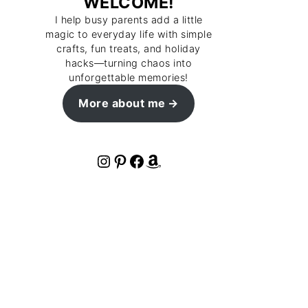
WELCOME!
I help busy parents add a little
magic to everyday life with simple
crafts, fun treats, and holiday
hacks—turning chaos into
unforgettable memories!
More about me
Instagram
Pinterest
Facebook
Amazon