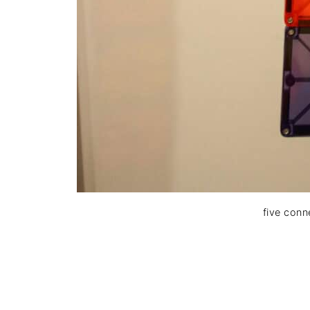
five conn