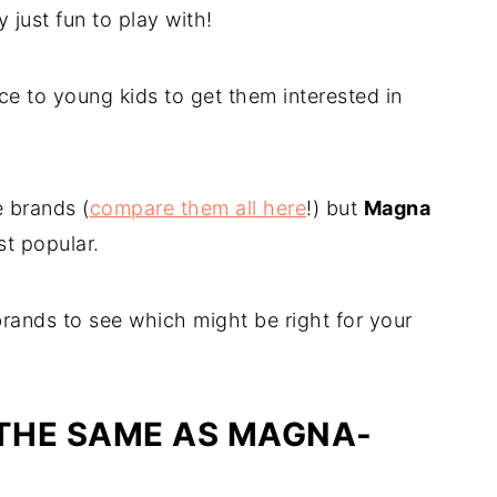
 just fun to play with!
e to young kids to get them interested in
e brands (
compare them all here
!) but
Magna
t popular.
brands to see which might be right for your
 THE SAME AS MAGNA-