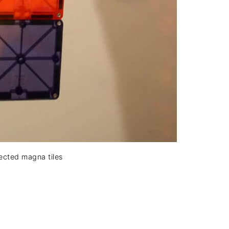
ected magna tiles