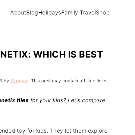
About
Blog
Holidays
Family Travel
Shop
NETIX: WHICH IS BEST
3
by
Morgan
· This post may contain affiliate links ·
netix tiles
for your kids? Let's compare
-ended toy for kids. They let them explore