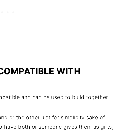
 COMPATIBLE WITH
patible and can be used to build together.
d or the other just for simplicity sake of
to have both or someone gives them as gifts,