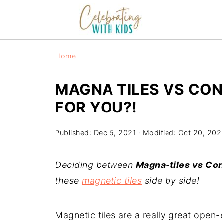
Home
MAGNA TILES VS CON
FOR YOU?!
Published:
Dec 5, 2021
· Modified:
Oct 20, 202
Deciding between
Magna-tiles vs Con
these
magnetic tiles
side by side!
Magnetic tiles are a really great open