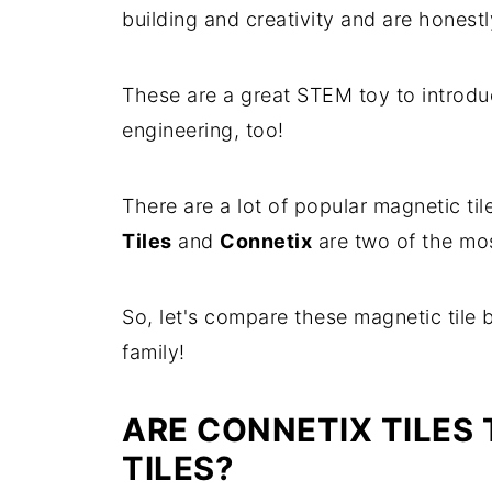
building and creativity and are honestly
These are a great STEM toy to introduc
engineering, too!
There are a lot of popular magnetic til
Tiles
and
Connetix
are two of the mos
So, let's compare these magnetic tile 
family!
ARE CONNETIX TILES
TILES?