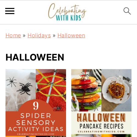
Home
»
Holidays
»
Halloween
HALLOWEEN