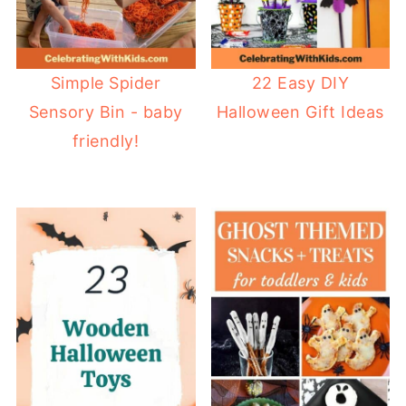
Simple Spider
22 Easy DIY
Sensory Bin - baby
Halloween Gift Ideas
friendly!