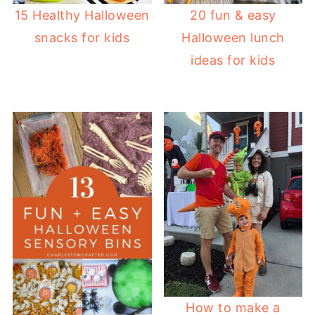
20 fun & easy
15 Healthy Halloween
Halloween lunch
snacks for kids
ideas for kids
How to make a