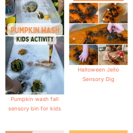
Halloween Jello
Sensory Dig
Pumpkin wash fall
sensory bin for kids