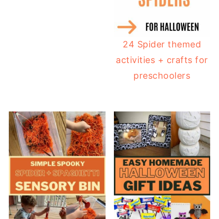
24 Spider themed
activities + crafts for
preschoolers