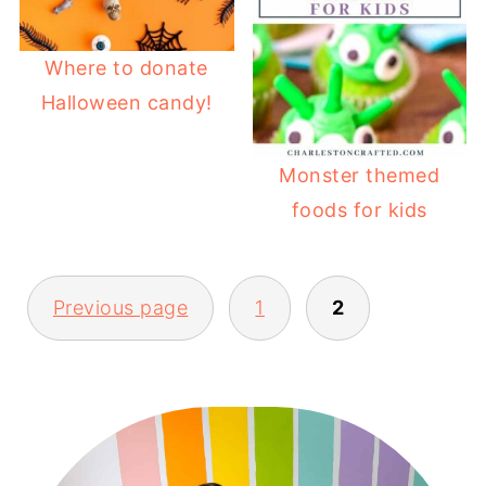
Where to donate
Halloween candy!
Monster themed
foods for kids
POSTS
Previous page
1
2
PAGINATION