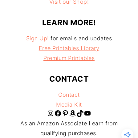
Visit our Shop!
LEARN MORE!
Sign Up!
for emails and updates
Free Printables Library
Premium Printables
CONTACT
Contact
Media Kit
Instagram
Facebook
Pinterest
Amazon
TikTok
YouTube
As an Amazon Associate I earn from
qualifying purchases.