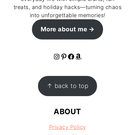
treats, and holiday hacks—turning chaos
into unforgettable memories!
More about me
Instagram
Pinterest
Facebook
Amazon
FOOTER
↑ back to top
ABOUT
Privacy Policy