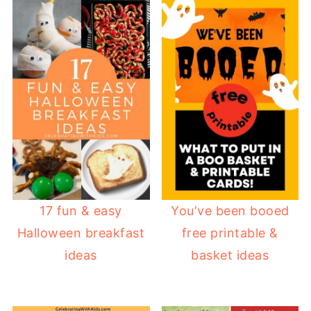
17 fun & easy
You've been booed
Halloween breakfast
free printable &
ideas
basket ideas