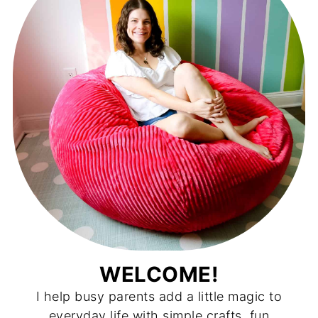
WELCOME!
I help busy parents add a little magic to
everyday life with simple crafts, fun