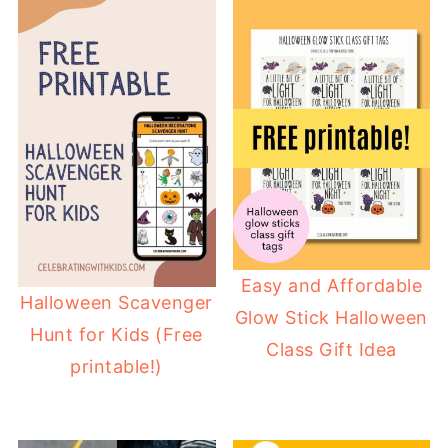
Easy and Affordable
Halloween Scavenger
Glow Stick Halloween
Hunt for Kids (Free
Class Gift Idea
printable!)