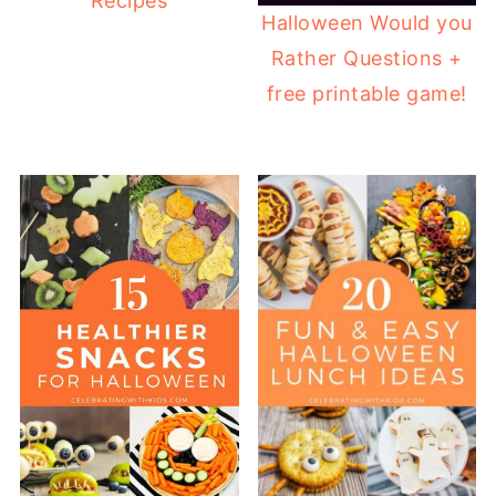
Recipes
Halloween Would you
Rather Questions +
free printable game!