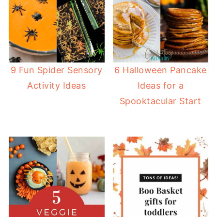
9 Fun Spider Sensory
6 Halloween Pancake
Activity Ideas
Ideas for a
Spooktacular Start