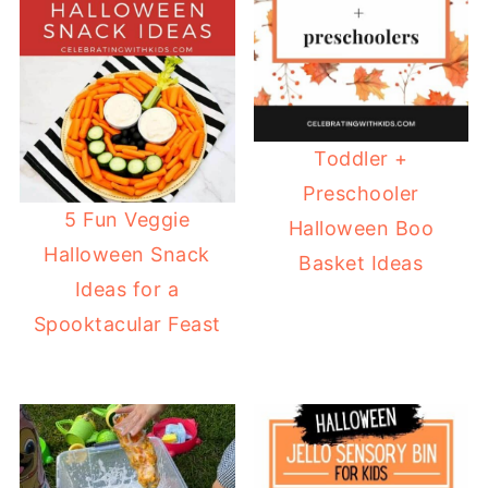
Toddler +
Preschooler
5 Fun Veggie
Halloween Boo
Halloween Snack
Basket Ideas
Ideas for a
Spooktacular Feast