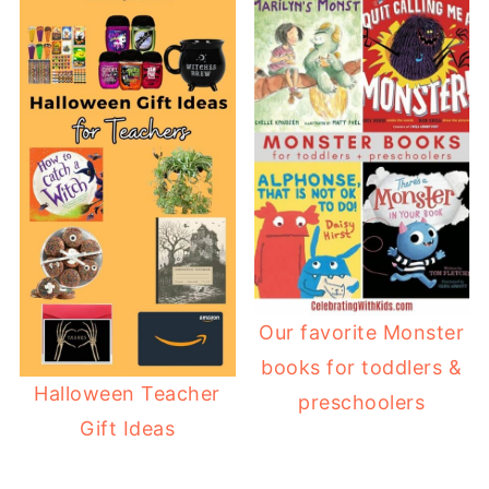
Our favorite Monster
books for toddlers &
Halloween Teacher
preschoolers
Gift Ideas