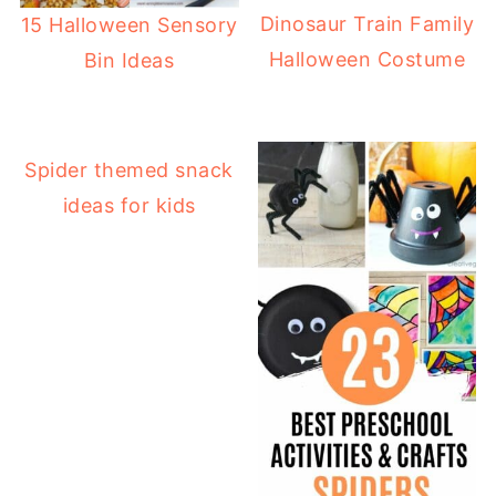
Dinosaur Train Family
15 Halloween Sensory
Halloween Costume
Bin Ideas
Spider themed snack
ideas for kids