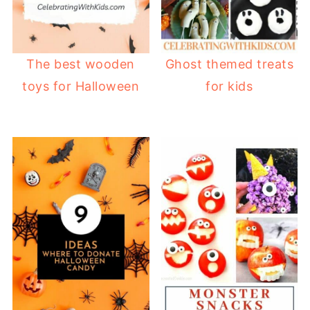
The best wooden
Ghost themed treats
toys for Halloween
for kids