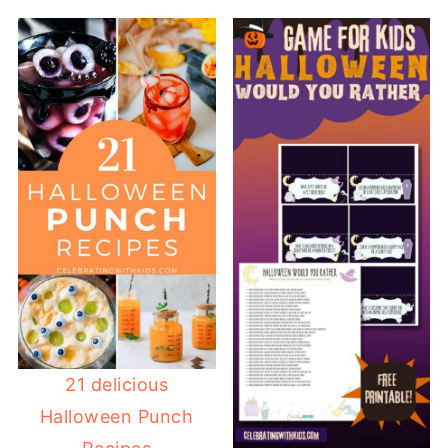
21 delicious
Halloween Punch