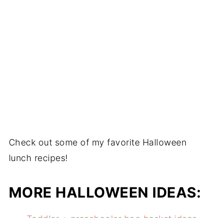
Check out some of my favorite Halloween
lunch recipes!
MORE HALLOWEEN IDEAS: