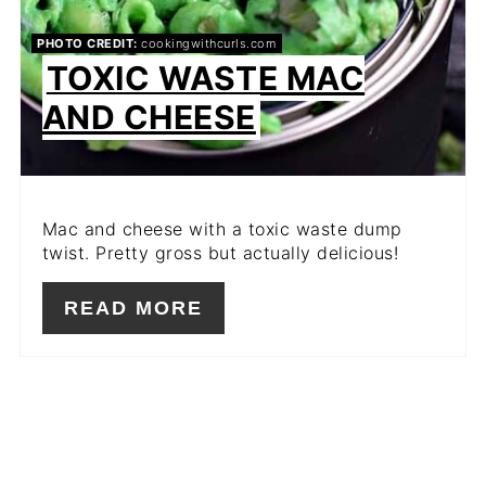
PHOTO CREDIT:
cookingwithcurls.com
TOXIC WASTE MAC
AND CHEESE
Mac and cheese with a toxic waste dump
twist. Pretty gross but actually delicious!
READ MORE