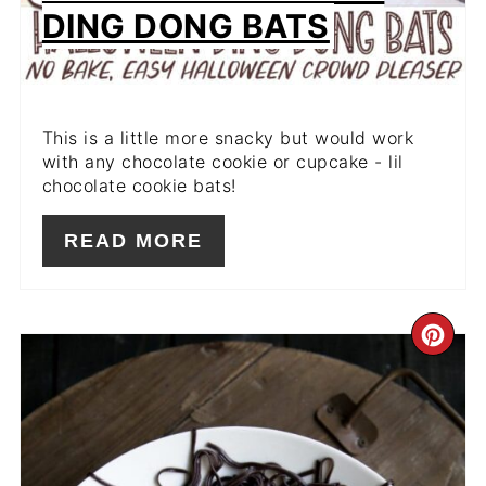
DING DONG BATS
This is a little more snacky but would work
with any chocolate cookie or cupcake - lil
chocolate cookie bats!
READ MORE
CR
PIN
PIN