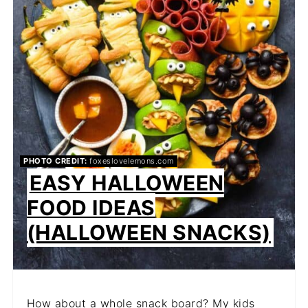
PHOTO CREDIT:
foxeslovelemons.com
EASY HALLOWEEN
FOOD IDEAS
(HALLOWEEN SNACKS)
How about a whole snack board? My kids