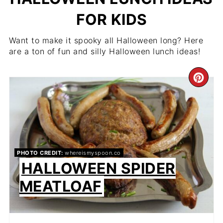
FOR KIDS
Want to make it spooky all Halloween long? Here
are a ton of fun and silly Halloween lunch ideas!
CR
PIN
PIN
PHOTO CREDIT:
whereismyspoon.co
HALLOWEEN SPIDER
MEATLOAF