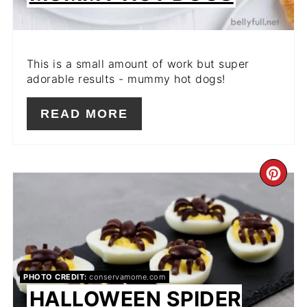
This is a small amount of work but super
adorable results - mummy hot dogs!
READ MORE
CR
PIN
PIN
PHOTO CREDIT:
conservamome.com
HALLOWEEN SPIDER