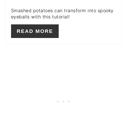
Smashed potatoes can transform into spooky
eyeballs with this tutorial!
READ MORE