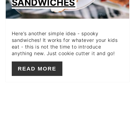
SANDWICHES
Here's another simple idea - spooky
sandwiches! It works for whatever your kids
eat - this is not the time to introduce
anything new. Just cookie cutter it and go!
READ MORE