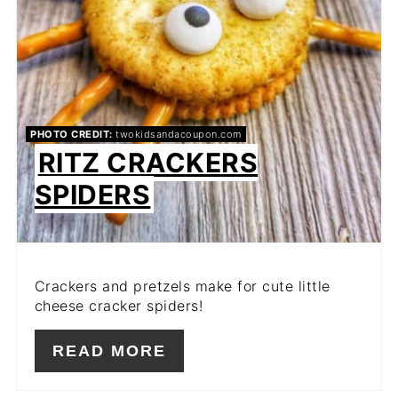
PHOTO CREDIT:
twokidsandacoupon.com
RITZ CRACKERS
SPIDERS
Crackers and pretzels make for cute little
cheese cracker spiders!
READ MORE