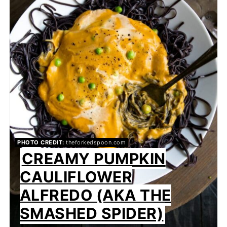
PHOTO CREDIT:
theforkedspoon.com
CREAMY PUMPKIN
CAULIFLOWER
ALFREDO (AKA THE
SMASHED SPIDER)