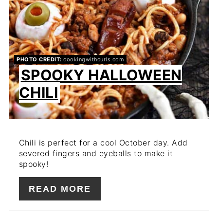
PHOTO CREDIT:
cookingwithcurls.com
SPOOKY HALLOWEEN
CHILI
Chili is perfect for a cool October day. Add
severed fingers and eyeballs to make it
spooky!
READ MORE