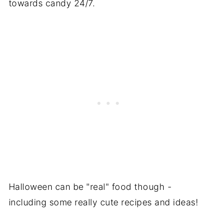
towards candy 24/7.
Halloween can be "real" food though -
including some really cute recipes and ideas!