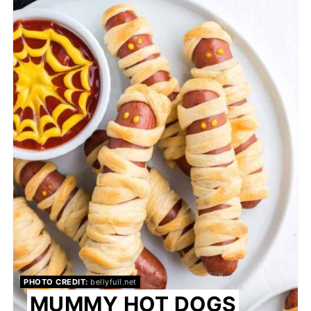
PIN
PHOTO CREDIT:
bellyfull.net
MUMMY HOT DOGS