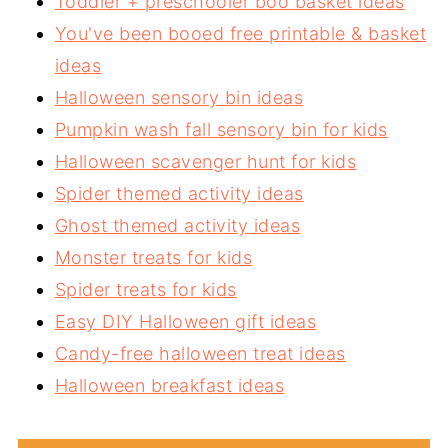
Toddler + preschooler boo basket ideas
You've been booed free printable & basket
ideas
Halloween sensory bin ideas
Pumpkin wash fall sensory bin for kids
Halloween scavenger hunt for kids
Spider themed activity ideas
Ghost themed activity ideas
Monster treats for kids
Spider treats for kids
Easy DIY Halloween gift ideas
Candy-free halloween treat ideas
Halloween breakfast ideas