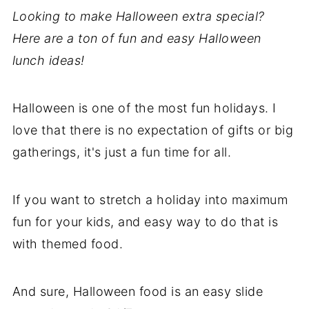
Looking to make Halloween extra special?
Here are a ton of fun and easy Halloween
lunch ideas!
Halloween is one of the most fun holidays. I
love that there is no expectation of gifts or big
gatherings, it's just a fun time for all.
If you want to stretch a holiday into maximum
fun for your kids, and easy way to do that is
with themed food.
And sure, Halloween food is an easy slide