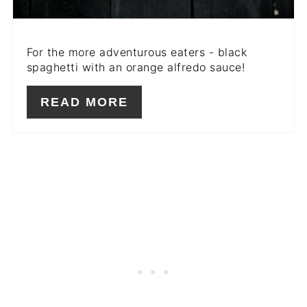
For the more adventurous eaters - black
spaghetti with an orange alfredo sauce!
READ MORE