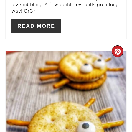
love nibbling. A few edible eyeballs go a long
way! CrCr
READ MORE
CR
PIN
PIN