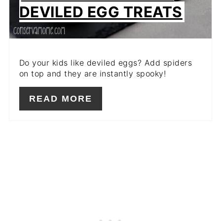
DEVILED EGG TREATS
Do your kids like deviled eggs? Add spiders
on top and they are instantly spooky!
READ MORE