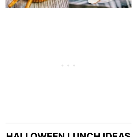
HALLOWEEN LUNCH IDEAS