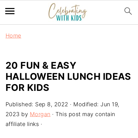
Home
20 FUN & EASY
HALLOWEEN LUNCH IDEAS
FOR KIDS
Published:
Sep 8, 2022
· Modified:
Jun 19,
2023
by
Morgan
· This post may contain
affiliate links ·