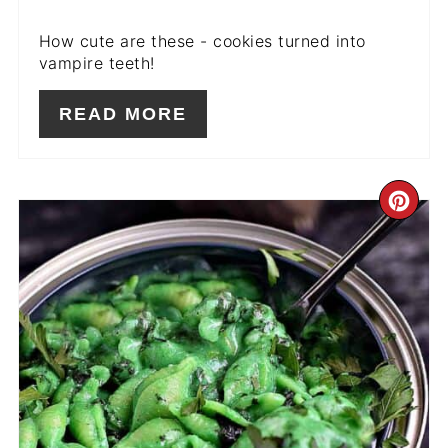
How cute are these - cookies turned into
vampire teeth!
READ MORE
CR
PIN
PIN