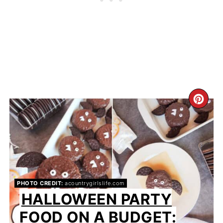
CR
PIN
PIN
PHOTO CREDIT:
acountrygirlslife.com
HALLOWEEN PARTY
FOOD ON A BUDGET: