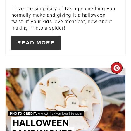
I love the simplicity of taking something you
normally make and giving it a halloween
twist. If your kids love meatloaf, how about
making it into a spider!
READ MORE
CR
PIN
PIN
PHOTO CREDIT:
www.thisvivaciouslife.com
HALLOWEEN