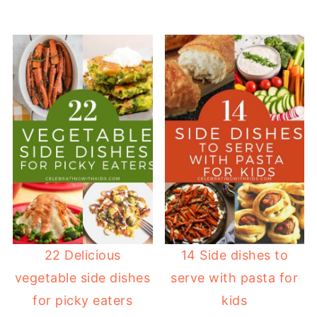
22 Delicious
14 Side dishes to
vegetable side dishes
serve with pasta for
for picky eaters
kids