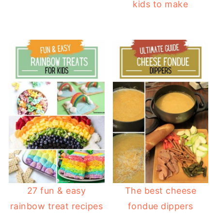
kids to make
27 fun & easy
The best cheese
rainbow treat recipes
fondue dippers