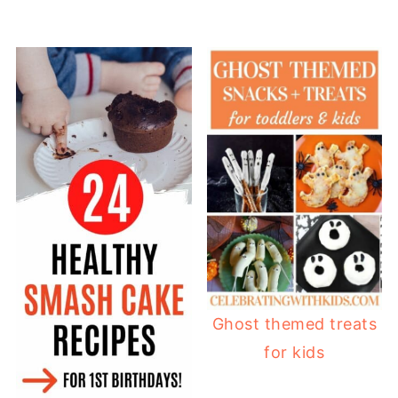
Ghost themed treats
for kids