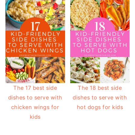
The 17 best side
The 18 best side
dishes to serve with
dishes to serve with
chicken wings for
hot dogs for kids
kids