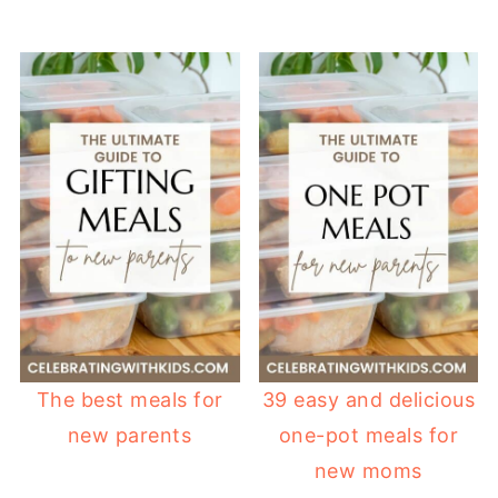
The best meals for
39 easy and delicious
new parents
one-pot meals for
new moms