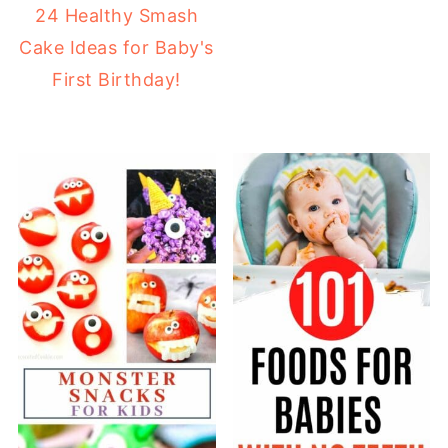
24 Healthy Smash
Cake Ideas for Baby's
First Birthday!