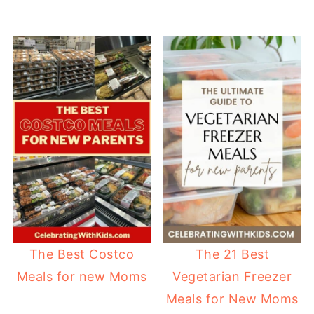
The Best Costco
The 21 Best
Meals for new Moms
Vegetarian Freezer
Meals for New Moms