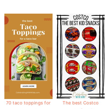
70 taco toppings for
The best Costco