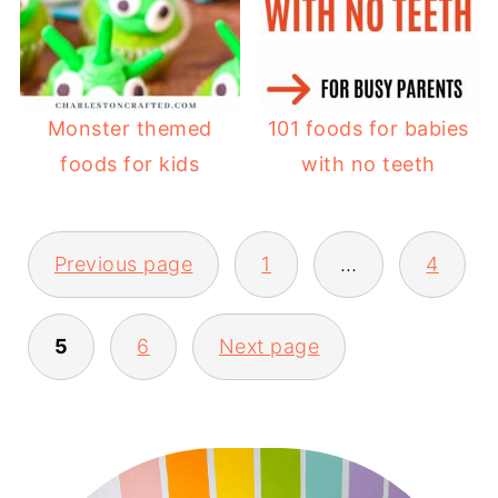
Monster themed
101 foods for babies
foods for kids
with no teeth
POSTS
Previous page
1
…
4
PAGINATION
5
6
Next page