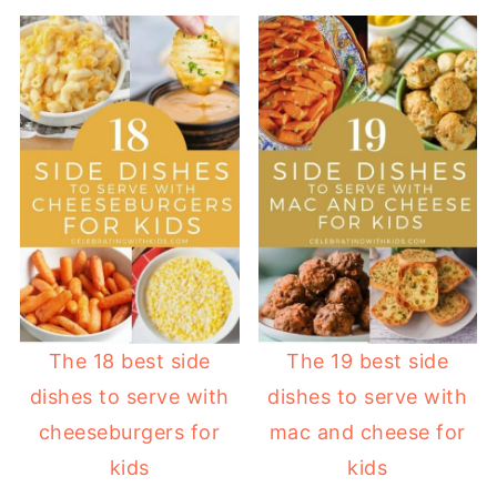
The 18 best side
The 19 best side
dishes to serve with
dishes to serve with
cheeseburgers for
mac and cheese for
kids
kids