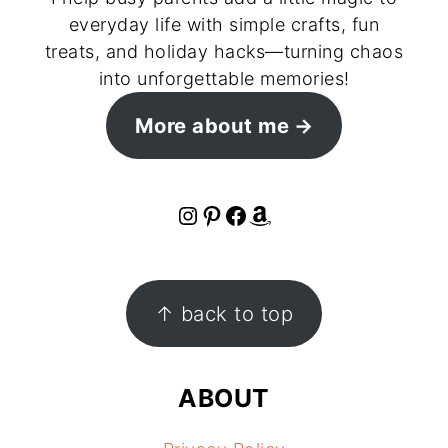
everyday life with simple crafts, fun
treats, and holiday hacks—turning chaos
into unforgettable memories!
More about me
Instagram
Pinterest
Facebook
Amazon
FOOTER
↑ back to top
ABOUT