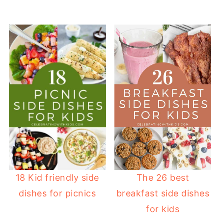
18 Kid friendly side
The 26 best
dishes for picnics
breakfast side dishes
for kids