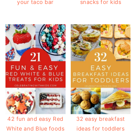
your taco bar
snacks for kids
42 fun and easy Red
32 easy breakfast
White and Blue foods
ideas for toddlers