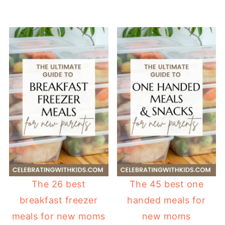
The 26 best
The 45 best one
breakfast freezer
handed meals for
meals for new moms
new moms