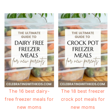
The 16 best dairy-
The 18 best freezer
free freezer meals for
crock pot meals for
new moms
new moms