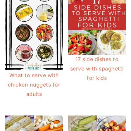
17 side dishes to
serve with spaghetti
What to serve with
for kids
chicken nuggets for
adults