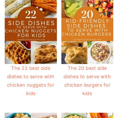
The 22 best side
The 20 best side
dishes to serve with
dishes to serve with
chicken nuggets for
chicken burgers for
kids
kids