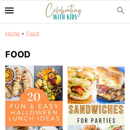
Home
»
Food
FOOD