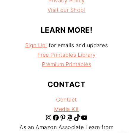
Privacy Policy
Visit our Shop!
LEARN MORE!
Sign Up!
for emails and updates
Free Printables Library
Premium Printables
CONTACT
Contact
Media Kit
Instagram
Facebook
Pinterest
Amazon
TikTok
YouTube
As an Amazon Associate I earn from