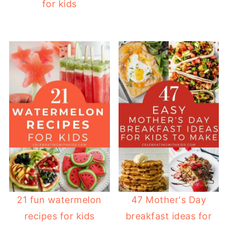
for kids
21 fun watermelon
47 Mother's Day
recipes for kids
breakfast ideas for