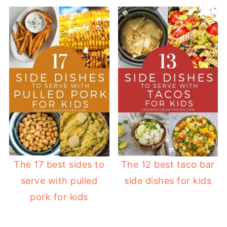
The 17 best sides to
The 12 best taco bar
serve with pulled
side dishes for kids
pork for kids