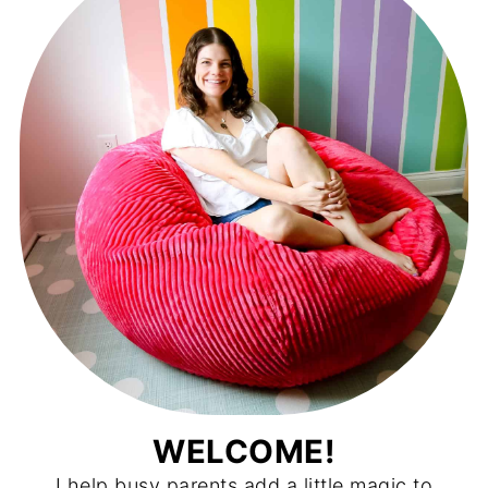
WELCOME!
I help busy parents add a little magic to