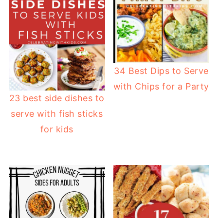
34 Best Dips to Serve
with Chips for a Party
23 best side dishes to
serve with fish sticks
for kids