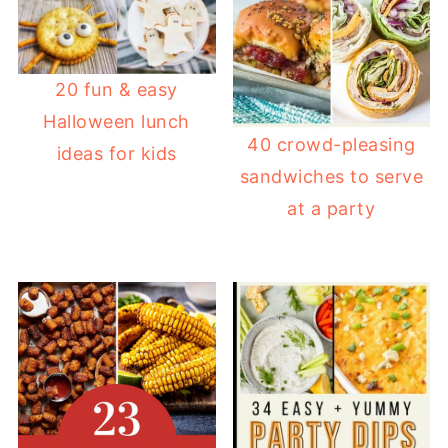
20 fun & easy
Halloween lunch
40 crowd-pleasing
ideas for kids
sandwiches to serve
at a party