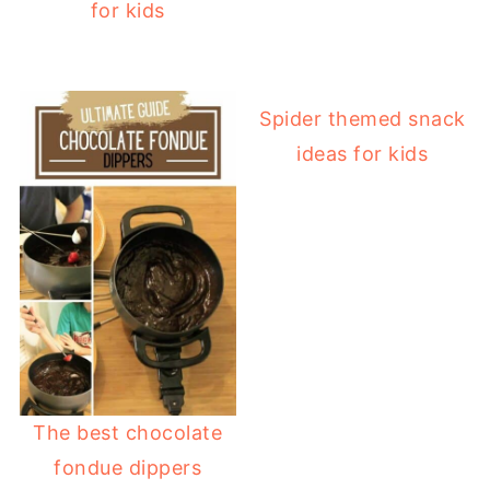
for kids
Spider themed snack
ideas for kids
The best chocolate
fondue dippers