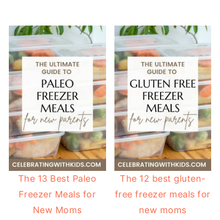
The 13 Best Paleo
The 12 best gluten-
Freezer Meals for
free freezer meals for
New Moms
new moms