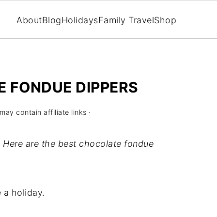
About
Blog
Holidays
Family Travel
Shop
E FONDUE DIPPERS
may contain affiliate links ·
 Here are the best chocolate fondue
 a holiday.