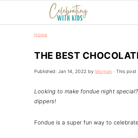
Home
THE BEST CHOCOLAT
Published:
Jan 14, 2022
by
Morgan
· This post 
Looking to make fondue night special?
dippers!
Fondue is a super fun way to celebrate