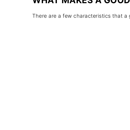
WHAT MAKES A GOOD
There are a few characteristics that a