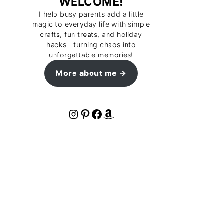
WELCOME!
I help busy parents add a little
magic to everyday life with simple
crafts, fun treats, and holiday
hacks—turning chaos into
unforgettable memories!
More about me
Instagram
Pinterest
Facebook
Amazon