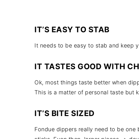
IT’S EASY TO STAB
It needs to be easy to stab and keep y
IT TASTES GOOD WITH C
Ok, most things taste better when dip
This is a matter of personal taste but k
IT’S BITE SIZED
Fondue dippers really need to be one b