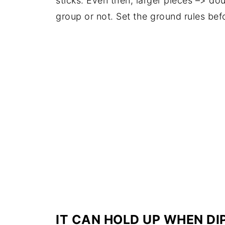
sticks. Even then, larger pieces –> do
group or not. Set the ground rules be
IT CAN HOLD UP WHEN DI