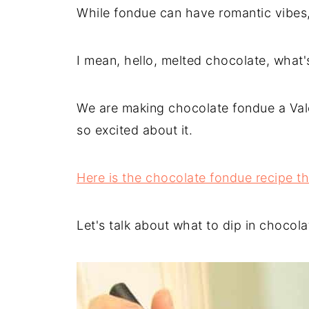
While fondue can have romantic vibes, 
I mean, hello, melted chocolate, what's
We are making chocolate fondue a Valen
so excited about it.
Here is the chocolate fondue recipe t
Let's talk about what to dip in chocol