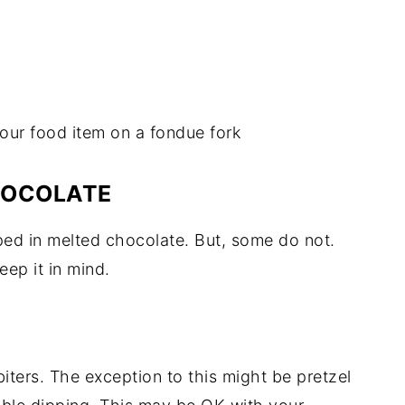
our food item on a fondue fork
HOCOLATE
ped in melted chocolate. But, some do not.
eep it in mind.
iters. The exception to this might be pretzel