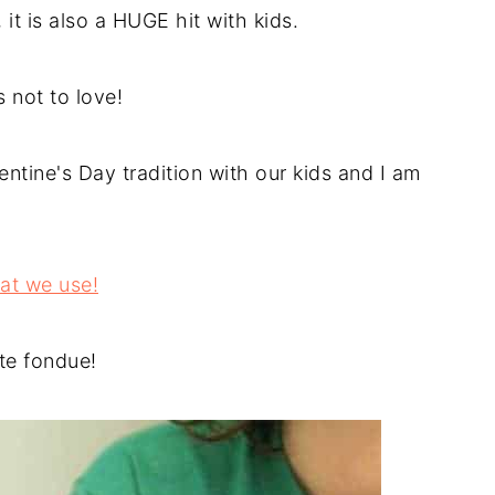
it is also a HUGE hit with kids.
 not to love!
tine's Day tradition with our kids and I am
hat we use!
ate fondue!