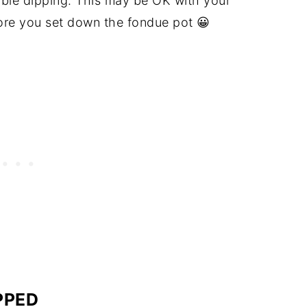
uble dipping. This may be OK with your
fore you set down the fondue pot 😀
PPED