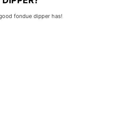
 DIPPER?
 good fondue dipper has!