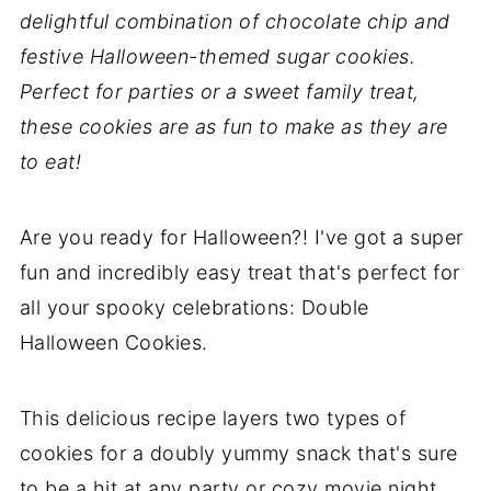
delightful combination of chocolate chip and
festive Halloween-themed sugar cookies.
Perfect for parties or a sweet family treat,
these cookies are as fun to make as they are
to eat!
Are you ready for Halloween?! I've got a super
fun and incredibly easy treat that's perfect for
all your spooky celebrations: Double
Halloween Cookies.
This delicious recipe layers two types of
cookies for a doubly yummy snack that's sure
to be a hit at any party or cozy movie night.