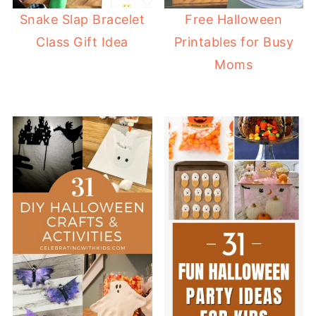
Snake Slap Bracelet
Free Halloween
Class Gift Idea
Printables for Busy
Moms