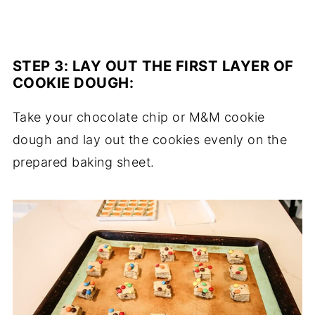
STEP 3:
LAY OUT THE FIRST LAYER OF
COOKIE DOUGH
:
Take your chocolate chip or M&M cookie
dough and lay out the cookies evenly on the
prepared baking sheet.