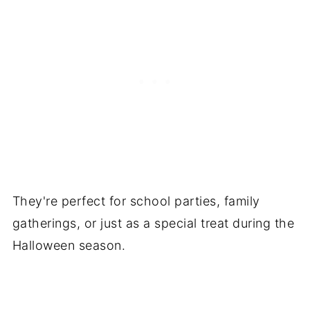
They're perfect for school parties, family
gatherings, or just as a special treat during the
Halloween season.