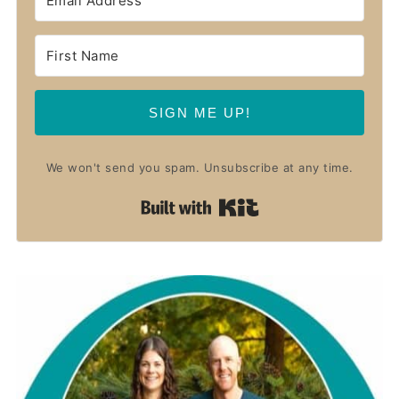
SIGN ME UP!
We won't send you spam. Unsubscribe at any time.
Built with Kit