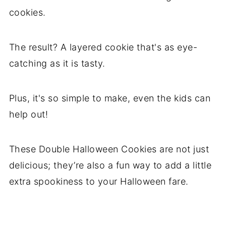
cookies.
The result? A layered cookie that's as eye-
catching as it is tasty.
Plus, it's so simple to make, even the kids can
help out!
These Double Halloween Cookies are not just
delicious; they’re also a fun way to add a little
extra spookiness to your Halloween fare.