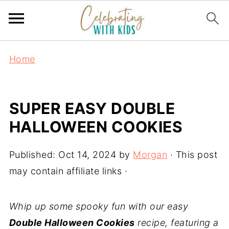
Home
SUPER EASY DOUBLE
HALLOWEEN COOKIES
Published:
Oct 14, 2024
by
Morgan
· This post
may contain affiliate links ·
Whip up some spooky fun with our easy
Double Halloween Cookies
recipe, featuring a