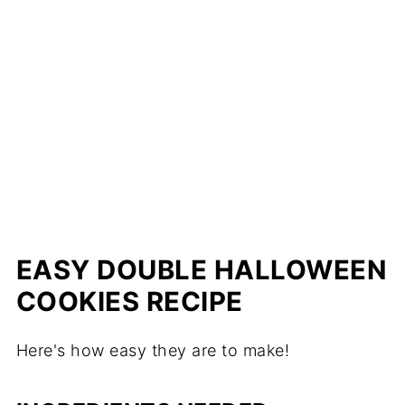
EASY DOUBLE HALLOWEEN
COOKIES RECIPE
Here's how easy they are to make!