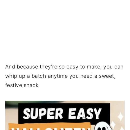
And because they're so easy to make, you can
whip up a batch anytime you need a sweet,
festive snack.