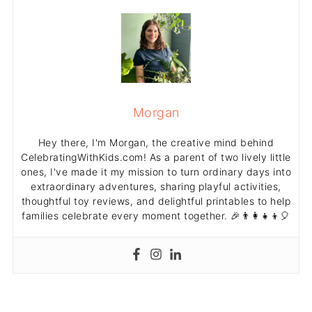
Morgan
Hey there, I'm Morgan, the creative mind behind
CelebratingWithKids.com! As a parent of two lively little
ones, I've made it my mission to turn ordinary days into
extraordinary adventures, sharing playful activities,
thoughtful toy reviews, and delightful printables to help
families celebrate every moment together. 🎉👨‍👩‍👧‍👦🎈