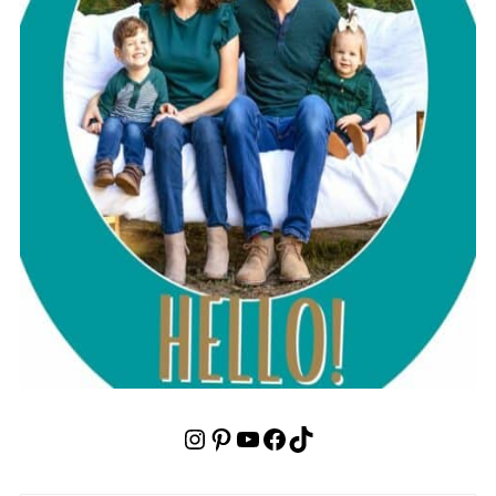
Instagram
Pinterest
YouTube
Facebook
TikTok