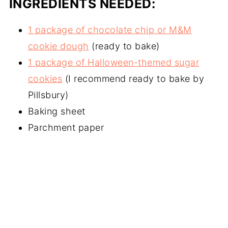
INGREDIENTS NEEDED:
1 package of chocolate chip or M&M
cookie dough
(ready to bake)
1 package of Halloween-themed sugar
cookies
(I recommend ready to bake by
Pillsbury)
Baking sheet
Parchment paper