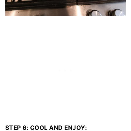
STEP 6:
COOL AND ENJOY
: