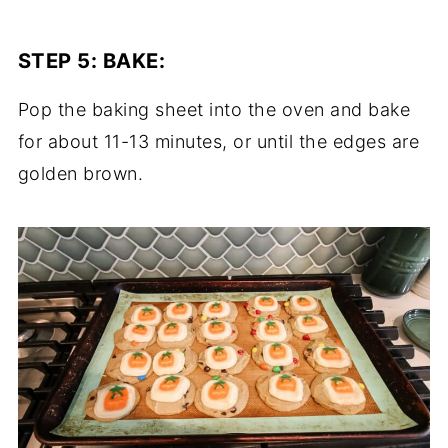
STEP 5:
BAKE
:
Pop the baking sheet into the oven and bake
for about 11-13 minutes, or until the edges are
golden brown.