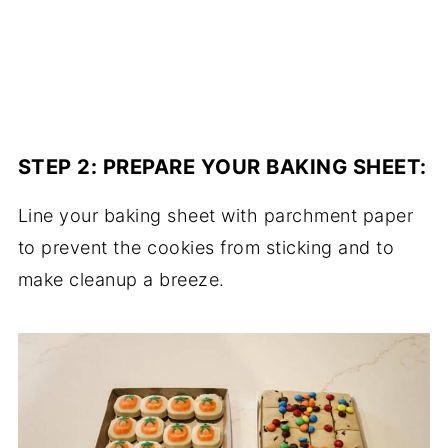
STEP 2:
PREPARE YOUR BAKING SHEET
:
Line your baking sheet with parchment paper
to prevent the cookies from sticking and to
make cleanup a breeze.