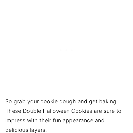
So grab your cookie dough and get baking!
These Double Halloween Cookies are sure to
impress with their fun appearance and
delicious layers.