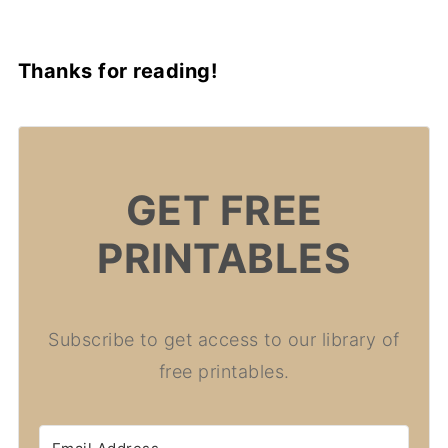
Thanks for reading!
GET FREE
PRINTABLES
Subscribe to get access to our library of
free printables.