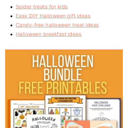
Spider treats for kids
Easy DIY Halloween gift ideas
Candy-free halloween treat ideas
Halloween breakfast ideas