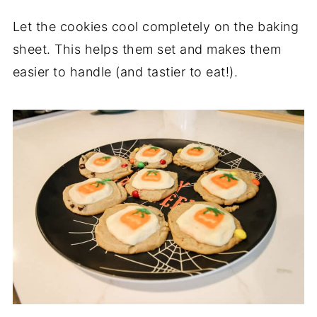
Let the cookies cool completely on the baking
sheet. This helps them set and makes them
easier to handle (and tastier to eat!).