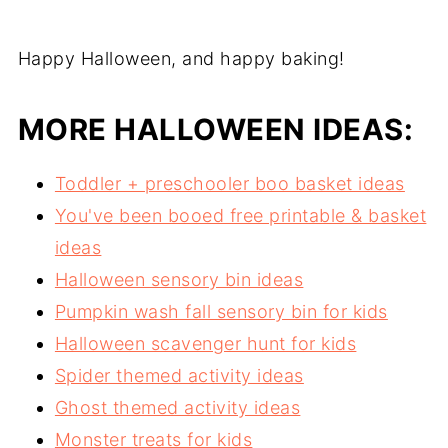
Happy Halloween, and happy baking!
MORE HALLOWEEN IDEAS:
Toddler + preschooler boo basket ideas
You've been booed free printable & basket
ideas
Halloween sensory bin ideas
Pumpkin wash fall sensory bin for kids
Halloween scavenger hunt for kids
Spider themed activity ideas
Ghost themed activity ideas
Monster treats for kids