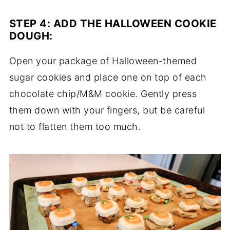
STEP 4:
ADD THE HALLOWEEN COOKIE
DOUGH
:
Open your package of Halloween-themed
sugar cookies and place one on top of each
chocolate chip/M&M cookie. Gently press
them down with your fingers, but be careful
not to flatten them too much.