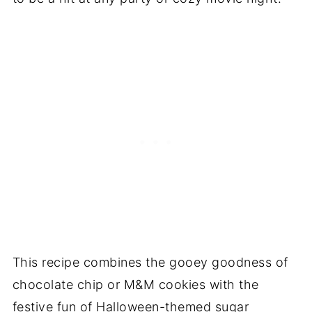
This recipe combines the gooey goodness of
chocolate chip or M&M cookies with the
festive fun of Halloween-themed sugar