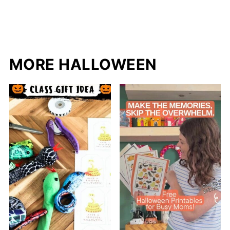
MORE HALLOWEEN