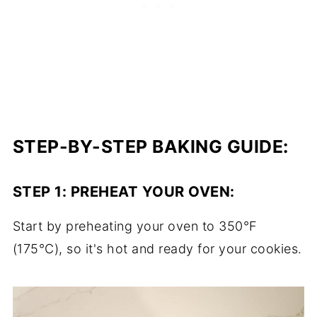
STEP-BY-STEP BAKING GUIDE:
STEP 1:
PREHEAT YOUR OVEN
:
Start by preheating your oven to 350°F
(175°C), so it's hot and ready for your cookies.