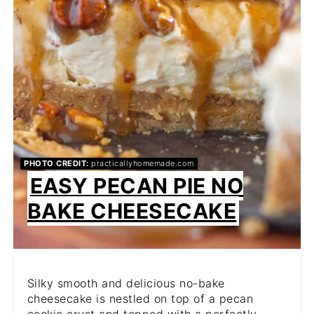
PHOTO CREDIT:
practicallyhomemade.com
EASY PECAN PIE NO
BAKE CHEESECAKE
Silky smooth and delicious no-bake
cheesecake is nestled on top of a pecan