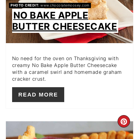
PHOTO CREDIT:
www.chocolatemoosey.com
NO BAKE APPLE
BUTTER CHEESECAKE
No need for the oven on Thanksgiving with
creamy No Bake Apple Butter Cheesecake
with a caramel swirl and homemade graham
cracker crust.
READ MORE
CR
PIN