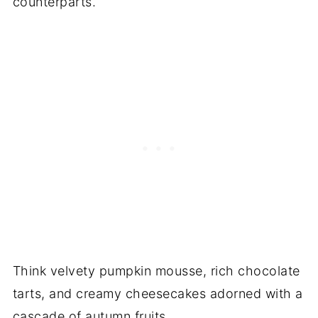
counterparts.
Think velvety pumpkin mousse, rich chocolate
tarts, and creamy cheesecakes adorned with a
cascade of autumn fruits.