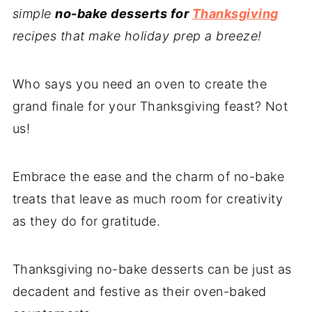
simple
no-bake desserts for
Thanksgiving
recipes that make holiday prep a breeze!
Who says you need an oven to create the
grand finale for your Thanksgiving feast? Not
us!
Embrace the ease and the charm of no-bake
treats that leave as much room for creativity
as they do for gratitude.
Thanksgiving no-bake desserts can be just as
decadent and festive as their oven-baked