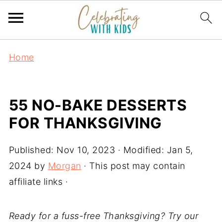
Home
55 NO-BAKE DESSERTS
FOR THANKSGIVING
Published:
Nov 10, 2023
· Modified:
Jan 5,
2024
by
Morgan
· This post may contain
affiliate links ·
Ready for a fuss-free Thanksgiving? Try our