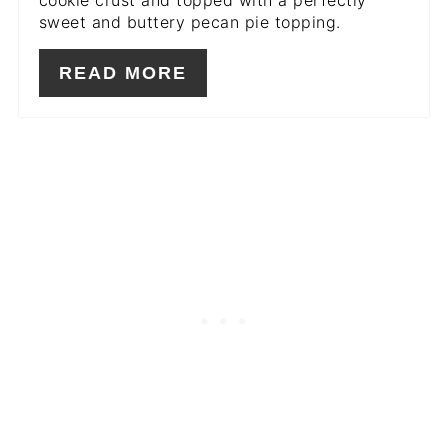
cookie crust and topped with a perfectly
sweet and buttery pecan pie topping.
READ MORE