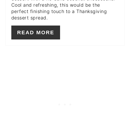
Cool and refreshing, this would be the
perfect finishing touch to a Thanksgiving
dessert spread.
READ MORE