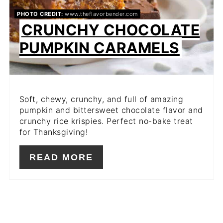
PHOTO CREDIT:
www.theflavorbender.com
CRUNCHY CHOCOLATE
PUMPKIN CARAMELS
Soft, chewy, crunchy, and full of amazing
pumpkin and bittersweet chocolate flavor and
crunchy rice krispies. Perfect no-bake treat
for Thanksgiving!
READ MORE