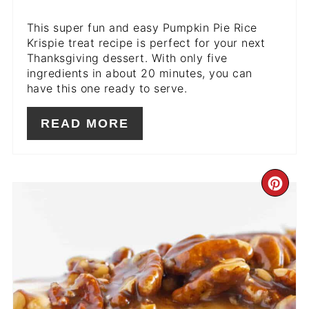
This super fun and easy Pumpkin Pie Rice
Krispie treat recipe is perfect for your next
Thanksgiving dessert. With only five
ingredients in about 20 minutes, you can
have this one ready to serve.
READ MORE
CR
PIN
PIN