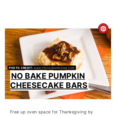
CR
PIN
PIN
PHOTO CREDIT:
www.chocolatemoosey.com
NO BAKE PUMPKIN
CHEESECAKE BARS
Free up oven space for Thanksgiving by