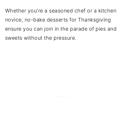
Whether you're a seasoned chef or a kitchen
novice, no-bake desserts for Thanksgiving
ensure you can join in the parade of pies and
sweets without the pressure.