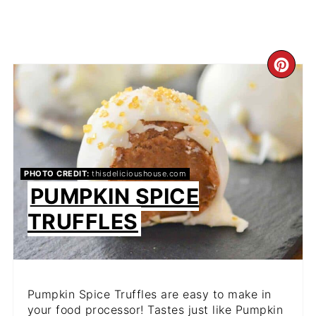
CR
PIN
PIN
PHOTO CREDIT:
thisdelicioushouse.com
PUMPKIN SPICE
TRUFFLES
Pumpkin Spice Truffles are easy to make in
your food processor! Tastes just like Pumpkin