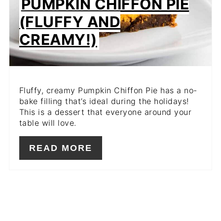
PUMPKIN CHIFFON PIE
(FLUFFY AND
CREAMY!)
Fluffy, creamy Pumpkin Chiffon Pie has a no-
bake filling that’s ideal during the holidays!
This is a dessert that everyone around your
table will love.
READ MORE