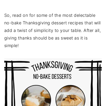
So, read on for some of the most delectable
no-bake Thanksgiving dessert recipes that will
add a twist of simplicity to your table. After all,
giving thanks should be as sweet as it is
simple!