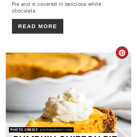
Pie and is covered in delicious white
chocolate.
READ MORE
CR
PIN
PIN
PHOTO CREDIT:
pinchandswirl.com