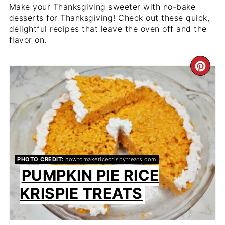
Make your Thanksgiving sweeter with no-bake
desserts for Thanksgiving! Check out these quick,
delightful recipes that leave the oven off and the
flavor on.
CR
PIN
PIN
PHOTO CREDIT:
howtomakericecrispytreats.com
PUMPKIN PIE RICE
KRISPIE TREATS