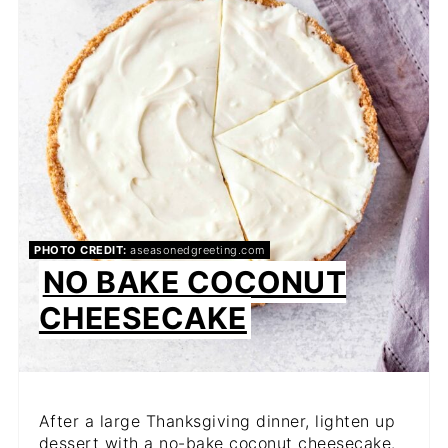
PHOTO CREDIT:
aseasonedgreeting.com
NO BAKE COCONUT
CHEESECAKE
After a large Thanksgiving dinner, lighten up
dessert with a no-bake coconut cheesecake.