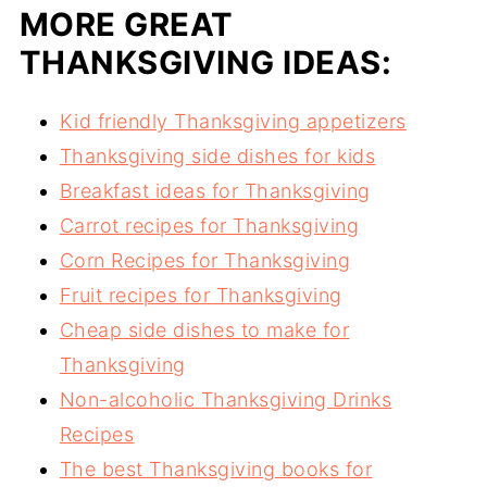
MORE GREAT
THANKSGIVING IDEAS:
Kid friendly Thanksgiving appetizers
Thanksgiving side dishes for kids
Breakfast ideas for Thanksgiving
Carrot recipes for Thanksgiving
Corn Recipes for Thanksgiving
Fruit recipes for Thanksgiving
Cheap side dishes to make for
Thanksgiving
Non-alcoholic Thanksgiving Drinks
Recipes
The best Thanksgiving books for