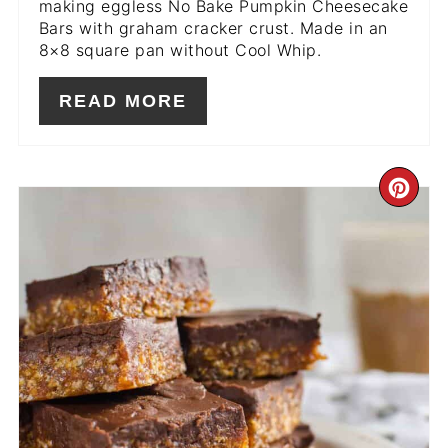
making eggless No Bake Pumpkin Cheesecake
Bars with graham cracker crust. Made in an
8×8 square pan without Cool Whip.
READ MORE
CR
PIN
PIN