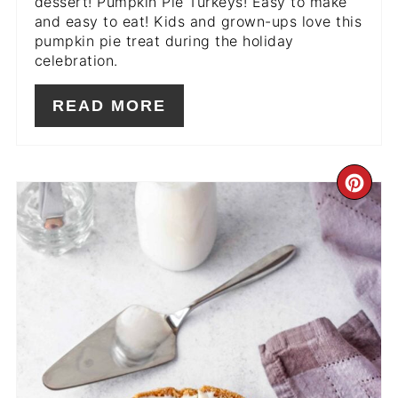
dessert! Pumpkin Pie Turkeys! Easy to make
and easy to eat! Kids and grown-ups love this
pumpkin pie treat during the holiday
celebration.
READ MORE
CR
PIN
PIN