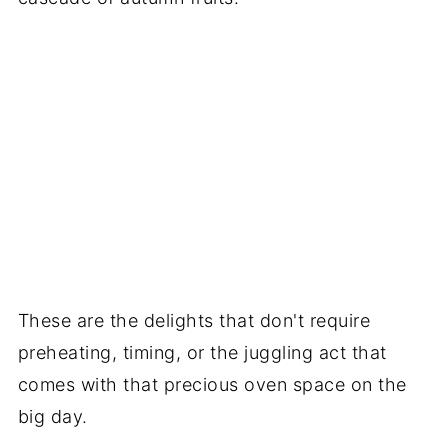
These are the delights that don't require
preheating, timing, or the juggling act that
comes with that precious oven space on the
big day.