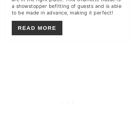
a showstopper befitting of guests and is able
to be made in advance, making it perfect!
READ MORE