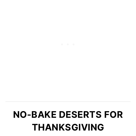
NO-BAKE DESERTS FOR
THANKSGIVING