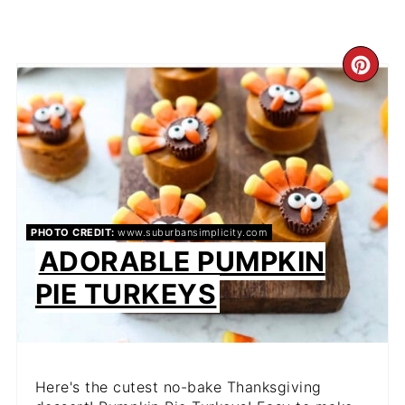
CR
PIN
PIN
PHOTO CREDIT:
www.suburbansimplicity.com
ADORABLE PUMPKIN
PIE TURKEYS
Here's the cutest no-bake Thanksgiving