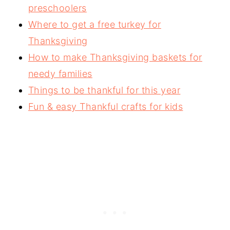
preschoolers
Where to get a free turkey for
Thanksgiving
How to make Thanksgiving baskets for
needy families
Things to be thankful for this year
Fun & easy Thankful crafts for kids