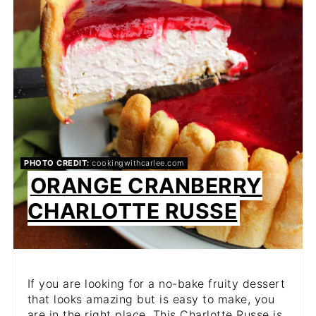
PIN
PHOTO CREDIT:
cookingwithcarlee.com
ORANGE CRANBERRY
CHARLOTTE RUSSE
If you are looking for a no-bake fruity dessert
that looks amazing but is easy to make, you
are in the right place. This Charlotte Russe is