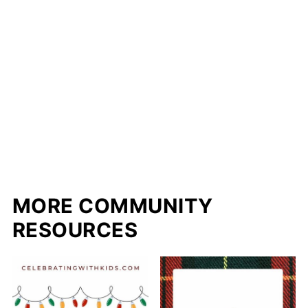
MORE COMMUNITY
RESOURCES