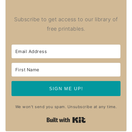
Subscribe to get access to our library of
free printables.
SIGN ME UP!
We won't send you spam. Unsubscribe at any time.
Built with Kit