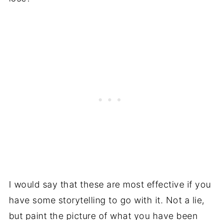
I would say that these are most effective if you
have some storytelling to go with it. Not a lie,
but paint the picture of what you have been