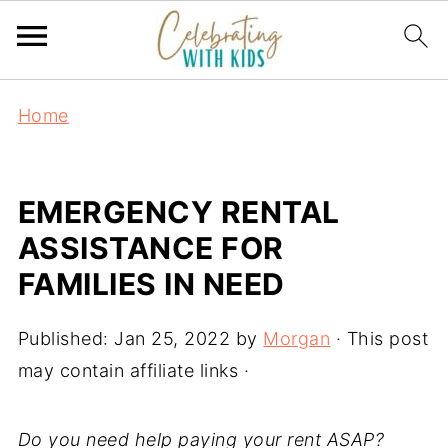
Home
EMERGENCY RENTAL
ASSISTANCE FOR
FAMILIES IN NEED
Published:
Jan 25, 2022
by
Morgan
· This post
may contain affiliate links ·
Do you need help paying your rent ASAP?