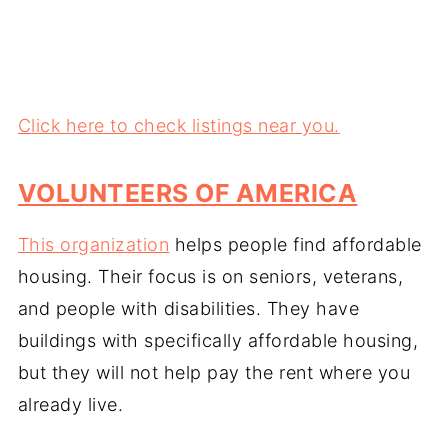
Click here to check listings near you.
VOLUNTEERS OF AMERICA
This organization
helps people find affordable
housing. Their focus is on seniors, veterans,
and people with disabilities. They have
buildings with specifically affordable housing,
but they will not help pay the rent where you
already live.