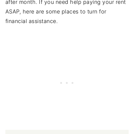
after month. If you need help paying your rent
ASAP, here are some places to turn for
financial assistance.