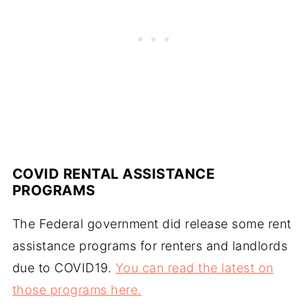
COVID RENTAL ASSISTANCE
PROGRAMS
The Federal government did release some rent
assistance programs for renters and landlords
due to COVID19.
You can read the latest on
those programs here.