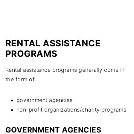
RENTAL ASSISTANCE
PROGRAMS
Rental assistance programs generally come in
the form of:
government agencies
non-profit organizations/charity programs
GOVERNMENT AGENCIES