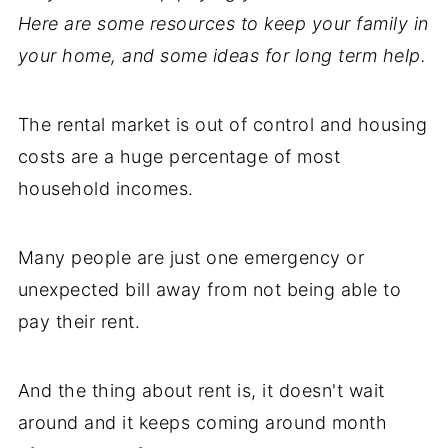
Here are some resources to keep your family in
your home, and some ideas for long term help.
The rental market is out of control and housing
costs are a huge percentage of most
household incomes.
Many people are just one emergency or
unexpected bill away from not being able to
pay their rent.
And the thing about rent is, it doesn't wait
around and it keeps coming around month