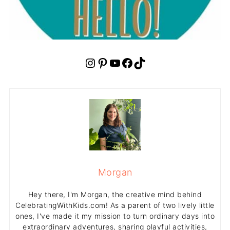
Instagram
Pinterest
YouTube
Facebook
TikTok
Morgan
Hey there, I'm Morgan, the creative mind behind
CelebratingWithKids.com! As a parent of two lively little
ones, I've made it my mission to turn ordinary days into
extraordinary adventures, sharing playful activities,