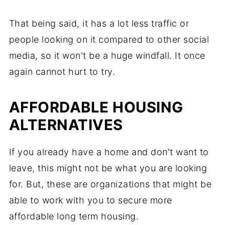
That being said, it has a lot less traffic or
people looking on it compared to other social
media, so it won't be a huge windfall. It once
again cannot hurt to try.
AFFORDABLE HOUSING
ALTERNATIVES
If you already have a home and don't want to
leave, this might not be what you are looking
for. But, these are organizations that might be
able to work with you to secure more
affordable long term housing.