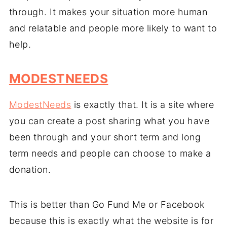
through. It makes your situation more human
and relatable and people more likely to want to
help.
MODESTNEEDS
ModestNeeds
is exactly that. It is a site where
you can create a post sharing what you have
been through and your short term and long
term needs and people can choose to make a
donation.
This is better than Go Fund Me or Facebook
because this is exactly what the website is for