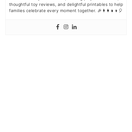
thoughtful toy reviews, and delightful printables to help
families celebrate every moment together. 🎉👨‍👩‍👧‍👦🎈