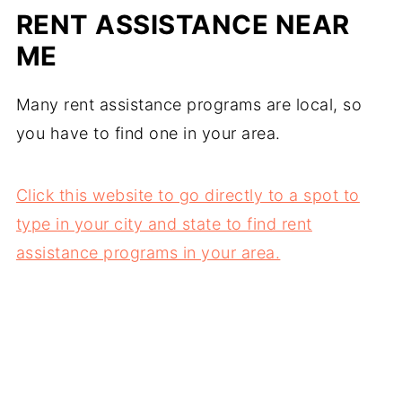
RENT ASSISTANCE NEAR
ME
Many rent assistance programs are local, so
you have to find one in your area.
Click this website to go directly to a spot to
type in your city and state to find rent
assistance programs in your area.