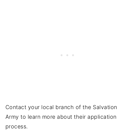
Contact your local branch of the Salvation
Army to learn more about their application
process.