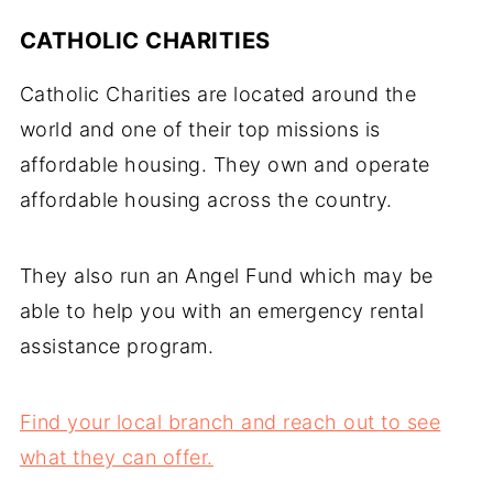
CATHOLIC CHARITIES
Catholic Charities are located around the
world and one of their top missions is
affordable housing. They own and operate
affordable housing across the country.
They also run an Angel Fund which may be
able to help you with an emergency rental
assistance program.
Find your local branch and reach out to see
what they can offer.