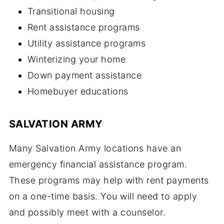
Transitional housing
Rent assistance programs
Utility assistance programs
Winterizing your home
Down payment assistance
Homebuyer educations
SALVATION ARMY
Many Salvation Army locations have an
emergency financial assistance program.
These programs may help with rent payments
on a one-time basis. You will need to apply
and possibly meet with a counselor.