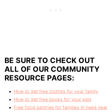
BE SURE TO CHECK OUT
ALL OF OUR COMMUNITY
RESOURCE PAGES:
How to get free clothes for your family
How to get free books for your kids
Free food pantries for families in need near