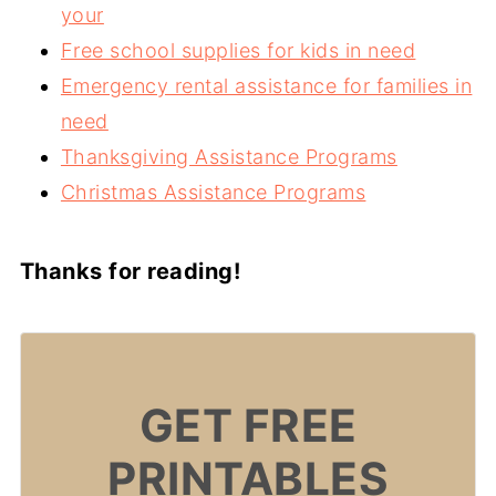
your
Free school supplies for kids in need
Emergency rental assistance for families in
need
Thanksgiving Assistance Programs
Christmas Assistance Programs
Thanks for reading!
GET FREE
PRINTABLES