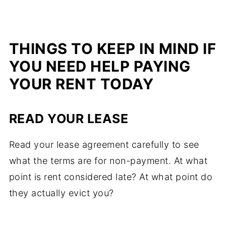
THINGS TO KEEP IN MIND IF
YOU NEED HELP PAYING
YOUR RENT TODAY
READ YOUR LEASE
Read your lease agreement carefully to see
what the terms are for non-payment. At what
point is rent considered late? At what point do
they actually evict you?