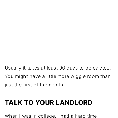
Usually it takes at least 90 days to be evicted.
You might have a little more wiggle room than
just the first of the month.
TALK TO YOUR LANDLORD
When I was in college, I had a hard time