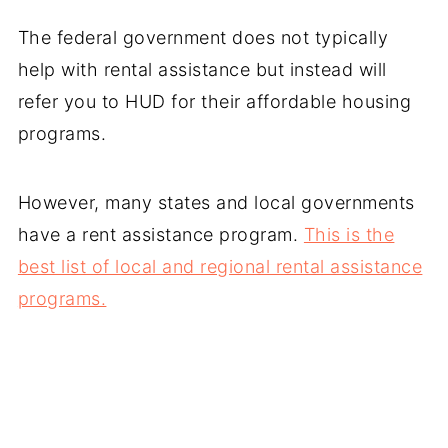
The federal government does not typically
help with rental assistance but instead will
refer you to HUD for their affordable housing
programs.
However, many states and local governments
have a rent assistance program.
This is the
best list of local and regional rental assistance
programs.