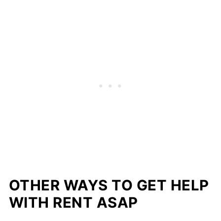
OTHER WAYS TO GET HELP
WITH RENT ASAP