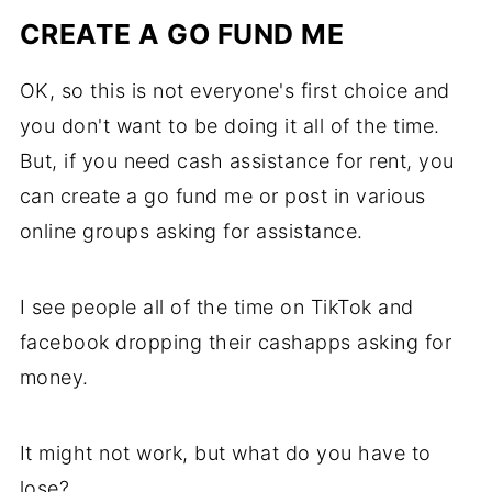
CREATE A GO FUND ME
OK, so this is not everyone's first choice and
you don't want to be doing it all of the time.
But, if you need cash assistance for rent, you
can create a go fund me or post in various
online groups asking for assistance.
I see people all of the time on TikTok and
facebook dropping their cashapps asking for
money.
It might not work, but what do you have to
lose?