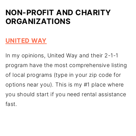
NON-PROFIT AND CHARITY
ORGANIZATIONS
UNITED WAY
In my opinions, United Way and their 2-1-1
program have the most comprehensive listing
of local programs (type in your zip code for
options near you). This is my #1 place where
you should start if you need rental assistance
fast.