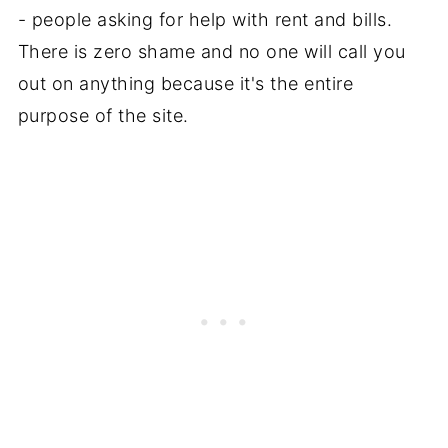
- people asking for help with rent and bills.
There is zero shame and no one will call you
out on anything because it's the entire
purpose of the site.