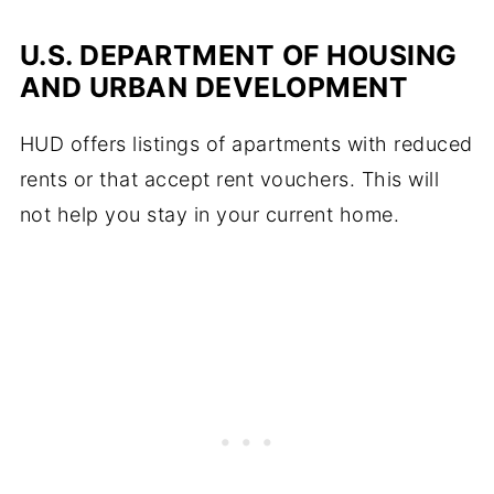
U.S. DEPARTMENT OF HOUSING
AND URBAN DEVELOPMENT
HUD offers listings of apartments with reduced
rents or that accept rent vouchers. This will
not help you stay in your current home.