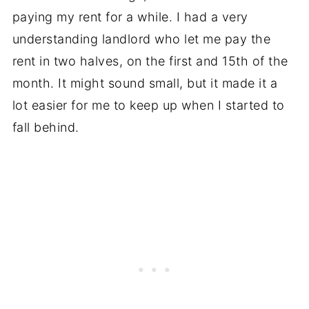
paying my rent for a while. I had a very
understanding landlord who let me pay the
rent in two halves, on the first and 15th of the
month. It might sound small, but it made it a
lot easier for me to keep up when I started to
fall behind.