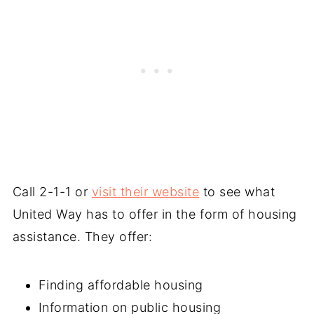
Call 2-1-1 or
visit their website
to see what
United Way has to offer in the form of housing
assistance. They offer:
Finding affordable housing
Information on public housing