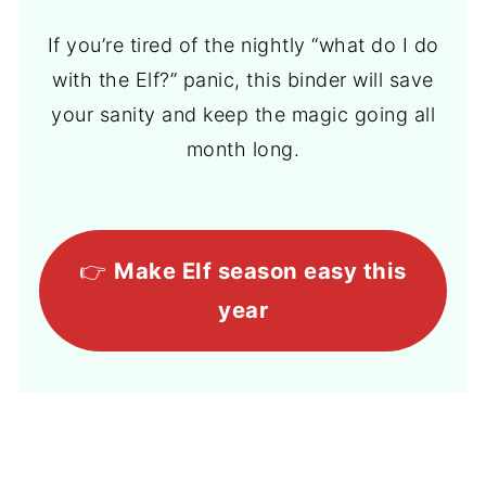
If you’re tired of the nightly “what do I do
with the Elf?” panic, this binder will save
your sanity and keep the magic going all
month long.
👉
Make Elf season easy this
year