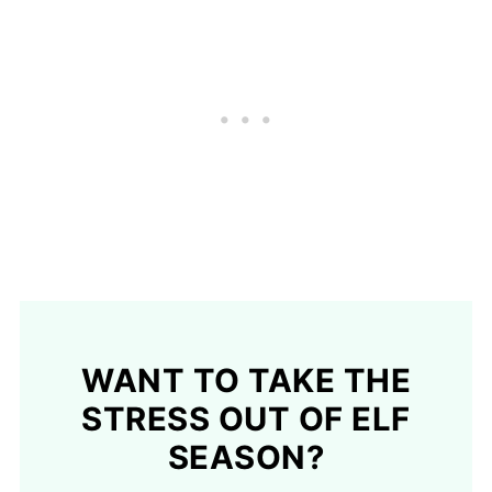
WANT TO TAKE THE
STRESS OUT OF ELF
SEASON?