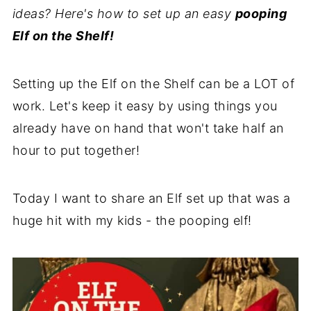
ideas? Here's how to set up an easy
pooping
Elf on the Shelf!
Setting up the Elf on the Shelf can be a LOT of
work. Let's keep it easy by using things you
already have on hand that won't take half an
hour to put together!
Today I want to share an Elf set up that was a
huge hit with my kids - the pooping elf!