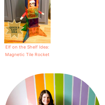
Elf on the Shelf Idea:
Magnetic Tile Rocket