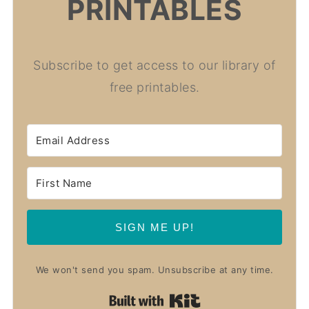
PRINTABLES
Subscribe to get access to our library of
free printables.
SIGN ME UP!
We won't send you spam. Unsubscribe at any time.
Built with Kit