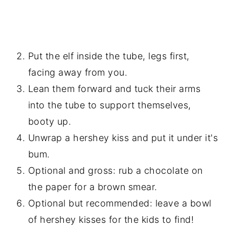
Put the elf inside the tube, legs first,
facing away from you.
Lean them forward and tuck their arms
into the tube to support themselves,
booty up.
Unwrap a hershey kiss and put it under it's
bum.
Optional and gross: rub a chocolate on
the paper for a brown smear.
Optional but recommended: leave a bowl
of hershey kisses for the kids to find!