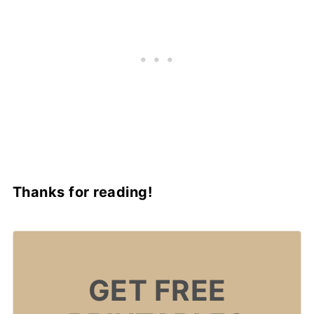
Thanks for reading!
GET FREE