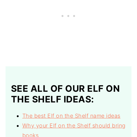
SEE ALL OF OUR ELF ON
THE SHELF IDEAS:
The best Elf on the Shelf name ideas
Why your Elf on the Shelf should bring
books