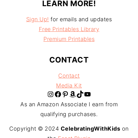
LEARN MORE!
Sign Up!
for emails and updates
Free Printables Library
Premium Printables
CONTACT
Contact
Media Kit
Instagram
Facebook
Pinterest
Amazon
TikTok
YouTube
As an Amazon Associate I earn from
qualifying purchases.
Copyright © 2024
CelebratingWithKids
on