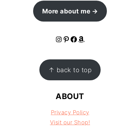
More about me
Instagram
Pinterest
Facebook
Amazon
FOOTER
↑ back to top
ABOUT
Privacy Policy
Visit our Shop!