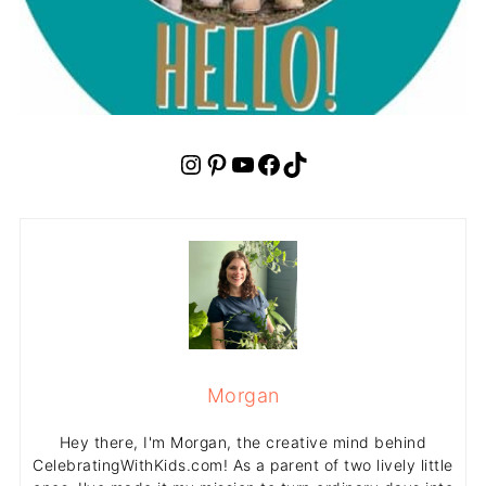
Instagram
Pinterest
YouTube
Facebook
TikTok
Morgan
Hey there, I'm Morgan, the creative mind behind
CelebratingWithKids.com! As a parent of two lively little