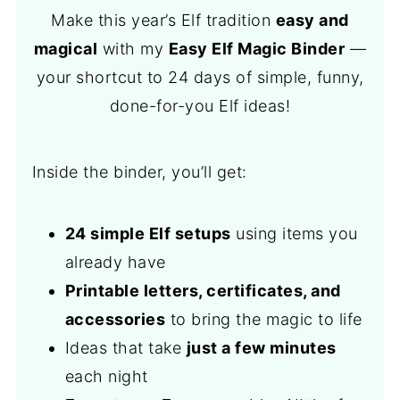
Make this year’s Elf tradition
easy and
magical
with my
Easy Elf Magic Binder
—
your shortcut to 24 days of simple, funny,
done-for-you Elf ideas!
Inside the binder, you’ll get:
24 simple Elf setups
using items you
already have
Printable letters, certificates, and
accessories
to bring the magic to life
Ideas that take
just a few minutes
each night