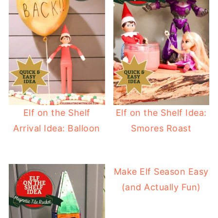
Elf on the Shelf
Elf on the Shelf Idea:
Arrival Idea: Balloon
Smores Roast
Make Elf Season Easy
(and Actually Fun)