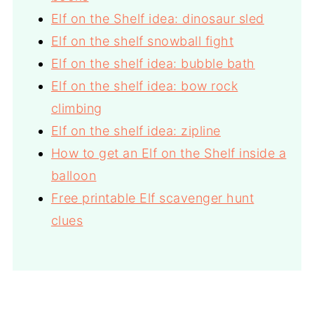
Elf on the Shelf idea: dinosaur sled
Elf on the shelf snowball fight
Elf on the shelf idea: bubble bath
Elf on the shelf idea: bow rock
climbing
Elf on the shelf idea: zipline
How to get an Elf on the Shelf inside a
balloon
Free printable Elf scavenger hunt
clues