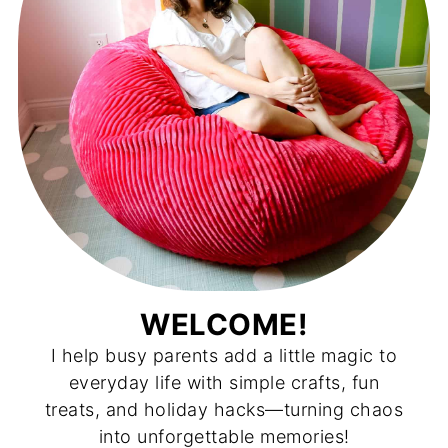
WELCOME!
I help busy parents add a little magic to
everyday life with simple crafts, fun
treats, and holiday hacks—turning chaos
into unforgettable memories!