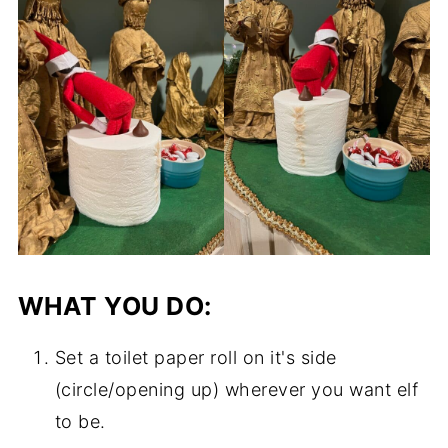
WHAT YOU DO:
Set a toilet paper roll on it's side
(circle/opening up) wherever you want elf
to be.