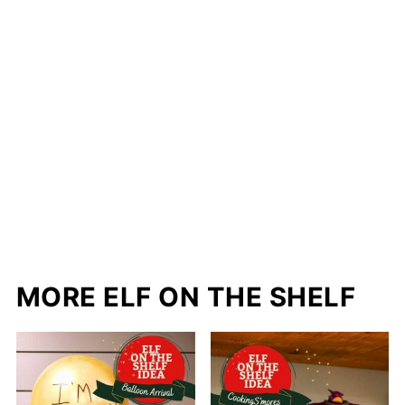
MORE ELF ON THE SHELF