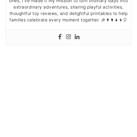
ones, I've made it my mission to turn ordinary days into
extraordinary adventures, sharing playful activities,
thoughtful toy reviews, and delightful printables to help
families celebrate every moment together. 🎉👨‍👩‍👧‍👦🎈