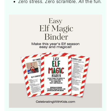
Zero stress. Zero scramble.
All
the fun.