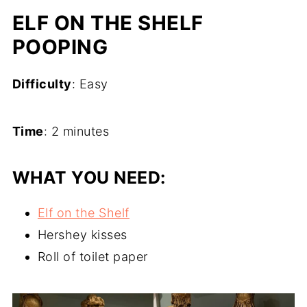
ELF ON THE SHELF
POOPING
Difficulty
: Easy
Time
: 2 minutes
WHAT YOU NEED:
Elf on the Shelf
Hershey kisses
Roll of toilet paper