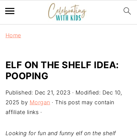
Home
ELF ON THE SHELF IDEA:
POOPING
Published:
Dec 21, 2023
· Modified:
Dec 10,
2025
by
Morgan
· This post may contain
affiliate links ·
Looking for fun and funny elf on the shelf