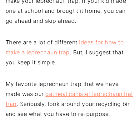
make your leprechaun trap. If your kid made
one at school and brought it home, you can
go ahead and skip ahead.
There are a lot of different
ideas for how to
make a leprechaun trap
. But, I suggest that
you keep it simple.
My favorite leprechaun trap that we have
made was our
oatmeal canister leprechaun hat
trap
. Seriously, look around your recycling bin
and see what you have to re-purpose.