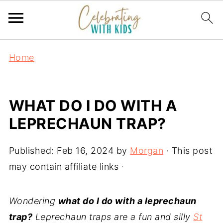
Home
WHAT DO I DO WITH A
LEPRECHAUN TRAP?
Published:
Feb 16, 2024
by
Morgan
· This post
may contain affiliate links ·
Wondering
what do I do with a leprechaun
trap?
Leprechaun traps are a fun and silly
St