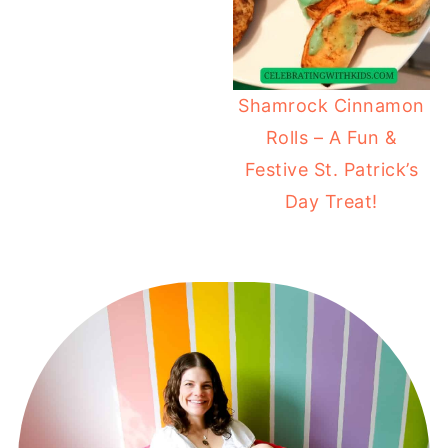
Shamrock Cinnamon
Rolls – A Fun &
Festive St. Patrick’s
Day Treat!