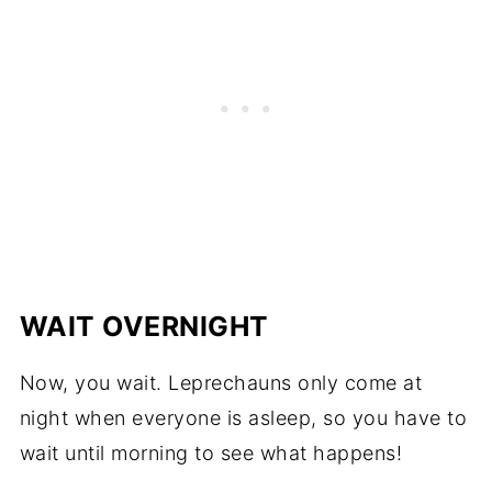
WAIT OVERNIGHT
Now, you wait. Leprechauns only come at
night when everyone is asleep, so you have to
wait until morning to see what happens!