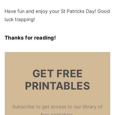
Have fun and enjoy your St Patricks Day! Good
luck trapping!
Thanks for reading!
GET FREE
PRINTABLES
Subscribe to get access to our library of
free printables.