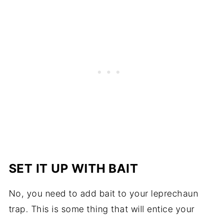
SET IT UP WITH BAIT
No, you need to add bait to your leprechaun
trap. This is some thing that will entice your