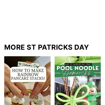
MORE ST PATRICKS DAY