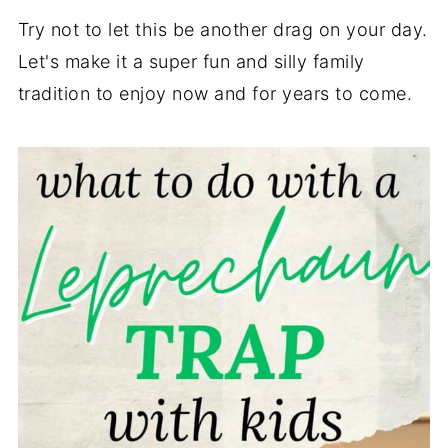
Try not to let this be another drag on your day.
Let's make it a super fun and silly family
tradition to enjoy now and for years to come.