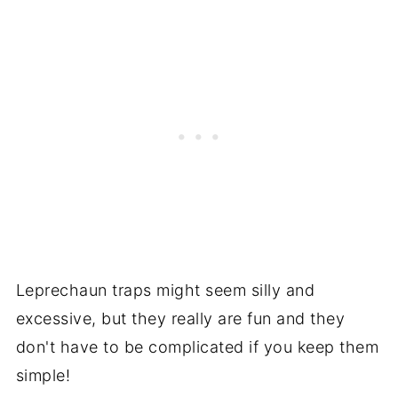
Leprechaun traps might seem silly and
excessive, but they really are fun and they
don't have to be complicated if you keep them
simple!