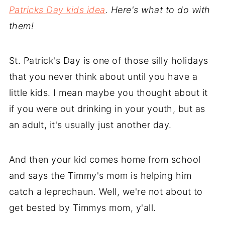
Patricks Day kids idea
. Here's what to do with
them!
St. Patrick's Day is one of those silly holidays
that you never think about until you have a
little kids. I mean maybe you thought about it
if you were out drinking in your youth, but as
an adult, it's usually just another day.
And then your kid comes home from school
and says the Timmy's mom is helping him
catch a leprechaun. Well, we're not about to
get bested by Timmys mom, y'all.