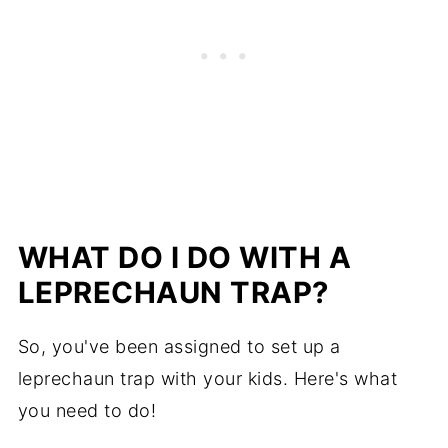
WHAT DO I DO WITH A
LEPRECHAUN TRAP?
So, you've been assigned to set up a
leprechaun trap with your kids. Here's what
you need to do!