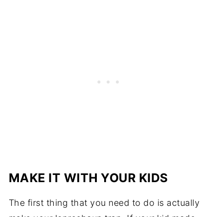
MAKE IT WITH YOUR KIDS
The first thing that you need to do is actually