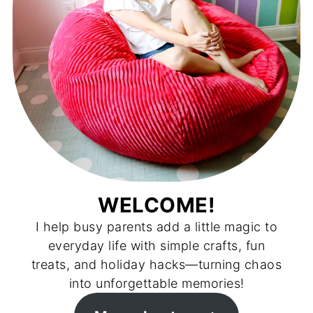
WELCOME!
I help busy parents add a little magic to
everyday life with simple crafts, fun
treats, and holiday hacks—turning chaos
into unforgettable memories!