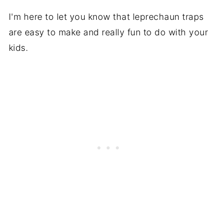
I'm here to let you know that leprechaun traps
are easy to make and really fun to do with your
kids.