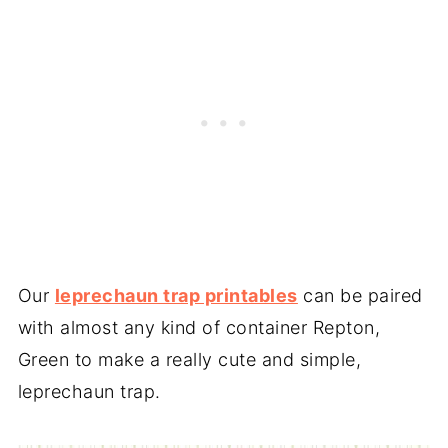
Our
leprechaun trap printables
can be paired
with almost any kind of container Repton,
Green to make a really cute and simple,
leprechaun trap.