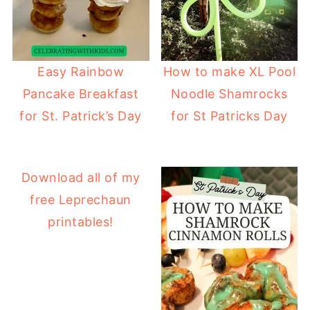
Easy Rainbow
How to make XL Pool
Pancake Breakfast
Noodle Shamrocks
for St. Patrick’s Day
for St Patricks Day
Download all of my
free Leprechaun
printables!