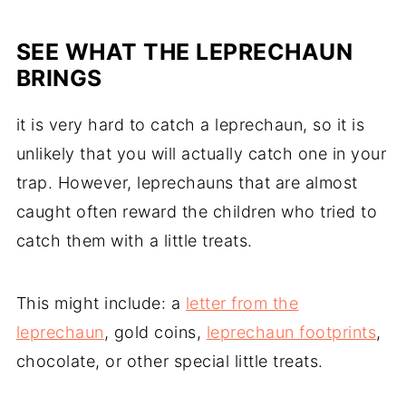
SEE WHAT THE LEPRECHAUN
BRINGS
it is very hard to catch a leprechaun, so it is
unlikely that you will actually catch one in your
trap. However, leprechauns that are almost
caught often reward the children who tried to
catch them with a little treats.
This might include: a
letter from the
leprechaun
, gold coins,
leprechaun footprints
,
chocolate, or other special little treats.