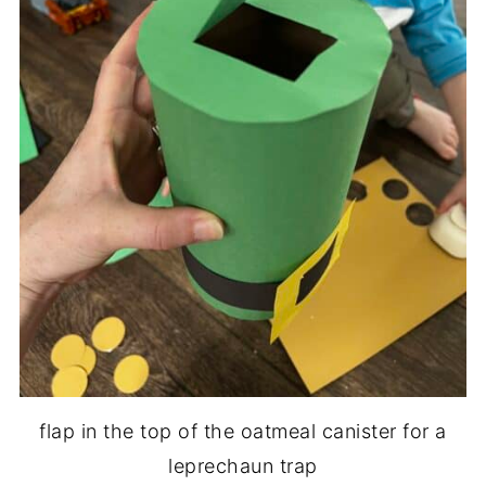
flap in the top of the oatmeal canister for a
leprechaun trap