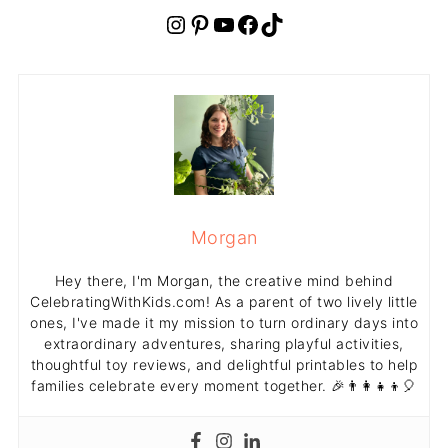
Instagram
Pinterest
YouTube
Facebook
TikTok
Morgan
Hey there, I'm Morgan, the creative mind behind
CelebratingWithKids.com! As a parent of two lively little
ones, I've made it my mission to turn ordinary days into
extraordinary adventures, sharing playful activities,
thoughtful toy reviews, and delightful printables to help
families celebrate every moment together. 🎉👨‍👩‍👧‍👦🎈