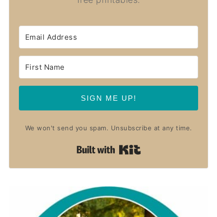
SIGN ME UP!
We won't send you spam. Unsubscribe at any time.
Built with Kit