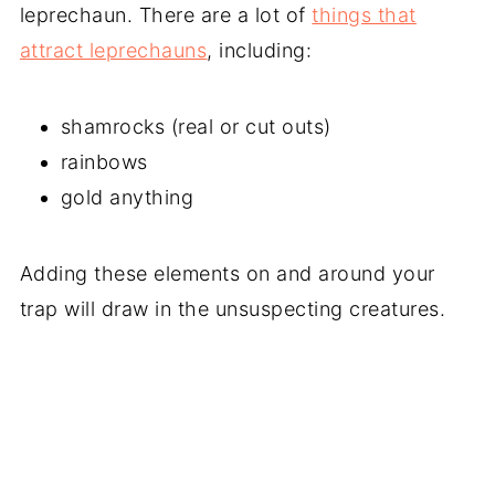
leprechaun. There are a lot of
things that
attract leprechauns
, including:
shamrocks (real or cut outs)
rainbows
gold anything
Adding these elements on and around your
trap will draw in the unsuspecting creatures.