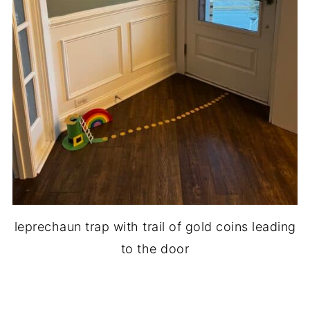
leprechaun trap with trail of gold coins leading
to the door