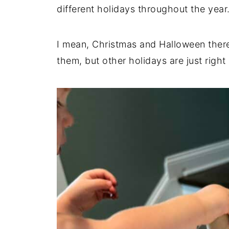
different holidays throughout the year
c
t
I mean, Christmas and Halloween ther
i
them, but other holidays are just right
o
n
s