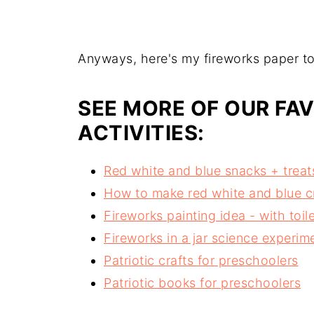
Anyways, here's my fireworks paper towe
SEE MORE OF OUR FAV
ACTIVITIES:
Red white and blue snacks + treats
How to make red white and blue 
Fireworks painting idea - with toile
Fireworks in a jar science experime
Patriotic crafts for preschoolers
Patriotic books for preschoolers