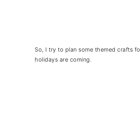
So, I try to plan some themed crafts 
holidays are coming.