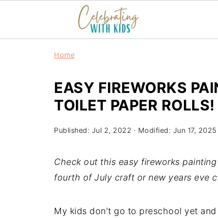
S
Home
k
i
EASY FIREWORKS PAIN
p
TOILET PAPER ROLLS!
t
o
Published:
Jul 2, 2022
· Modified:
Jun 17, 2025
I
n
Check out this easy fireworks painting f
s
fourth of July craft or new years eve c
t
r
My kids don't go to preschool yet and
u