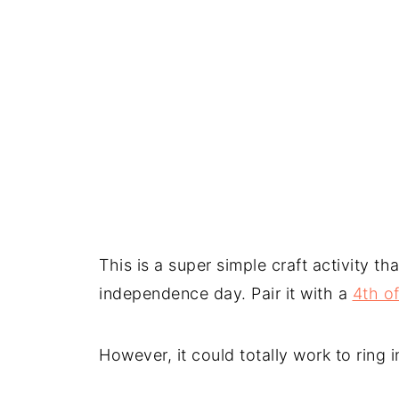
This is a super simple craft activity th
independence day. Pair it with a
4th o
However, it could totally work to ring 