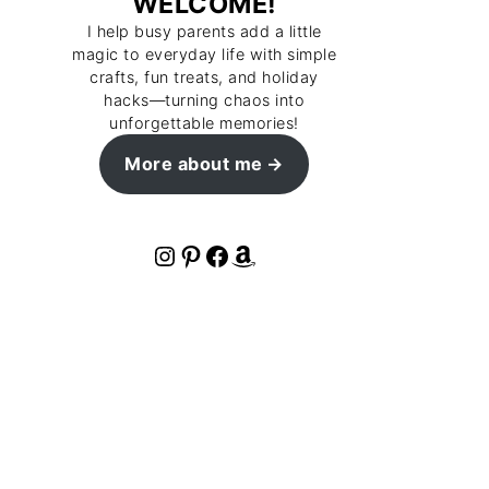
WELCOME!
I help busy parents add a little
magic to everyday life with simple
crafts, fun treats, and holiday
hacks—turning chaos into
unforgettable memories!
More about me
Instagram
Pinterest
Facebook
Amazon