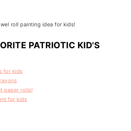
l roll painting idea for kids!
ORITE PATRIOTIC KID'S
 for kids
crayons
t paper rolls!
nt for kids