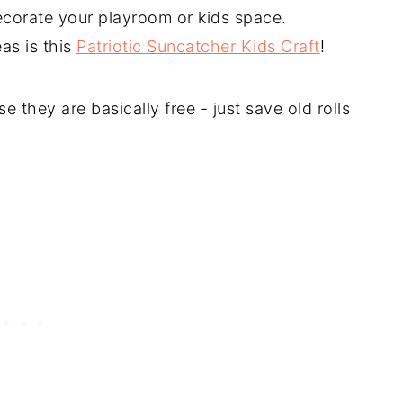
ecorate your playroom or kids space.
as is this
Patriotic Suncatcher Kids Craft
!
se they are basically free - just save old rolls