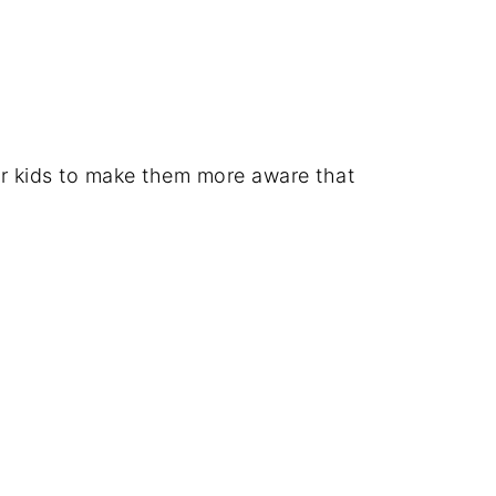
for kids to make them more aware that