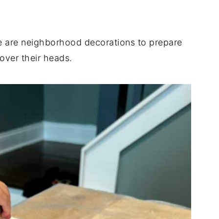
.
e are neighborhood decorations to prepare
 over their heads.