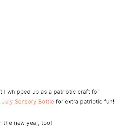
at I whipped up as a patriotic craft for
f July Sensory Bottle
for extra patriotic fun!
in the new year, too!