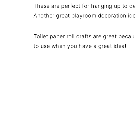
These are perfect for hanging up to d
Another great playroom decoration ide
Toilet paper roll crafts are great becau
to use when you have a great idea!