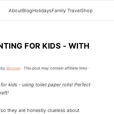
About
Blog
Holidays
Family Travel
Shop
TING FOR KIDS - WITH
by
Morgan
· This post may contain affiliate links ·
or kids - using toilet paper rolls! Perfect
raft!
 so they are honestly clueless about