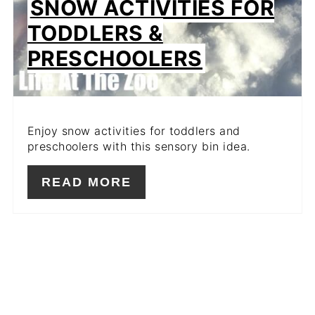
SNOW ACTIVITIES FOR
TODDLERS &
PRESCHOOLERS
Enjoy snow activities for toddlers and
preschoolers with this sensory bin idea.
READ MORE