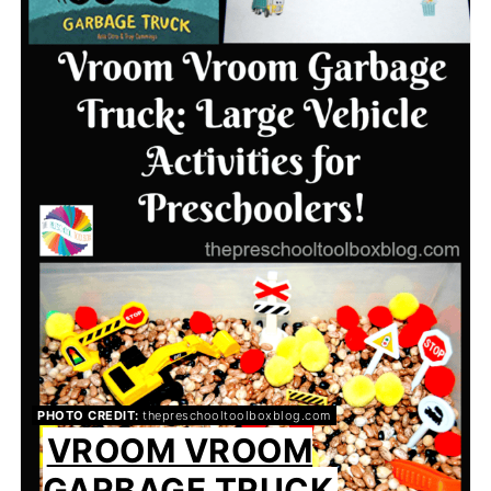
PHOTO CREDIT:
thepreschooltoolboxblog.com
VROOM VROOM
GARBAGE TRUCK