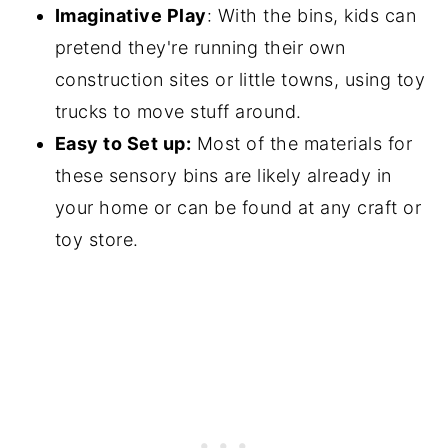
Imaginative Play
: With the bins, kids can
pretend they're running their own
construction sites or little towns, using toy
trucks to move stuff around.
Easy to Set up:
Most of the materials for
these sensory bins are likely already in
your home or can be found at any craft or
toy store.