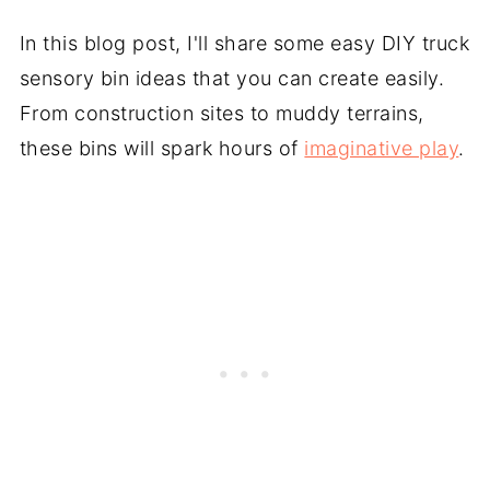
In this blog post, I'll share some easy DIY truck
sensory bin ideas that you can create easily.
From construction sites to muddy terrains,
these bins will spark hours of
imaginative play
.