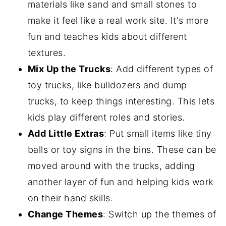
materials like sand and small stones to
make it feel like a real work site. It's more
fun and teaches kids about different
textures.
Mix Up the Trucks
: Add different types of
toy trucks, like bulldozers and dump
trucks, to keep things interesting. This lets
kids play different roles and stories.
Add Little Extras
: Put small items like tiny
balls or toy signs in the bins. These can be
moved around with the trucks, adding
another layer of fun and helping kids work
on their hand skills.
Change Themes
: Switch up the themes of