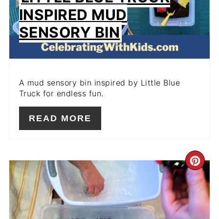
INSPIRED MUD
SENSORY BIN
A mud sensory bin inspired by Little Blue
Truck for endless fun.
READ MORE
CR
PIN
PIN