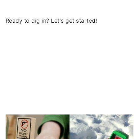
Ready to dig in? Let's get started!