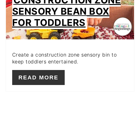
SENSORY BEAN BOX
FOR TODDLERS
Create a construction zone sensory bin to
keep toddlers entertained.
READ MORE