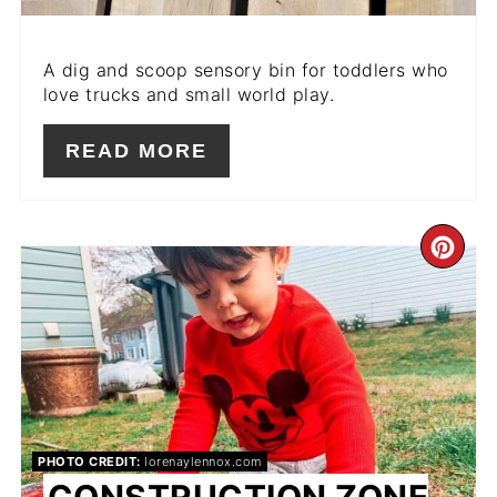
A dig and scoop sensory bin for toddlers who
love trucks and small world play.
READ MORE
CR
PIN
PIN
PHOTO CREDIT:
lorenaylennox.com
CONSTRUCTION ZONE