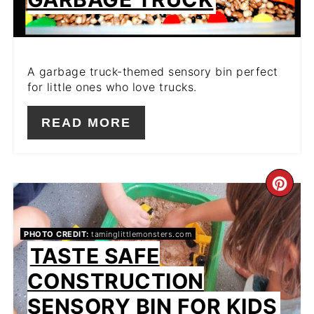
A garbage truck-themed sensory bin perfect
for little ones who love trucks.
READ MORE
CR
PIN
PHOTO CREDIT:
taminglittlemonsters.com
PIN
TASTE SAFE
CONSTRUCTION
SENSORY BIN FOR KIDS