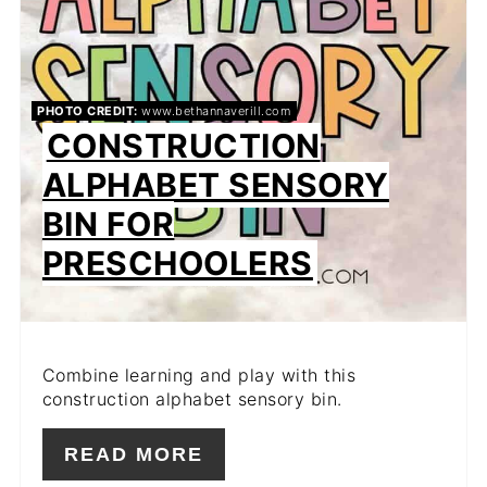
PHOTO CREDIT:
www.bethannaverill.com
CONSTRUCTION
ALPHABET SENSORY
BIN FOR
PRESCHOOLERS
Combine learning and play with this
construction alphabet sensory bin.
READ MORE