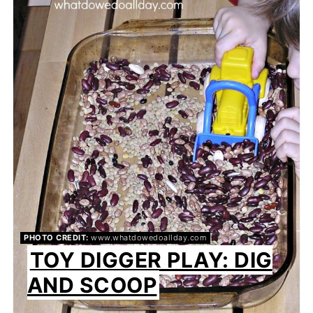
PIN
PIN
PHOTO CREDIT:
www.whatdowedoallday.com
TOY DIGGER PLAY: DIG
AND SCOOP