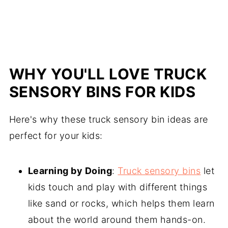
WHY YOU'LL LOVE TRUCK
SENSORY BINS FOR KIDS
Here's why these truck sensory bin ideas are
perfect for your kids:
Learning by Doing
:
Truck sensory bins
let
kids touch and play with different things
like sand or rocks, which helps them learn
about the world around them hands-on.