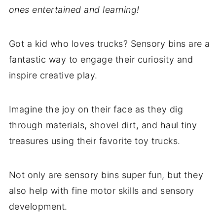
ones entertained and learning!
Got a kid who loves trucks? Sensory bins are a
fantastic way to engage their curiosity and
inspire creative play.
Imagine the joy on their face as they dig
through materials, shovel dirt, and haul tiny
treasures using their favorite toy trucks.
Not only are sensory bins super fun, but they
also help with fine motor skills and sensory
development.