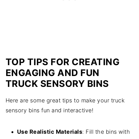
TOP TIPS FOR CREATING
ENGAGING AND FUN
TRUCK SENSORY BINS
Here are some great tips to make your truck
sensory bins fun and interactive!
Use Realistic Materials
: Fill the bins with