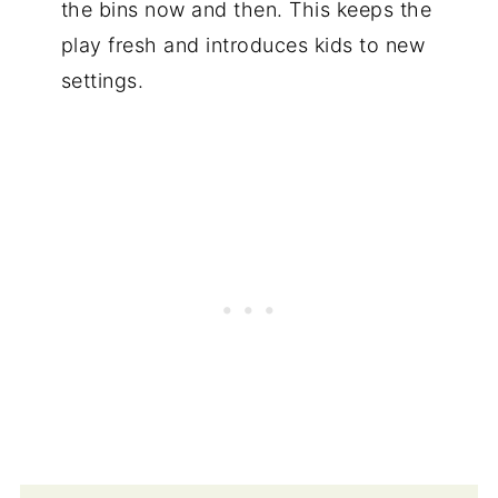
the bins now and then. This keeps the
play fresh and introduces kids to new
settings.