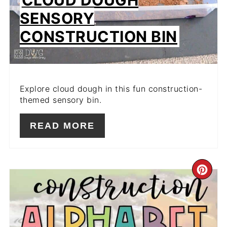
SENSORY
CONSTRUCTION BIN
Explore cloud dough in this fun construction-
themed sensory bin.
READ MORE
CR
PIN
PIN