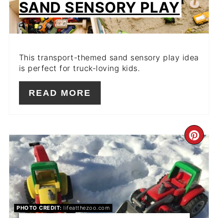
SAND SENSORY PLAY
This transport-themed sand sensory play idea
is perfect for truck-loving kids.
READ MORE
CR
PIN
PIN
PHOTO CREDIT:
lifeatthezoo.com