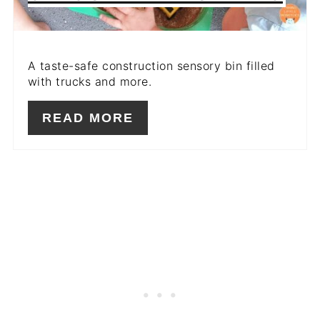
A taste-safe construction sensory bin filled
with trucks and more.
READ MORE