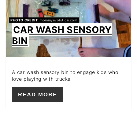
PHOTO CREDIT:
mommyevolution.com
CAR WASH SENSORY
BIN
A car wash sensory bin to engage kids who
love playing with trucks.
READ MORE