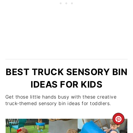
BEST TRUCK SENSORY BIN
IDEAS FOR KIDS
Get those little hands busy with these creative
truck-themed sensory bin ideas for toddlers.
CR