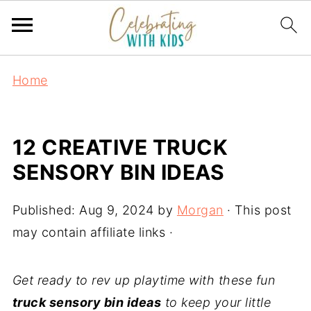
Home
12 CREATIVE TRUCK
SENSORY BIN IDEAS
Published:
Aug 9, 2024
by
Morgan
· This post
may contain affiliate links ·
Get ready to rev up playtime with these fun
truck sensory bin ideas
to keep your little