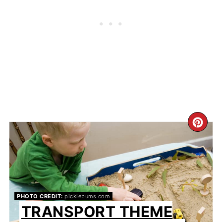
CR
PIN
PIN
PHOTO CREDIT:
picklebums.com
TRANSPORT THEME