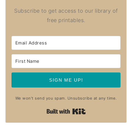
Subscribe to get access to our library of
free printables.
SIGN ME UP!
We won't send you spam. Unsubscribe at any time.
Built with Kit