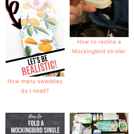
How to recline a
Mockingbird stroller
How many swaddles
do I need?