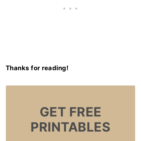
Thanks for reading!
GET FREE
PRINTABLES