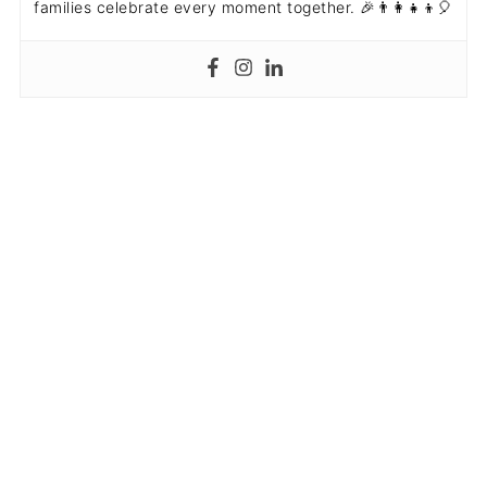
families celebrate every moment together. 🎉👨‍👩‍👧‍👦🎈