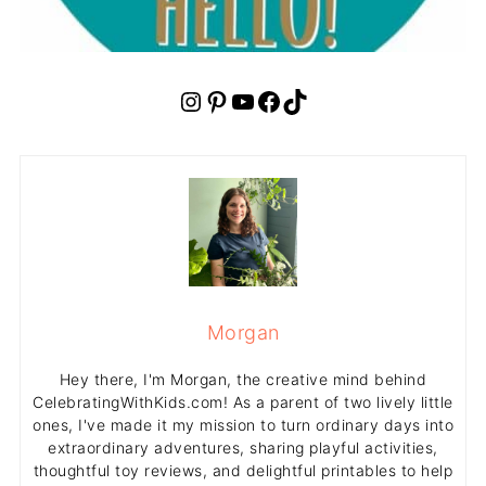
Instagram
Pinterest
YouTube
Facebook
TikTok
Morgan
Hey there, I'm Morgan, the creative mind behind
CelebratingWithKids.com! As a parent of two lively little
ones, I've made it my mission to turn ordinary days into
extraordinary adventures, sharing playful activities,
thoughtful toy reviews, and delightful printables to help