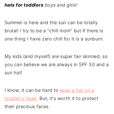
hats for toddlers
boys and girls!
Summer is here and the sun can be totally
brutal! I try to be a "chill mom" but if there is
one thing I have zero chill for it is a sunburn.
My kids (and myself) are super fair skinned, so
you can believe we are always in SPF 50 and a
sun hat!
I know, it can be hard to
keep a hat on a
toddler's head
. But, it's worth it to protect
their precious faces.