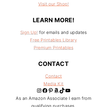
Visit our Shop!
LEARN MORE!
Sign Up!
for emails and updates
Free Printables Library
Premium Printables
CONTACT
Contact
Media Kit
Instagram
Facebook
Pinterest
Amazon
TikTok
YouTube
As an Amazon Associate I earn from
qualifying purchases.