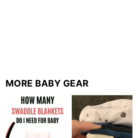
MORE BABY GEAR