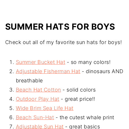
SUMMER HATS FOR BOYS
Check out all of my favorite sun hats for boys!
Summer Bucket Hat
- so many colors!
Adjustable Fisherman Hat
- dinosaurs AND
breathable
Beach Hat Cotton
- solid colors
Outdoor Play Hat
- great price!!
Wide Brim Sea Life Hat
Beach Sun-Hat
- the cutest whale print
Adjustable Sun Hat
- great basics