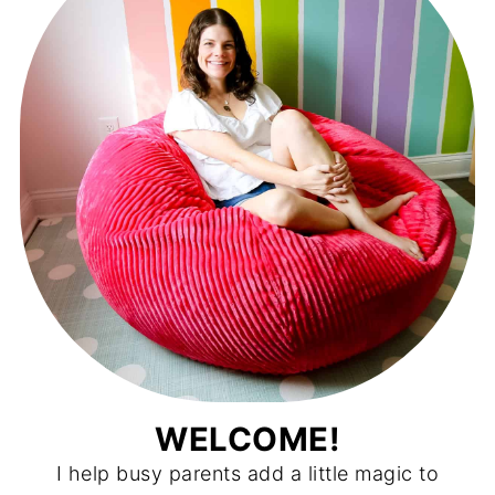
WELCOME!
I help busy parents add a little magic to