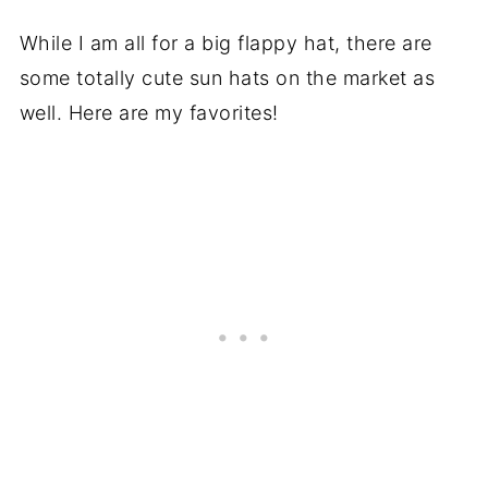
While I am all for a big flappy hat, there are
some totally cute sun hats on the market as
well. Here are my favorites!