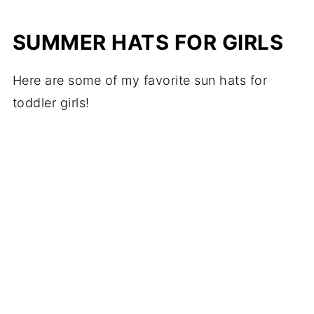
SUMMER HATS FOR GIRLS
Here are some of my favorite sun hats for
toddler girls!