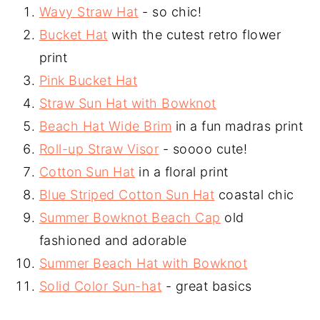
Wavy Straw Hat
- so chic!
Bucket Hat
with the cutest retro flower
print
Pink Bucket Hat
Straw Sun Hat with Bowknot
Beach Hat Wide Brim
in a fun madras print
Roll-up Straw Visor
- soooo cute!
Cotton Sun Hat
in a floral print
Blue Striped Cotton Sun Hat
coastal chic
Summer Bowknot Beach Cap
old
fashioned and adorable
Summer Beach Hat with Bowknot
Solid Color Sun-hat
- great basics