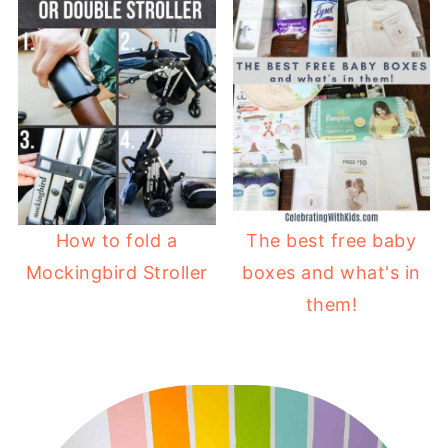
How to fold a
The best free baby
Mockingbird Stroller
boxes and what's in
them!