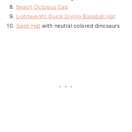
Beach Octopus Cap
Lightweight Quick Drying Baseball Hat
Swim Hat
with neutral colored dinosaurs