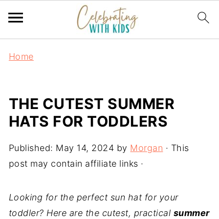
Home
THE CUTEST SUMMER
HATS FOR TODDLERS
Published:
May 14, 2024
by
Morgan
· This
post may contain affiliate links ·
Looking for the perfect sun hat for your
toddler? Here are the cutest, practical
summer