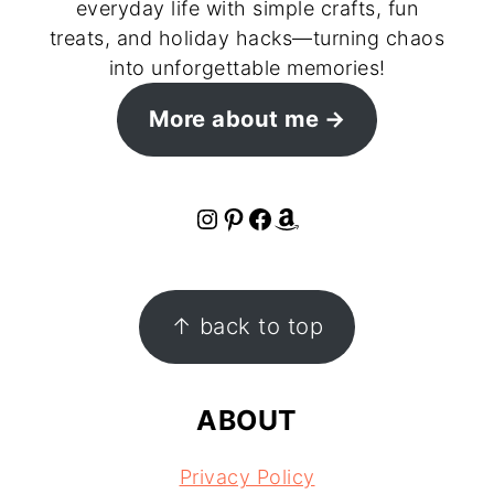
everyday life with simple crafts, fun
treats, and holiday hacks—turning chaos
into unforgettable memories!
More about me
Instagram
Pinterest
Facebook
Amazon
FOOTER
↑ back to top
ABOUT
Privacy Policy