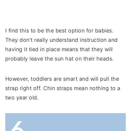
I find this to be the best option for babies.
They don't really understand instruction and
having it tied in place means that they will
probably leave the sun hat on their heads.
However, toddlers are smart and will pull the
strap right off. Chin straps mean nothing to a
two year old.