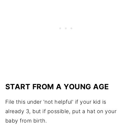
START FROM A YOUNG AGE
File this under 'not helpful' if your kid is
already 3, but if possible, put a hat on your
baby from birth.