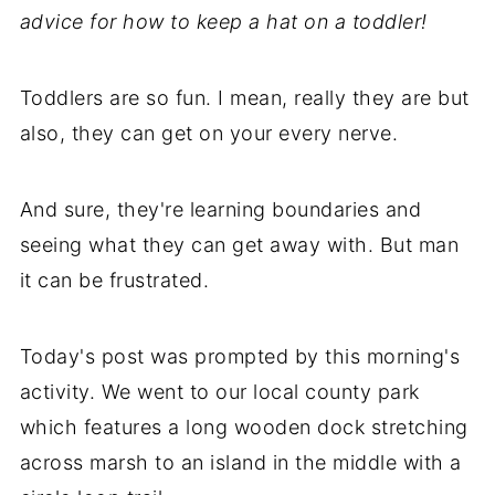
advice for how to keep a hat on a toddler!
Toddlers are so fun. I mean, really they are but
also, they can get on your every nerve.
And sure, they're learning boundaries and
seeing what they can get away with. But man
it can be frustrated.
Today's post was prompted by this morning's
activity. We went to our local county park
which features a long wooden dock stretching
across marsh to an island in the middle with a