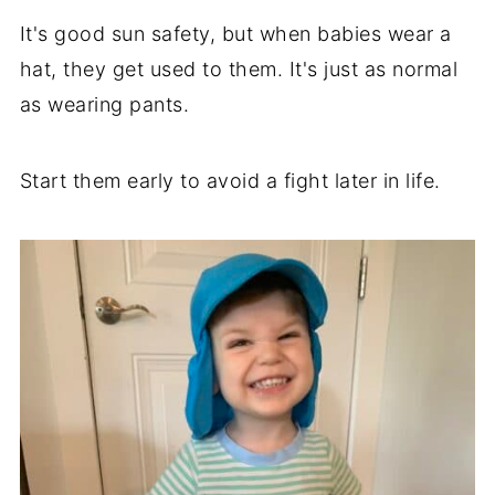
It's good sun safety, but when babies wear a
hat, they get used to them. It's just as normal
as wearing pants.
Start them early to avoid a fight later in life.