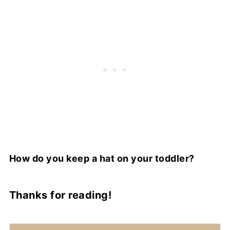
How do you keep a hat on your toddler?
Thanks for reading!