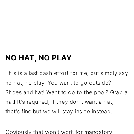
NO HAT, NO PLAY
This is a last dash effort for me, but simply say
no hat, no play. You want to go outside?
Shoes and hat! Want to go to the pool? Grab a
hat! It's required, if they don't want a hat,
that's fine but we will stay inside instead.
Obviously that won't work for mandatory