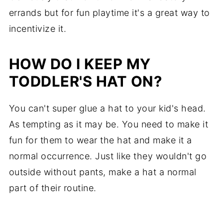
errands but for fun playtime it's a great way to
incentivize it.
HOW DO I KEEP MY
TODDLER'S HAT ON?
You can't super glue a hat to your kid's head.
As tempting as it may be. You need to make it
fun for them to wear the hat and make it a
normal occurrence. Just like they wouldn't go
outside without pants, make a hat a normal
part of their routine.