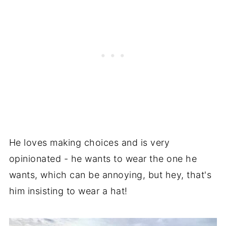
He loves making choices and is very
opinionated - he wants to wear the one he
wants, which can be annoying, but hey, that's
him insisting to wear a hat!