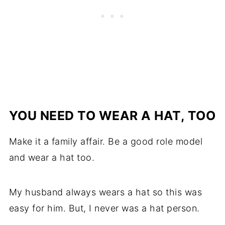
YOU NEED TO WEAR A HAT, TOO
Make it a family affair. Be a good role model
and wear a hat too.
My husband always wears a hat so this was
easy for him. But, I never was a hat person.