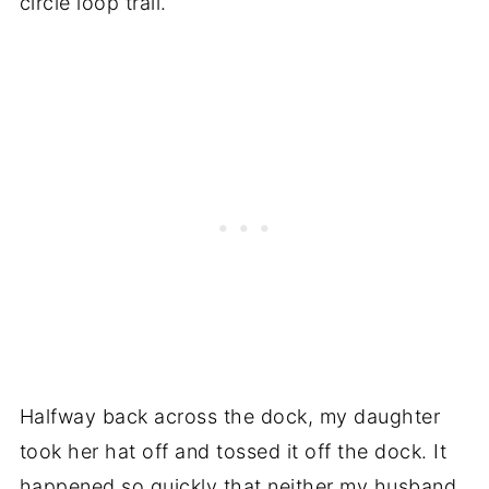
circle loop trail.
Halfway back across the dock, my daughter
took her hat off and tossed it off the dock. It
happened so quickly that neither my husband