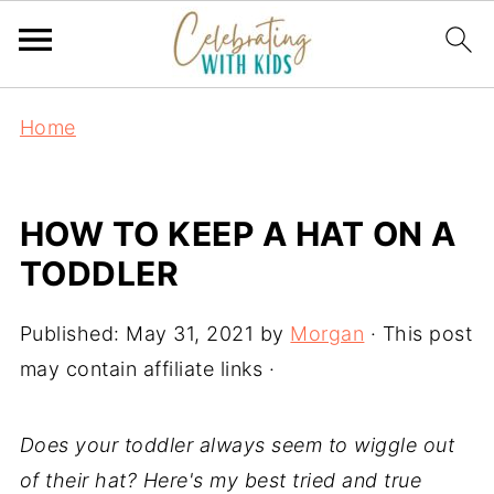
Home
HOW TO KEEP A HAT ON A
TODDLER
Published:
May 31, 2021
by
Morgan
· This post
may contain affiliate links ·
Does your toddler always seem to wiggle out
of their hat? Here's my best tried and true