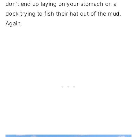
don't end up laying on your stomach on a
dock trying to fish their hat out of the mud.
Again.