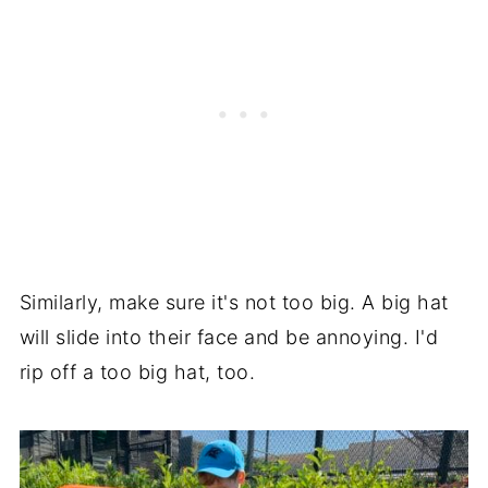
Similarly, make sure it's not too big. A big hat
will slide into their face and be annoying. I'd
rip off a too big hat, too.