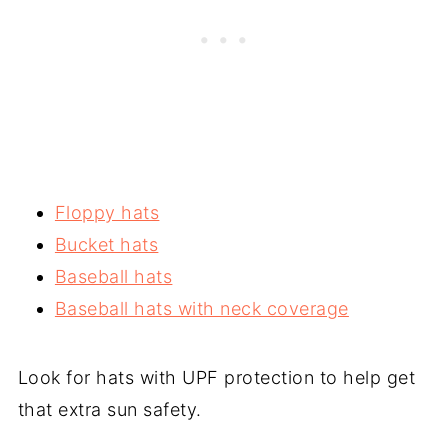
Floppy hats
Bucket hats
Baseball hats
Baseball hats with neck coverage
Look for hats with UPF protection to help get
that extra sun safety.