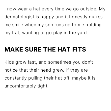
I now wear a hat every time we go outside. My
dermatologist is happy and it honestly makes
me smile when my son runs up to me holding
my hat, wanting to go play in the yard.
MAKE SURE THE HAT FITS
Kids grow fast, and sometimes you don't
notice that their head grew. If they are
constantly pulling their hat off, maybe it is
uncomfortably tight.