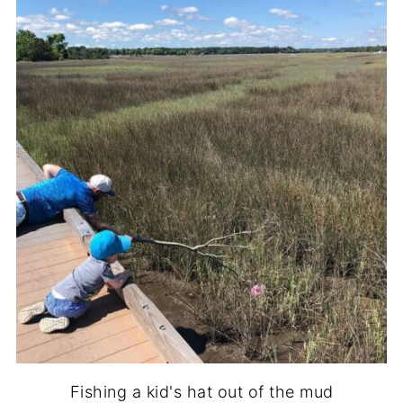
Fishing a kid's hat out of the mud