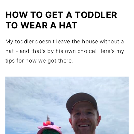
HOW TO GET A TODDLER
TO WEAR A HAT
My toddler doesn't leave the house without a
hat - and that's by his own choice! Here's my
tips for how we got there.