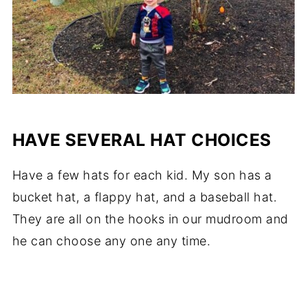
HAVE SEVERAL HAT CHOICES
Have a few hats for each kid. My son has a
bucket hat, a flappy hat, and a baseball hat.
They are all on the hooks in our mudroom and
he can choose any one any time.