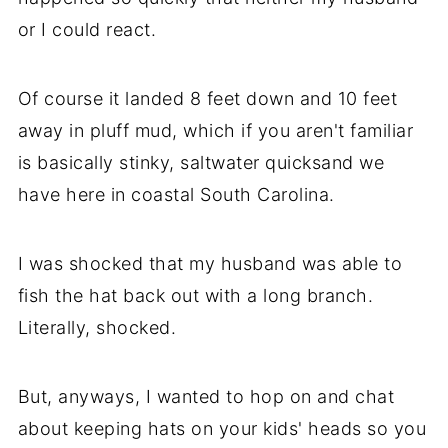
or I could react.
Of course it landed 8 feet down and 10 feet
away in pluff mud, which if you aren't familiar
is basically stinky, saltwater quicksand we
have here in coastal South Carolina.
I was shocked that my husband was able to
fish the hat back out with a long branch.
Literally, shocked.
But, anyways, I wanted to hop on and chat
about keeping hats on your kids' heads so you