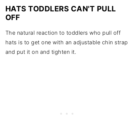
HATS TODDLERS CAN'T PULL
OFF
The natural reaction to toddlers who pull off
hats is to get one with an adjustable chin strap
and put it on and tighten it.