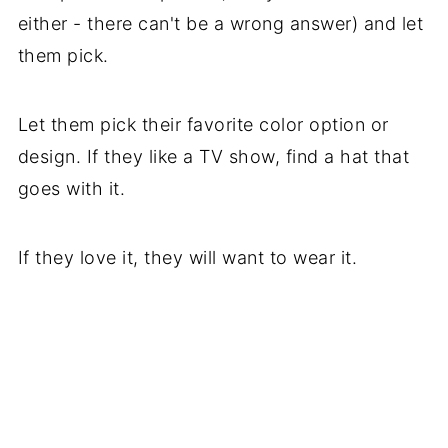
either - there can't be a wrong answer) and let
them pick.
Let them pick their favorite color option or
design. If they like a TV show, find a hat that
goes with it.
If they love it, they will want to wear it.