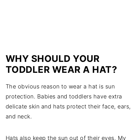
WHY SHOULD YOUR
TODDLER WEAR A HAT?
The obvious reason to wear a hat is sun
protection. Babies and toddlers have extra
delicate skin and hats protect their face, ears,
and neck.
Hats also keep the sun out of their eyes. My