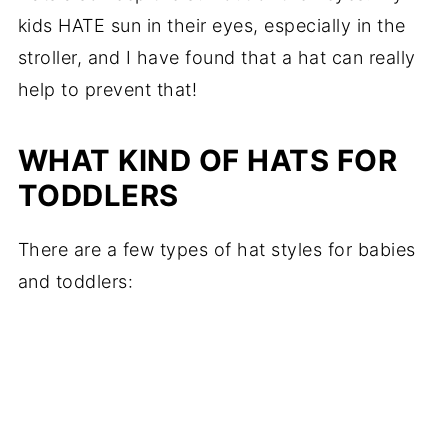
kids HATE sun in their eyes, especially in the
stroller, and I have found that a hat can really
help to prevent that!
WHAT KIND OF HATS FOR
TODDLERS
There are a few types of hat styles for babies
and toddlers: