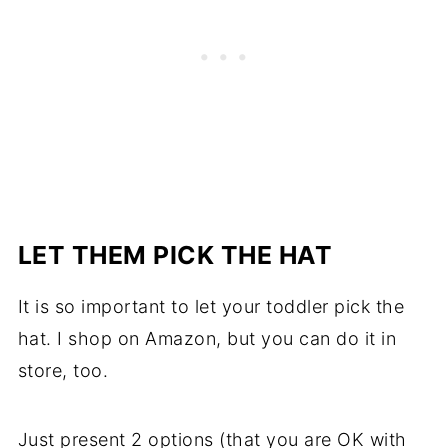
LET THEM PICK THE HAT
It is so important to let your toddler pick the
hat. I shop on Amazon, but you can do it in
store, too.
Just present 2 options (that you are OK with