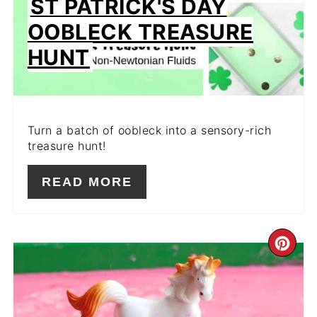
ST PATRICK'S DAY
OOBLECK TREASURE
HUNT
Turn a batch of oobleck into a sensory-rich
treasure hunt!
READ MORE
CR
PIN
PIN