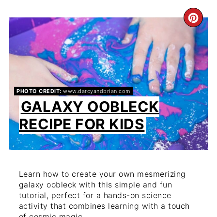
CR
PIN
PIN
PHOTO CREDIT:
www.darcyandbrian.com
GALAXY OOBLECK
RECIPE FOR KIDS
Learn how to create your own mesmerizing
galaxy oobleck with this simple and fun
tutorial, perfect for a hands-on science
activity that combines learning with a touch
of cosmic magic.