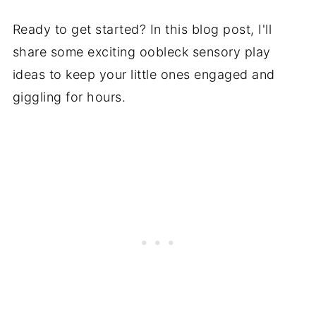
Ready to get started? In this blog post, I'll
share some exciting oobleck sensory play
ideas to keep your little ones engaged and
giggling for hours.