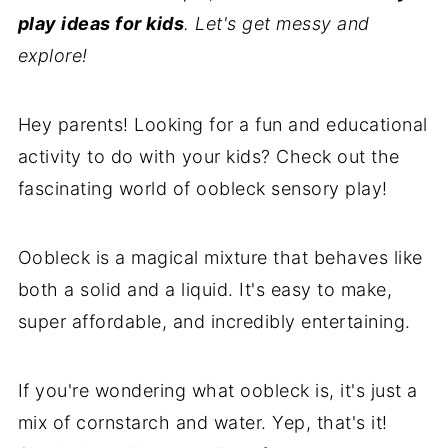
play ideas for kids
. Let's get messy and
explore!
Hey parents! Looking for a fun and educational
activity to do with your kids? Check out the
fascinating world of oobleck sensory play!
Oobleck is a magical mixture that behaves like
both a solid and a liquid. It's easy to make,
super affordable, and incredibly entertaining.
If you're wondering what oobleck is, it's just a
mix of cornstarch and water. Yep, that's it!