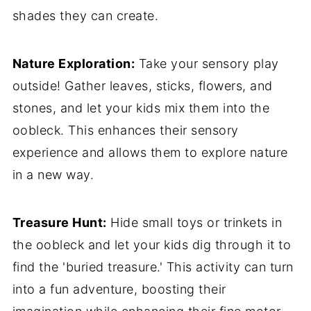
shades they can create.
Nature Exploration:
Take your sensory play
outside! Gather leaves, sticks, flowers, and
stones, and let your kids mix them into the
oobleck. This enhances their sensory
experience and allows them to explore nature
in a new way.
Treasure Hunt:
Hide small toys or trinkets in
the oobleck and let your kids dig through it to
find the 'buried treasure.' This activity can turn
into a fun adventure, boosting their