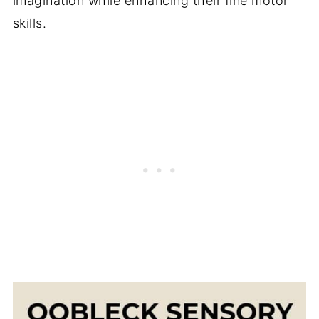
imagination while enhancing their fine motor
skills.