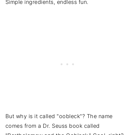
Simple ingredients, endless fun.
But why is it called "oobleck"? The name
comes from a Dr. Seuss book called