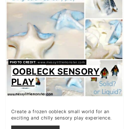
PIN
PHOTO CREDIT:
www.messylittlemonster.com
OOBLECK SENSORY
PLAY
Create a frozen oobleck small world for an
exciting and chilly sensory play experience.