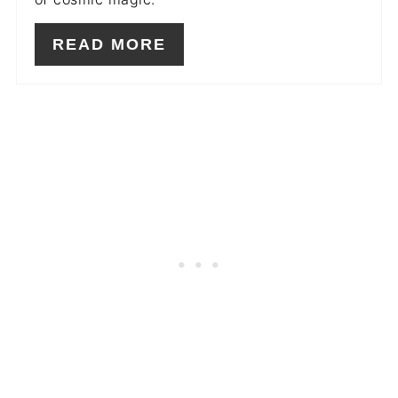
READ MORE