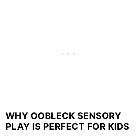
WHY OOBLECK SENSORY
PLAY IS PERFECT FOR KIDS