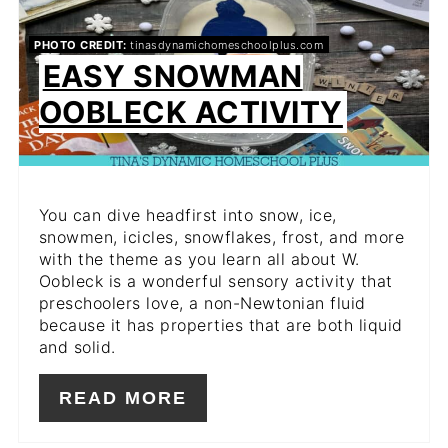
PIN
PHOTO CREDIT:
tinasdynamichomeschoolplus.com
EASY SNOWMAN
OOBLECK ACTIVITY
You can dive headfirst into snow, ice,
snowmen, icicles, snowflakes, frost, and more
with the theme as you learn all about W.
Oobleck is a wonderful sensory activity that
preschoolers love, a non-Newtonian fluid
because it has properties that are both liquid
and solid.
READ MORE