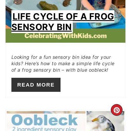
LIFE CYCLE OF A FROG
SENSORY BIN
Looking for a fun sensory bin idea for your
kids? Here’s how to make a simple life cycle
of a frog sensory bin – with blue oobleck!
READ MORE
CR
PIN