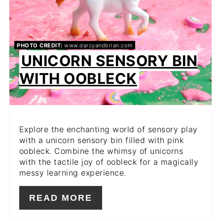
PHOTO CREDIT:
www.darcyandbrian.com
UNICORN SENSORY BIN
WITH OOBLECK
Explore the enchanting world of sensory play
with a unicorn sensory bin filled with pink
oobleck. Combine the whimsy of unicorns
with the tactile joy of oobleck for a magically
messy learning experience.
READ MORE