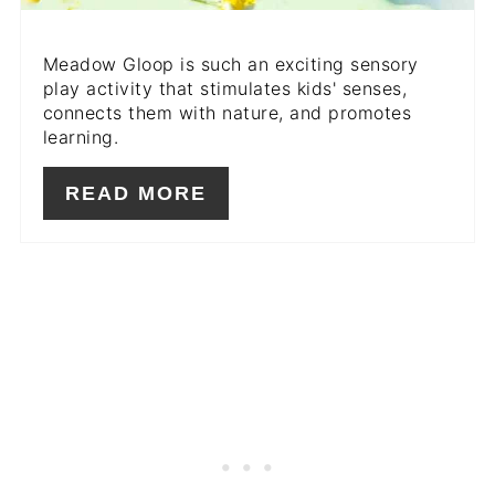
Meadow Gloop is such an exciting sensory
play activity that stimulates kids' senses,
connects them with nature, and promotes
learning.
READ MORE