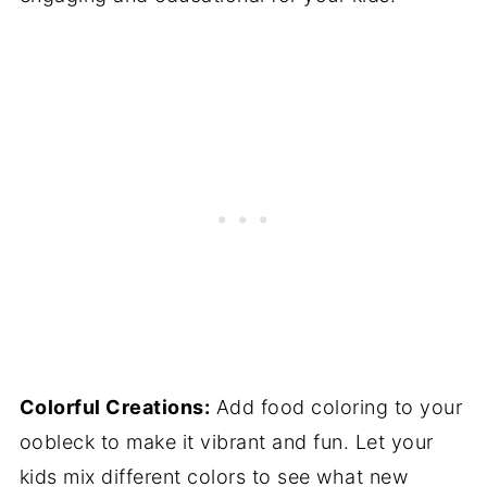
Colorful Creations:
Add food coloring to your
oobleck to make it vibrant and fun. Let your
kids mix different colors to see what new