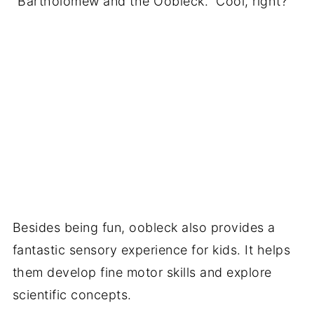
"Bartholomew and the Oobleck." Cool, right?
Besides being fun, oobleck also provides a
fantastic sensory experience for kids. It helps
them develop fine motor skills and explore
scientific concepts.