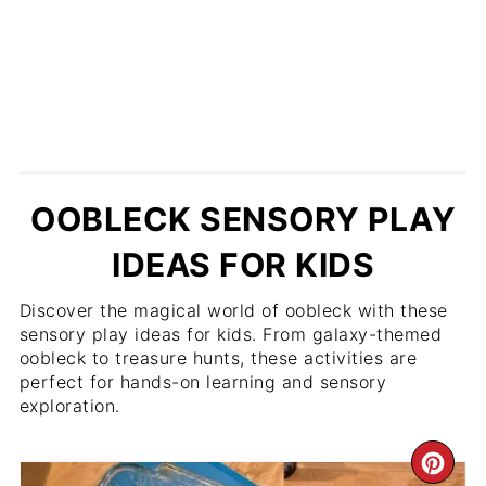
OOBLECK SENSORY PLAY
IDEAS FOR KIDS
Discover the magical world of oobleck with these
sensory play ideas for kids. From galaxy-themed
oobleck to treasure hunts, these activities are
perfect for hands-on learning and sensory
exploration.
CR