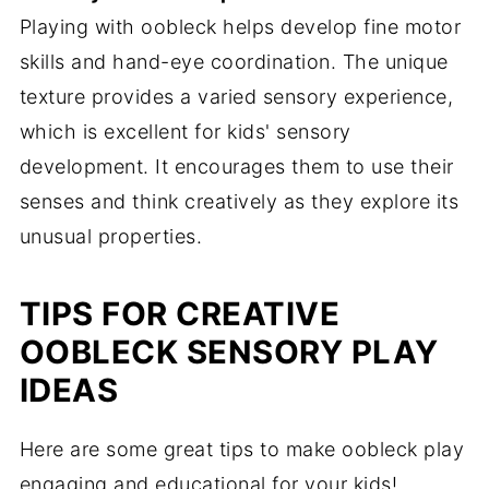
Playing with oobleck helps develop fine motor
skills and hand-eye coordination. The unique
texture provides a varied sensory experience,
which is excellent for kids' sensory
development. It encourages them to use their
senses and think creatively as they explore its
unusual properties.
TIPS FOR CREATIVE
OOBLECK SENSORY PLAY
IDEAS
Here are some great tips to make oobleck play
engaging and educational for your kids!