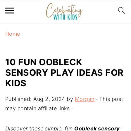
Home
10 FUN OOBLECK
SENSORY PLAY IDEAS FOR
KIDS
Published:
Aug 2, 2024
by
Morgan
· This post
may contain affiliate links ·
Discover these simple, fun
Oobleck sensory