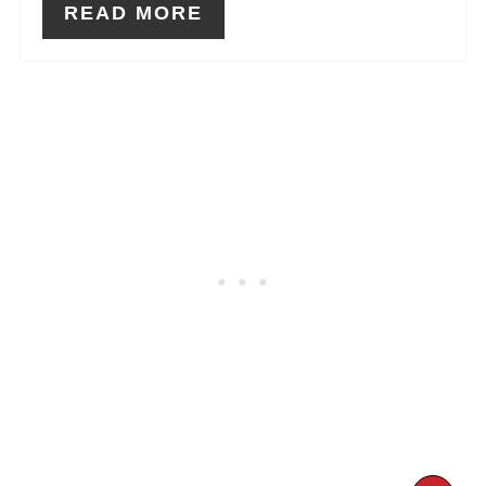
READ MORE