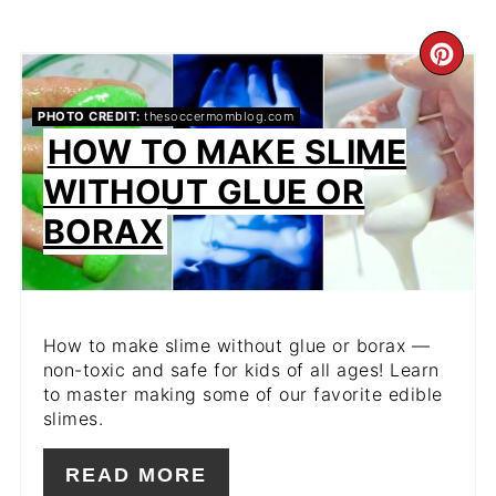
CR
PIN
PHOTO CREDIT:
thesoccermomblog.com
HOW TO MAKE SLIME
PIN
WITHOUT GLUE OR
BORAX
How to make slime without glue or borax —
non-toxic and safe for kids of all ages! Learn
to master making some of our favorite edible
slimes.
READ MORE