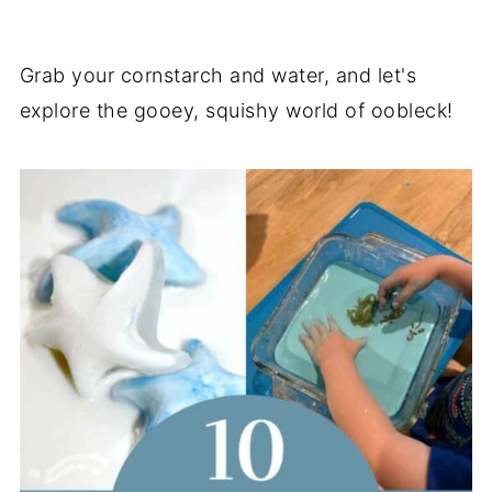
Grab your cornstarch and water, and let's
explore the gooey, squishy world of oobleck!