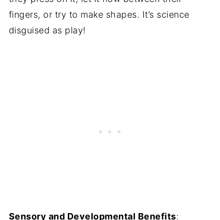
fingers, or try to make shapes. It’s science
disguised as play!
Sensory and Developmental Benefits
: