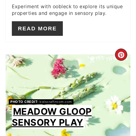
Experiment with oobleck to explore its unique
properties and engage in sensory play.
READ MORE
CR
PIN
PIN
PHOTO CREDIT:
kidscraftroom.com
MEADOW GLOOP
SENSORY PLAY