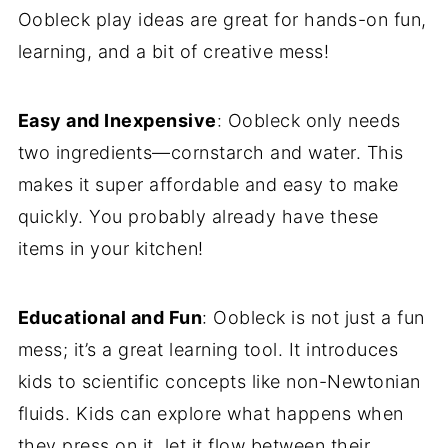
Oobleck play ideas are great for hands-on fun,
learning, and a bit of creative mess!
Easy and Inexpensive
: Oobleck only needs
two ingredients—cornstarch and water. This
makes it super affordable and easy to make
quickly. You probably already have these
items in your kitchen!
Educational and Fun
: Oobleck is not just a fun
mess; it’s a great learning tool. It introduces
kids to scientific concepts like non-Newtonian
fluids. Kids can explore what happens when
they press on it, let it flow between their