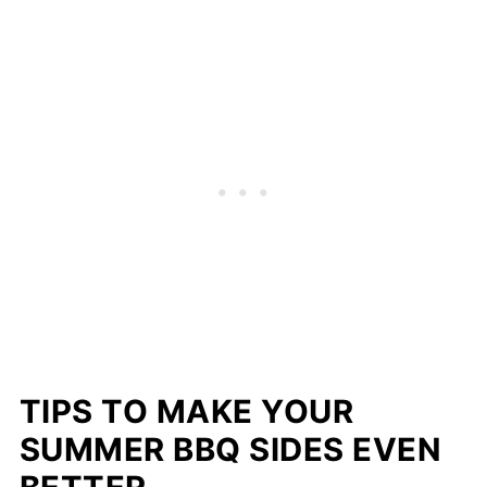
TIPS TO MAKE YOUR
SUMMER BBQ SIDES EVEN