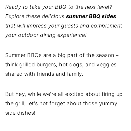
Ready to take your BBQ to the next level?
Explore these delicious
summer BBQ sides
that will impress your guests and complement
your outdoor dining experience!
Summer BBQs are a big part of the season –
think grilled burgers, hot dogs, and veggies
shared with friends and family.
But hey, while we're all excited about firing up
the grill, let's not forget about those yummy
side dishes!