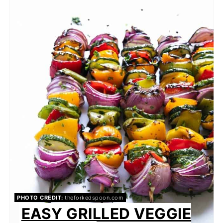
PHOTO CREDIT:
theforkedspoon.com
EASY GRILLED VEGGIE