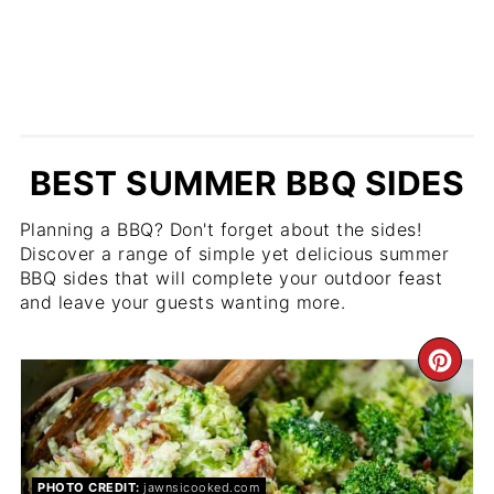
BEST SUMMER BBQ SIDES
Planning a BBQ? Don't forget about the sides!
Discover a range of simple yet delicious summer
BBQ sides that will complete your outdoor feast
and leave your guests wanting more.
CR
PIN
PIN
PHOTO CREDIT:
jawnsicooked.com