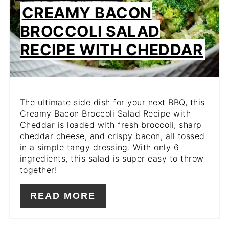
CREAMY BACON
BROCCOLI SALAD
RECIPE WITH CHEDDAR
The ultimate side dish for your next BBQ, this
Creamy Bacon Broccoli Salad Recipe with
Cheddar is loaded with fresh broccoli, sharp
cheddar cheese, and crispy bacon, all tossed
in a simple tangy dressing. With only 6
ingredients, this salad is super easy to throw
together!
READ MORE