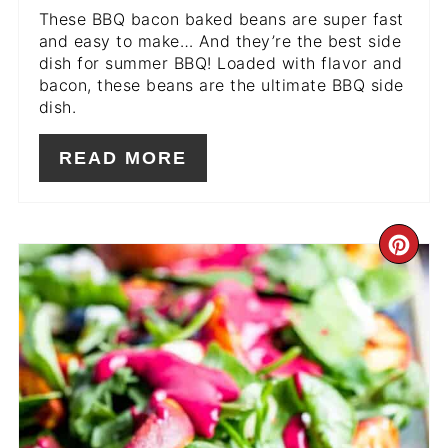
These BBQ bacon baked beans are super fast
and easy to make… And they’re the best side
dish for summer BBQ! Loaded with flavor and
bacon, these beans are the ultimate BBQ side
dish.
READ MORE
CR
PIN
PIN