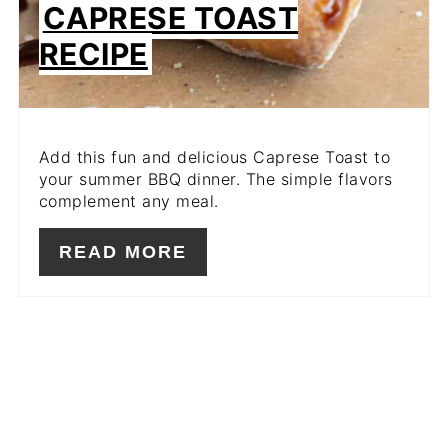
CAPRESE TOAST
RECIPE
Add this fun and delicious Caprese Toast to
your summer BBQ dinner. The simple flavors
complement any meal.
READ MORE