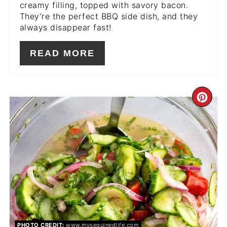
creamy filling, topped with savory bacon.
They’re the perfect BBQ side dish, and they
always disappear fast!
READ MORE
CR
PIN
PIN
PHOTO CREDIT:
www.mysequinedlife.com