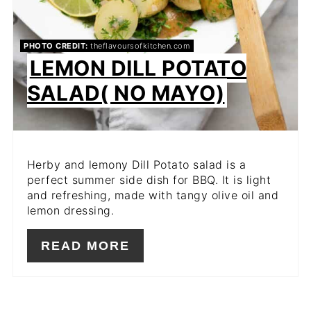
PHOTO CREDIT:
theflavoursofkitchen.com
LEMON DILL POTATO
SALAD( NO MAYO)
Herby and lemony Dill Potato salad is a
perfect summer side dish for BBQ. It is light
and refreshing, made with tangy olive oil and
lemon dressing.
READ MORE