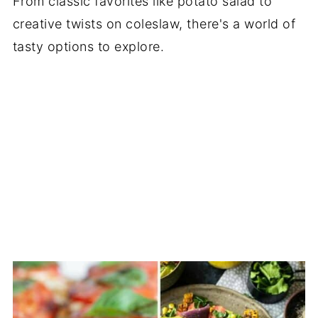
From classic favorites like potato salad to
creative twists on coleslaw, there's a world of
tasty options to explore.