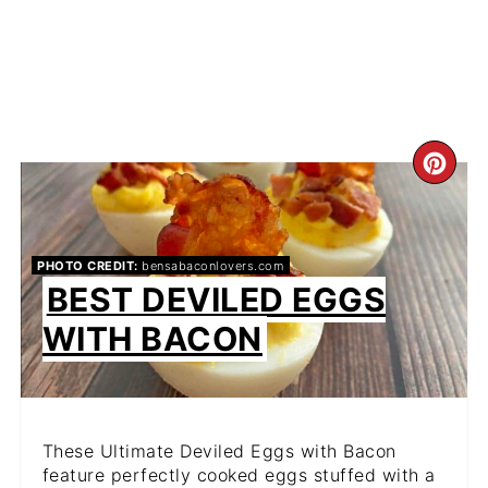
CR
PIN
PIN
PHOTO CREDIT:
bensabaconlovers.com
BEST DEVILED EGGS
WITH BACON
These Ultimate Deviled Eggs with Bacon
feature perfectly cooked eggs stuffed with a