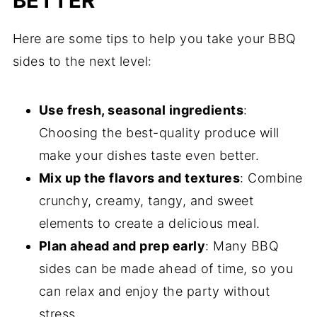
BETTER
Here are some tips to help you take your BBQ
sides to the next level:
Use fresh, seasonal ingredients
:
Choosing the best-quality produce will
make your dishes taste even better.
Mix up the flavors and textures
: Combine
crunchy, creamy, tangy, and sweet
elements to create a delicious meal.
Plan ahead and prep early
: Many BBQ
sides can be made ahead of time, so you
can relax and enjoy the party without
stress.