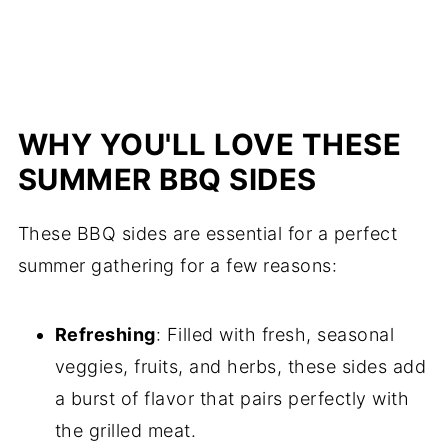
WHY YOU'LL LOVE THESE
SUMMER BBQ SIDES
These BBQ sides are essential for a perfect
summer gathering for a few reasons:
Refreshing
: Filled with fresh, seasonal
veggies, fruits, and herbs, these sides add
a burst of flavor that pairs perfectly with
the grilled meat.