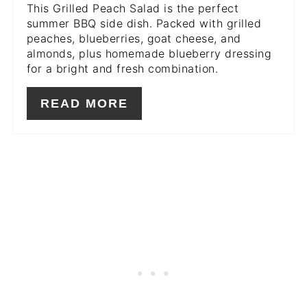
This Grilled Peach Salad is the perfect
summer BBQ side dish. Packed with grilled
peaches, blueberries, goat cheese, and
almonds, plus homemade blueberry dressing
for a bright and fresh combination.
READ MORE