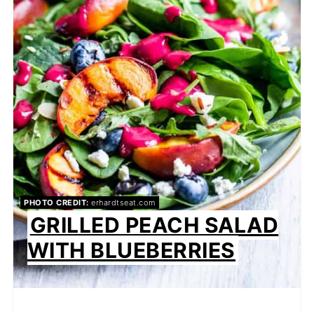
PHOTO CREDIT:
erhardtseat.com
GRILLED PEACH SALAD
WITH BLUEBERRIES