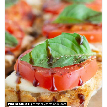
PIN
PHOTO CREDIT:
practicallyhomemade.com