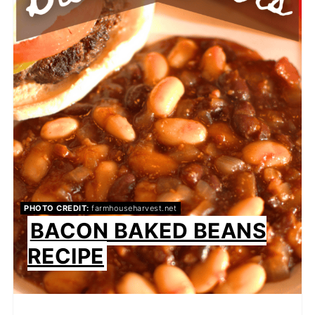
PHOTO CREDIT:
farmhouseharvest.net
BACON BAKED BEANS
RECIPE