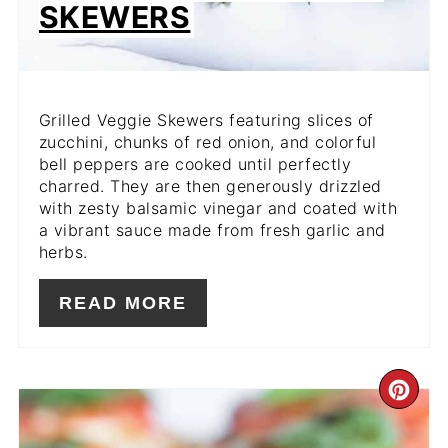
SKEWERS
Grilled Veggie Skewers featuring slices of
zucchini, chunks of red onion, and colorful
bell peppers are cooked until perfectly
charred. They are then generously drizzled
with zesty balsamic vinegar and coated with
a vibrant sauce made from fresh
garlic and
herbs.
READ MORE
CR
PIN