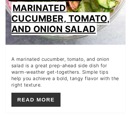
MARINATED
CUCUMBER, TOMATO,
AND ONION SALAD
A marinated cucumber, tomato, and onion
salad is a great prep-ahead side dish for
warm-weather get-togethers. Simple tips
help you achieve a bold, tangy flavor with the
right texture.
READ MORE