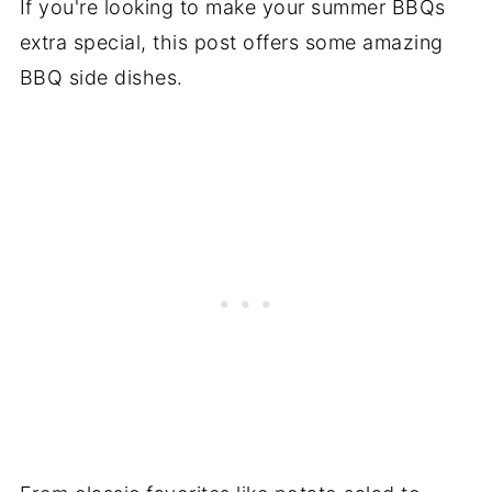
If you're looking to make your summer BBQs
extra special, this post offers some amazing
BBQ side dishes.