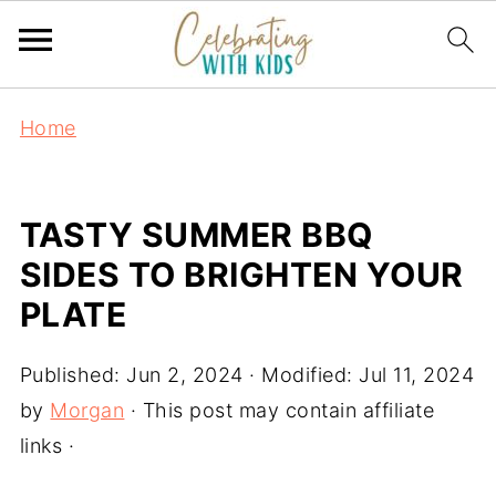
Home
TASTY SUMMER BBQ
SIDES TO BRIGHTEN YOUR
PLATE
Published:
Jun 2, 2024
· Modified:
Jul 11, 2024
by
Morgan
· This post may contain affiliate
links ·