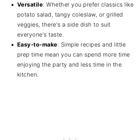
Versatile
: Whether you prefer classics like
potato salad, tangy coleslaw, or grilled
veggies, there's a side dish to suit
everyone's taste.
Easy-to-make
: Simple recipes and little
prep time mean you can spend more time
enjoying the party and less time in the
kitchen.