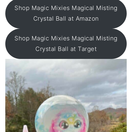
Shop Magic Mixies Magical Misting
Crystal Ball at Amazon
Shop Magic Mixies Magical Misting
Crystal Ball at Target