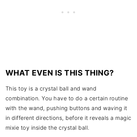
WHAT EVEN IS THIS THING?
This toy is a crystal ball and wand
combination. You have to do a certain routine
with the wand, pushing buttons and waving it
in different directions, before it reveals a magic
mixie toy inside the crystal ball.