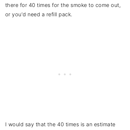
there for 40 times for the smoke to come out,
or you'd need a refill pack.
I would say that the 40 times is an estimate