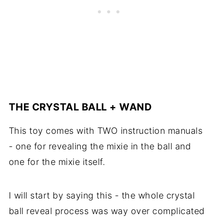
THE CRYSTAL BALL + WAND
This toy comes with TWO instruction manuals
- one for revealing the mixie in the ball and
one for the mixie itself.
I will start by saying this - the whole crystal
ball reveal process was way over complicated