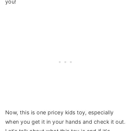
you!
Now, this is one pricey kids toy, especially
when you get it in your hands and check it out.