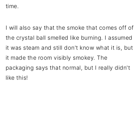
time.
I will also say that the smoke that comes off of
the crystal ball smelled like burning. I assumed
it was steam and still don't know what it is, but
it made the room visibly smokey. The
packaging says that normal, but I really didn't
like this!