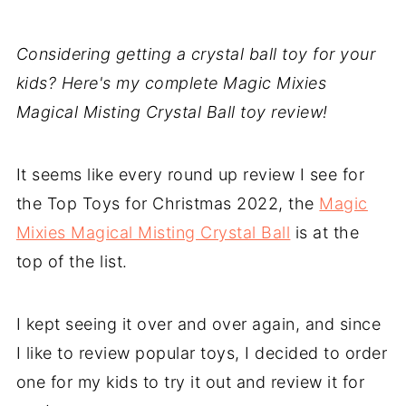
Considering getting a crystal ball toy for your
kids? Here's my complete Magic Mixies
Magical Misting Crystal Ball toy review!
It seems like every round up review I see for
the Top Toys for Christmas 2022, the
Magic
Mixies Magical Misting Crystal Ball
is at the
top of the list.
I kept seeing it over and over again, and since
I like to review popular toys, I decided to order
one for my kids to try it out and review it for