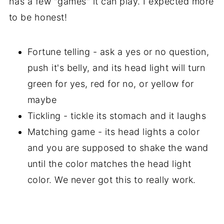
has a few "games" it can play. I expected more
to be honest!
Fortune telling - ask a yes or no question,
push it's belly, and its head light will turn
green for yes, red for no, or yellow for
maybe
Tickling - tickle its stomach and it laughs
Matching game - its head lights a color
and you are supposed to shake the wand
until the color matches the head light
color. We never got this to really work.