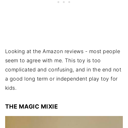
Looking at the Amazon reviews - most people
seem to agree with me. This toy is too
complicated and confusing, and in the end not
a good long term or independent play toy for
kids.
THE MAGIC MIXIE