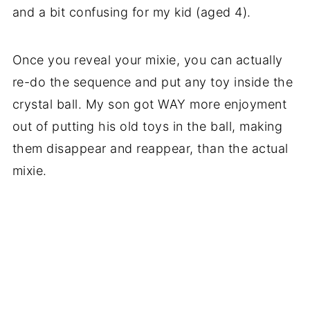
and a bit confusing for my kid (aged 4).
Once you reveal your mixie, you can actually
re-do the sequence and put any toy inside the
crystal ball. My son got WAY more enjoyment
out of putting his old toys in the ball, making
them disappear and reappear, than the actual
mixie.