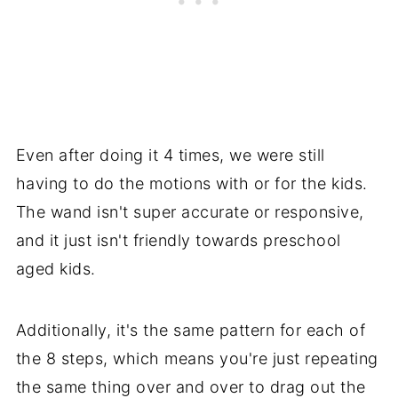
Even after doing it 4 times, we were still
having to do the motions with or for the kids.
The wand isn't super accurate or responsive,
and it just isn't friendly towards preschool
aged kids.
Additionally, it's the same pattern for each of
the 8 steps, which means you're just repeating
the same thing over and over to drag out the