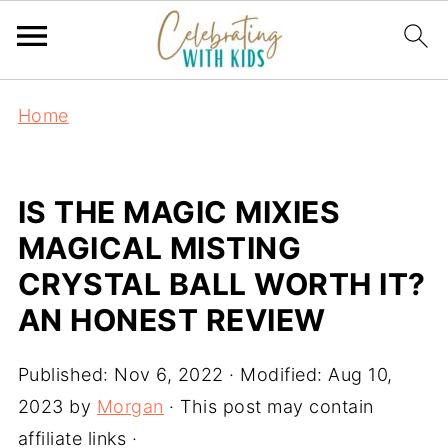
Home
IS THE MAGIC MIXIES
MAGICAL MISTING
CRYSTAL BALL WORTH IT?
AN HONEST REVIEW
Published:
Nov 6, 2022
· Modified:
Aug 10,
2023
by
Morgan
· This post may contain
affiliate links ·