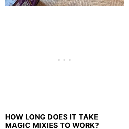
HOW LONG DOES IT TAKE
MAGIC MIXIES TO WORK?