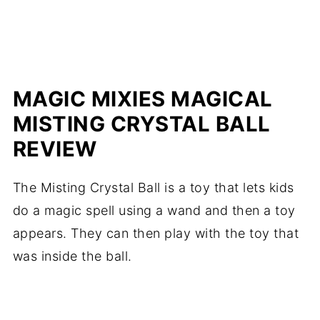
MAGIC MIXIES MAGICAL
MISTING CRYSTAL BALL
REVIEW
The Misting Crystal Ball is a toy that lets kids
do a magic spell using a wand and then a toy
appears. They can then play with the toy that
was inside the ball.