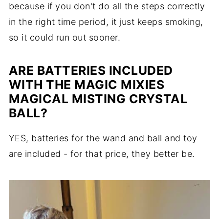
because if you don't do all the steps correctly
in the right time period, it just keeps smoking,
so it could run out sooner.
ARE BATTERIES INCLUDED
WITH THE MAGIC MIXIES
MAGICAL MISTING CRYSTAL
BALL?
YES, batteries for the wand and ball and toy
are included - for that price, they better be.