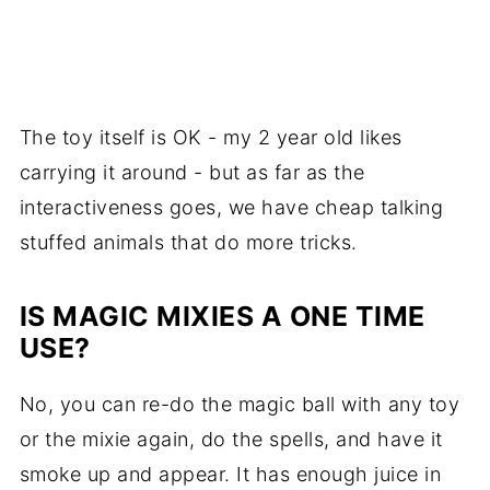
The toy itself is OK - my 2 year old likes
carrying it around - but as far as the
interactiveness goes, we have cheap talking
stuffed animals that do more tricks.
IS MAGIC MIXIES A ONE TIME
USE?
No, you can re-do the magic ball with any toy
or the mixie again, do the spells, and have it
smoke up and appear. It has enough juice in