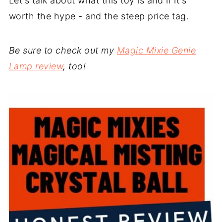
Let's talk about what this toy is and if it's
worth the hype - and the steep price tag.
Be sure to check out my
Magic Mixie Genie
Lamp review
, too!