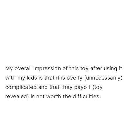
My overall impression of this toy after using it
with my kids is that it is overly (unnecessarily)
complicated and that they payoff (toy
revealed) is not worth the difficulties.