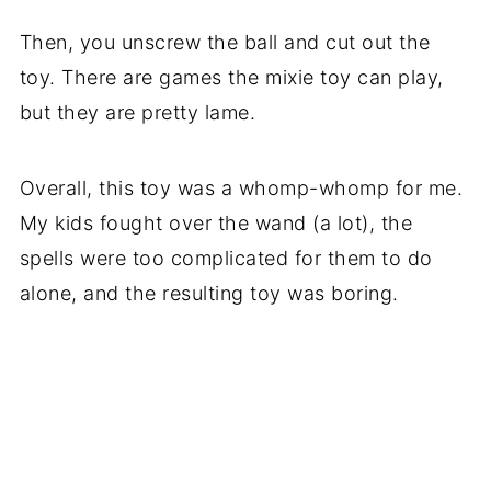
Then, you unscrew the ball and cut out the
toy. There are games the mixie toy can play,
but they are pretty lame.
Overall, this toy was a whomp-whomp for me.
My kids fought over the wand (a lot), the
spells were too complicated for them to do
alone, and the resulting toy was boring.