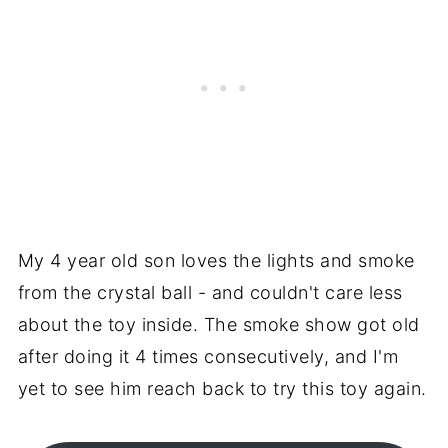
My 4 year old son loves the lights and smoke
from the crystal ball - and couldn't care less
about the toy inside. The smoke show got old
after doing it 4 times consecutively, and I'm
yet to see him reach back to try this toy again.