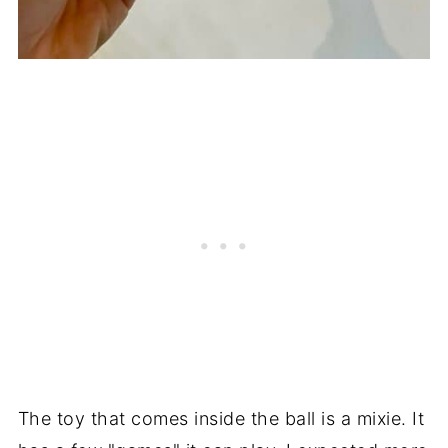
The toy that comes inside the ball is a mixie. It