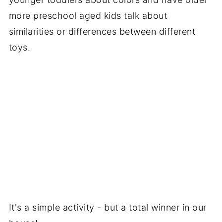
more preschool aged kids talk about
similarities or differences between different
toys.
It's a simple activity - but a total winner in our