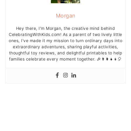
Morgan
Hey there, I'm Morgan, the creative mind behind
CelebratingWithKids.com! As a parent of two lively little
ones, I've made it my mission to turn ordinary days into
extraordinary adventures, sharing playful activities,
thoughtful toy reviews, and delightful printables to help
families celebrate every moment together. 🎉👨‍👩‍👧‍👦🎈