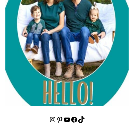
Instagram
Pinterest
YouTube
Facebook
TikTok