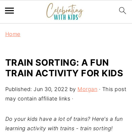
Home
TRAIN SORTING: A FUN
TRAIN ACTIVITY FOR KIDS
Published:
Jun 30, 2022
by
Morgan
· This post
may contain affiliate links ·
Do your kids have a lot of trains? Here's a fun
learning activity with trains - train sorting!