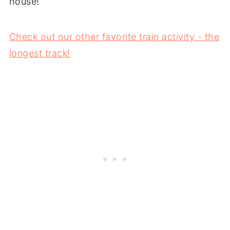
house!
Check out our other favorite train activity - the
longest track!