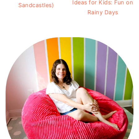
Ideas for Kids: Fun on
Sandcastles)
Rainy Days