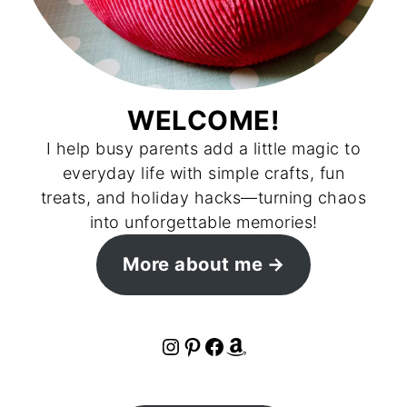
WELCOME!
I help busy parents add a little magic to
everyday life with simple crafts, fun
treats, and holiday hacks—turning chaos
into unforgettable memories!
More about me
Instagram
Pinterest
Facebook
Amazon