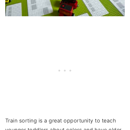
Train sorting is a great opportunity to teach
younger toddlers about colors and have older