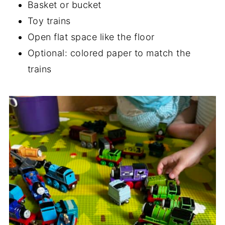
Basket or bucket
Toy trains
Open flat space like the floor
Optional: colored paper to match the
trains