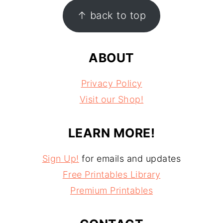
FOOTER
↑ back to top
ABOUT
Privacy Policy
Visit our Shop!
LEARN MORE!
Sign Up!
for emails and updates
Free Printables Library
Premium Printables