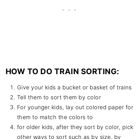
HOW TO DO TRAIN SORTING:
Give your kids a bucket or basket of trains
Tell them to sort them by color
For younger kids, lay out colored paper for
them to match the colors to
for older kids, after they sort by color, pick
other ways to sort such as by size, by