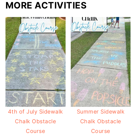
MORE ACTIVITIES
4th of July Sidewalk
Summer Sidewalk
Chalk Obstacle
Chalk Obstacle
Course
Course