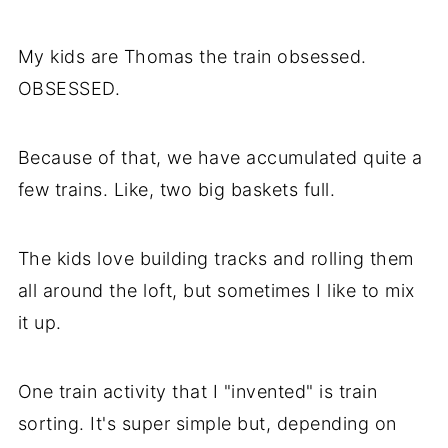
My kids are Thomas the train obsessed.
OBSESSED.
Because of that, we have accumulated quite a
few trains. Like, two big baskets full.
The kids love building tracks and rolling them
all around the loft, but sometimes I like to mix
it up.
One train activity that I "invented" is train
sorting. It's super simple but, depending on