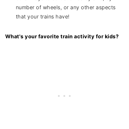
number of wheels, or any other aspects
that your trains have!
What's your favorite train activity for kids?