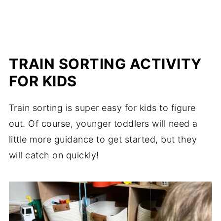
TRAIN SORTING ACTIVITY
FOR KIDS
Train sorting is super easy for kids to figure
out. Of course, younger toddlers will need a
little more guidance to get started, but they
will catch on quickly!