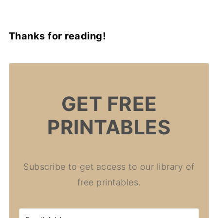
Thanks for reading!
GET FREE
PRINTABLES
Subscribe to get access to our library of
free printables.