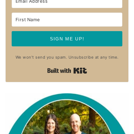
SIGN ME UP!
We won't send you spam. Unsubscribe at any time.
Built with Kit