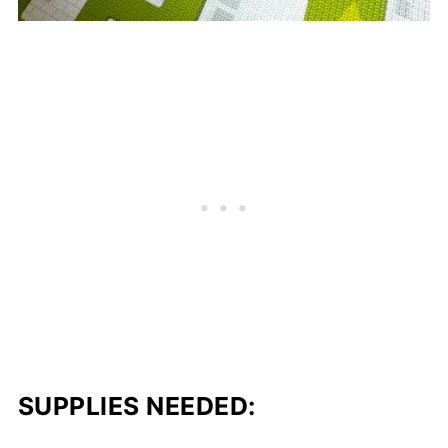
SUPPLIES NEEDED: