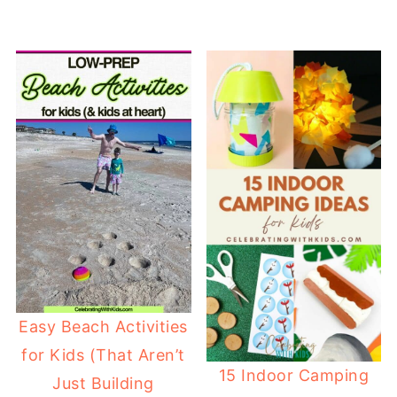
Easy Beach Activities
for Kids (That Aren’t
15 Indoor Camping
Just Building