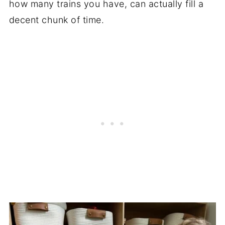
how many trains you have, can actually fill a
decent chunk of time.