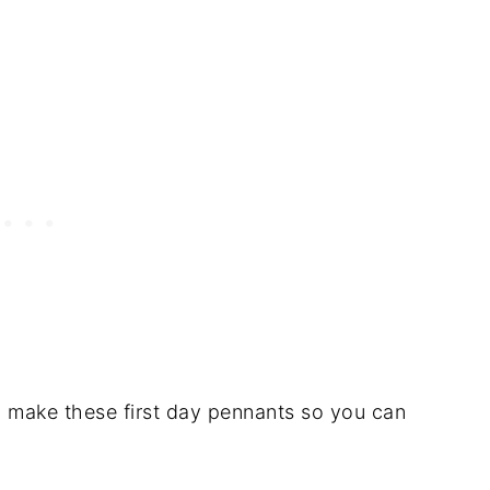
o make these first day pennants so you can