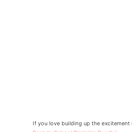
If you love building up the excitement 