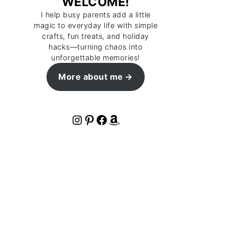
WELCOME!
I help busy parents add a little
magic to everyday life with simple
crafts, fun treats, and holiday
hacks—turning chaos into
unforgettable memories!
More about me
Instagram
Pinterest
Facebook
Amazon