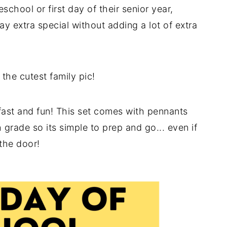
eschool or first day of their senior year,
ay extra special without adding a lot of extra
the cutest family pic!
fast and fun! This set comes with pennants
 grade so its simple to prep and go... even if
 the door!