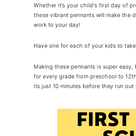
Whether it’s your child's first day of pr
these vibrant pennants will make the d
work to your day!
Have one for each of your kids to take 
Making these pennants is super easy, 
for every grade from preschool to 12th
its just 10 minutes before they run out