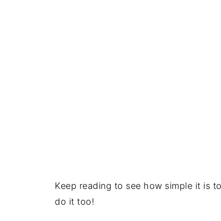
Keep reading to see how simple it is t
do it too!