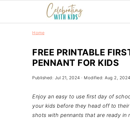
Home
FREE PRINTABLE FIR
PENNANT FOR KIDS
Published:
Jul 21, 2024
· Modified:
Aug 2, 202
Enjoy an easy to use first day of scho
your kids before they head off to their
shots with pennants that are ready in 