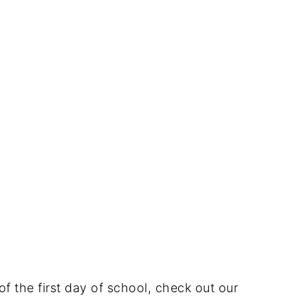
of the first day of school, check out our