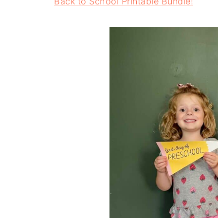
Back to School Printable Bundle!