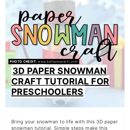
PIN
PIN
PHOTO CREDIT:
www.bethannaverill.com
3D PAPER SNOWMAN
CRAFT TUTORIAL FOR
PRESCHOOLERS
Bring your snowman to life with this 3D paper
snowman tutorial. Simple steps make this