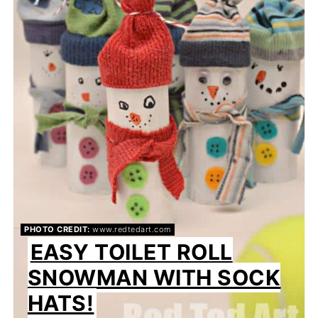
PHOTO CREDIT:
www.redtedart.com
EASY TOILET ROLL
SNOWMAN WITH SOCK
HATS!