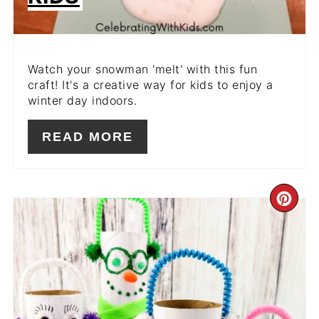
Watch your snowman 'melt' with this fun
craft! It's a creative way for kids to enjoy a
winter day indoors.
READ MORE
CR
PIN
PIN