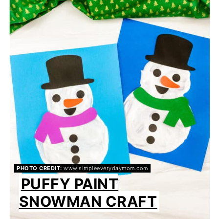
PIN
PHOTO CREDIT:
www.simpleeverydaymom.com
PUFFY PAINT
SNOWMAN CRAFT