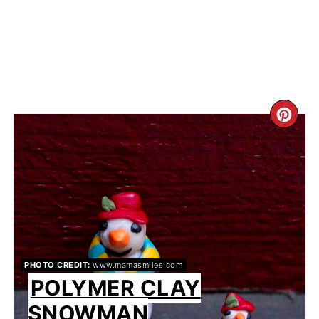
CR
PIN
PIN
PHOTO CREDIT:
www.mamasmiles.com
POLYMER CLAY
SNOWMAN