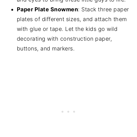
Paper Plate Snowmen
: Stack three paper
plates of different sizes, and attach them
with glue or tape. Let the kids go wild
decorating with construction paper,
buttons, and markers.