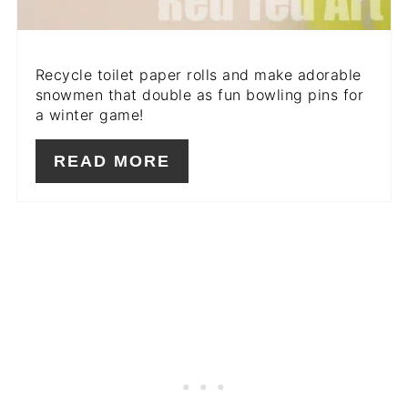
Recycle toilet paper rolls and make adorable
snowmen that double as fun bowling pins for
a winter game!
READ MORE