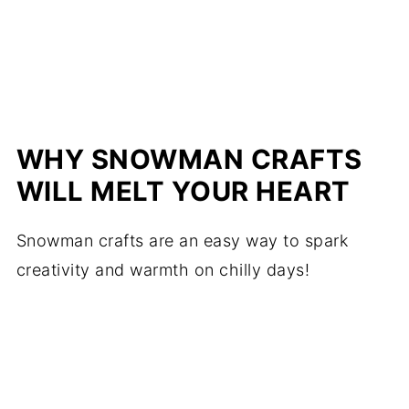
WHY SNOWMAN CRAFTS
WILL MELT YOUR HEART
Snowman crafts are an easy way to spark
creativity and warmth on chilly days!