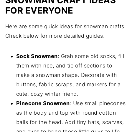
SNOWMAN CRAFT IDEAS
FOR EVERYONE
Here are some quick ideas for snowman crafts.
Check below for more detailed guides.
Sock Snowmen
: Grab some old socks, fill
them with rice, and tie off sections to
make a snowman shape. Decorate with
buttons, fabric scraps, and markers for a
cute, cozy winter friend.
Pinecone Snowmen
: Use small pinecones
as the body and top with round cotton
balls for the head. Add tiny hats, scarves,
and eyes to bring these little guys to life.