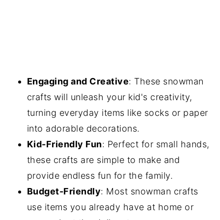
Engaging and Creative
: These snowman
crafts will unleash your kid's creativity,
turning everyday items like socks or paper
into adorable decorations.
Kid-Friendly Fun
: Perfect for small hands,
these crafts are simple to make and
provide endless fun for the family.
Budget-Friendly
: Most snowman crafts
use items you already have at home or