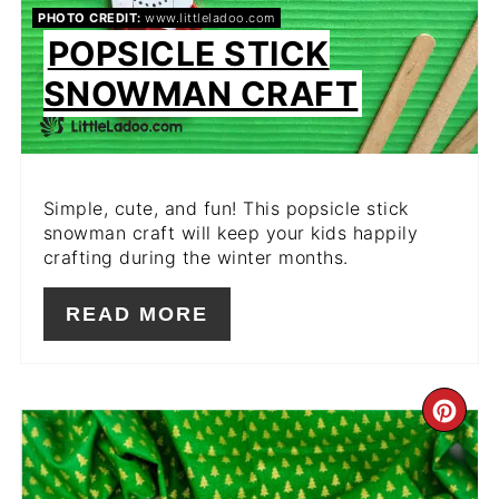
PHOTO CREDIT:
www.littleladoo.com
POPSICLE STICK
SNOWMAN CRAFT
Simple, cute, and fun! This popsicle stick
snowman craft will keep your kids happily
crafting during the winter months.
READ MORE
CR
PIN