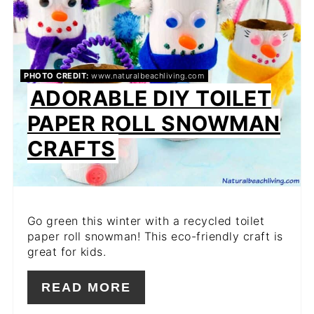
PHOTO CREDIT:
www.naturalbeachliving.com
ADORABLE DIY TOILET
PAPER ROLL SNOWMAN
CRAFTS
Go green this winter with a recycled toilet
paper roll snowman! This eco-friendly craft is
great for kids.
READ MORE