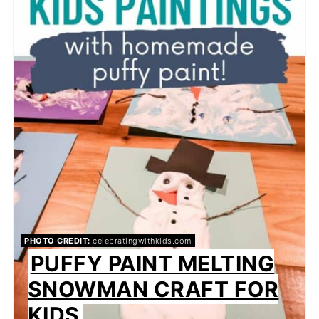
PHOTO CREDIT:
celebratingwithkids.com
PUFFY PAINT MELTING
SNOWMAN CRAFT FOR
KIDS