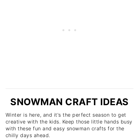
SNOWMAN CRAFT IDEAS
Winter is here, and it's the perfect season to get
creative with the kids. Keep those little hands busy
with these fun and easy snowman crafts for the
chilly days ahead.