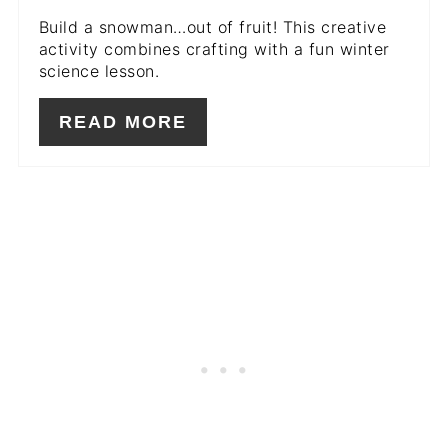
Build a snowman…out of fruit! This creative
activity combines crafting with a fun winter
science lesson.
READ MORE