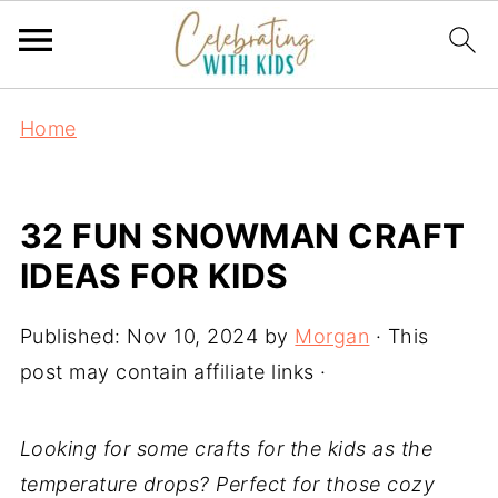
Home
32 FUN SNOWMAN CRAFT
IDEAS FOR KIDS
Published:
Nov 10, 2024
by
Morgan
· This
post may contain affiliate links ·
Looking for some crafts for the kids as the
temperature drops? Perfect for those cozy