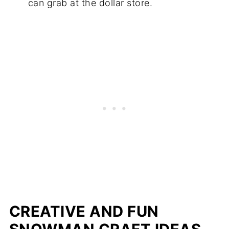
can grab at the dollar store.
CREATIVE AND FUN