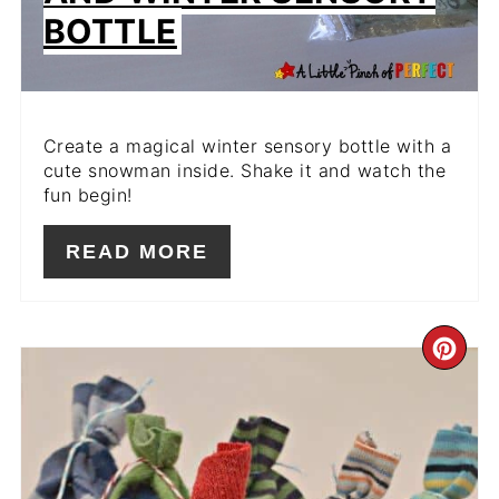
BOTTLE
Create a magical winter sensory bottle with a
cute snowman inside. Shake it and watch the
fun begin!
READ MORE
CR
PIN
PIN