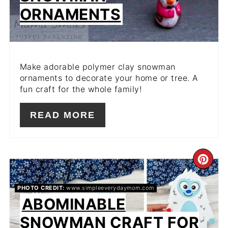
ORNAMENTS
Make adorable polymer clay snowman
ornaments to decorate your home or tree. A
fun craft for the whole family!
READ MORE
CR
PIN
PHOTO CREDIT:
www.simpleeverydaymom.com
ABOMINABLE
PIN
SNOWMAN CRAFT FOR