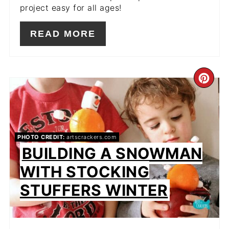
project easy for all ages!
READ MORE
CR
PIN
PIN
PHOTO CREDIT:
artscrackers.com
BUILDING A SNOWMAN
WITH STOCKING
STUFFERS WINTER