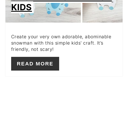
KIDS
Create your very own adorable, abominable
snowman with this simple kids' craft. It’s
friendly, not scary!
READ MORE