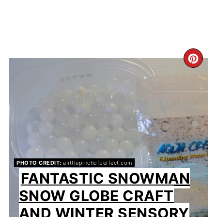
CR
PIN
PIN
PHOTO CREDIT:
alittlepinchofperfect.com
FANTASTIC SNOWMAN
SNOW GLOBE CRAFT
AND WINTER SENSORY