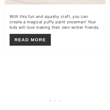
With this fun and squishy craft, you can
create a magical puffy paint snowman! Your
kids will love making their own winter friends.
READ MORE