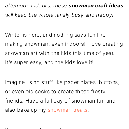
afternoon indoors, these
snowman craft ideas
will keep the whole family busy and happy!
Winter is here, and nothing says fun like
making snowmen, even indoors! I love creating
snowman art with the kids this time of year.
It's super easy, and the kids love it!
Imagine using stuff like paper plates, buttons,
or even old socks to create these frosty
friends. Have a full day of snowman fun and
also bake up my
snowman treats
.