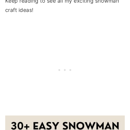
Keep reading to see all my exciting snowman
craft ideas!