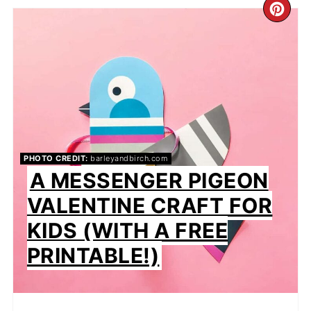
CR
PIN
PIN
PHOTO CREDIT:
barleyandbirch.com
A MESSENGER PIGEON
VALENTINE CRAFT FOR
KIDS (WITH A FREE
PRINTABLE!)