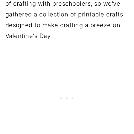
of crafting with preschoolers, so we've
gathered a collection of printable crafts
designed to make crafting a breeze on
Valentine's Day.