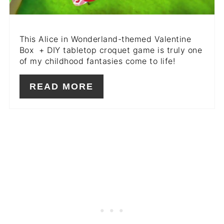
This Alice in Wonderland-themed Valentine
Box + DIY tabletop croquet game is truly one
of my childhood fantasies come to life!
READ MORE