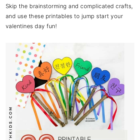
Skip the brainstorming and complicated crafts,
and use these printables to jump start your
valentines day fun!