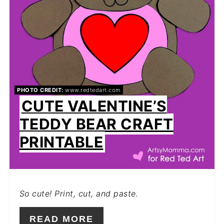
PHOTO CREDIT:
www.redtedart.com
CUTE VALENTINE’S
TEDDY BEAR CRAFT
PRINTABLE
So cute! Print, cut, and paste.
READ MORE