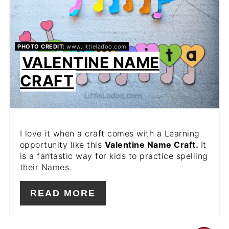
PHOTO CREDIT:
www.littleladoo.com
VALENTINE NAME
CRAFT
I love it when a craft comes with a Learning
opportunity like this
Valentine Name Craft.
It
is a fantastic way for kids to practice spelling
their Names.
READ MORE