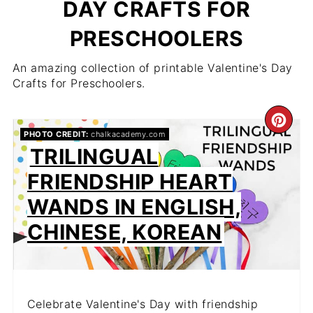
DAY CRAFTS FOR
PRESCHOOLERS
An amazing collection of printable Valentine's Day
Crafts for Preschoolers.
CR
PHOTO CREDIT:
chalkacademy.com
PIN
TRILINGUAL
FRIENDSHIP HEART
PIN
WANDS IN ENGLISH,
CHINESE, KOREAN
Celebrate Valentine's Day with friendship