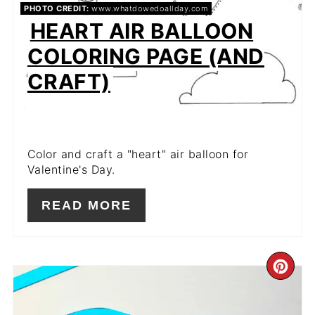
PHOTO CREDIT:
www.whatdowedoallday.com
HEART AIR BALLOON
COLORING PAGE (AND
CRAFT)
Color and craft a "heart" air balloon for
Valentine's Day.
READ MORE
CR
PIN