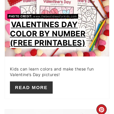
PIN
PHOTO CREDIT:
www.thebestideasforkids.com
VALENTINES DAY
COLOR BY NUMBER
(FREE PRINTABLES)
Kids can learn colors and make these fun
Valentine’s Day pictures!
READ MORE
CR