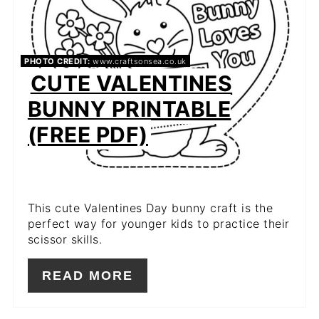
PHOTO CREDIT:
www.craftsonsea.co.uk
CUTE VALENTINES
BUNNY PRINTABLE
(FREE PDF)
This cute Valentines Day bunny craft is the
perfect way for younger kids to practice their
scissor skills.
READ MORE