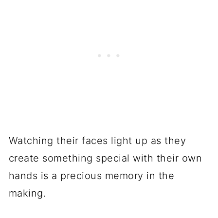
Watching their faces light up as they
create something special with their own
hands is a precious memory in the
making.