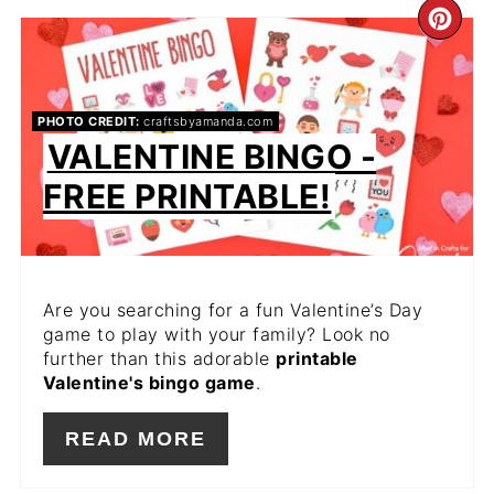
CR
PIN
PIN
PHOTO CREDIT:
craftsbyamanda.com
VALENTINE BINGO -
FREE PRINTABLE!
Are you searching for a fun Valentine’s Day
game to play with your family? Look no
further than this adorable
printable
Valentine's bingo game
.
READ MORE