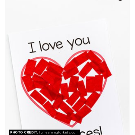
PIN
PIN
PHOTO CREDIT:
funlearningforkids.com