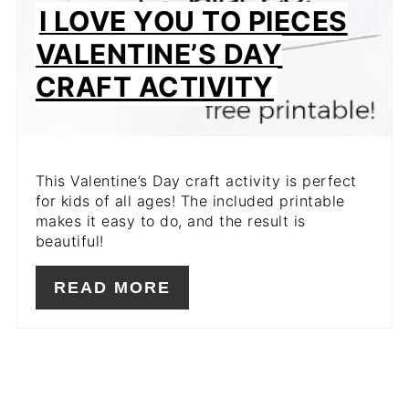
I LOVE YOU TO PIECES
VALENTINE’S DAY
CRAFT ACTIVITY
This Valentine’s Day craft activity is perfect
for kids of all ages! The included printable
makes it easy to do, and the result is
beautiful!
READ MORE