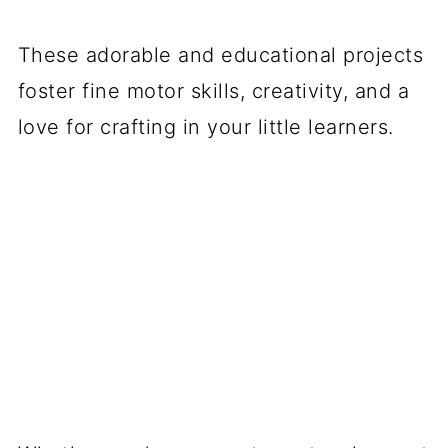
These adorable and educational projects
foster fine motor skills, creativity, and a
love for crafting in your little learners.