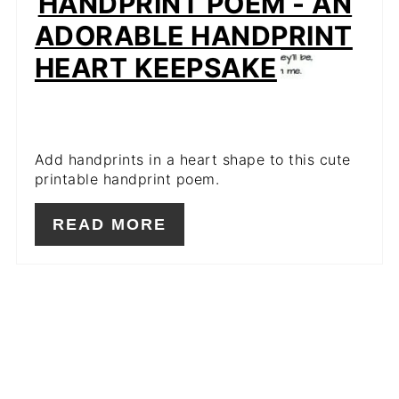
HANDPRINT POEM - AN
ADORABLE HANDPRINT
HEART KEEPSAKE
Add handprints in a heart shape to this cute
printable handprint poem.
READ MORE