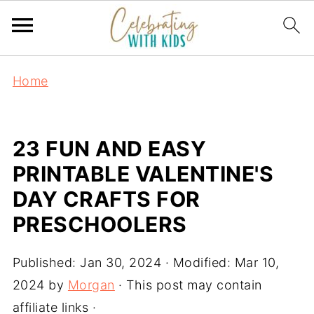
Home
23 FUN AND EASY
PRINTABLE VALENTINE'S
DAY CRAFTS FOR
PRESCHOOLERS
Published:
Jan 30, 2024
· Modified:
Mar 10,
2024
by
Morgan
· This post may contain
affiliate links ·