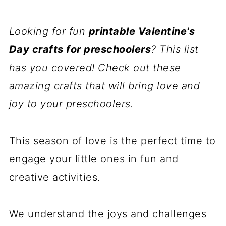
Looking for fun
printable Valentine's
Day crafts for preschoolers
? This list
has you covered! Check out these
amazing crafts that will bring love and
joy to your preschoolers.
This season of love is the perfect time to
engage your little ones in fun and
creative activities.
We understand the joys and challenges