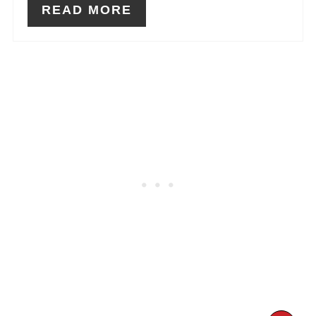
READ MORE