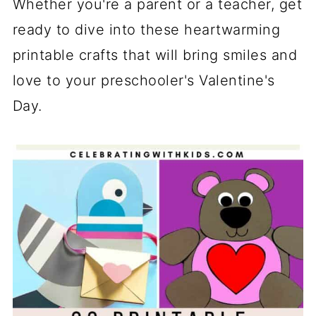
Whether you're a parent or a teacher, get
ready to dive into these heartwarming
printable crafts that will bring smiles and
love to your preschooler's Valentine's
Day.