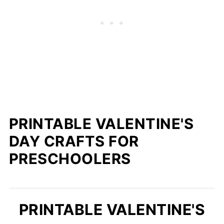
PRINTABLE VALENTINE'S
DAY CRAFTS FOR
PRESCHOOLERS
PRINTABLE VALENTINE'S