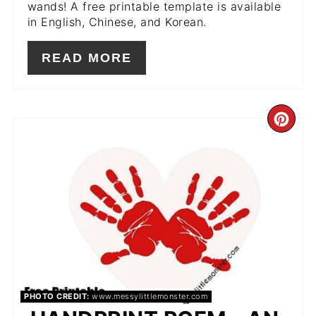
wands! A free printable template is available
in English, Chinese, and Korean.
READ MORE
CR
PIN
PIN
PHOTO CREDIT:
www.messylittlemonster.com