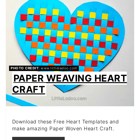
PIN
PHOTO CREDIT:
www.littleladoo.com
PAPER WEAVING HEART
CRAFT
Download these Free Heart Templates and
make amazing Paper Woven Heart Craft.