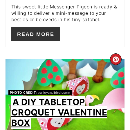
This sweet little Messenger Pigeon is ready &
willing to deliver a mini-message to your
besties or beloveds in his tiny satchel.
READ MORE
CR
PIN
PIN
PHOTO CREDIT:
barleyandbirch.com
A DIY TABLETOP
CROQUET VALENTINE
BOX