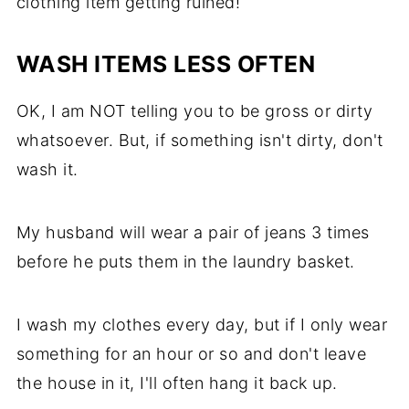
clothing item getting ruined!
WASH ITEMS LESS OFTEN
OK, I am NOT telling you to be gross or dirty
whatsoever. But, if something isn't dirty, don't
wash it.
My husband will wear a pair of jeans 3 times
before he puts them in the laundry basket.
I wash my clothes every day, but if I only wear
something for an hour or so and don't leave
the house in it, I'll often hang it back up.