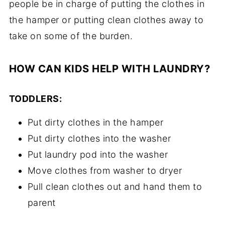
people be in charge of putting the clothes in
the hamper or putting clean clothes away to
take on some of the burden.
HOW CAN KIDS HELP WITH LAUNDRY?
TODDLERS:
Put dirty clothes in the hamper
Put dirty clothes into the washer
Put laundry pod into the washer
Move clothes from washer to dryer
Pull clean clothes out and hand them to
parent