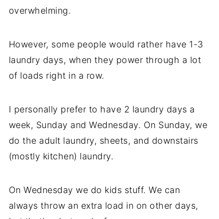
overwhelming.
However, some people would rather have 1-3
laundry days, when they power through a lot
of loads right in a row.
I personally prefer to have 2 laundry days a
week, Sunday and Wednesday. On Sunday, we
do the adult laundry, sheets, and downstairs
(mostly kitchen) laundry.
On Wednesday we do kids stuff. We can
always throw an extra load in on other days,