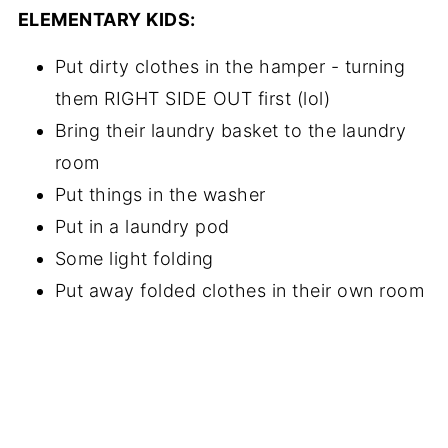
ELEMENTARY KIDS:
Put dirty clothes in the hamper - turning
them RIGHT SIDE OUT first (lol)
Bring their laundry basket to the laundry
room
Put things in the washer
Put in a laundry pod
Some light folding
Put away folded clothes in their own room