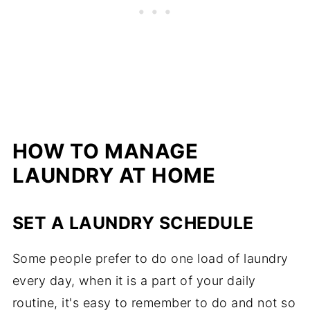
HOW TO MANAGE
LAUNDRY AT HOME
SET A LAUNDRY SCHEDULE
Some people prefer to do one load of laundry
every day, when it is a part of your daily
routine, it's easy to remember to do and not so