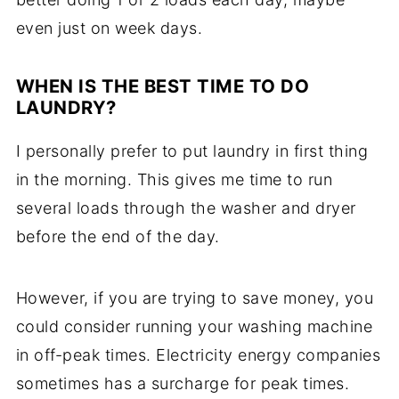
even just on week days.
WHEN IS THE BEST TIME TO DO
LAUNDRY?
I personally prefer to put laundry in first thing
in the morning. This gives me time to run
several loads through the washer and dryer
before the end of the day.
However, if you are trying to save money, you
could consider running your washing machine
in off-peak times. Electricity energy companies
sometimes has a surcharge for peak times.