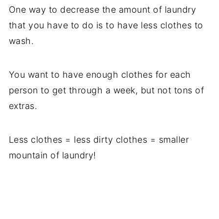
One way to decrease the amount of laundry
that you have to do is to have less clothes to
wash.
You want to have enough clothes for each
person to get through a week, but not tons of
extras.
Less clothes = less dirty clothes = smaller
mountain of laundry!