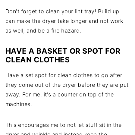
Don't forget to clean your lint tray! Build up
can make the dryer take longer and not work
as well, and be a fire hazard.
HAVE A BASKET OR SPOT FOR
CLEAN CLOTHES
Have a set spot for clean clothes to go after
they come out of the dryer before they are put
away. For me, it's a counter on top of the
machines.
This encourages me to not let stuff sit in the
dryer and wrinkle and instead keep the