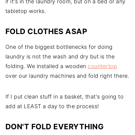
if it's in the laundry room, but on a bed or any
tabletop works.
FOLD CLOTHES ASAP
One of the biggest bottlenecks for doing
laundry is not the wash and dry but is the
folding. We installed a wooden
countertop
over our laundry machines and fold right there.
If I put clean stuff in a basket, that's going to
add at LEAST a day to the process!
DON'T FOLD EVERYTHING