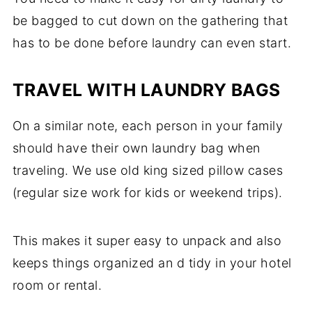
be bagged to cut down on the gathering that
has to be done before laundry can even start.
TRAVEL WITH LAUNDRY BAGS
On a similar note, each person in your family
should have their own laundry bag when
traveling. We use old king sized pillow cases
(regular size work for kids or weekend trips).
This makes it super easy to unpack and also
keeps things organized an d tidy in your hotel
room or rental.