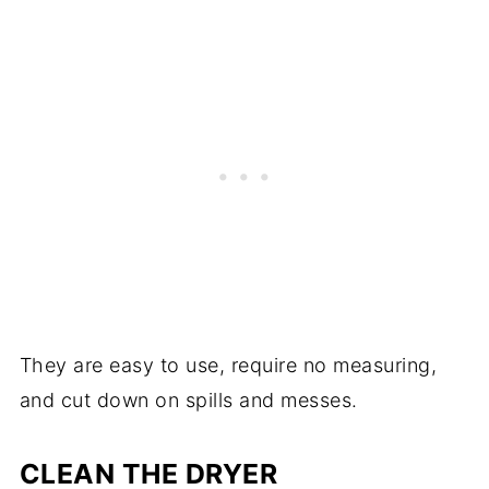
They are easy to use, require no measuring,
and cut down on spills and messes.
CLEAN THE DRYER