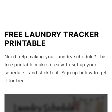
FREE LAUNDRY TRACKER
PRINTABLE
Need help making your laundry schedule? This
free printable makes it easy to set up your
schedule - and stick to it. Sign up below to get
it for free!