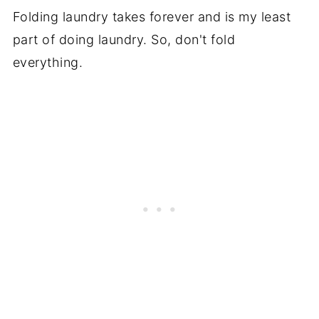
Folding laundry takes forever and is my least
part of doing laundry. So, don't fold
everything.