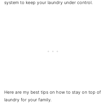
system to keep your laundry under control.
Here are my best tips on how to stay on top of
laundry for your family.