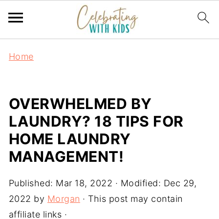
Home
OVERWHELMED BY
LAUNDRY? 18 TIPS FOR
HOME LAUNDRY
MANAGEMENT!
Published:
Mar 18, 2022
· Modified:
Dec 29,
2022
by
Morgan
· This post may contain
affiliate links ·