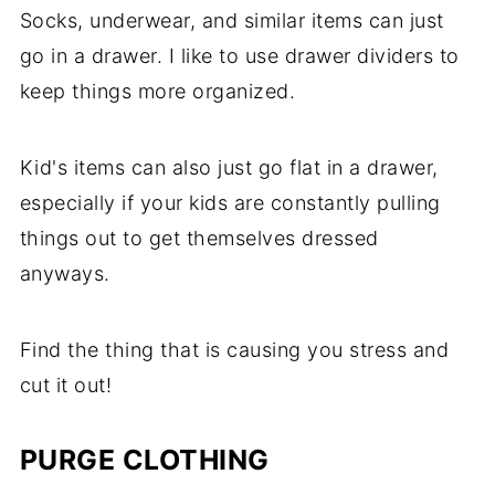
Socks, underwear, and similar items can just
go in a drawer. I like to use drawer dividers to
keep things more organized.
Kid's items can also just go flat in a drawer,
especially if your kids are constantly pulling
things out to get themselves dressed
anyways.
Find the thing that is causing you stress and
cut it out!
PURGE CLOTHING