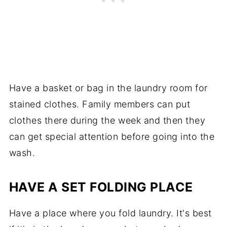
Have a basket or bag in the laundry room for
stained clothes. Family members can put
clothes there during the week and then they
can get special attention before going into the
wash.
HAVE A SET FOLDING PLACE
Have a place where you fold laundry. It's best