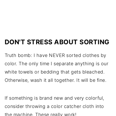
DON'T STRESS ABOUT SORTING
Truth bomb: I have NEVER sorted clothes by
color. The only time I separate anything is our
white towels or bedding that gets bleached.
Otherwise, wash it all together. It will be fine.
If something is brand new and very colorful,
consider throwing a color catcher cloth into
the machine. These really work!