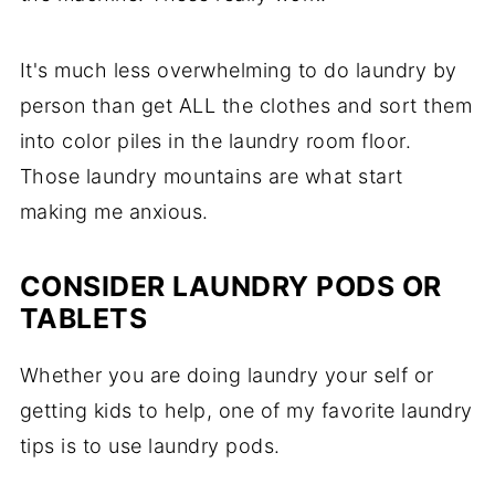
It's much less overwhelming to do laundry by
person than get ALL the clothes and sort them
into color piles in the laundry room floor.
Those laundry mountains are what start
making me anxious.
CONSIDER LAUNDRY PODS OR
TABLETS
Whether you are doing laundry your self or
getting kids to help, one of my favorite laundry
tips is to use laundry pods.