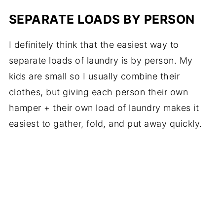
SEPARATE LOADS BY PERSON
I definitely think that the easiest way to
separate loads of laundry is by person. My
kids are small so I usually combine their
clothes, but giving each person their own
hamper + their own load of laundry makes it
easiest to gather, fold, and put away quickly.