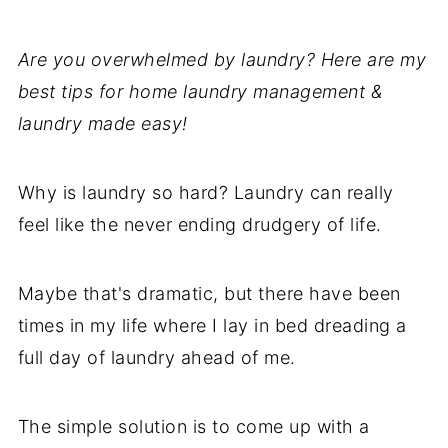
Are you overwhelmed by laundry? Here are my
best tips for home laundry management &
laundry made easy!
Why is laundry so hard? Laundry can really
feel like the never ending drudgery of life.
Maybe that's dramatic, but there have been
times in my life where I lay in bed dreading a
full day of laundry ahead of me.
The simple solution is to come up with a