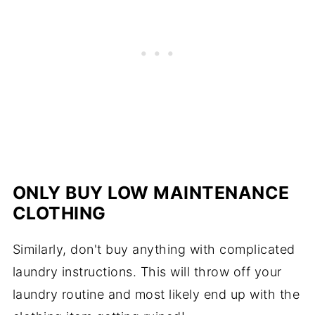
ONLY BUY LOW MAINTENANCE
CLOTHING
Similarly, don't buy anything with complicated
laundry instructions. This will throw off your
laundry routine and most likely end up with the