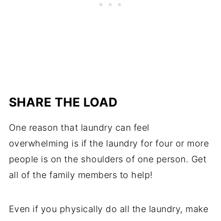
SHARE THE LOAD
One reason that laundry can feel
overwhelming is if the laundry for four or more
people is on the shoulders of one person. Get
all of the family members to help!
Even if you physically do all the laundry, make