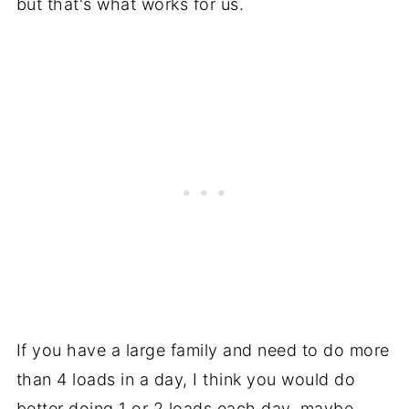
but that's what works for us.
If you have a large family and need to do more
than 4 loads in a day, I think you would do
better doing 1 or 2 loads each day, maybe