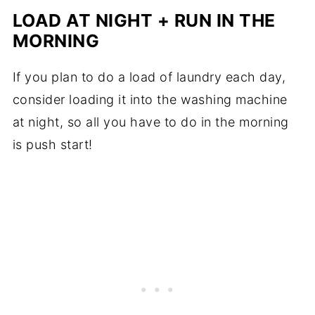
LOAD AT NIGHT + RUN IN THE
MORNING
If you plan to do a load of laundry each day,
consider loading it into the washing machine
at night, so all you have to do in the morning
is push start!