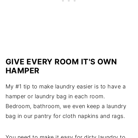
GIVE EVERY ROOM IT'S OWN
HAMPER
My #1 tip to make laundry easier is to have a
hamper or laundry bag in each room.
Bedroom, bathroom, we even keep a laundry
bag in our pantry for cloth napkins and rags.
You need to make it easy for dirty laundry to