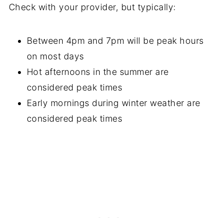
Check with your provider, but typically:
Between 4pm and 7pm will be peak hours
on most days
Hot afternoons in the summer are
considered peak times
Early mornings during winter weather are
considered peak times