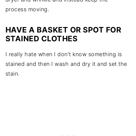
process moving.
HAVE A BASKET OR SPOT FOR
STAINED CLOTHES
I really hate when I don't know something is
stained and then I wash and dry it and set the
stain.