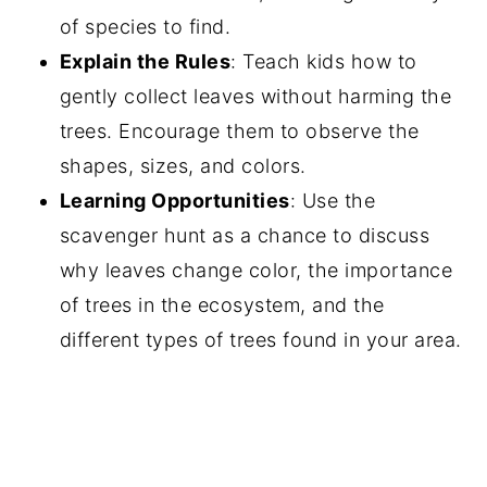
of species to find.
Explain the Rules
: Teach kids how to
gently collect leaves without harming the
trees. Encourage them to observe the
shapes, sizes, and colors.
Learning Opportunities
: Use the
scavenger hunt as a chance to discuss
why leaves change color, the importance
of trees in the ecosystem, and the
different types of trees found in your area.