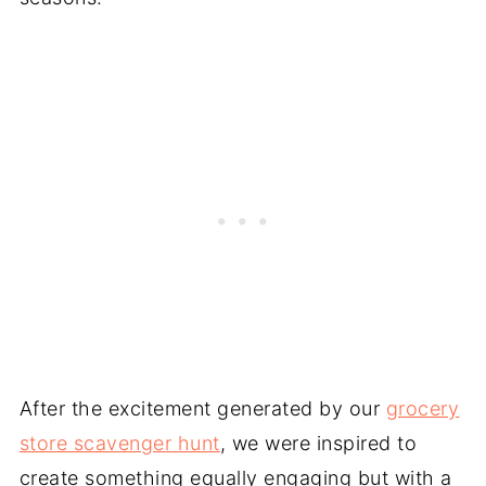
After the excitement generated by our
grocery
store scavenger hunt
, we were inspired to
create something equally engaging but with a