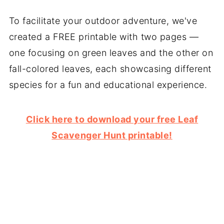
To facilitate your outdoor adventure, we've
created a FREE printable with two pages —
one focusing on green leaves and the other on
fall-colored leaves, each showcasing different
species for a fun and educational experience.
Click here to download your free Leaf
Scavenger Hunt printable!