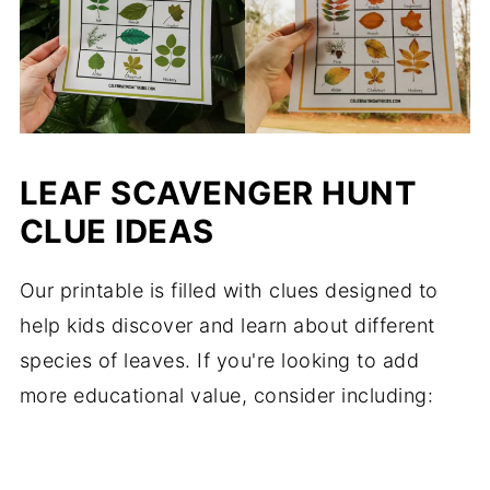
LEAF SCAVENGER HUNT
CLUE IDEAS
Our printable is filled with clues designed to
help kids discover and learn about different
species of leaves. If you're looking to add
more educational value, consider including: