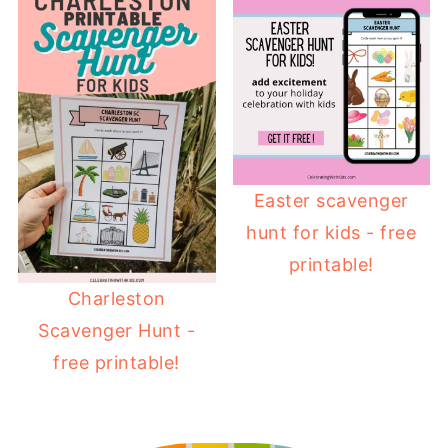
Easter scavenger
hunt for kids - free
printable!
Charleston
Scavenger Hunt -
free printable!