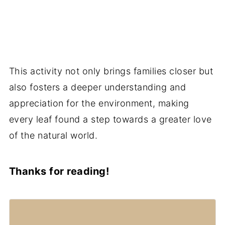
This activity not only brings families closer but
also fosters a deeper understanding and
appreciation for the environment, making
every leaf found a step towards a greater love
of the natural world.
Thanks for reading!