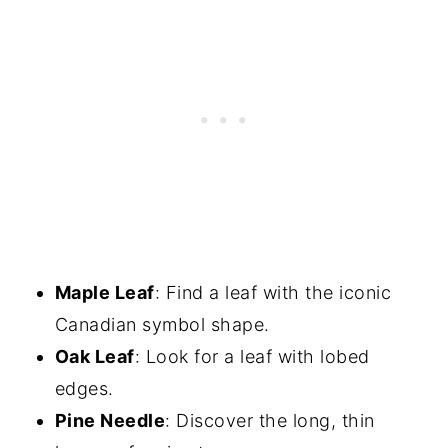
Maple Leaf
: Find a leaf with the iconic
Canadian symbol shape.
Oak Leaf
: Look for a leaf with lobed
edges.
Pine Needle
: Discover the long, thin