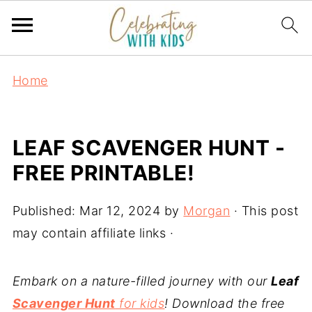
Home
LEAF SCAVENGER HUNT -
FREE PRINTABLE!
Published:
Mar 12, 2024
by
Morgan
· This post
may contain affiliate links ·
Embark on a nature-filled journey with our
Leaf
Scavenger Hunt
for kids
! Download the free