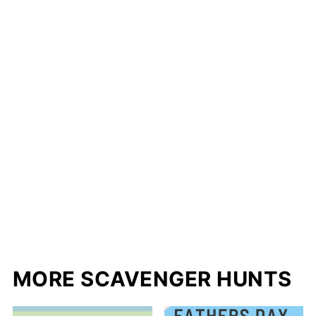
MORE SCAVENGER HUNTS