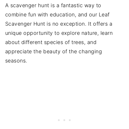
A scavenger hunt is a fantastic way to
combine fun with education, and our Leaf
Scavenger Hunt is no exception. It offers a
unique opportunity to explore nature, learn
about different species of trees, and
appreciate the beauty of the changing
seasons.