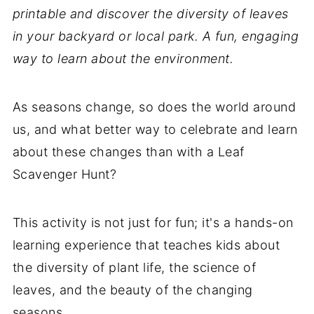
printable and discover the diversity of leaves
in your backyard or local park. A fun, engaging
way to learn about the environment.
As seasons change, so does the world around
us, and what better way to celebrate and learn
about these changes than with a Leaf
Scavenger Hunt?
This activity is not just for fun; it's a hands-on
learning experience that teaches kids about
the diversity of plant life, the science of
leaves, and the beauty of the changing
seasons.