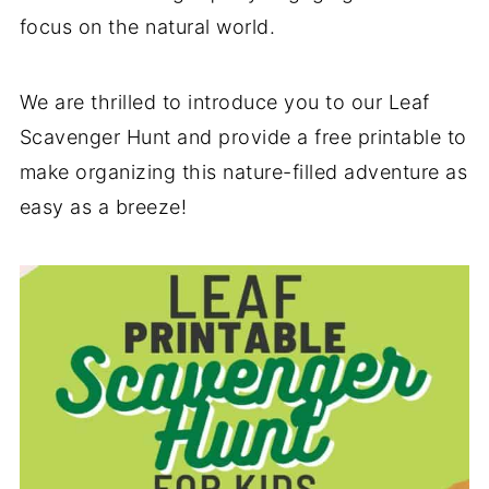
focus on the natural world.
We are thrilled to introduce you to our Leaf
Scavenger Hunt and provide a free printable to
make organizing this nature-filled adventure as
easy as a breeze!