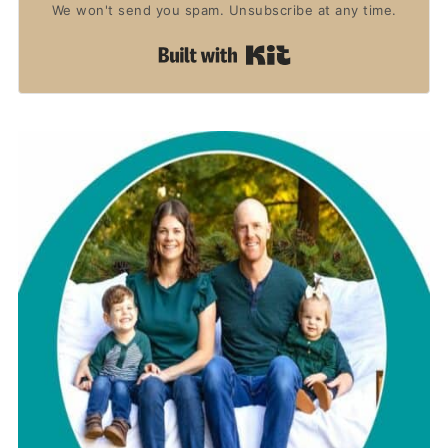
We won't send you spam. Unsubscribe at any time.
Built with Kit