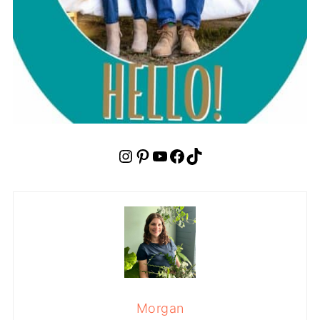
Instagram
Pinterest
YouTube
Facebook
TikTok
Morgan