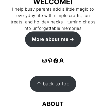
WELCOME!
I help busy parents add a little magic to
everyday life with simple crafts, fun
treats, and holiday hacks—turning chaos
into unforgettable memories!
More about me
Instagram
Pinterest
Facebook
Amazon
FOOTER
↑ back to top
ABOUT