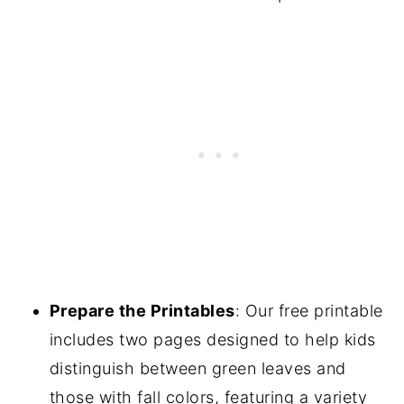
Prepare the Printables
: Our free printable
includes two pages designed to help kids
distinguish between green leaves and
those with fall colors, featuring a variety