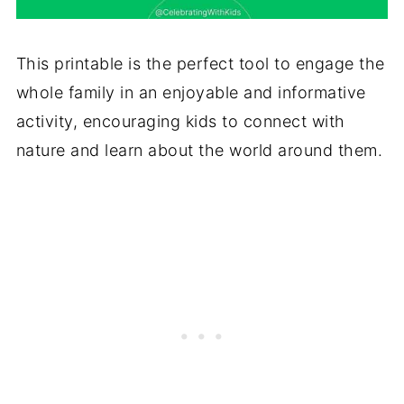
This printable is the perfect tool to engage the
whole family in an enjoyable and informative
activity, encouraging kids to connect with
nature and learn about the world around them.