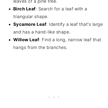
leaves of a pine tree.
Birch Leaf
: Search for a leaf with a
triangular shape.
Sycamore Leaf
: Identify a leaf that's large
and has a hand-like shape.
Willow Leaf
: Find a long, narrow leaf that
hangs from the branches.