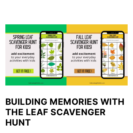
BUILDING MEMORIES WITH
THE LEAF SCAVENGER
HUNT