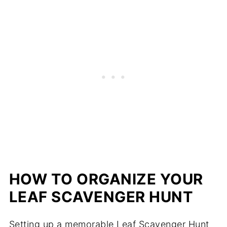
HOW TO ORGANIZE YOUR
LEAF SCAVENGER HUNT
Setting up a memorable Leaf Scavenger Hunt