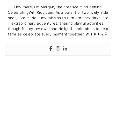
Hey there, I'm Morgan, the creative mind behind
CelebratingWithKids.com! As a parent of two lively little
ones, I've made it my mission to turn ordinary days into
extraordinary adventures, sharing playful activities,
thoughtful toy reviews, and delightful printables to help
families celebrate every moment together. 🎉👨‍👩‍👧‍👦🎈