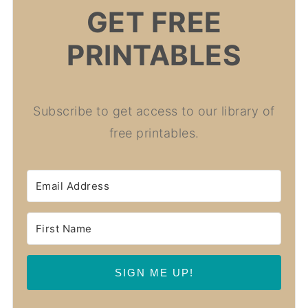
GET FREE
PRINTABLES
Subscribe to get access to our library of
free printables.
SIGN ME UP!