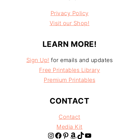
Privacy Policy
Visit our Shop!
LEARN MORE!
Sign Up!
for emails and updates
Free Printables Library
Premium Printables
CONTACT
Contact
Media Kit
Instagram
Facebook
Pinterest
Amazon
TikTok
YouTube