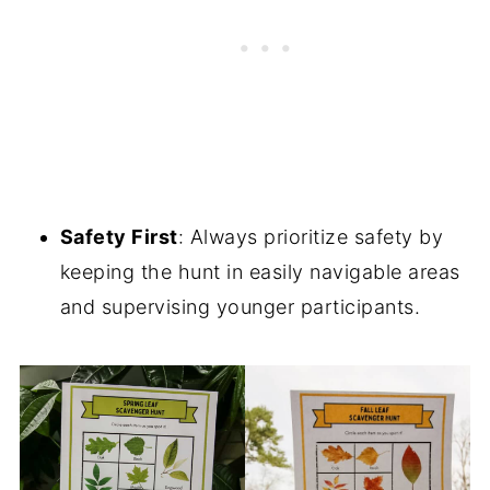
Safety First
: Always prioritize safety by
keeping the hunt in easily navigable areas
and supervising younger participants.