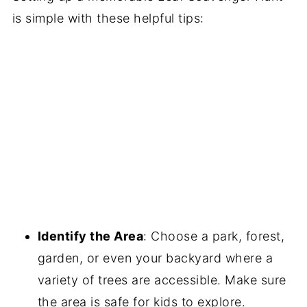
is simple with these helpful tips:
Identify the Area
: Choose a park, forest,
garden, or even your backyard where a
variety of trees are accessible. Make sure
the area is safe for kids to explore.