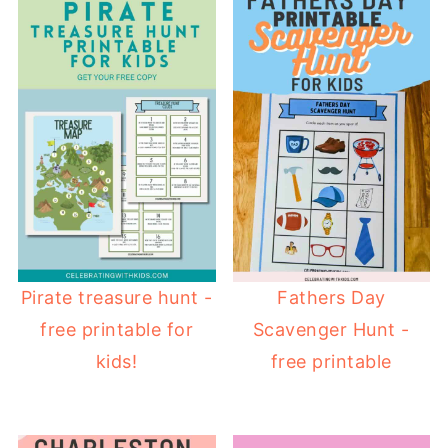
Pirate treasure hunt -
Fathers Day
free printable for
Scavenger Hunt -
kids!
free printable