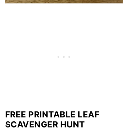
FREE PRINTABLE LEAF
SCAVENGER HUNT