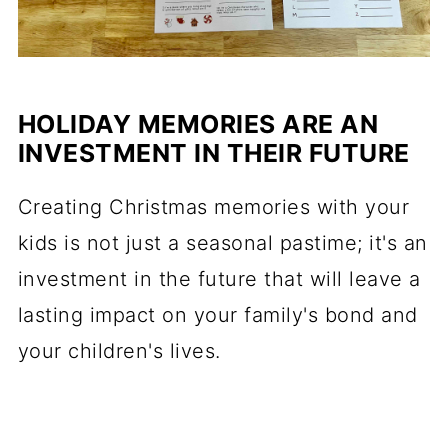
HOLIDAY MEMORIES ARE AN
INVESTMENT IN THEIR FUTURE
Creating Christmas memories with your
kids is not just a seasonal pastime; it's an
investment in the future that will leave a
lasting impact on your family's bond and
your children's lives.