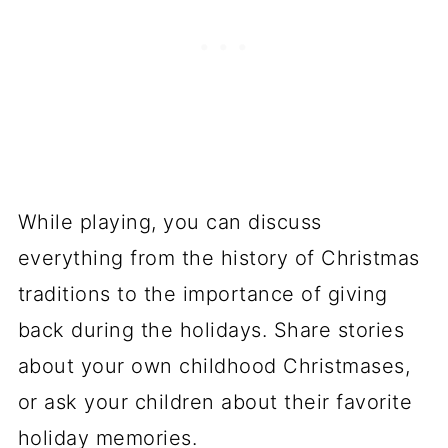
While playing, you can discuss
everything from the history of Christmas
traditions to the importance of giving
back during the holidays. Share stories
about your own childhood Christmases,
or ask your children about their favorite
holiday memories.