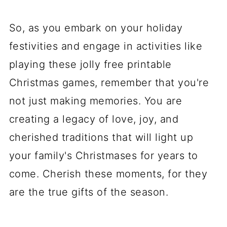
So, as you embark on your holiday
festivities and engage in activities like
playing these jolly free printable
Christmas games, remember that you're
not just making memories. You are
creating a legacy of love, joy, and
cherished traditions that will light up
your family's Christmases for years to
come. Cherish these moments, for they
are the true gifts of the season.