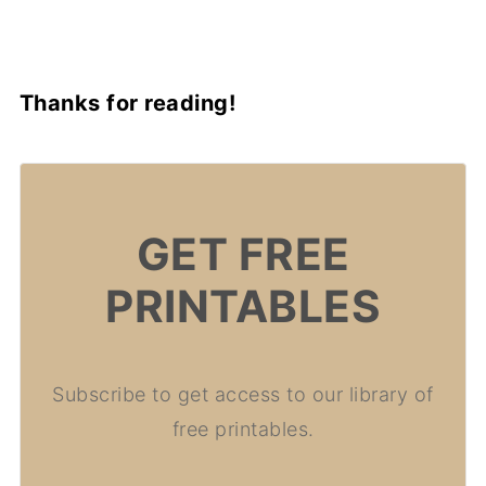
Thanks for reading!
GET FREE
PRINTABLES
Subscribe to get access to our library of
free printables.