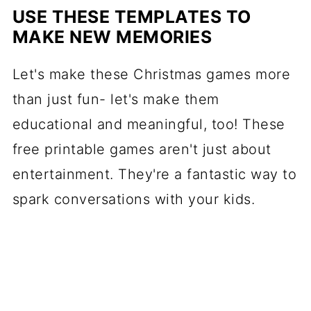
USE THESE TEMPLATES TO
MAKE NEW MEMORIES
Let's make these Christmas games more
than just fun- let's make them
educational and meaningful, too! These
free printable games aren't just about
entertainment. They're a fantastic way to
spark conversations with your kids.