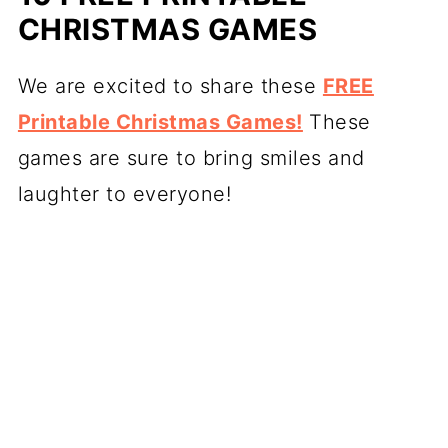
CHRISTMAS GAMES
We are excited to share these
FREE
Printable Christmas Games!
These
games are sure to bring smiles and
laughter to everyone!