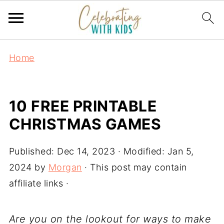
Home
10 FREE PRINTABLE
CHRISTMAS GAMES
Published:
Dec 14, 2023
· Modified:
Jan 5,
2024
by
Morgan
· This post may contain
affiliate links ·
Are you on the lookout for ways to make