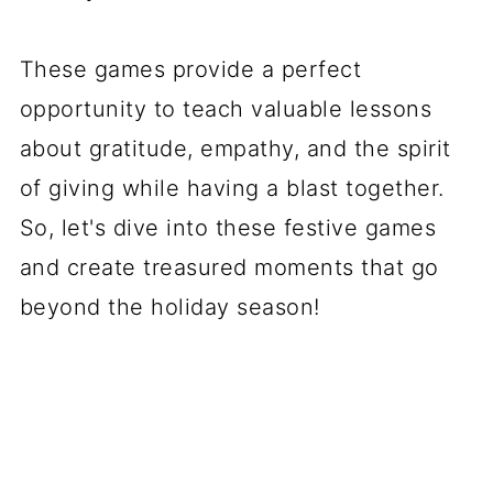
These games provide a perfect
opportunity to teach valuable lessons
about gratitude, empathy, and the spirit
of giving while having a blast together.
So, let's dive into these festive games
and create treasured moments that go
beyond the holiday season!