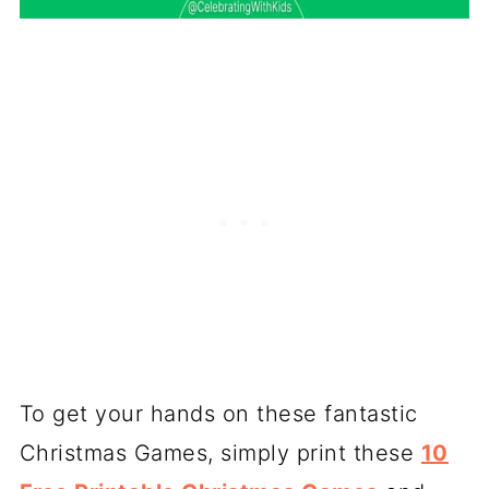
To get your hands on these fantastic
Christmas Games, simply print these
10