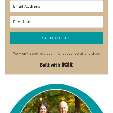
SIGN ME UP!
We won't send you spam. Unsubscribe at any time.
Built with Kit