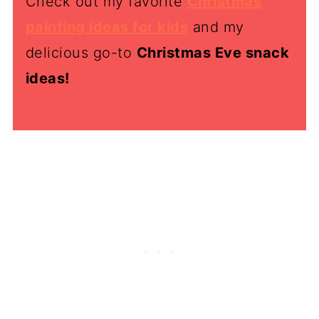
Check out my favorite
Christmas
painting ideas for kids
and my
delicious go-to
Christmas Eve snack
ideas!