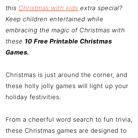
this
Christmas with kids
extra special?
Keep children entertained while
embracing the magic of Christmas with
these
10 Free Printable Christmas
Games.
Christmas is just around the corner, and
these holly jolly games will light up your
holiday festivities.
From a cheerful word search to fun trivia,
these Christmas games are designed to