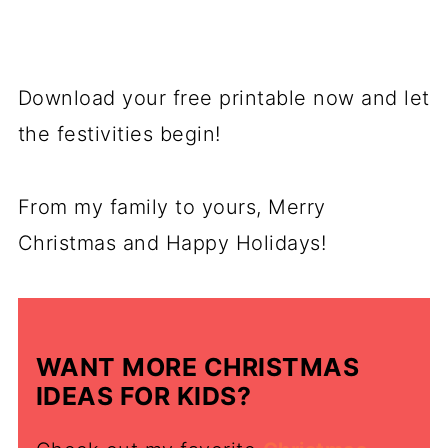
Download your free printable now and let
the festivities begin!
From my family to yours, Merry
Christmas and Happy Holidays!
WANT MORE CHRISTMAS
IDEAS FOR KIDS?