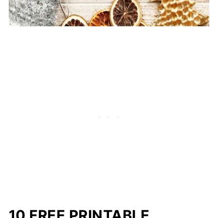
10 FREE PRINTABLE