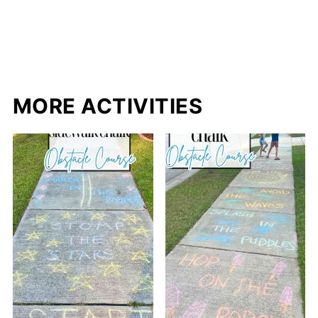
MORE ACTIVITIES