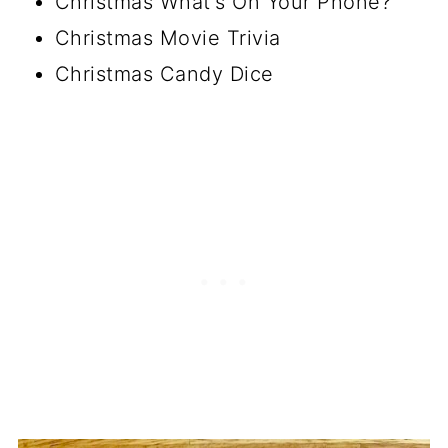
Christmas What's On Your Phone?
Christmas Movie Trivia
Christmas Candy Dice