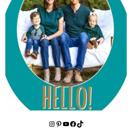
Instagram
Pinterest
YouTube
Facebook
TikTok