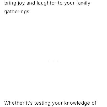
bring joy and laughter to your family
gatherings.
Whether it's testing your knowledge of