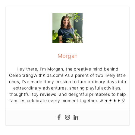
Morgan
Hey there, I'm Morgan, the creative mind behind
CelebratingWithKids.com! As a parent of two lively little
ones, I've made it my mission to turn ordinary days into
extraordinary adventures, sharing playful activities,
thoughtful toy reviews, and delightful printables to help
families celebrate every moment together. 🎉👨‍👩‍👧‍👦🎈