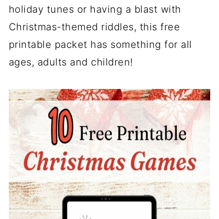
holiday tunes or having a blast with
Christmas-themed riddles, this free
printable packet has something for all
ages, adults and children!