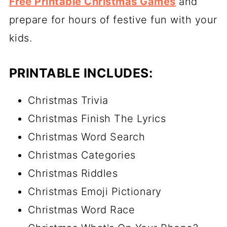
Free Printable Christmas Games
and
prepare for hours of festive fun with your
kids.
PRINTABLE INCLUDES:
Christmas Trivia
Christmas Finish The Lyrics
Christmas Word Search
Christmas Categories
Christmas Riddles
Christmas Emoji Pictionary
Christmas Word Race