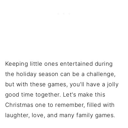
Keeping little ones entertained during
the holiday season can be a challenge,
but with these games, you'll have a jolly
good time together. Let's make this
Christmas one to remember, filled with
laughter, love, and many family games.