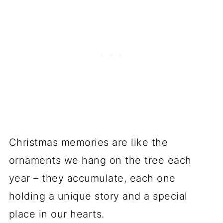
Christmas memories are like the
ornaments we hang on the tree each
year – they accumulate, each one
holding a unique story and a special
place in our hearts.