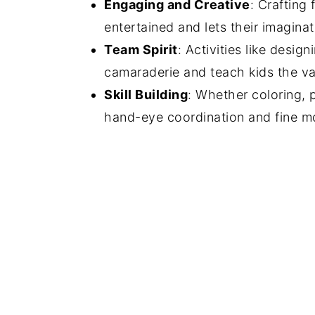
Engaging and Creative
: Crafting
entertained and lets their imaginat
Team Spirit
: Activities like desi
camaraderie and teach kids the v
Skill Building
: Whether coloring, p
hand-eye coordination and fine mot