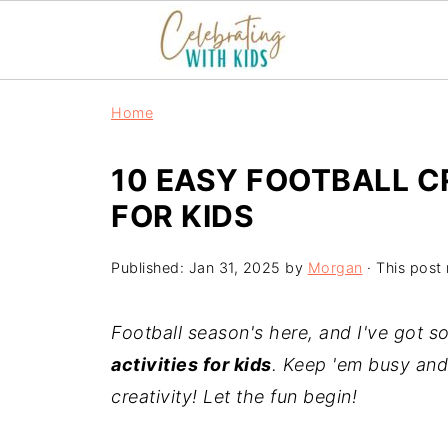
Home
10 EASY FOOTBALL C
FOR KIDS
Published:
Jan 31, 2025
by
Morgan
· This post 
Football season's here, and I've got
activities for kids
. Keep 'em busy and 
creativity! Let the fun begin!