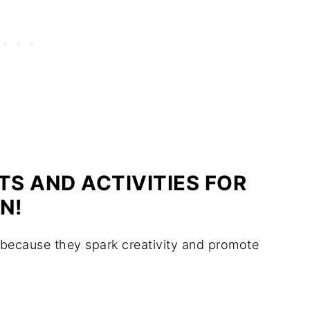
S AND ACTIVITIES FOR
N!
es because they spark creativity and promote