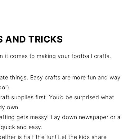
S AND TRICKS
n it comes to making your football crafts.
ate things. Easy crafts are more fun and way
oo!).
raft supplies first. You’d be surprised what
ady own.
crafting gets messy! Lay down newspaper or a
 quick and easy.
gether is half the fun! Let the kids share