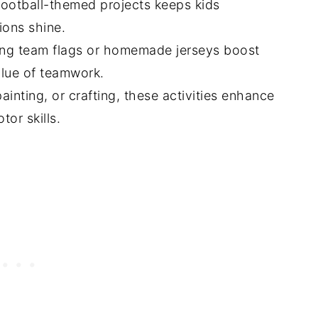
 football-themed projects keeps kids
ions shine.
gning team flags or homemade jerseys boost
alue of teamwork.
ainting, or crafting, these activities enhance
or skills.