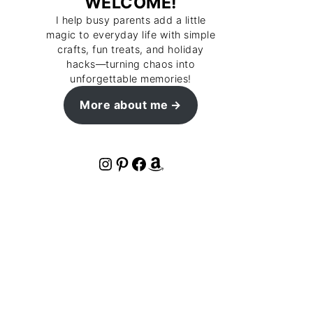
WELCOME!
I help busy parents add a little
magic to everyday life with simple
crafts, fun treats, and holiday
hacks—turning chaos into
unforgettable memories!
More about me
Instagram
Pinterest
Facebook
Amazon