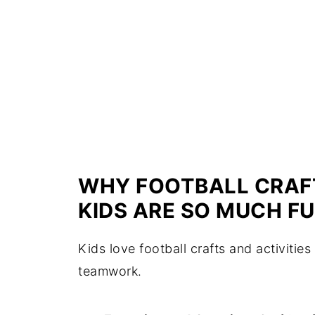
WHY FOOTBALL CRAFT
KIDS ARE SO MUCH FU
Kids love football crafts and activiti
teamwork.