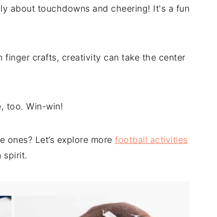
only about touchdowns and cheering! It's a fun
finger crafts, creativity can take the center
, too. Win-win!
le ones? Let’s explore more
football activities
 spirit.