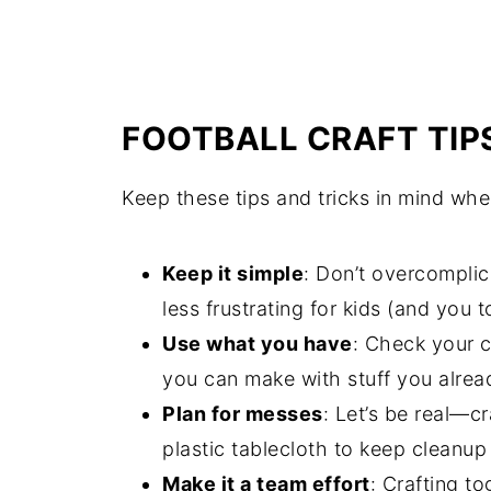
FOOTBALL CRAFT TIP
Keep these tips and tricks in mind whe
Keep it simple
: Don’t overcomplic
less frustrating for kids (and you t
Use what you have
: Check your c
you can make with stuff you alre
Plan for messes
: Let’s be real—
plastic tablecloth to keep cleanup
Make it a team effort
: Crafting to