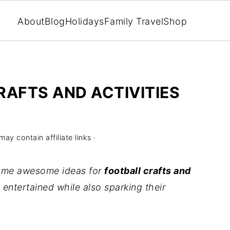
About
Blog
Holidays
Family Travel
Shop
RAFTS AND ACTIVITIES
may contain affiliate links ·
 some awesome ideas for
football crafts and
entertained while also sparking their