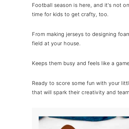
Football season is here, and it's not 
time for kids to get crafty, too.
From making jerseys to designing foam 
field at your house.
Keeps them busy and feels like a game
Ready to score some fun with your litt
that will spark their creativity and team