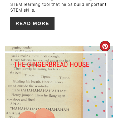
STEM learning tool that helps build important
STEM skills.
READ MORE
CR
PIN
PIN