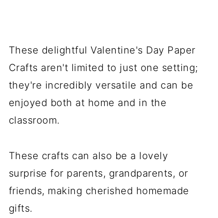
These delightful Valentine's Day Paper
Crafts aren't limited to just one setting;
they're incredibly versatile and can be
enjoyed both at home and in the
classroom.
These crafts can also be a lovely
surprise for parents, grandparents, or
friends, making cherished homemade
gifts.