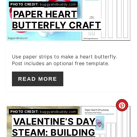
PIN
PHOTO CREDIT:
buggyandbuddy.com
PAPER HEART
BUTTERFLY CRAFT
Use paper strips to make a heart butterfly.
Post includes an optional free template.
READ MORE
CR
PHOTO CREDIT:
buggyandbuddy.com
VALENTINE’S DAY
PIN
STEAM: BUILDING
PIN