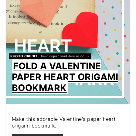
PHOTO CREDIT:
the-gingerbread-house.co.uk
FOLD A VALENTINE
PAPER HEART ORIGAMI
BOOKMARK
Make this adorable Valentine's paper heart
origami bookmark.