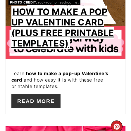
PHOTO CREDIT:
rockyourhomeschool.net
HOW TO MAKE A POP
UP VALENTINE CARD
(PLUS FREE PRINTABLE
TEMPLATES)
Learn
how to make a pop-up Valentine's
card
and how easy it is with these free
printable templates.
READ MORE
CR