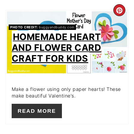
CR
PIN
PHOTO CREDIT:
buggyandbuddy.com
HOMEMADE HEART
PIN
AND FLOWER CARD
CRAFT FOR KIDS
Make a flower using only paper hearts! These
make beautiful Valentine's.
READ MORE