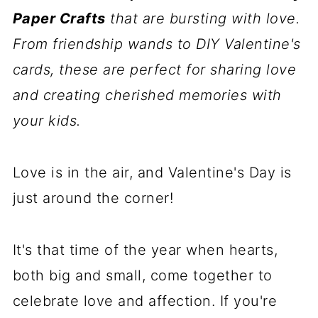
Paper Crafts
that are bursting with love.
From friendship wands to DIY Valentine's
cards, these are perfect for sharing love
and creating cherished memories with
your kids.
Love is in the air, and Valentine's Day is
just around the corner!
It's that time of the year when hearts,
both big and small, come together to
celebrate love and affection. If you're