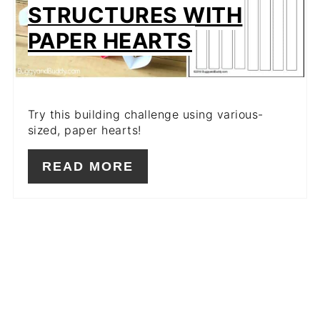
STRUCTURES WITH
PAPER HEARTS
Try this building challenge using various-
sized, paper hearts!
READ MORE