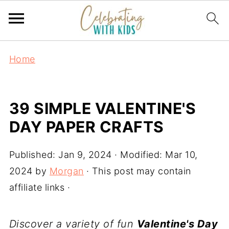
Home
39 SIMPLE VALENTINE'S
DAY PAPER CRAFTS
Published:
Jan 9, 2024
· Modified:
Mar 10,
2024
by
Morgan
· This post may contain
affiliate links ·
Discover a variety of fun
Valentine's Day