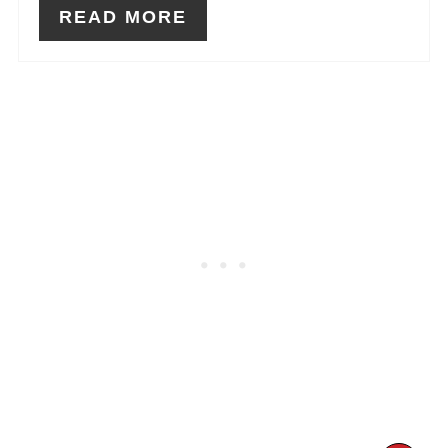
READ MORE