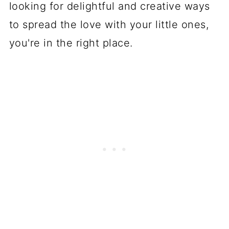
looking for delightful and creative ways
to spread the love with your little ones,
you're in the right place.