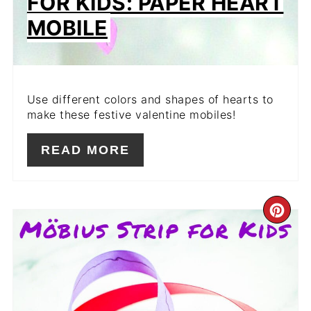
FOR KIDS: PAPER HEART
MOBILE
Use different colors and shapes of hearts to
make these festive valentine mobiles!
READ MORE
CR
PIN
PIN