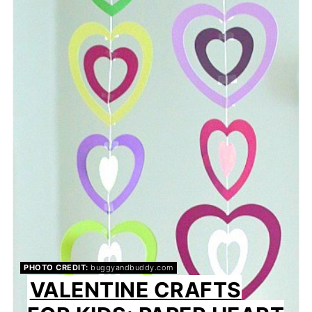
PHOTO CREDIT:
buggyandbuddy.com
VALENTINE CRAFTS