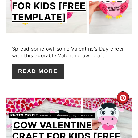
FOR KIDS [FREE
TEMPLATE]
Spread some owl-some Valentine's Day cheer
with this adorable Valentine owl craft!
READ MORE
CR
PIN
PHOTO CREDIT:
www.simpleeverydaymom.com
COW VALENTINE
PIN
CRAFT FOR KIDS [FREE