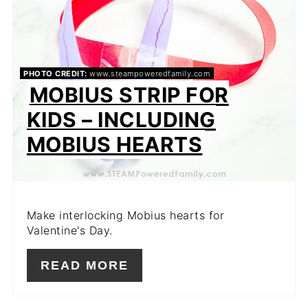
PHOTO CREDIT:
www.steampoweredfamily.com
MOBIUS STRIP FOR
KIDS – INCLUDING
MOBIUS HEARTS
Make interlocking Mobius hearts for
Valentine's Day.
READ MORE