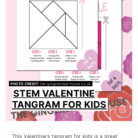
PHOTO CREDIT:
the-gingerbread-house.co.uk
STEM VALENTINE
TANGRAM FOR KIDS
This Valentine's tangram for kids is a great