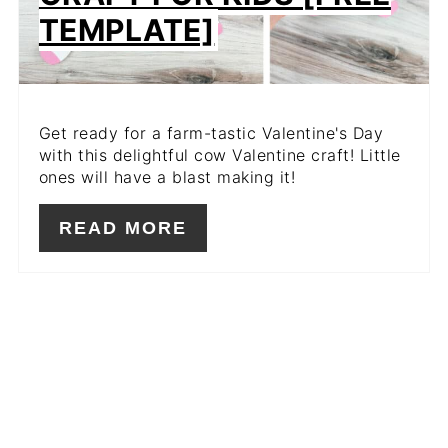
TEMPLATE]
Get ready for a farm-tastic Valentine's Day
with this delightful cow Valentine craft! Little
ones will have a blast making it!
READ MORE