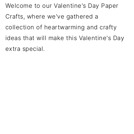
Welcome to our Valentine's Day Paper
Crafts, where we've gathered a
collection of heartwarming and crafty
ideas that will make this Valentine's Day
extra special.