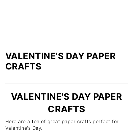
VALENTINE'S DAY PAPER
CRAFTS
VALENTINE'S DAY PAPER
CRAFTS
Here are a ton of great paper crafts perfect for
Valentine's Day.