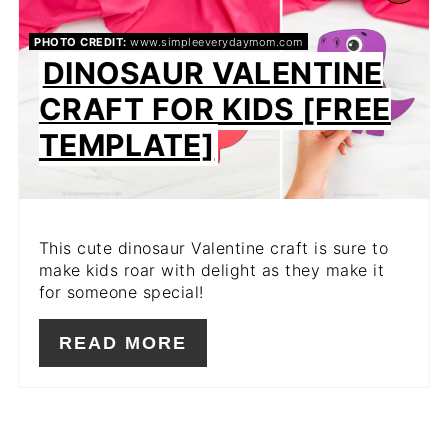
PIN
PHOTO CREDIT:
www.simpleeverydaymom.com
DINOSAUR VALENTINE
PIN
CRAFT FOR KIDS [FREE
TEMPLATE]
This cute dinosaur Valentine craft is sure to
make kids roar with delight as they make it
for someone special!
READ MORE