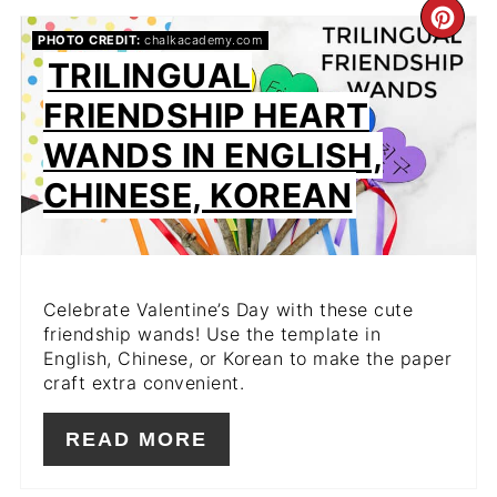
CR
PHOTO CREDIT:
chalkacademy.com
PIN
TRILINGUAL
FRIENDSHIP HEART
PIN
WANDS IN ENGLISH,
CHINESE, KOREAN
Celebrate Valentine’s Day with these cute
friendship wands! Use the template in
English, Chinese, or Korean to make the paper
craft extra convenient.
READ MORE