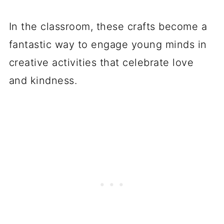
In the classroom, these crafts become a
fantastic way to engage young minds in
creative activities that celebrate love
and kindness.