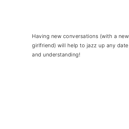
Having new conversations (with a new 
girlfriend) will help to jazz up any da
and understanding!