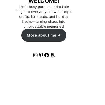
WELCOME!
I help busy parents add a little
magic to everyday life with simple
crafts, fun treats, and holiday
hacks—turning chaos into
unforgettable memories!
More about me
Instagram
Pinterest
Facebook
Amazon