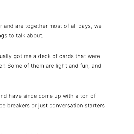
 and are together most of all days, we
gs to talk about.
tually got me a deck of cards that were
er! Some of them are light and fun, and
 and have since come up with a ton of
e breakers or just conversation starters