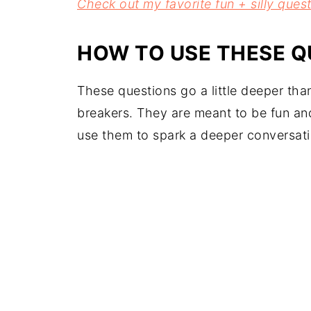
Check out my favorite fun + silly quest
HOW TO USE THESE Q
These questions go a little deeper tha
breakers. They are meant to be fun an
use them to spark a deeper conversati