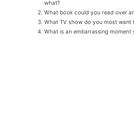
what?
What book could you read over an
What TV show do you most want to
What is an embarrassing moment 