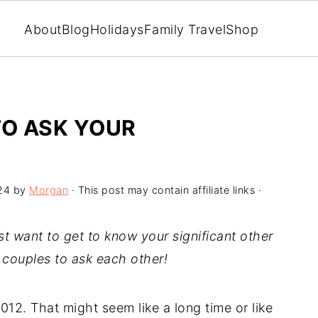
About
Blog
Holidays
Family Travel
Shop
TO ASK YOUR
24
by
Morgan
· This post may contain affiliate links ·
st want to get to know your significant other
r couples to ask each other!
12. That might seem like a long time or like