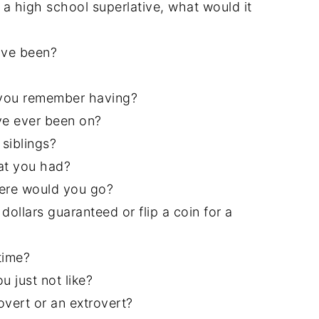
a high school superlative, what would it
ave been?
h you remember having?
ve ever been on?
siblings?
at you had?
here would you go?
dollars guaranteed or flip a coin for a
time?
 just not like?
overt or an extrovert?