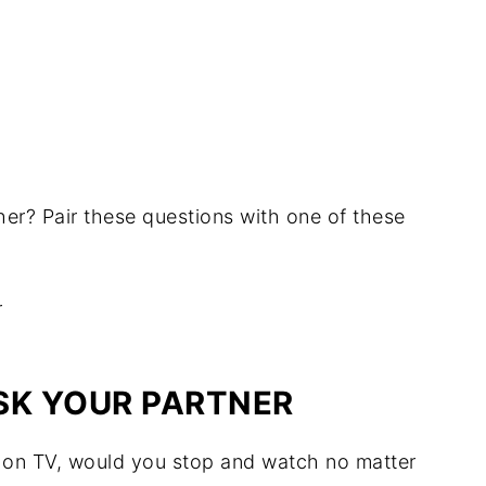
her? Pair these questions with one of these
SK YOUR PARTNER
t on TV, would you stop and watch no matter