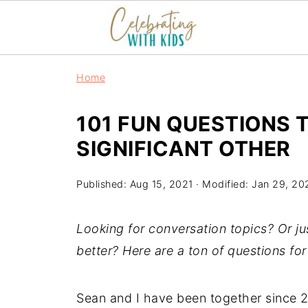
Home
101 FUN QUESTIONS 
SIGNIFICANT OTHER
Published:
Aug 15, 2021
· Modified:
Jan 29, 20
Looking for conversation topics? Or ju
better? Here are a ton of questions fo
Sean and I have been together since 20