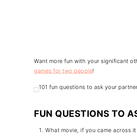
Want more fun with your significant ot
games for two people
!
FUN QUESTIONS TO A
What movie, if you came across i