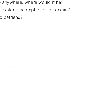
e anywhere, where would it be?
 explore the depths of the ocean?
o befriend?