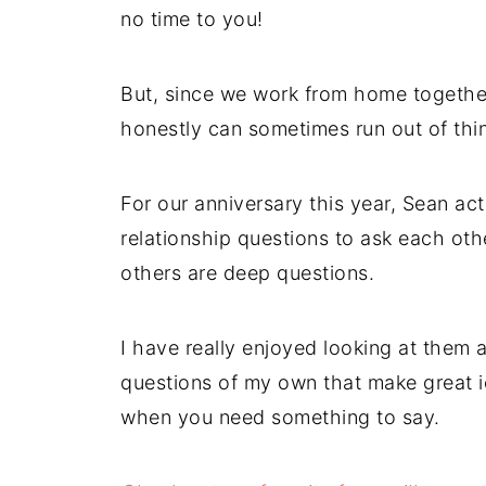
no time to you!
But, since we work from home together
honestly can sometimes run out of thin
For our anniversary this year, Sean ac
relationship questions to ask each oth
others are deep questions.
I have really enjoyed looking at them
questions of my own that make great ic
when you need something to say.