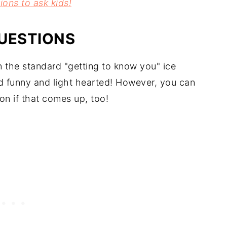
ions to ask kids!
UESTIONS
n the standard "getting to know you" ice
d funny and light hearted! However, you can
on if that comes up, too!