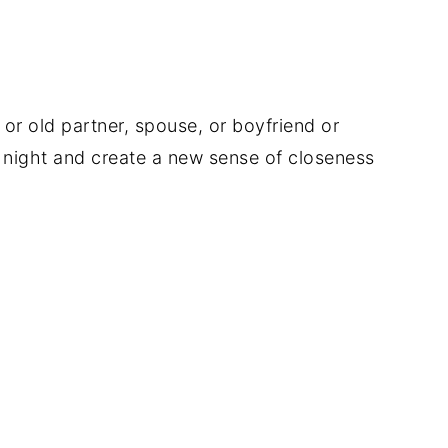
or old partner, spouse, or boyfriend or
te night and create a new sense of closeness