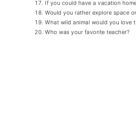
If you could have a vacation hom
Would you rather explore space or
What wild animal would you love t
Who was your favorite teacher?