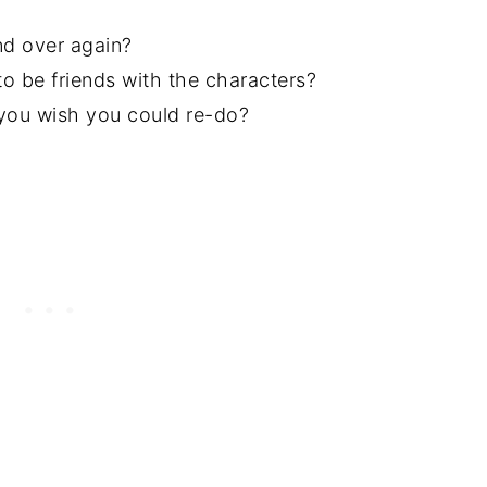
d over again?
 be friends with the characters?
you wish you could re-do?