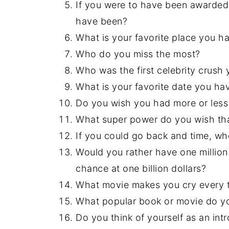
If you were to have been awarded 
have been?
What is your favorite place you h
Who do you miss the most?
Who was the first celebrity crus
What is your favorite date you ha
Do you wish you had more or less 
What super power do you wish th
If you could go back and time, w
Would you rather have one million 
chance at one billion dollars?
What movie makes you cry every 
What popular book or movie do you
Do you think of yourself as an intr