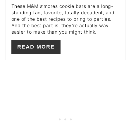
These M&M s’mores cookie bars are a long-
standing fan, favorite, totally decadent, and
one of the best recipes to bring to parties.
And the best part is, they’re actually way
easier to make than you might think.
READ MORE