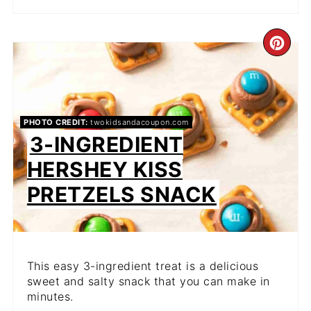
CR
PIN
PIN
PHOTO CREDIT:
twokidsandacoupon.com
3-INGREDIENT
HERSHEY KISS
PRETZELS SNACK
This easy 3-ingredient treat is a delicious
sweet and salty snack that you can make in
minutes.