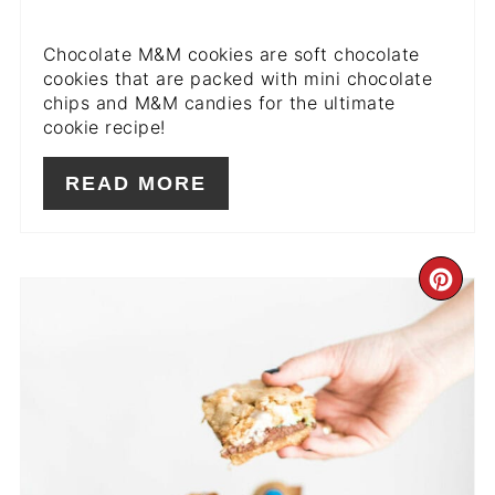
Chocolate M&M cookies are soft chocolate
cookies that are packed with mini chocolate
chips and M&M candies for the ultimate
cookie recipe!
READ MORE
CR
PIN
PIN