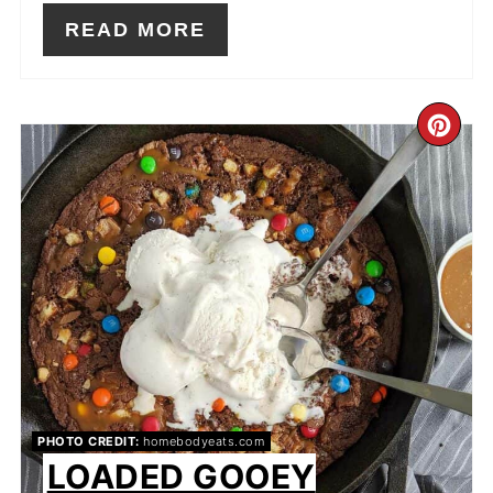
READ MORE
CR
PIN
PIN
PHOTO CREDIT:
homebodyeats.com
LOADED GOOEY