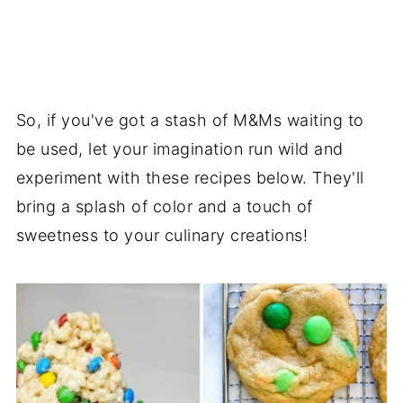
So, if you've got a stash of M&Ms waiting to
be used, let your imagination run wild and
experiment with these recipes below. They'll
bring a splash of color and a touch of
sweetness to your culinary creations!