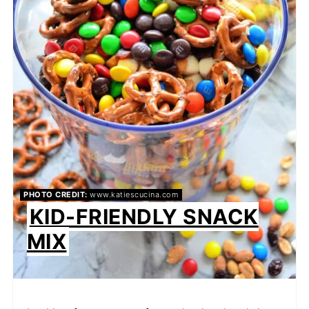
PHOTO CREDIT:
www.katiescucina.com
KID-FRIENDLY SNACK
MIX