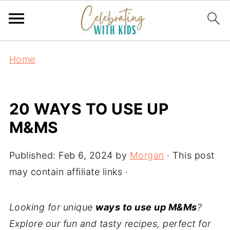
Home
20 WAYS TO USE UP
M&MS
Published:
Feb 6, 2024
by
Morgan
· This post
may contain affiliate links ·
Looking for unique
ways to use up M&Ms
?
Explore our fun and tasty recipes, perfect for