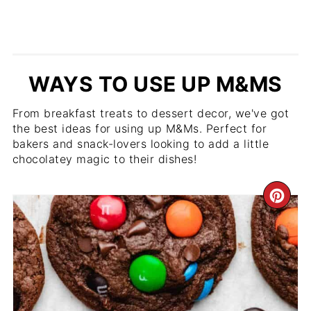
WAYS TO USE UP M&MS
From breakfast treats to dessert decor, we've got
the best ideas for using up M&Ms. Perfect for
bakers and snack-lovers looking to add a little
chocolatey magic to their dishes!
CR
PIN
PIN