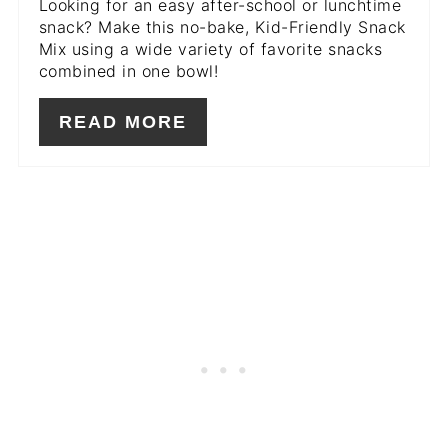
Looking for an easy after-school or lunchtime
snack? Make this no-bake, Kid-Friendly Snack
Mix using a wide variety of favorite snacks
combined in one bowl!
READ MORE