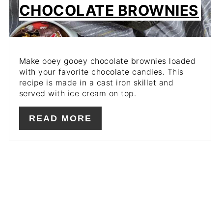
CHOCOLATE BROWNIES
Make ooey gooey chocolate brownies loaded
with your favorite chocolate candies. This
recipe is made in a cast iron skillet and
served with ice cream on top.
READ MORE