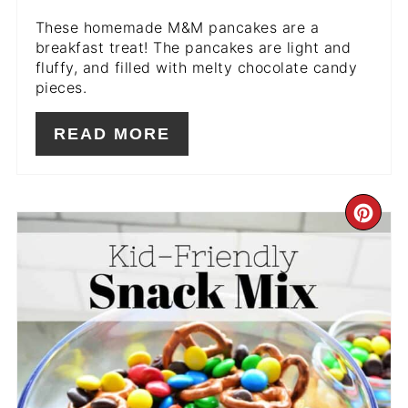
These homemade M&M pancakes are a
breakfast treat! The pancakes are light and
fluffy, and filled with melty chocolate candy
pieces.
READ MORE
CR
PIN
PIN