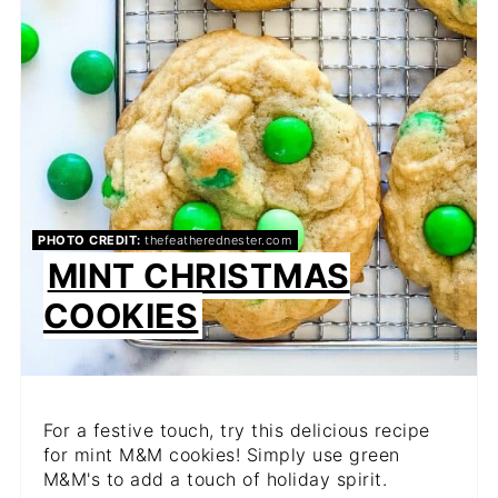
PHOTO CREDIT:
thefeatherednester.com
MINT CHRISTMAS
COOKIES
For a festive touch, try this delicious recipe
for mint M&M cookies! Simply use green
M&M's to add a touch of holiday spirit.