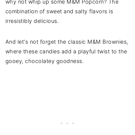
why not whip up some M&M Popcorn? The
combination of sweet and salty flavors is
irresistibly delicious.
And let's not forget the classic M&M Brownies,
where these candies add a playful twist to the
gooey, chocolatey goodness.