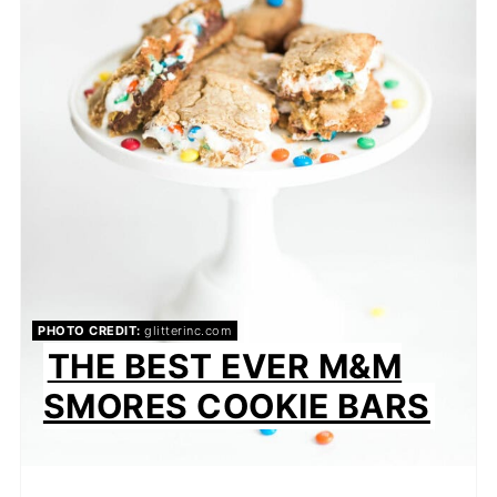
PHOTO CREDIT:
glitterinc.com
THE BEST EVER M&M
SMORES COOKIE BARS