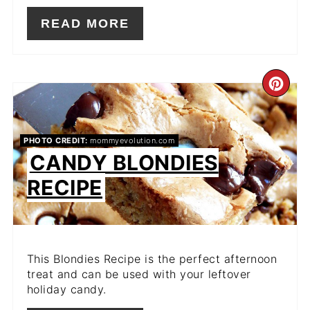
READ MORE
CR
PIN
PIN
PHOTO CREDIT:
mommyevolution.com
CANDY BLONDIES
RECIPE
This Blondies Recipe is the perfect afternoon
treat and can be used with your leftover
holiday candy.