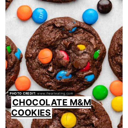
PHOTO CREDIT:
www.ihearteating.com
CHOCOLATE M&M
COOKIES