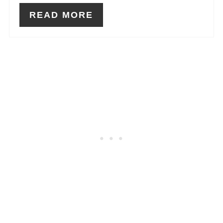
READ MORE