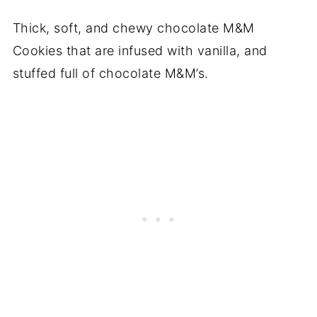
Thick, soft, and chewy chocolate M&M
Cookies that are infused with vanilla, and
stuffed full of chocolate M&M’s.