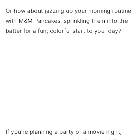
Or how about jazzing up your morning routine
with M&M Pancakes, sprinkling them into the
batter for a fun, colorful start to your day?
If you're planning a party or a movie night,