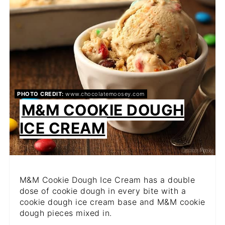
PHOTO CREDIT:
www.chocolatemoosey.com
M&M COOKIE DOUGH
ICE CREAM
M&M Cookie Dough Ice Cream has a double
dose of cookie dough in every bite with a
cookie dough ice cream base and M&M cookie
dough pieces mixed in.