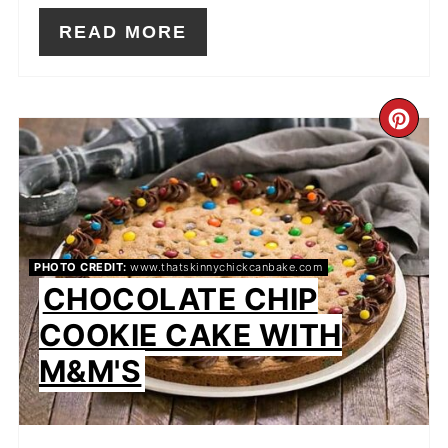
READ MORE
CR
PIN
PIN
PHOTO CREDIT:
www.thatskinnychickcanbake.com
CHOCOLATE CHIP
COOKIE CAKE WITH
M&M'S