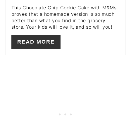
This Chocolate Chip Cookie Cake with M&Ms
proves that a homemade version is so much
better than what you find in the grocery
store. Your kids will love it, and so will you!
READ MORE