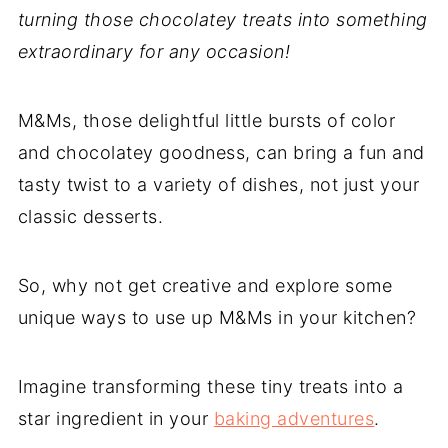
turning those chocolatey treats into something
extraordinary for any occasion!
M&Ms, those delightful little bursts of color
and chocolatey goodness, can bring a fun and
tasty twist to a variety of dishes, not just your
classic desserts.
So, why not get creative and explore some
unique ways to use up M&Ms in your kitchen?
Imagine transforming these tiny treats into a
star ingredient in your
baking adventures
.