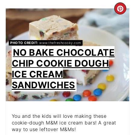
CR
PIN
PIN
PHOTO CREDIT:
www.thefreshcooky.com
NO BAKE CHOCOLATE
CHIP COOKIE DOUGH
ICE CREAM
SANDWICHES
You and the kids will love making these
cookie-dough M&M ice cream bars! A great
way to use leftover M&Ms!