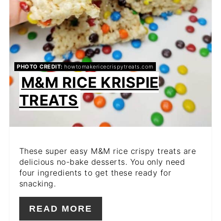
PHOTO CREDIT:
howtomakericecrispytreats.com
M&M RICE KRISPIE
TREATS
These super easy M&M rice crispy treats are
delicious no-bake desserts. You only need
four ingredients to get these ready for
snacking.
READ MORE