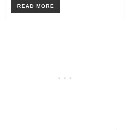
READ MORE