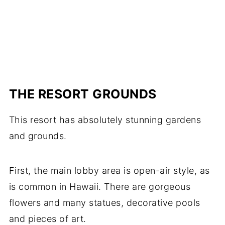
THE RESORT GROUNDS
This resort has absolutely stunning gardens
and grounds.
First, the main lobby area is open-air style, as
is common in Hawaii. There are gorgeous
flowers and many statues, decorative pools
and pieces of art.