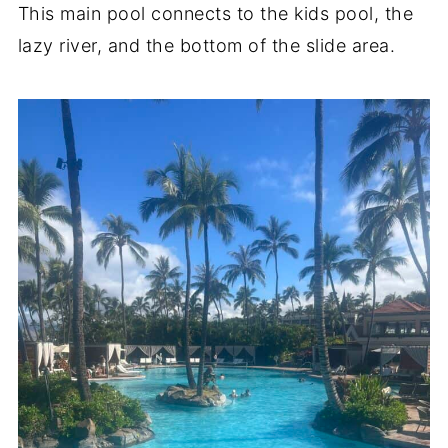
This main pool connects to the kids pool, the
lazy river, and the bottom of the slide area.