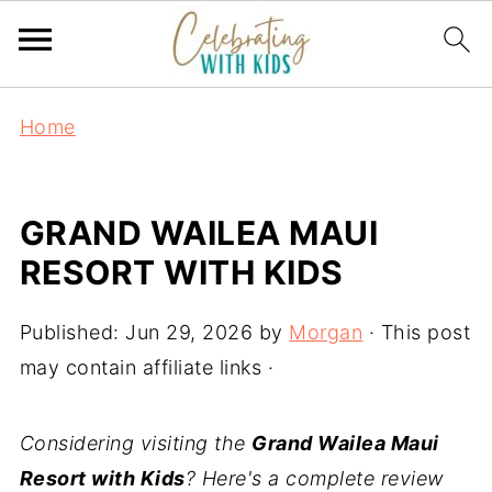
Home
GRAND WAILEA MAUI
RESORT WITH KIDS
Published:
Jun 29, 2026
by
Morgan
· This post
may contain affiliate links ·
Considering visiting the
Grand Wailea Maui
Resort with Kids
? Here's a complete review