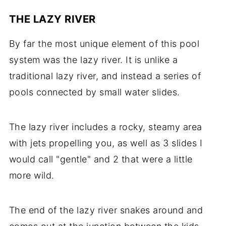
THE LAZY RIVER
By far the most unique element of this pool
system was the lazy river. It is unlike a
traditional lazy river, and instead a series of
pools connected by small water slides.
The lazy river includes a rocky, steamy area
with jets propelling you, as well as 3 slides I
would call "gentle" and 2 that were a little
more wild.
The end of the lazy river snakes around and