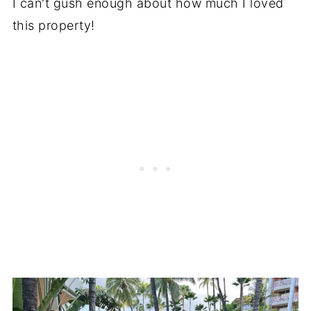
I can't gush enough about how much I loved
this property!