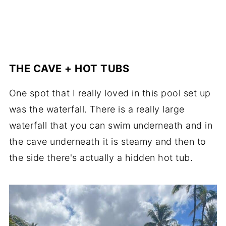
THE CAVE + HOT TUBS
One spot that I really loved in this pool set up
was the waterfall. There is a really large
waterfall that you can swim underneath and in
the cave underneath it is steamy and then to
the side there's actually a hidden hot tub.