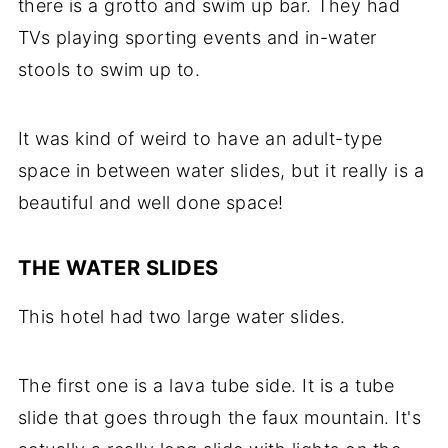
there is a grotto and swim up bar. They had
TVs playing sporting events and in-water
stools to swim up to.
It was kind of weird to have an adult-type
space in between water slides, but it really is a
beautiful and well done space!
THE WATER SLIDES
This hotel had two large water slides.
The first one is a lava tube side. It is a tube
slide that goes through the faux mountain. It's