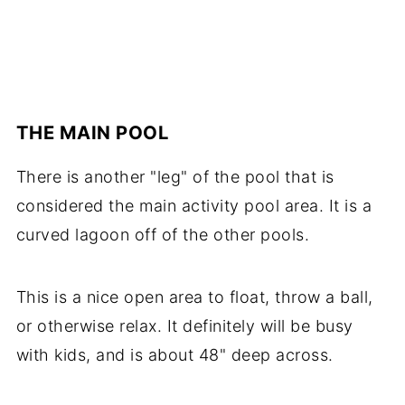
THE MAIN POOL
There is another "leg" of the pool that is
considered the main activity pool area. It is a
curved lagoon off of the other pools.
This is a nice open area to float, throw a ball,
or otherwise relax. It definitely will be busy
with kids, and is about 48" deep across.