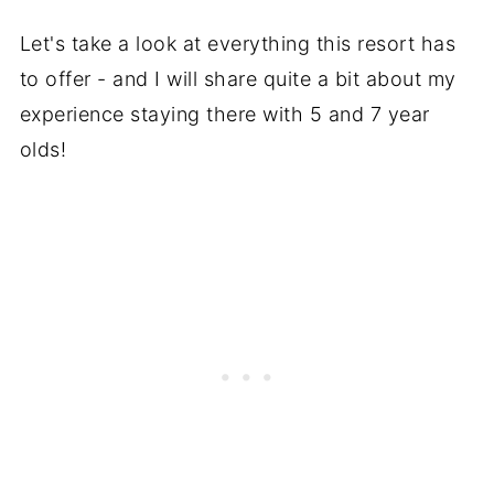
Let's take a look at everything this resort has
to offer - and I will share quite a bit about my
experience staying there with 5 and 7 year
olds!