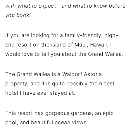
with what to expect - and what to know before
you book!
If you are looking for a family-friendly, high-
end resort on the island of Maui, Hawaii, I
would love to tell you about the Grand Wailea.
The Grand Wailea is a Waldorf Astoria
property, and it is quite possibly the nicest
hotel I have ever stayed at.
This resort has gorgeous gardens, an epic
pool, and beautiful ocean views.