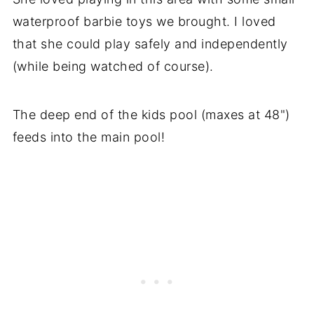
waterproof barbie toys we brought. I loved
that she could play safely and independently
(while being watched of course).
The deep end of the kids pool (maxes at 48")
feeds into the main pool!