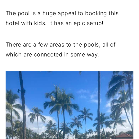
The pool is a huge appeal to booking this
hotel with kids. It has an epic setup!
There are a few areas to the pools, all of
which are connected in some way.