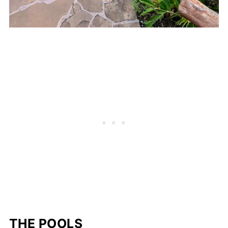
THE POOLS