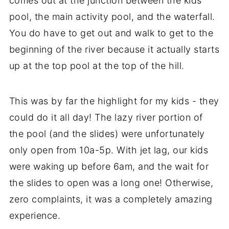
comes out at the junction between the kids
pool, the main activity pool, and the waterfall.
You do have to get out and walk to get to the
beginning of the river because it actually starts
up at the top pool at the top of the hill.
This was by far the highlight for my kids - they
could do it all day! The lazy river portion of
the pool (and the slides) were unfortunately
only open from 10a-5p. With jet lag, our kids
were waking up before 6am, and the wait for
the slides to open was a long one! Otherwise,
zero complaints, it was a completely amazing
experience.