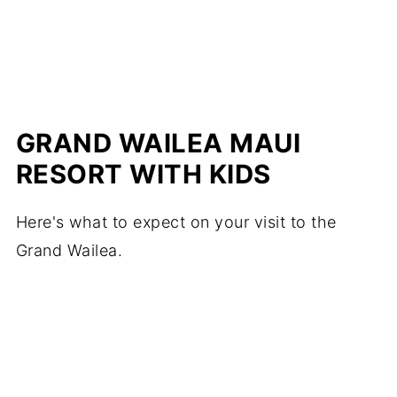
GRAND WAILEA MAUI
RESORT WITH KIDS
Here's what to expect on your visit to the
Grand Wailea.