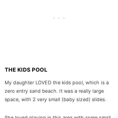
THE KIDS POOL
My daughter LOVED the kids pool, which is a
zero entry sand beach. It was a really large
space, with 2 very small (baby sized) slides.
She loved playing in this area with some small