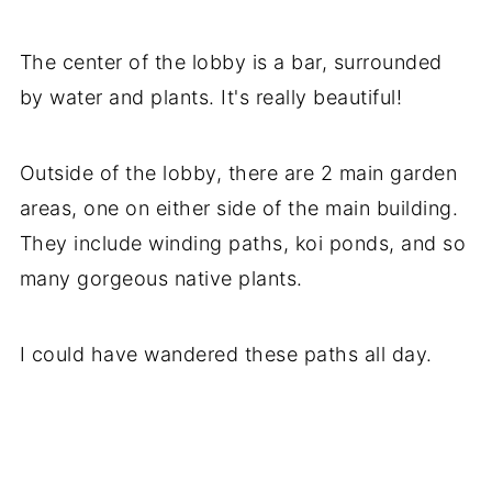
The center of the lobby is a bar, surrounded
by water and plants. It's really beautiful!
Outside of the lobby, there are 2 main garden
areas, one on either side of the main building.
They include winding paths, koi ponds, and so
many gorgeous native plants.
I could have wandered these paths all day.