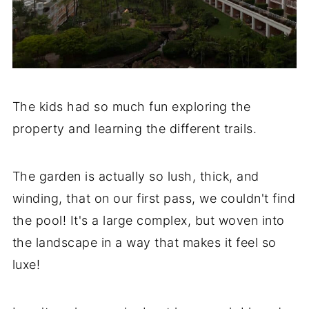
The kids had so much fun exploring the
property and learning the different trails.
The garden is actually so lush, thick, and
winding, that on our first pass, we couldn't find
the pool! It's a large complex, but woven into
the landscape in a way that makes it feel so
luxe!