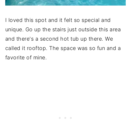
I loved this spot and it felt so special and
unique. Go up the stairs just outside this area
and there's a second hot tub up there. We
called it rooftop. The space was so fun and a
favorite of mine.