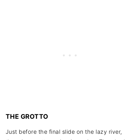
THE GROTTO
Just before the final slide on the lazy river,