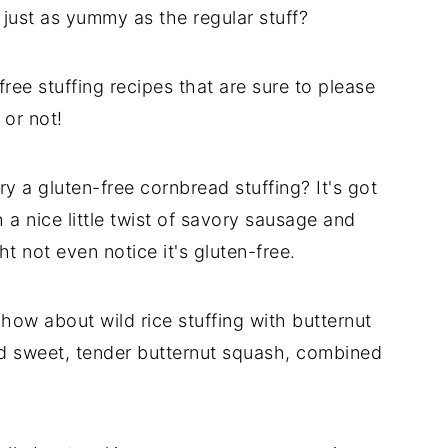
 just as yummy as the regular stuff?
free stuffing recipes that are sure to please
 or not!
try a gluten-free cornbread stuffing? It's got
h a nice little twist of savory sausage and
ht not even notice it's gluten-free.
, how about wild rice stuffing with butternut
and sweet, tender butternut squash, combined