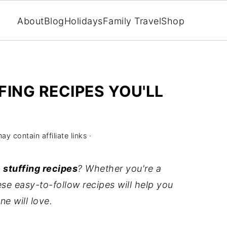
About
Blog
Holidays
Family Travel
Shop
FING RECIPES YOU'LL
ay contain affiliate links ·
 stuffing recipes
? Whether you're a
se easy-to-follow recipes will help you
e will love.