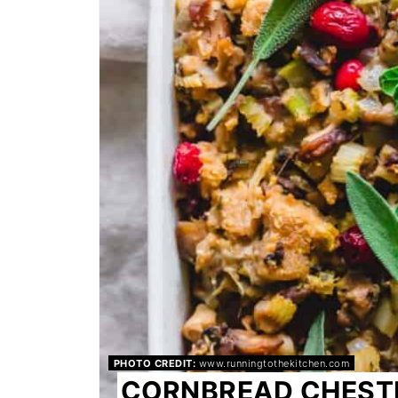
PHOTO CREDIT:
www.runningtothekitchen.com
CORNBREAD CHEST