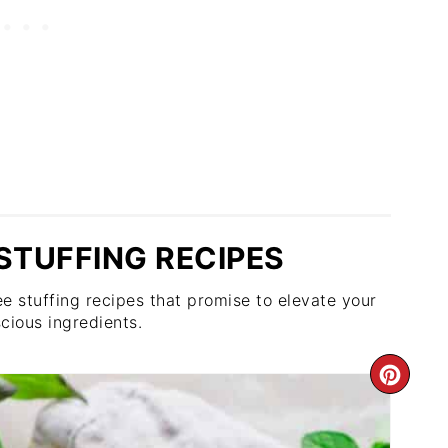
STUFFING RECIPES
e stuffing recipes that promise to elevate your
cious ingredients.
CRE
PIN