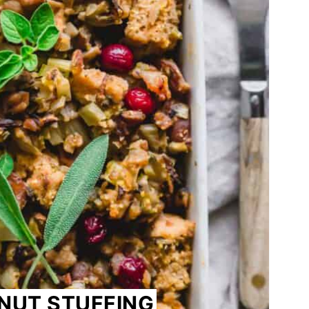
NUT STUFFING