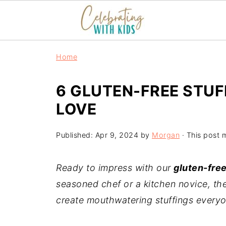
Home
6 GLUTEN-FREE STUF
LOVE
Published:
Apr 9, 2024
by
Morgan
· This post m
Ready to impress with our
gluten-free
seasoned chef or a kitchen novice, the
create mouthwatering stuffings everyon