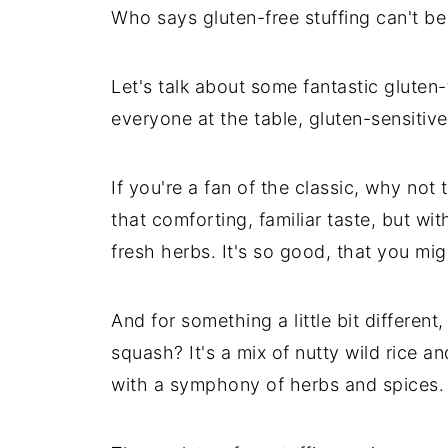
Who says gluten-free stuffing can't be
Let's talk about some fantastic gluten-
everyone at the table, gluten-sensitive
If you're a fan of the classic, why not 
that comforting, familiar taste, but wit
fresh herbs. It's so good, that you mig
And for something a little bit different
squash? It's a mix of nutty wild rice 
with a symphony of herbs and spices.