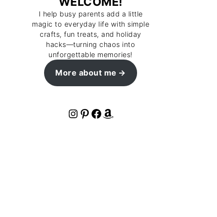
WELCOME!
I help busy parents add a little
magic to everyday life with simple
crafts, fun treats, and holiday
hacks—turning chaos into
unforgettable memories!
More about me
Instagram
Pinterest
Facebook
Amazon