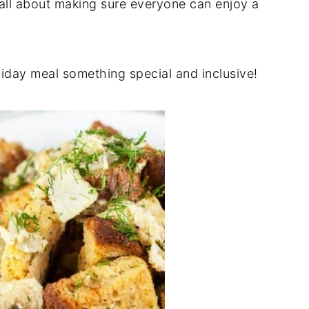
 all about making sure everyone can enjoy a
liday meal something special and inclusive!