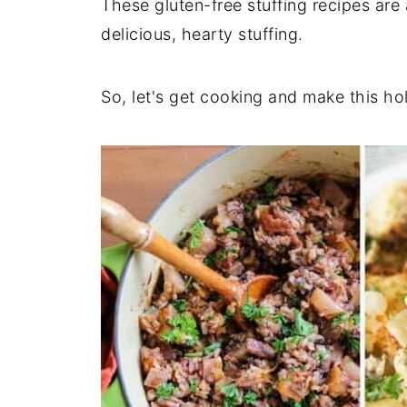
These gluten-free stuffing recipes are
delicious, hearty stuffing.
So, let's get cooking and make this ho