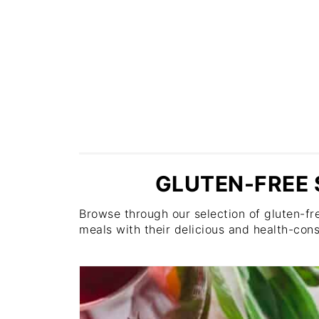
GLUTEN-FREE 
Browse through our selection of gluten-fre
meals with their delicious and health-cons