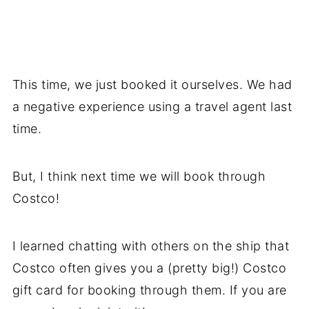
This time, we just booked it ourselves. We had
a negative experience using a travel agent last
time.
But, I think next time we will book through
Costco!
I learned chatting with others on the ship that
Costco often gives you a (pretty big!) Costco
gift card for booking through them. If you are