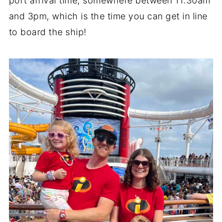
port arrival time, somewhere between 11:30am
and 3pm, which is the time you can get in line
to board the ship!