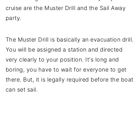
cruise are the Muster Drill and the Sail Away
party.
The Muster Drill is basically an evacuation drill.
You will be assigned a station and directed
very clearly to your position. It's long and
boring, you have to wait for everyone to get
there. But, it is legally required before the boat
can set sail.