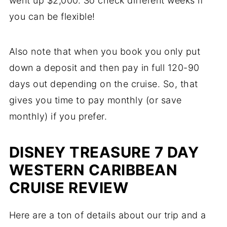
went up $2,000. So check different weeks if
you can be flexible!
Also note that when you book you only put
down a deposit and then pay in full 120-90
days out depending on the cruise. So, that
gives you time to pay monthly (or save
monthly) if you prefer.
DISNEY TREASURE 7 DAY
WESTERN CARIBBEAN
CRUISE REVIEW
Here are a ton of details about our trip and a