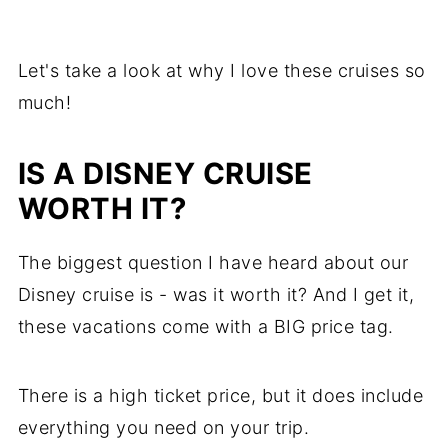
Let's take a look at why I love these cruises so
much!
IS A DISNEY CRUISE
WORTH IT?
The biggest question I have heard about our
Disney cruise is - was it worth it? And I get it,
these vacations come with a BIG price tag.
There is a high ticket price, but it does include
everything you need on your trip.