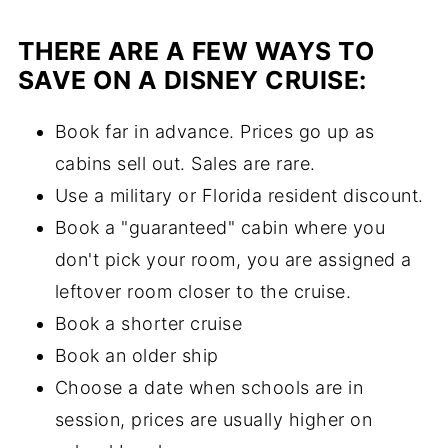
THERE ARE A FEW WAYS TO
SAVE ON A DISNEY CRUISE:
Book far in advance. Prices go up as
cabins sell out. Sales are rare.
Use a military or Florida resident discount.
Book a "guaranteed" cabin where you
don't pick your room, you are assigned a
leftover room closer to the cruise.
Book a shorter cruise
Book an older ship
Choose a date when schools are in
session, prices are usually higher on