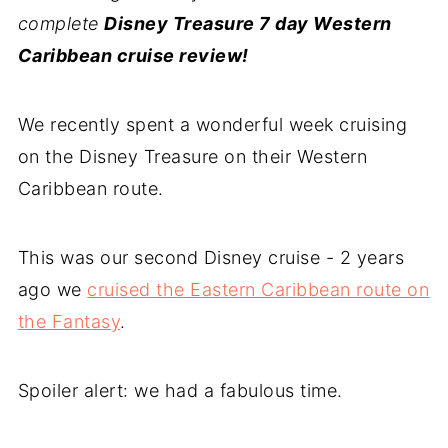
complete
Disney Treasure 7 day Western
Caribbean cruise review!
We recently spent a wonderful week cruising
on the Disney Treasure on their Western
Caribbean route.
This was our second Disney cruise - 2 years
ago we
cruised the Eastern Caribbean route on
the Fantasy
.
Spoiler alert: we had a fabulous time.