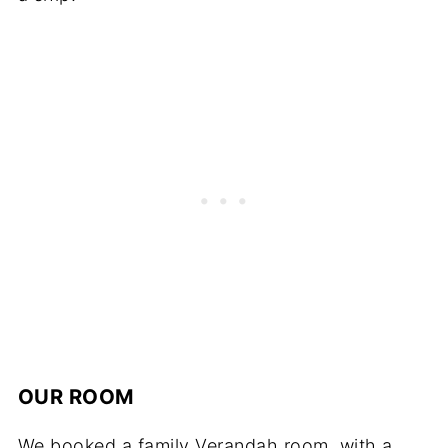
OUR ROOM
We booked a family Verandah room, with a