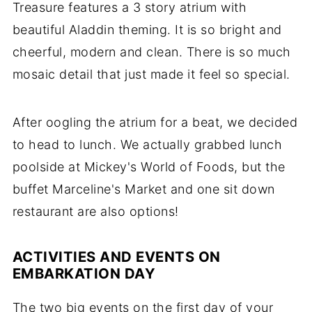
Treasure features a 3 story atrium with
beautiful Aladdin theming. It is so bright and
cheerful, modern and clean. There is so much
mosaic detail that just made it feel so special.
After oogling the atrium for a beat, we decided
to head to lunch. We actually grabbed lunch
poolside at Mickey's World of Foods, but the
buffet Marceline's Market and one sit down
restaurant are also options!
ACTIVITIES AND EVENTS ON
EMBARKATION DAY
The two big events on the first day of your