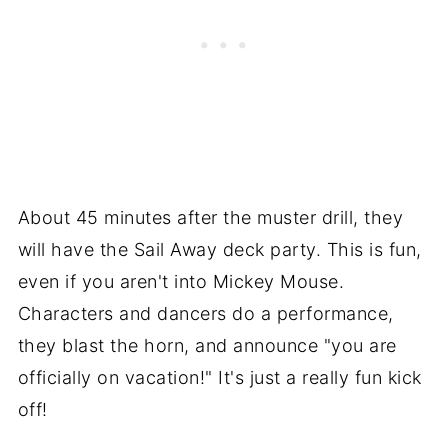
About 45 minutes after the muster drill, they
will have the Sail Away deck party. This is fun,
even if you aren't into Mickey Mouse.
Characters and dancers do a performance,
they blast the horn, and announce "you are
officially on vacation!" It's just a really fun kick
off!