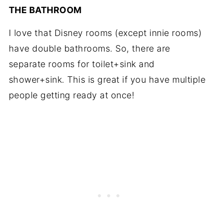
THE BATHROOM
I love that Disney rooms (except innie rooms)
have double bathrooms. So, there are
separate rooms for toilet+sink and
shower+sink. This is great if you have multiple
people getting ready at once!