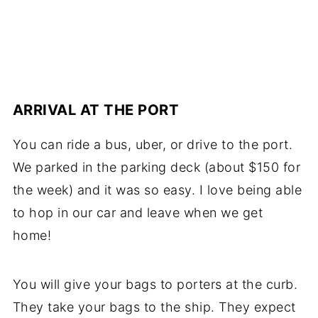
ARRIVAL AT THE PORT
You can ride a bus, uber, or drive to the port.
We parked in the parking deck (about $150 for
the week) and it was so easy. I love being able
to hop in our car and leave when we get
home!
You will give your bags to porters at the curb.
They take your bags to the ship. They expect