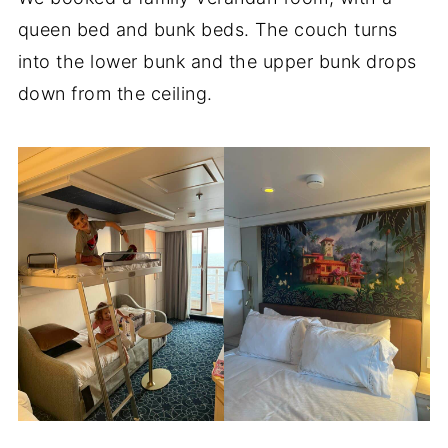
queen bed and bunk beds. The couch turns
into the lower bunk and the upper bunk drops
down from the ceiling.