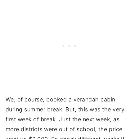
We, of course, booked a verandah cabin
during summer break. But, this was the very
first week of break. Just the next week, as
more districts were out of school, the price