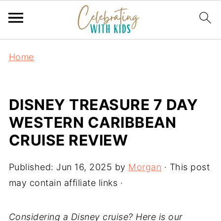
Home
DISNEY TREASURE 7 DAY
WESTERN CARIBBEAN
CRUISE REVIEW
Published:
Jun 16, 2025
by
Morgan
· This post
may contain affiliate links ·
Considering a Disney cruise? Here is our