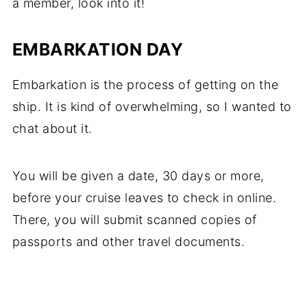
a member, look into it!
EMBARKATION DAY
Embarkation is the process of getting on the
ship. It is kind of overwhelming, so I wanted to
chat about it.
You will be given a date, 30 days or more,
before your cruise leaves to check in online.
There, you will submit scanned copies of
passports and other travel documents.