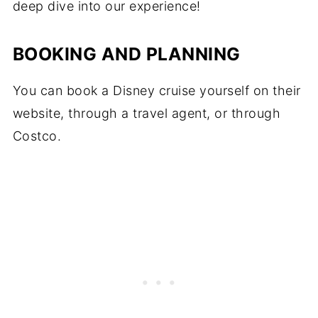
deep dive into our experience!
BOOKING AND PLANNING
You can book a Disney cruise yourself on their
website, through a travel agent, or through
Costco.