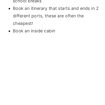
school breaks
Book an itinerary that starts and ends in 2
different ports, these are often the
cheapest!
Book an inside cabin