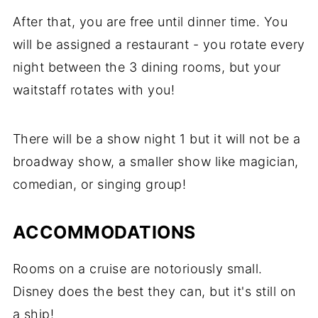
After that, you are free until dinner time. You
will be assigned a restaurant - you rotate every
night between the 3 dining rooms, but your
waitstaff rotates with you!
There will be a show night 1 but it will not be a
broadway show, a smaller show like magician,
comedian, or singing group!
ACCOMMODATIONS
Rooms on a cruise are notoriously small.
Disney does the best they can, but it's still on
a ship!