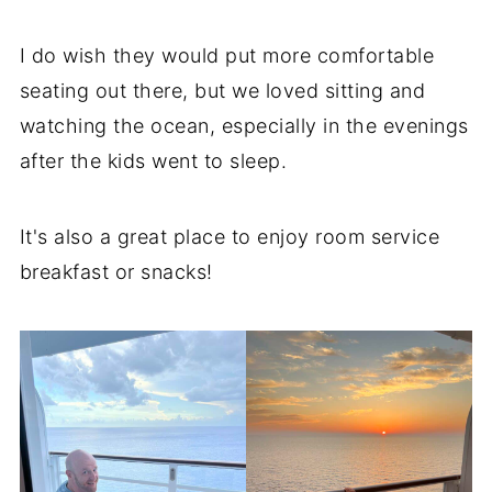
I do wish they would put more comfortable
seating out there, but we loved sitting and
watching the ocean, especially in the evenings
after the kids went to sleep.
It's also a great place to enjoy room service
breakfast or snacks!