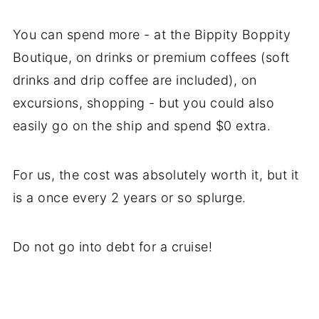
You can spend more - at the Bippity Boppity
Boutique, on drinks or premium coffees (soft
drinks and drip coffee are included), on
excursions, shopping - but you could also
easily go on the ship and spend $0 extra.
For us, the cost was absolutely worth it, but it
is a once every 2 years or so splurge.
Do not go into debt for a cruise!