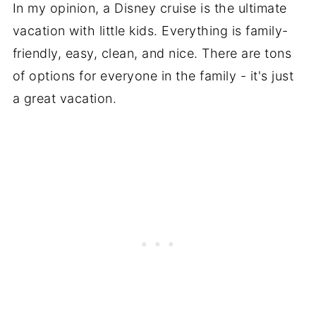
In my opinion, a Disney cruise is the ultimate
vacation with little kids. Everything is family-
friendly, easy, clean, and nice. There are tons
of options for everyone in the family - it's just
a great vacation.