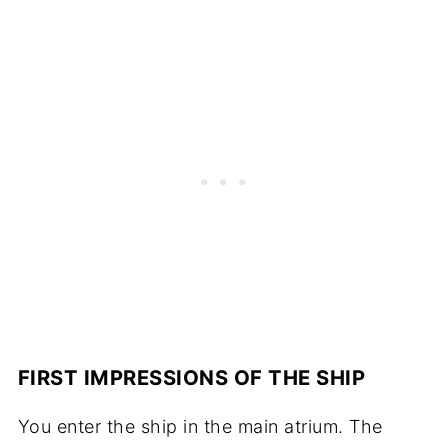
FIRST IMPRESSIONS OF THE SHIP
You enter the ship in the main atrium. The