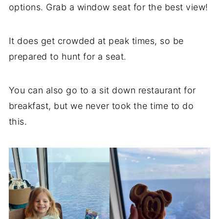
options. Grab a window seat for the best view!
It does get crowded at peak times, so be
prepared to hunt for a seat.
You can also go to a sit down restaurant for
breakfast, but we never took the time to do
this.