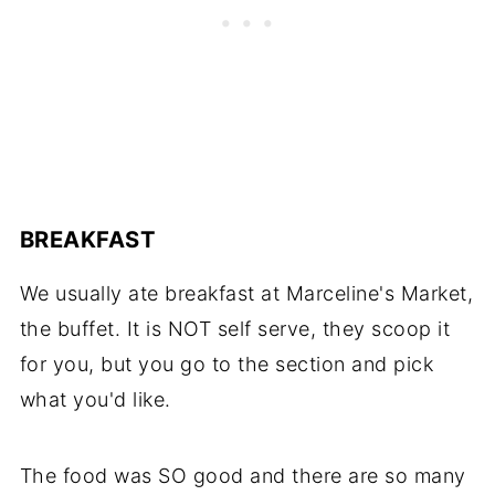
BREAKFAST
We usually ate breakfast at Marceline's Market,
the buffet. It is NOT self serve, they scoop it
for you, but you go to the section and pick
what you'd like.
The food was SO good and there are so many