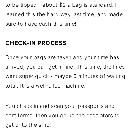
to be tipped - about $2 a bag is standard. I
learned this the hard way last time, and made
sure to have cash this time!
CHECK-IN PROCESS
Once your bags are taken and your time has
arrived, you can get in line. This time, the lines
went super quick - maybe 5 minutes of waiting
total. It is a well-oiled machine.
You check in and scan your passports and
port forms, then you go up the escalators to
get onto the ship!