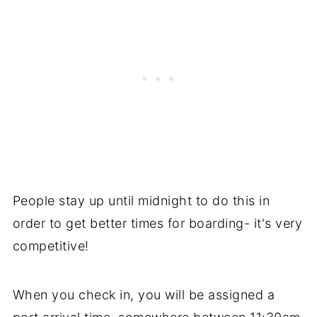
People stay up until midnight to do this in
order to get better times for boarding- it's very
competitive!
When you check in, you will be assigned a