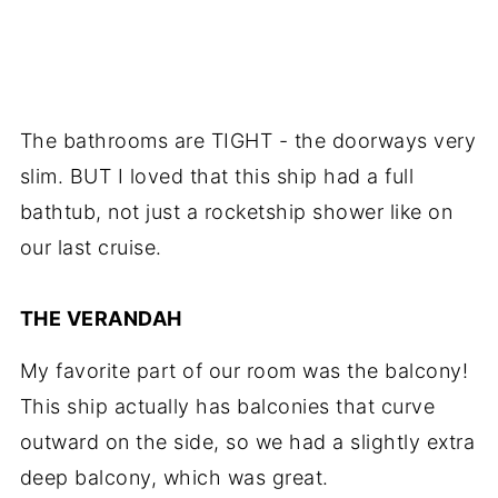
The bathrooms are TIGHT - the doorways very
slim. BUT I loved that this ship had a full
bathtub, not just a rocketship shower like on
our last cruise.
THE VERANDAH
My favorite part of our room was the balcony!
This ship actually has balconies that curve
outward on the side, so we had a slightly extra
deep balcony, which was great.