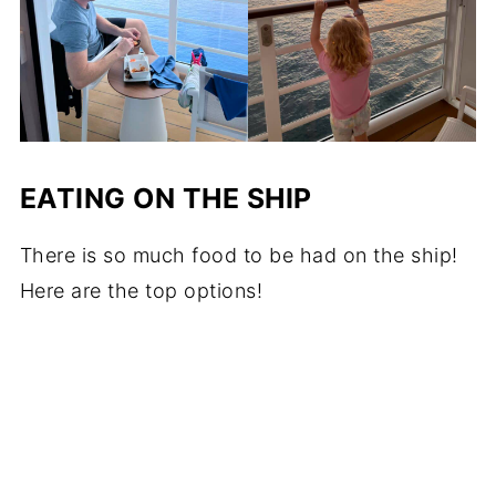
EATING ON THE SHIP
There is so much food to be had on the ship!
Here are the top options!