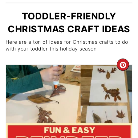
TODDLER-FRIENDLY
CHRISTMAS CRAFT IDEAS
Here are a ton of ideas for Christmas crafts to do
with your toddler this holiday season!
CR
PIN
PIN