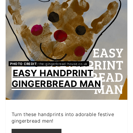
PHOTO CREDIT:
the-gingerbread-house.co.uk
EASY HANDPRINT
GINGERBREAD MAN
Turn these handprints into adorable festive
gingerbread men!