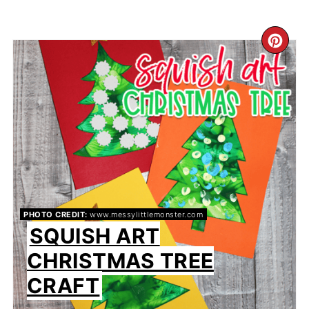
CR
PIN
PIN
PHOTO CREDIT:
www.messylittlemonster.com
SQUISH ART
CHRISTMAS TREE
CRAFT