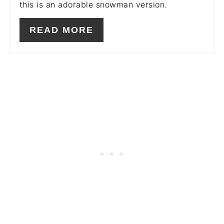
this is an adorable snowman version.
READ MORE