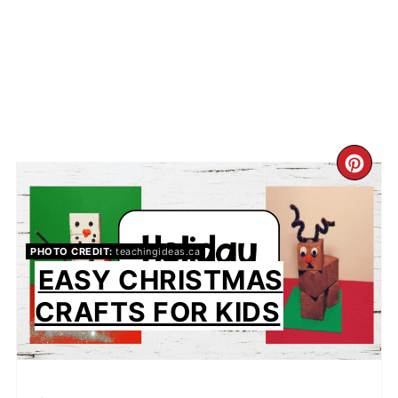
CR
PIN
PIN
PHOTO CREDIT:
teachingideas.ca
EASY CHRISTMAS
CRAFTS FOR KIDS