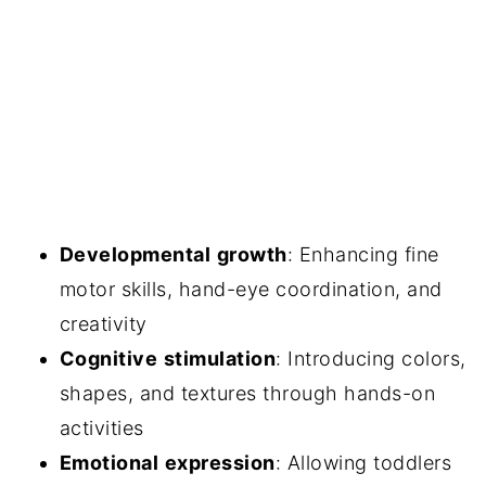
Developmental
growth
: Enhancing fine
motor skills, hand-eye coordination, and
creativity
Cognitive
stimulation
: Introducing colors,
shapes, and textures through hands-on
activities
Emotional
expression
: Allowing toddlers