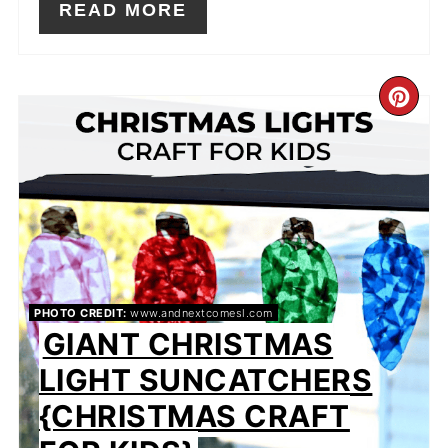
READ MORE
CR
PIN
PIN
PHOTO CREDIT:
www.andnextcomesl.com
GIANT CHRISTMAS
LIGHT SUNCATCHERS
{CHRISTMAS CRAFT