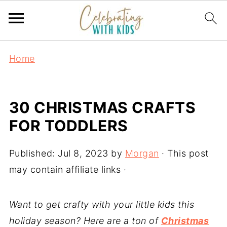
Home
30 CHRISTMAS CRAFTS
FOR TODDLERS
Published:
Jul 8, 2023
by
Morgan
· This post
may contain affiliate links ·
Want to get crafty with your little kids this
holiday season? Here are a ton of
Christmas