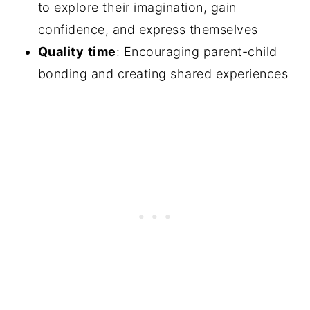
to explore their imagination, gain
confidence, and express themselves
Quality
time
: Encouraging parent-child
bonding and creating shared experiences