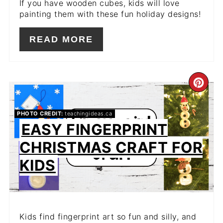
If you have wooden cubes, kids will love
painting them with these fun holiday designs!
READ MORE
CR
PIN
PHOTO CREDIT:
teachingideas.ca
PIN
EASY FINGERPRINT
CHRISTMAS CRAFT FOR
KIDS
Kids find fingerprint art so fun and silly, and