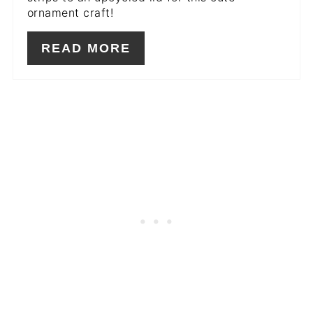
ornament craft!
READ MORE