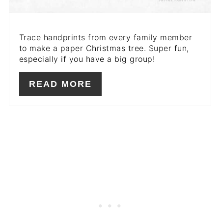
Trace handprints from every family member
to make a paper Christmas tree. Super fun,
especially if you have a big group!
READ MORE