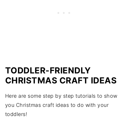
TODDLER-FRIENDLY
CHRISTMAS CRAFT IDEAS
Here are some step by step tutorials to show
you Christmas craft ideas to do with your
toddlers!