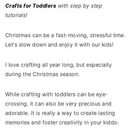
Crafts for Toddlers
with step by step
tutorials!
Christmas can be a fast-moving, stressful time.
Let's slow down and enjoy it with our kids!
I love crafting all year long, but especially
during the Christmas season.
While crafting with toddlers can be eye-
crossing, it can also be very precious and
adorable. It is really a way to create lasting
memories and foster creativity in your kiddo.