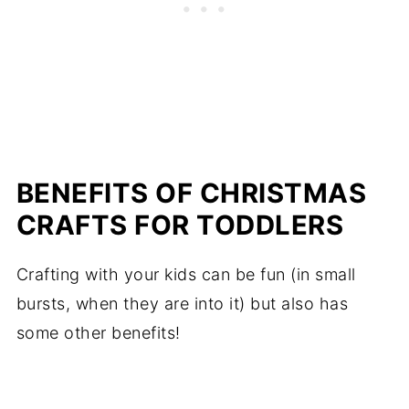
BENEFITS OF CHRISTMAS
CRAFTS FOR TODDLERS
Crafting with your kids can be fun (in small
bursts, when they are into it) but also has
some other benefits!