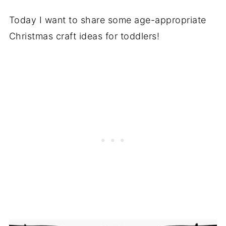
Today I want to share some age-appropriate
Christmas craft ideas for toddlers!