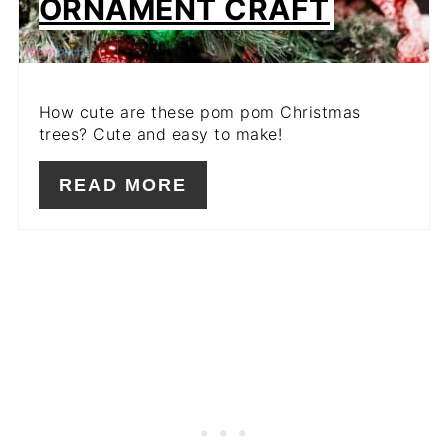
ORNAMENT CRAFT
How cute are these pom pom Christmas
trees? Cute and easy to make!
READ MORE