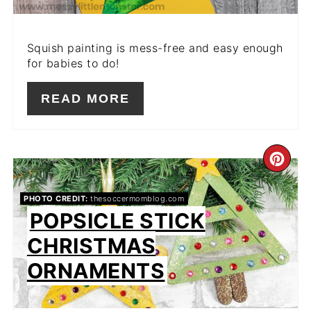
Squish painting is mess-free and easy enough
for babies to do!
READ MORE
CR
PIN
PHOTO CREDIT:
thesoccermomblog.com
POPSICLE STICK
PIN
CHRISTMAS
ORNAMENTS