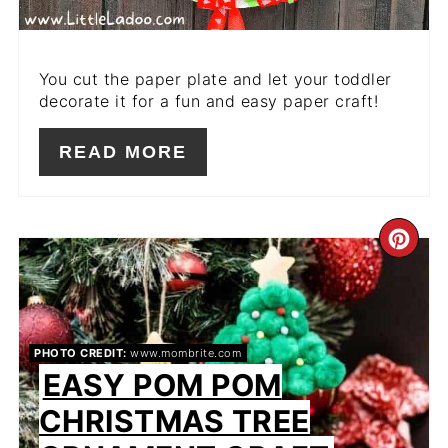
You cut the paper plate and let your toddler
decorate it for a fun and easy paper craft!
READ MORE
CR
PIN
PIN
PHOTO CREDIT:
www.mombrite.com
EASY POM POM
CHRISTMAS TREE