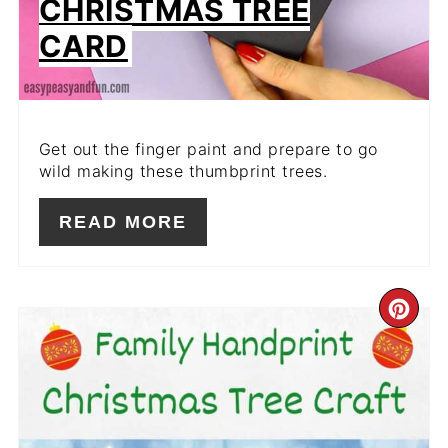
CHRISTMAS TREE
CARD
Get out the finger paint and prepare to go
wild making these thumbprint trees.
READ MORE
CR
PIN
PIN