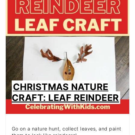
CHRISTMAS NATURE
CRAFT: LEAF REINDEER
Go on a nature hunt, collect leaves, and paint