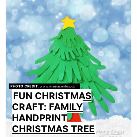
PHOTO CREDIT:
www.mamasmiles.com
FUN CHRISTMAS
CRAFT: FAMILY
HANDPRINT
CHRISTMAS TREE