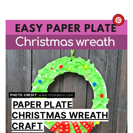
CR
PIN
PIN
PHOTO CREDIT:
www.littleladoo.com
PAPER PLATE
CHRISTMAS WREATH
CRAFT