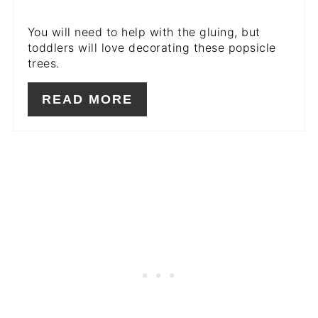
You will need to help with the gluing, but
toddlers will love decorating these popsicle
trees.
READ MORE