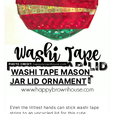
PHOTO CREDIT:
happybrownhouse.com
WASHI TAPE MASON
JAR LID ORNAMENT
EVen the littlest hands can stick washi tape
strips to an upcycled lid for this cute