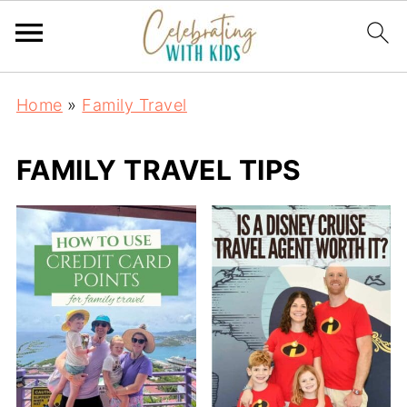
Home
»
Family Travel
FAMILY TRAVEL TIPS