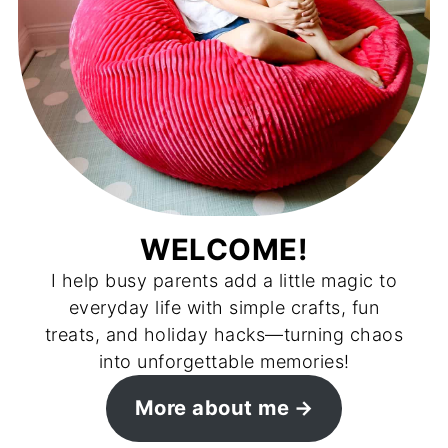
WELCOME!
I help busy parents add a little magic to
everyday life with simple crafts, fun
treats, and holiday hacks—turning chaos
into unforgettable memories!
More about me