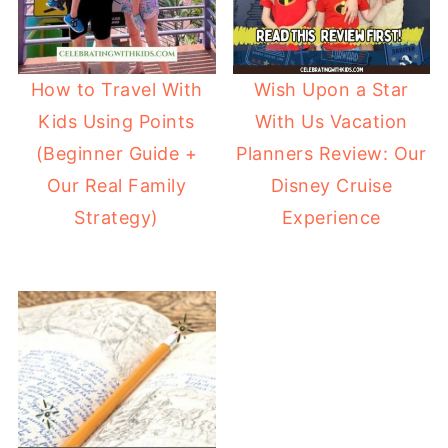
How to Travel With
Wish Upon a Star
Kids Using Points
With Us Vacation
(Beginner Guide +
Planners Review: Our
Our Real Family
Disney Cruise
Strategy)
Experience