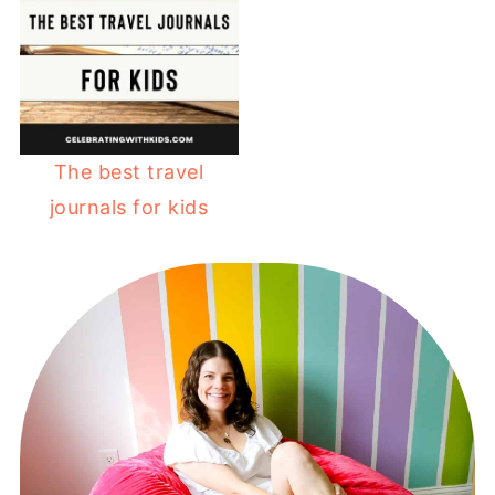
The best travel
journals for kids