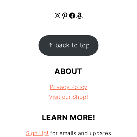
Instagram
Pinterest
Facebook
Amazon
FOOTER
↑ back to top
ABOUT
Privacy Policy
Visit our Shop!
LEARN MORE!
Sign Up!
for emails and updates