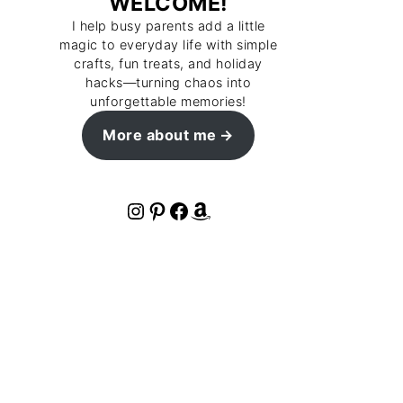
WELCOME!
I help busy parents add a little
magic to everyday life with simple
crafts, fun treats, and holiday
hacks—turning chaos into
unforgettable memories!
More about me
Instagram
Pinterest
Facebook
Amazon