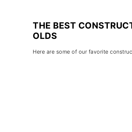
THE BEST CONSTRUCT
OLDS
Here are some of our favorite construc