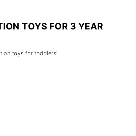
ION TOYS FOR 3 YEAR
tion toys for toddlers!