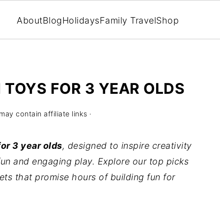
About
Blog
Holidays
Family Travel
Shop
 TOYS FOR 3 YEAR OLDS
may contain affiliate links ·
or 3 year olds
, designed to inspire creativity
fun and engaging play. Explore our top picks
ets that promise hours of building fun for