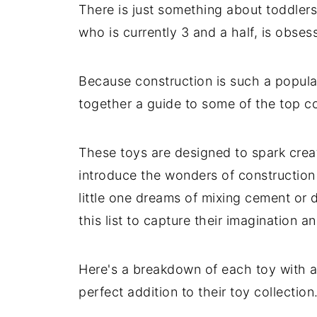
There is just something about toddlers 
who is currently 3 and a half, is obses
Because construction is such a popular 
together a guide to some of the top con
These toys are designed to spark creati
introduce the wonders of construction
little one dreams of mixing cement or 
this list to capture their imagination a
Here's a breakdown of each toy with a
perfect addition to their toy collection