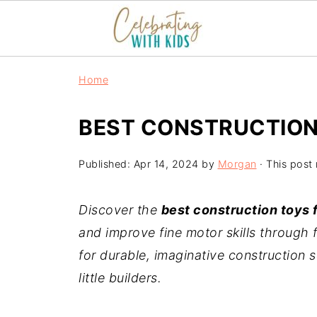
Home
BEST CONSTRUCTION
Published:
Apr 14, 2024
by
Morgan
· This post 
Discover the
best construction toys f
and improve fine motor skills through 
for durable, imaginative construction s
little builders.