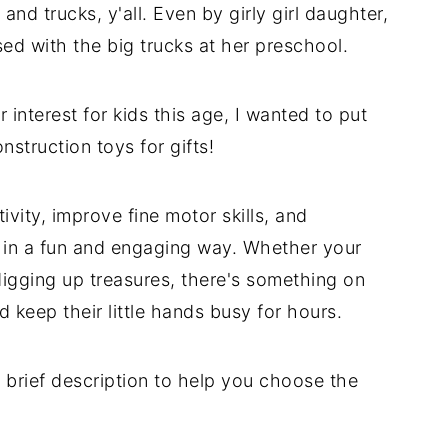
and trucks, y'all. Even by girly girl daughter,
sed with the big trucks at her preschool.
interest for kids this age, I wanted to put
struction toys for gifts!
vity, improve fine motor skills, and
 in a fun and engaging way. Whether your
digging up treasures, there's something on
nd keep their little hands busy for hours.
 brief description to help you choose the
.