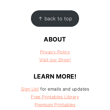
FOOTER
↑ back to top
ABOUT
Privacy Policy
Visit our Shop!
LEARN MORE!
Sign Up!
for emails and updates
Free Printables Library
Premium Printables