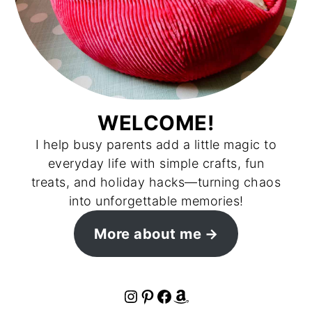
WELCOME!
I help busy parents add a little magic to
everyday life with simple crafts, fun
treats, and holiday hacks—turning chaos
into unforgettable memories!
More about me
Instagram
Pinterest
Facebook
Amazon