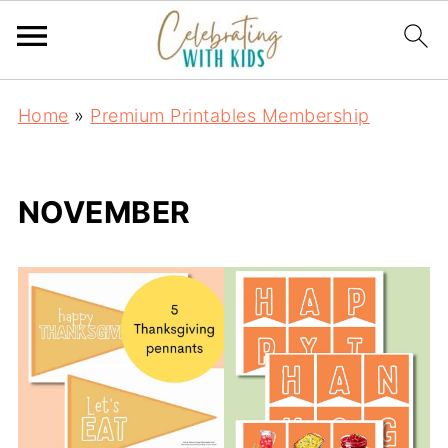
Home
»
Premium Printables Membership
NOVEMBER