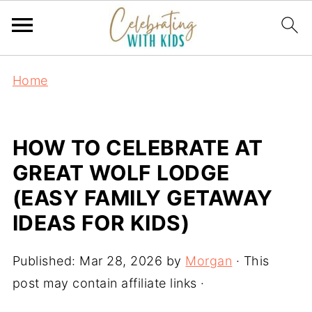
Home
HOW TO CELEBRATE AT
GREAT WOLF LODGE
(EASY FAMILY GETAWAY
IDEAS FOR KIDS)
Published:
Mar 28, 2026
by
Morgan
· This
post may contain affiliate links ·