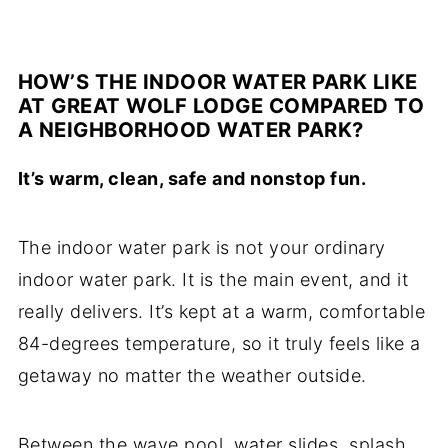
HOW’S THE INDOOR WATER PARK LIKE
AT GREAT WOLF LODGE COMPARED TO
A NEIGHBORHOOD WATER PARK?
It’s warm, clean, safe and nonstop fun.
The indoor water park is not your ordinary
indoor water park. It is the main event, and it
really delivers. It’s kept at a warm, comfortable
84-degrees temperature, so it truly feels like a
getaway no matter the weather outside.
Between the wave pool, water slides, splash