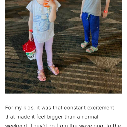
For my kids, it was that constant excitement
that made it feel bigger than a normal
weekend. They’d go from the wave pool to the