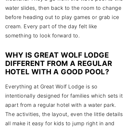
water slides, then back to the room to change
before heading out to play games or grab ice
cream. Every part of the day felt like
something to look forward to.
WHY IS GREAT WOLF LODGE
DIFFERENT FROM A REGULAR
HOTEL WITH A GOOD POOL?
Everything at Great Wolf Lodge is so
intentionally designed for families which sets it
apart from a regular hotel with a water park.
The activities, the layout, even the little details
all make it easy for kids to jump right in and