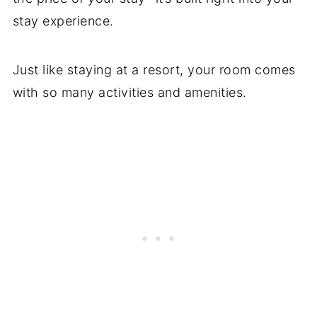
stay experience.
Just like staying at a resort, your room comes
with so many activities and amenities.