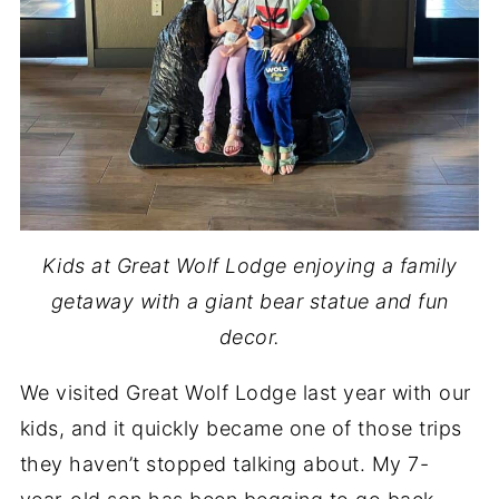
Kids at Great Wolf Lodge enjoying a family
getaway with a giant bear statue and fun
decor.
We visited Great Wolf Lodge last year with our
kids, and it quickly became one of those trips
they haven’t stopped talking about. My 7-