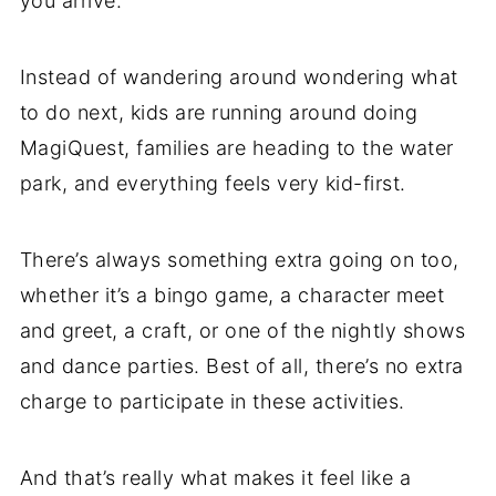
you arrive.
Instead of wandering around wondering what
to do next, kids are running around doing
MagiQuest, families are heading to the water
park, and everything feels very kid-first.
There’s always something extra going on too,
whether it’s a bingo game, a character meet
and greet, a craft, or one of the nightly shows
and dance parties. Best of all, there’s no extra
charge to participate in these activities.
And that’s really what makes it feel like a