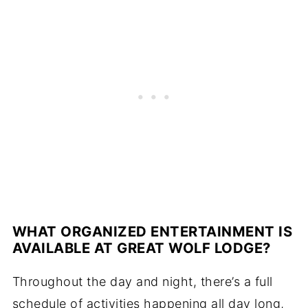
WHAT ORGANIZED ENTERTAINMENT IS
AVAILABLE AT GREAT WOLF LODGE?
Throughout the day and night, there’s a full
schedule of activities happening all day long,